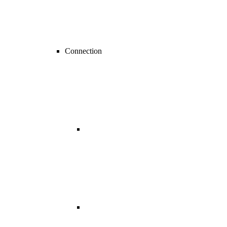
Connection