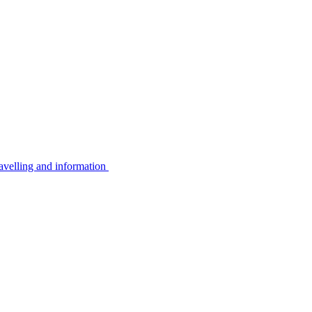
avelling and information