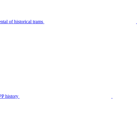
tal of historical trams
P history