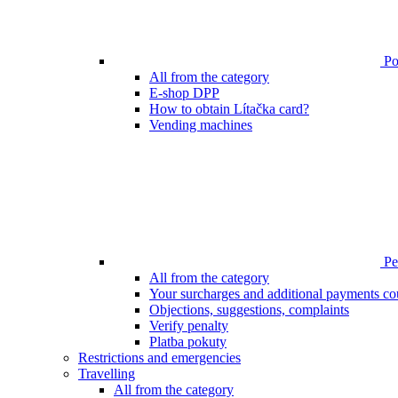
Poi
All from the category
E-shop DPP
How to obtain Lítačka card?
Vending machines
Pen
All from the category
Your surcharges and additional payments co
Objections, suggestions, complaints
Verify penalty
Platba pokuty
Restrictions and emergencies
Travelling
All from the category