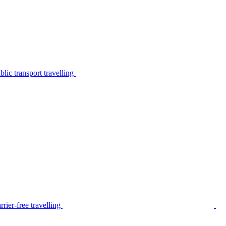
lic transport travelling
rier-free travelling