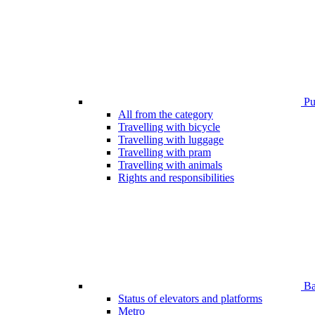
Pub
All from the category
Travelling with bicycle
Travelling with luggage
Travelling with pram
Travelling with animals
Rights and responsibilities
Bar
Status of elevators and platforms
Metro