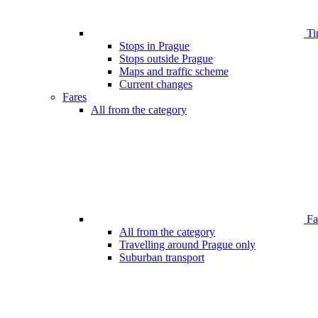
Ti
Stops in Prague
Stops outside Prague
Maps and traffic scheme
Current changes
Fares
All from the category
Far
All from the category
Travelling around Prague only
Suburban transport