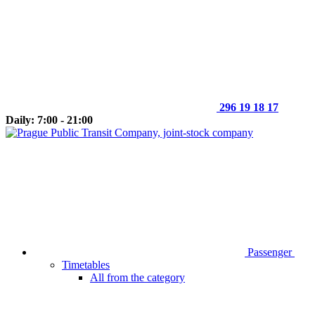
296 19 18 17
Daily: 7:00 - 21:00
Passenger
Timetables
All from the category