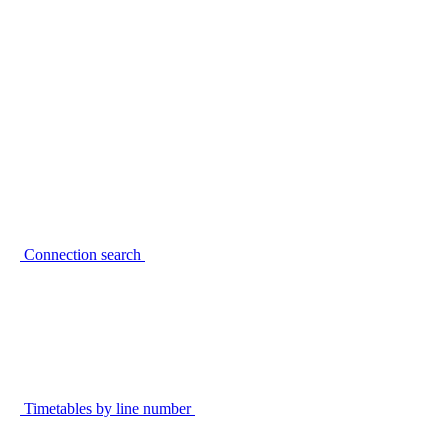
Connection search
Timetables by line number