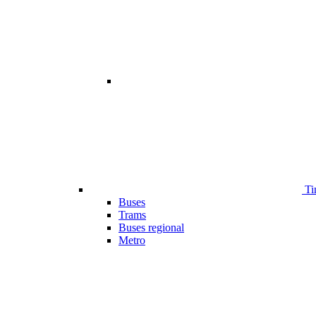
Ti
Buses
Trams
Buses regional
Metro