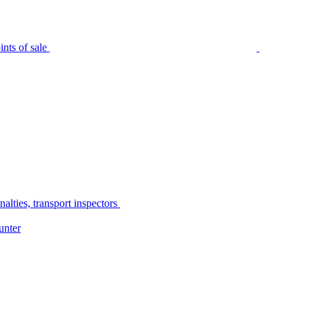
nts of sale
alties, transport inspectors
unter