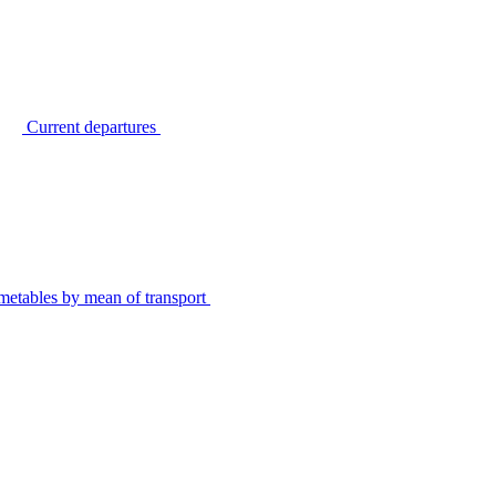
Current departures
metables by mean of transport