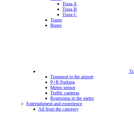
Trasa A
Trasa B
Trasa C
Trams
Buses
Tr
Transport to the airport
P+R Parking
Meteo sensor
Traffic cameras
Restrooms in the metro
Entertainment and experience
All from the category