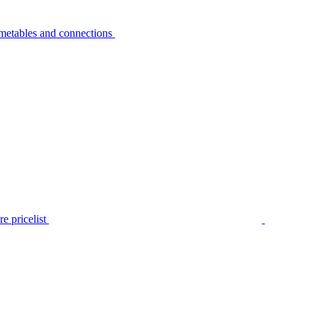
metables and connections
e pricelist