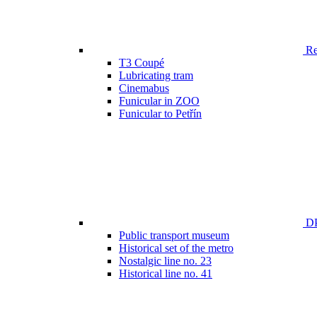
Ren
T3 Coupé
Lubricating tram
Cinemabus
Funicular in ZOO
Funicular to Petřín
DP
Public transport museum
Historical set of the metro
Nostalgic line no. 23
Historical line no. 41