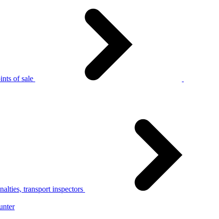
nts of sale
alties, transport inspectors
unter