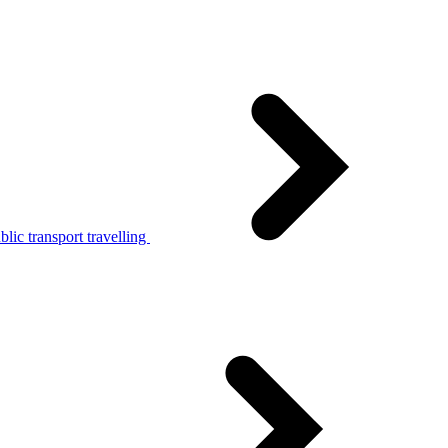
lic transport travelling