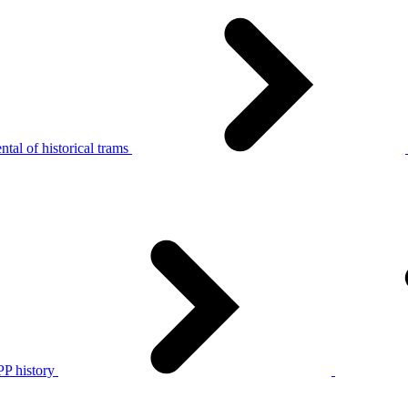
tal of historical trams
P history