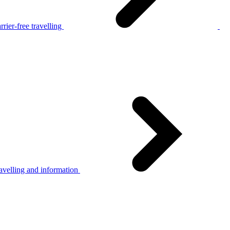
rier-free travelling
avelling and information