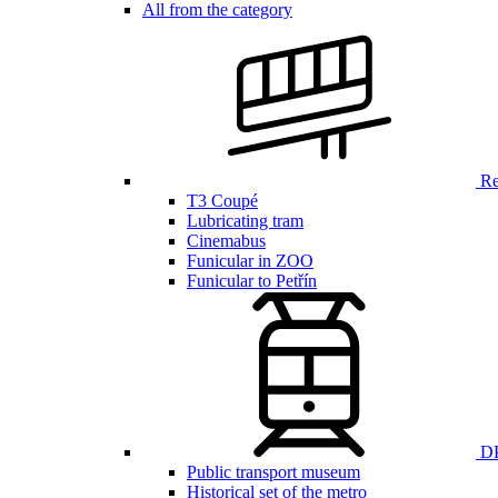
All from the category
Ren
T3 Coupé
Lubricating tram
Cinemabus
Funicular in ZOO
Funicular to Petřín
DP
Public transport museum
Historical set of the metro