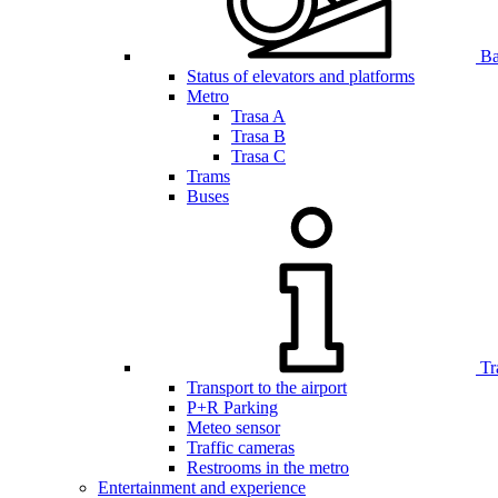
Bar
Status of elevators and platforms
Metro
Trasa A
Trasa B
Trasa C
Trams
Buses
Tr
Transport to the airport
P+R Parking
Meteo sensor
Traffic cameras
Restrooms in the metro
Entertainment and experience