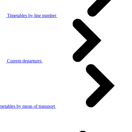
Timetables by line number
Current departures
metables by mean of transport