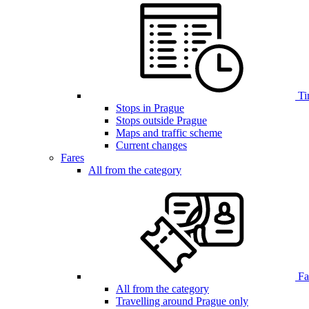
Ti
Stops in Prague
Stops outside Prague
Maps and traffic scheme
Current changes
Fares
All from the category
Far
All from the category
Travelling around Prague only