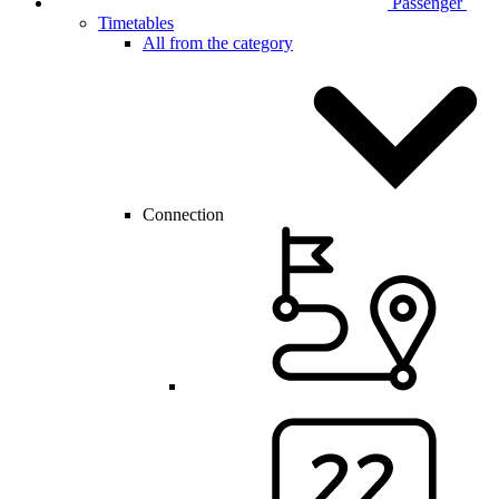
Passenger
Timetables
All from the category
Connection