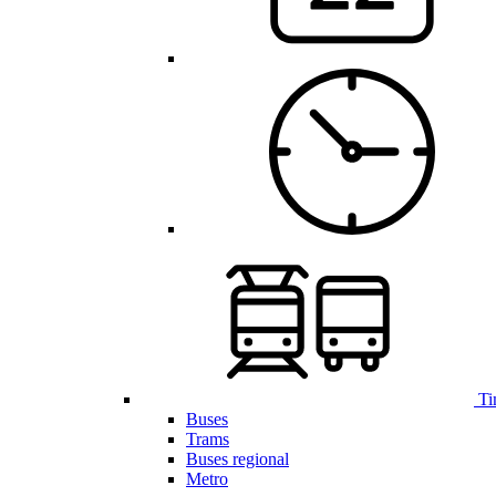
Ti
Buses
Trams
Buses regional
Metro