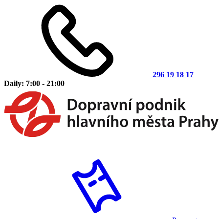
296 19 18 17
Daily: 7:00 - 21:00