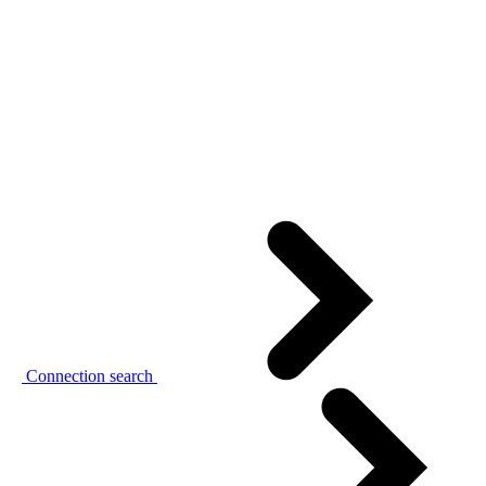
Connection search