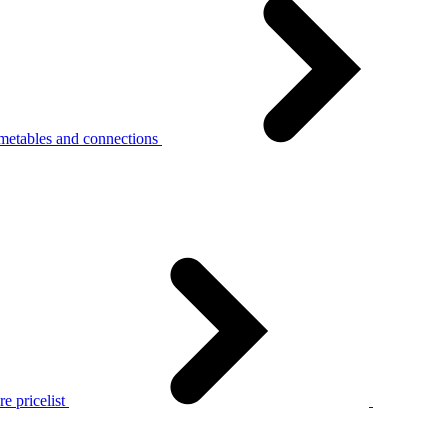
metables and connections
e pricelist