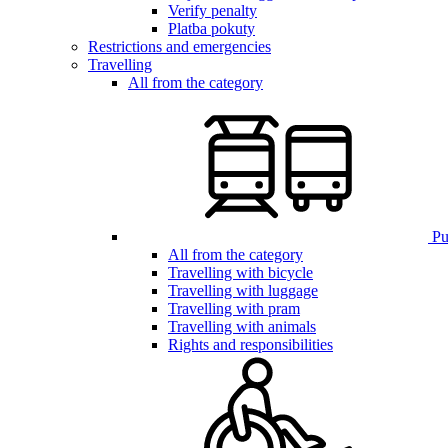
Verify penalty
Platba pokuty
Restrictions and emergencies
Travelling
All from the category
Pub
All from the category
Travelling with bicycle
Travelling with luggage
Travelling with pram
Travelling with animals
Rights and responsibilities