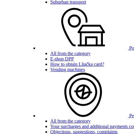
Suburban transport
Poi
All from the category
E-shop DPP
How to obtain Lítačka card?
Vending machines
Pen
All from the category
Your surcharges and additional payments co
Objections, suggestions, complaints