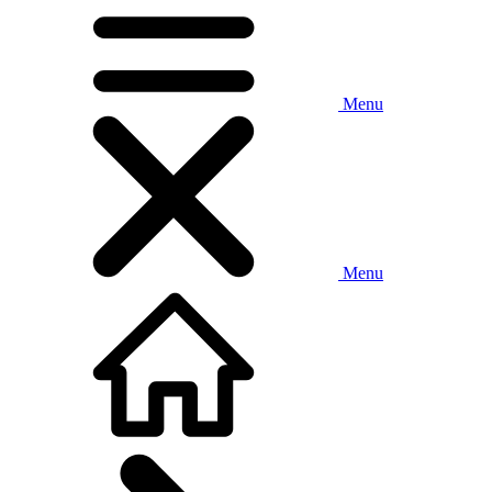
Menu
Menu