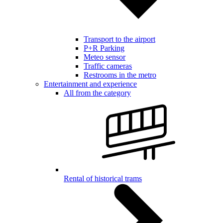
Transport to the airport
P+R Parking
Meteo sensor
Traffic cameras
Restrooms in the metro
Entertainment and experience
All from the category
Rental of historical trams