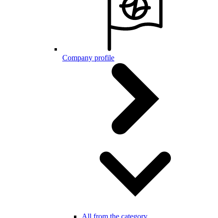
Company profile
All from the category