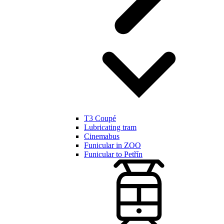
T3 Coupé
Lubricating tram
Cinemabus
Funicular in ZOO
Funicular to Petřín