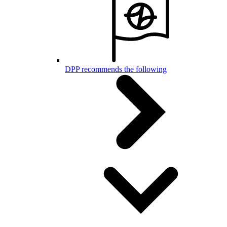
DPP recommends the following