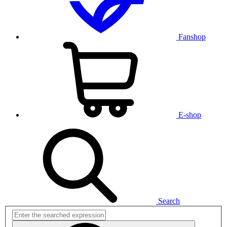
Fanshop
E-shop
Search