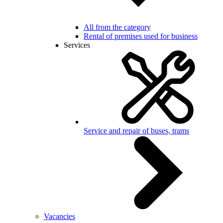
All from the category
Rental of premises used for business
Services
Service and repair of buses, trams
Vacancies