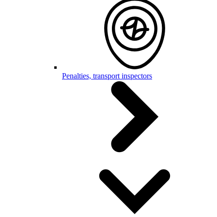
Penalties, transport inspectors