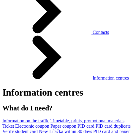
Contacts
Information centres
Information centres
What do I need?
Information on the traffic
Timetable, prints, promotional materials
Ticket
Electronic coupon
Paper coupon
PID card
PID card duplicate
Verify student card
New Lítačka within 30 days
PID card and paper