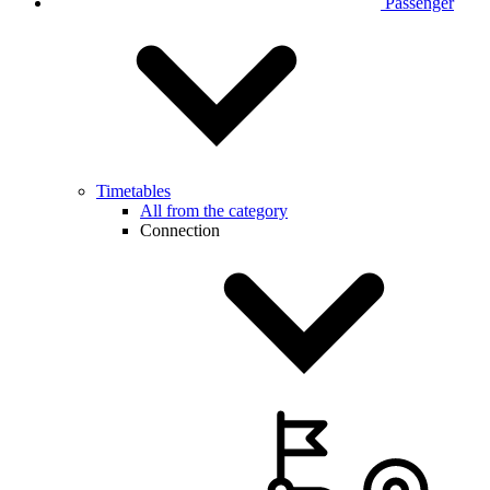
Passenger
Timetables
All from the category
Connection