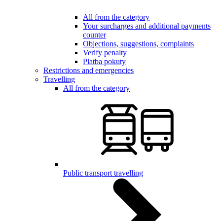
All from the category
Your surcharges and additional payments
counter
Objections, suggestions, complaints
Verify penalty
Platba pokuty
Restrictions and emergencies
Travelling
All from the category
Public transport travelling