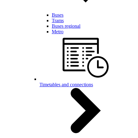
Buses
Trams
Buses regional
Metro
Timetables and connections