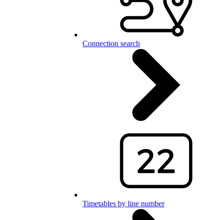
Connection search
Timetables by line number