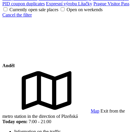
PID coupon duplicates
Expresní výrobu Lítačky
Prague Visitor Pass
Currently open sale places
Open on weekends
Cancel the filter
Anděl
Map
Exit from the
metro station in the direction of Plzeňská
Today open:
7:00 - 21:00
Information on the traffic