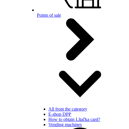
Points of sale
All from the category
E-shop DPP
How to obtain Lítačka card?
Vending machines