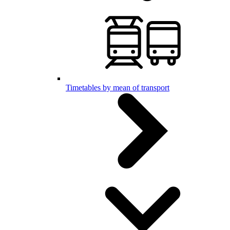
Timetables by mean of transport