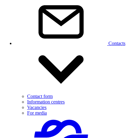
Contacts
Contact form
Information centres
Vacancies
For media