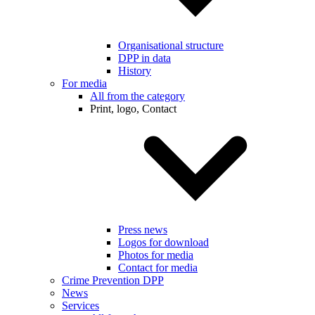
Organisational structure
DPP in data
History
For media
All from the category
Print, logo, Contact
Press news
Logos for download
Photos for media
Contact for media
Crime Prevention DPP
News
Services