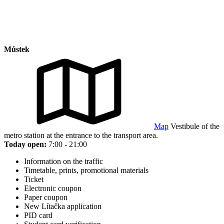
Můstek
Map
Vestibule of the
metro station at the entrance to the transport area.
Today open:
7:00 - 21:00
Information on the traffic
Timetable, prints, promotional materials
Ticket
Electronic coupon
Paper coupon
New Lítačka application
PID card