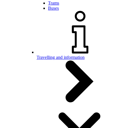
Trams
Buses
Travelling and information