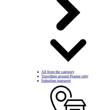
All from the category
Travelling around Prague only
Suburban transport