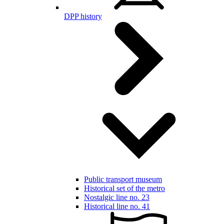
DPP history
Public transport museum
Historical set of the metro
Nostalgic line no. 23
Historical line no. 41