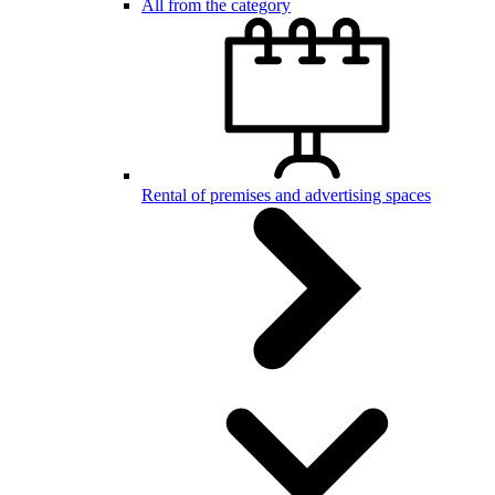
All from the category
Rental of premises and advertising spaces