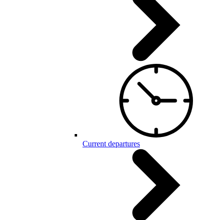
Current departures