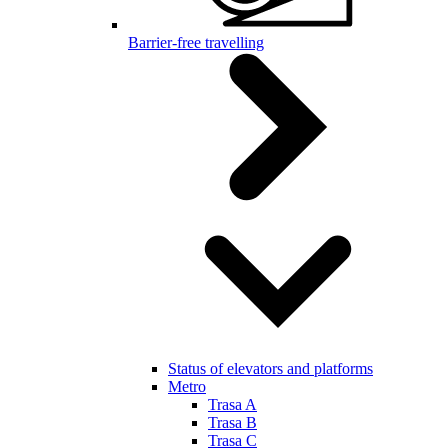
Barrier-free travelling
Status of elevators and platforms
Metro
Trasa A
Trasa B
Trasa C