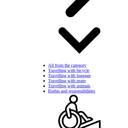
All from the category
Travelling with bicycle
Travelling with luggage
Travelling with pram
Travelling with animals
Rights and responsibilities