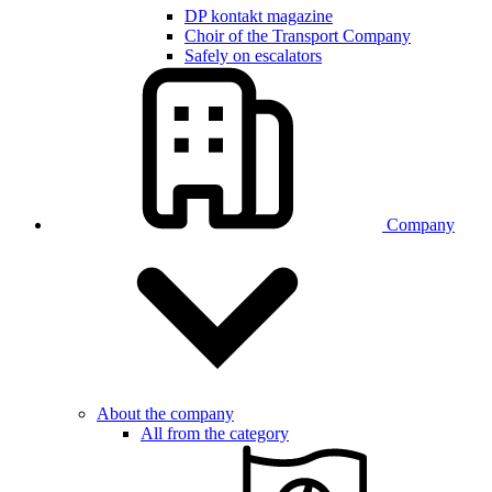
DP kontakt magazine
Choir of the Transport Company
Safely on escalators
Company
About the company
All from the category