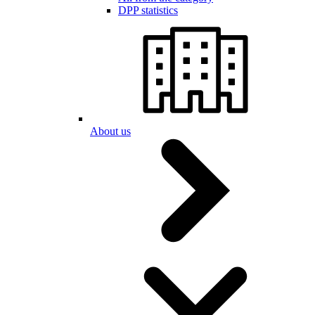
DPP statistics
About us