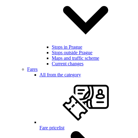
Stops in Prague
Stops outside Prague
Maps and traffic scheme
Current changes
Fares
All from the category
Fare pricelist