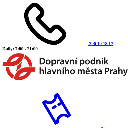
296 19 18 17
Daily: 7:00 - 21:00