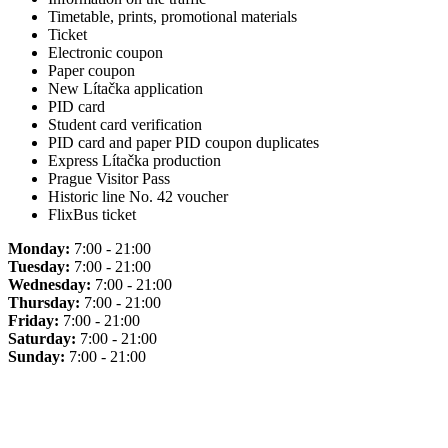
Timetable, prints, promotional materials
Ticket
Electronic coupon
Paper coupon
New Lítačka application
PID card
Student card verification
PID card and paper PID coupon duplicates
Express Lítačka production
Prague Visitor Pass
Historic line No. 42 voucher
FlixBus ticket
Monday:
7:00 - 21:00
Tuesday:
7:00 - 21:00
Wednesday:
7:00 - 21:00
Thursday:
7:00 - 21:00
Friday:
7:00 - 21:00
Saturday:
7:00 - 21:00
Sunday:
7:00 - 21:00