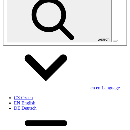
Search
en
en
Language
CZ
Czech
EN
English
DE
Deutsch