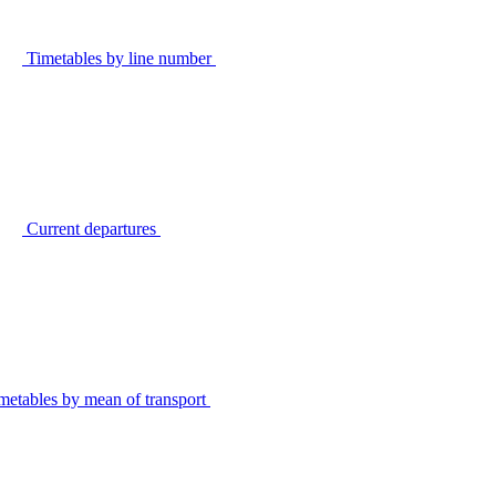
Timetables by line number
Current departures
metables by mean of transport