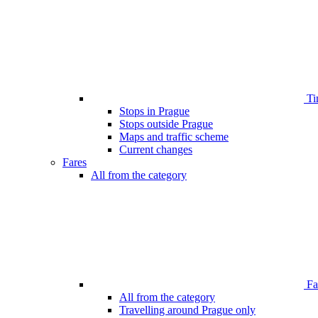
Ti
Stops in Prague
Stops outside Prague
Maps and traffic scheme
Current changes
Fares
All from the category
Far
All from the category
Travelling around Prague only