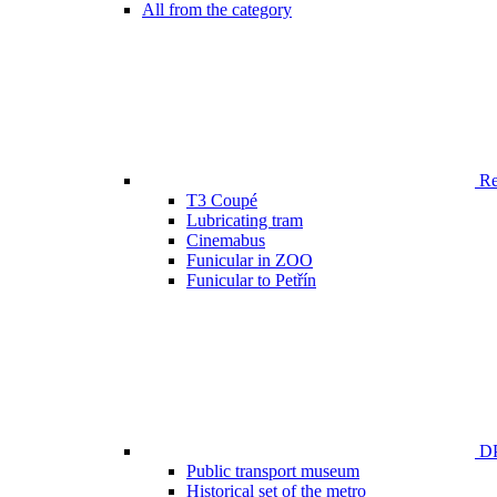
All from the category
Ren
T3 Coupé
Lubricating tram
Cinemabus
Funicular in ZOO
Funicular to Petřín
DP
Public transport museum
Historical set of the metro