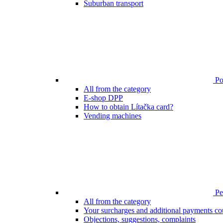
Suburban transport
Poi
All from the category
E-shop DPP
How to obtain Lítačka card?
Vending machines
Pen
All from the category
Your surcharges and additional payments co
Objections, suggestions, complaints