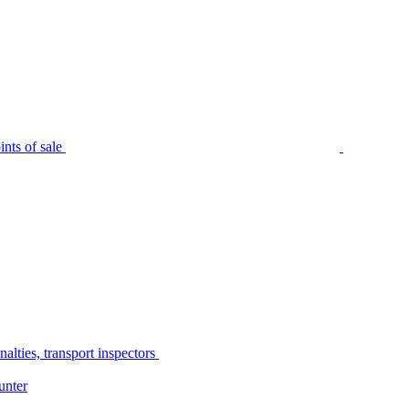
nts of sale
alties, transport inspectors
unter