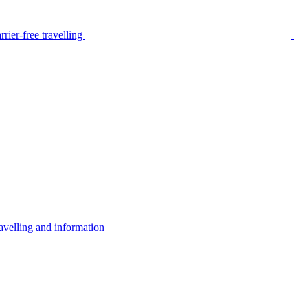
rier-free travelling
avelling and information