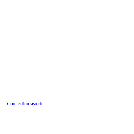
Connection search