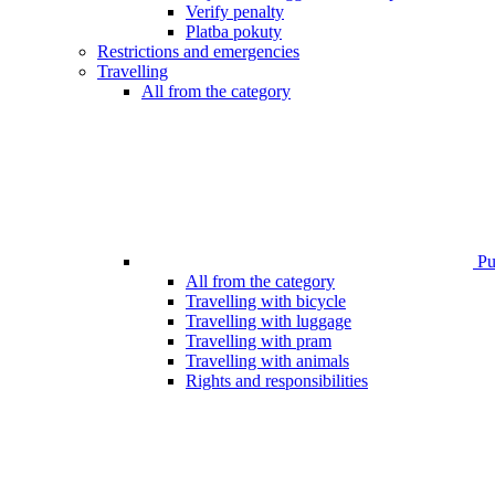
Verify penalty
Platba pokuty
Restrictions and emergencies
Travelling
All from the category
Pub
All from the category
Travelling with bicycle
Travelling with luggage
Travelling with pram
Travelling with animals
Rights and responsibilities