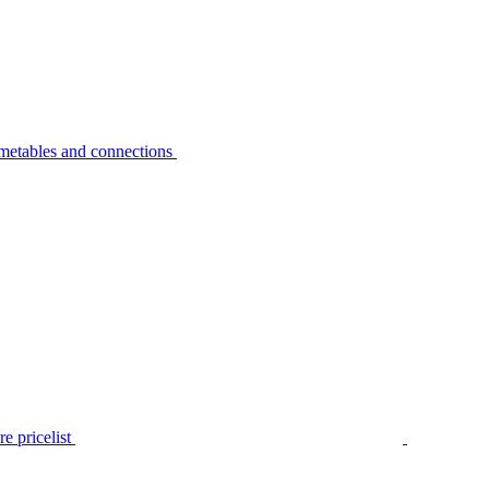
metables and connections
e pricelist