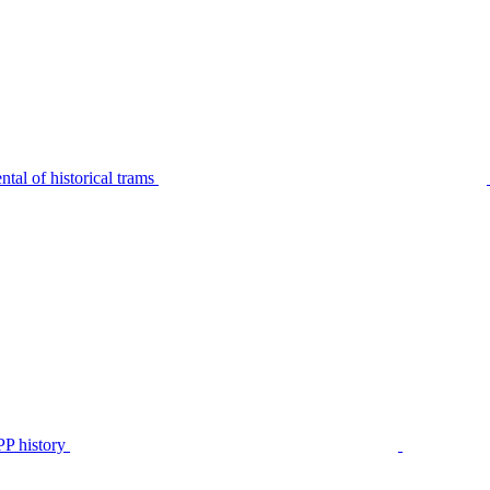
tal of historical trams
P history