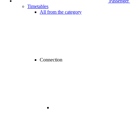
Passenger
Timetables
All from the category
Connection