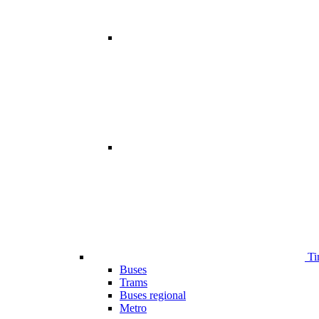
Ti
Buses
Trams
Buses regional
Metro