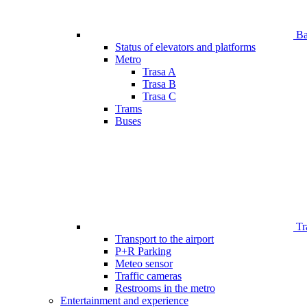
Bar
Status of elevators and platforms
Metro
Trasa A
Trasa B
Trasa C
Trams
Buses
Tr
Transport to the airport
P+R Parking
Meteo sensor
Traffic cameras
Restrooms in the metro
Entertainment and experience