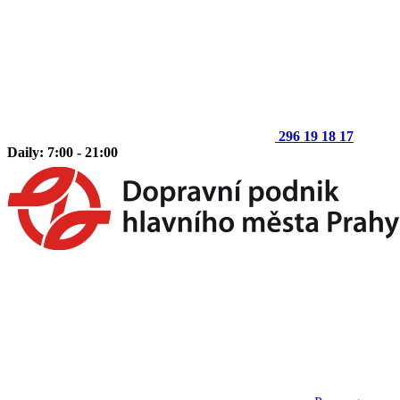
296 19 18 17
Daily: 7:00 - 21:00