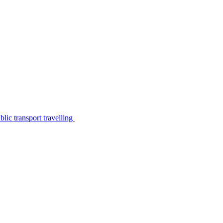
lic transport travelling