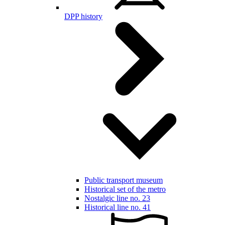
DPP history
Public transport museum
Historical set of the metro
Nostalgic line no. 23
Historical line no. 41