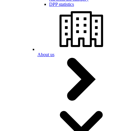
DPP statistics
About us