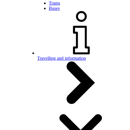
Trams
Buses
Travelling and information