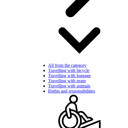
All from the category
Travelling with bicycle
Travelling with luggage
Travelling with pram
Travelling with animals
Rights and responsibilities