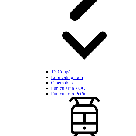
T3 Coupé
Lubricating tram
Cinemabus
Funicular in ZOO
Funicular to Petřín