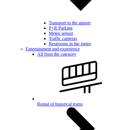
Transport to the airport
P+R Parking
Meteo sensor
Traffic cameras
Restrooms in the metro
Entertainment and experience
All from the category
Rental of historical trams