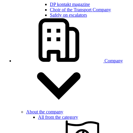
DP kontakt magazine
Choir of the Transport Company
Safely on escalators
Company
About the company
All from the category