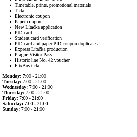
Timetable, prints, promotional materials
Ticket
Electronic coupon
Paper coupon
New Lítačka application
PID card
Student card verification
PID card and paper PID coupon duplicates
Express Lítačka production
Prague Visitor Pass
Historic line No. 42 voucher
FlixBus ticket
Monday:
7:00 - 21:00
Tuesday:
7:00 - 21:00
Wednesday:
7:00 - 21:00
Thursday:
7:00 - 21:00
Friday:
7:00 - 21:00
Saturday:
7:00 - 21:00
Sunday:
7:00 - 21:00