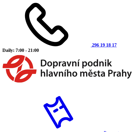
296 19 18 17
Daily: 7:00 - 21:00