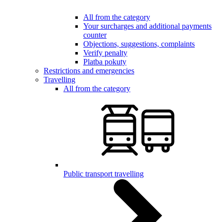
All from the category
Your surcharges and additional payments
counter
Objections, suggestions, complaints
Verify penalty
Platba pokuty
Restrictions and emergencies
Travelling
All from the category
Public transport travelling