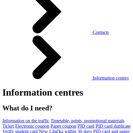
Contacts
Information centres
Information centres
What do I need?
Information on the traffic
Timetable, prints, promotional materials
Ticket
Electronic coupon
Paper coupon
PID card
PID card duplicate
Verify student card
New Lítačka within 30 days
PID card and paper