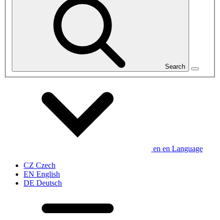
Search
en
en
Language
CZ
Czech
EN
English
DE
Deutsch