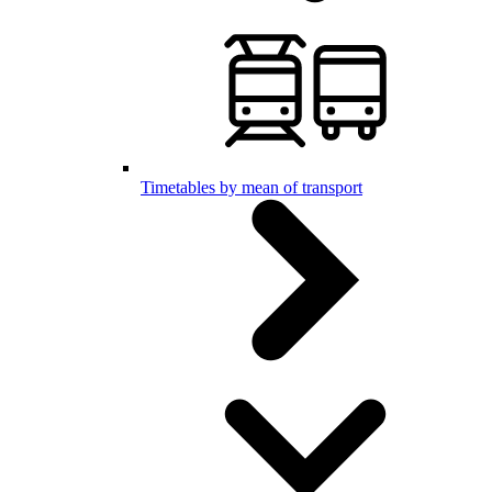
Timetables by mean of transport