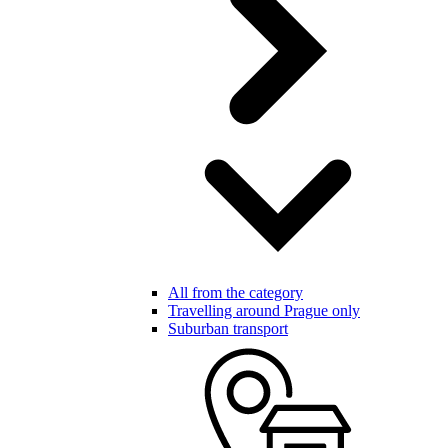
All from the category
Travelling around Prague only
Suburban transport