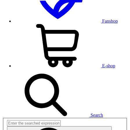
Fanshop
E-shop
Search