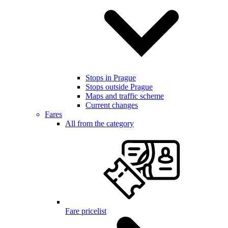
Stops in Prague
Stops outside Prague
Maps and traffic scheme
Current changes
Fares
All from the category
Fare pricelist