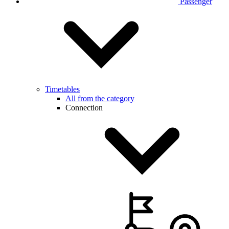
Passenger
Timetables
All from the category
Connection