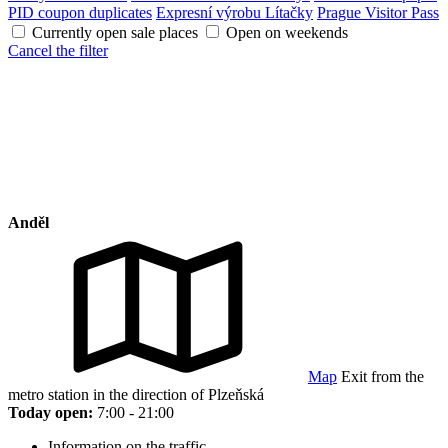
PID coupon duplicates
Expresní výrobu Lítačky
Prague Visitor Pass
Currently open sale places
Open on weekends
Cancel the filter
Anděl
Map
Exit from the
metro station in the direction of Plzeňská
Today open:
7:00 - 21:00
Information on the traffic