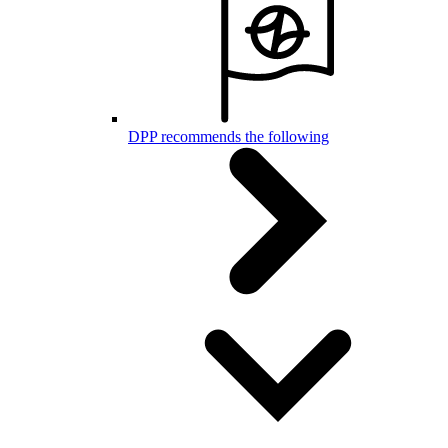
DPP recommends the following