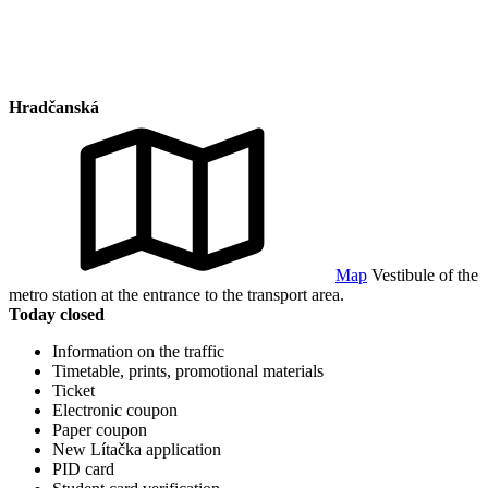
Hradčanská
Map
Vestibule of the
metro station at the entrance to the transport area.
Today closed
Information on the traffic
Timetable, prints, promotional materials
Ticket
Electronic coupon
Paper coupon
New Lítačka application
PID card