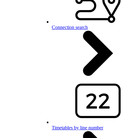
Connection search
Timetables by line number