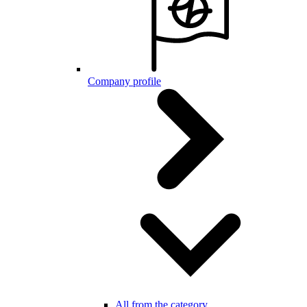
Company profile
All from the category