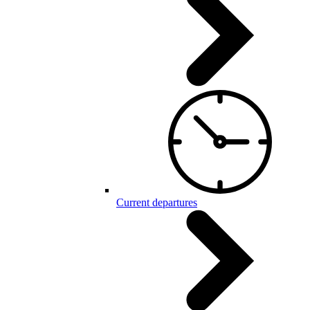
Current departures