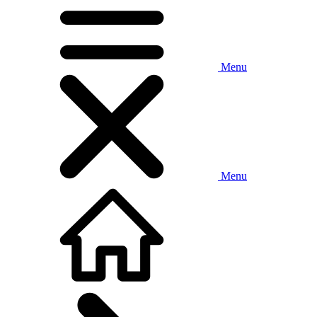
Menu
Menu