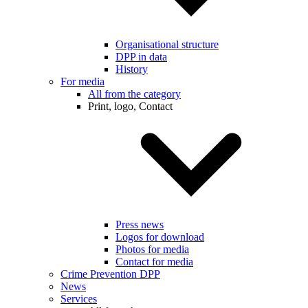
Organisational structure
DPP in data
History
For media
All from the category
Print, logo, Contact
Press news
Logos for download
Photos for media
Contact for media
Crime Prevention DPP
News
Services