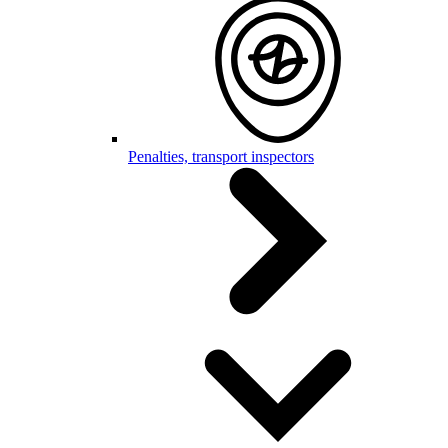
Penalties, transport inspectors