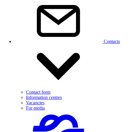
Contacts
Contact form
Information centres
Vacancies
For media