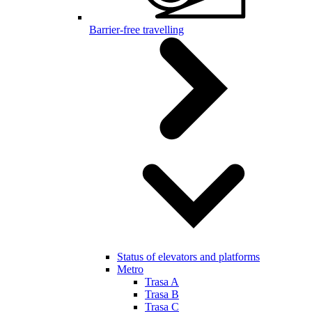
Barrier-free travelling
Status of elevators and platforms
Metro
Trasa A
Trasa B
Trasa C