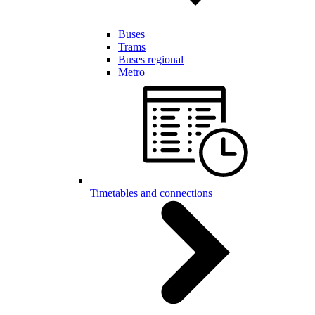
Buses
Trams
Buses regional
Metro
Timetables and connections