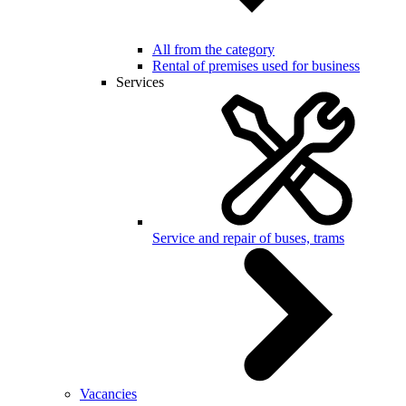
All from the category
Rental of premises used for business
Services
Service and repair of buses, trams
Vacancies