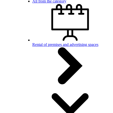
All from the category
Rental of premises and advertising spaces