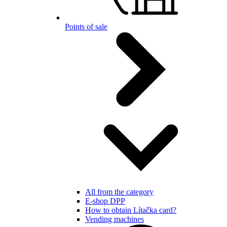
Points of sale
All from the category
E-shop DPP
How to obtain Lítačka card?
Vending machines