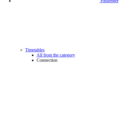
Passenger
Timetables
All from the category
Connection