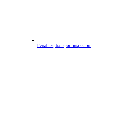
Penalties, transport inspectors