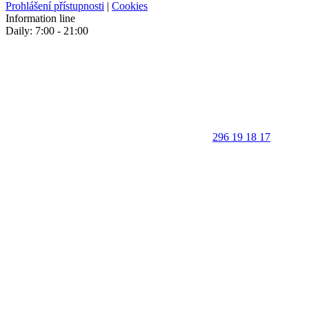
Prohlášení přístupnosti
|
Cookies
Information line
Daily: 7:00 - 21:00
296 19 18 17