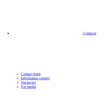
Contacts
Contact form
Information centres
Vacancies
For media