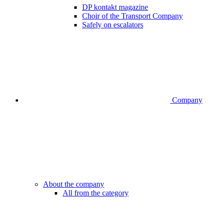
DP kontakt magazine
Choir of the Transport Company
Safely on escalators
Company
About the company
All from the category