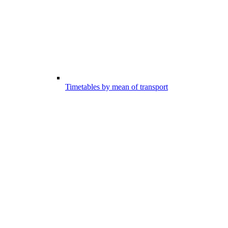
Timetables by mean of transport