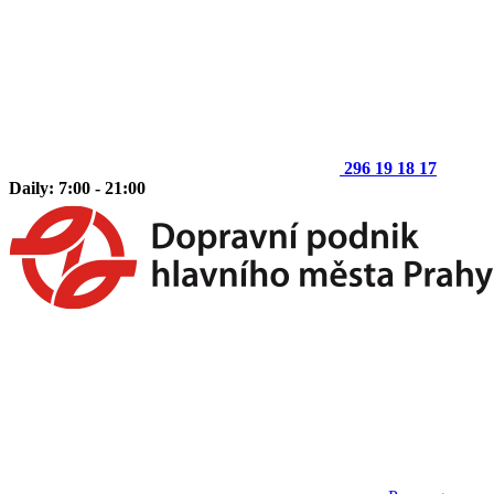
296 19 18 17
Daily: 7:00 - 21:00