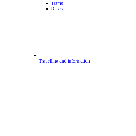
Trams
Buses
Travelling and information