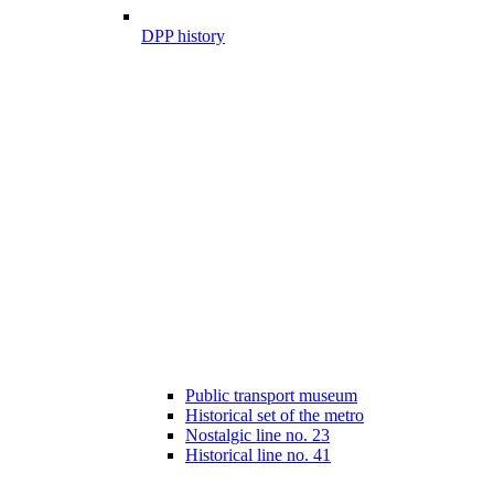
DPP history
Public transport museum
Historical set of the metro
Nostalgic line no. 23
Historical line no. 41