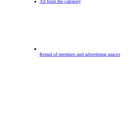
All from the category
Rental of premises and advertising spaces