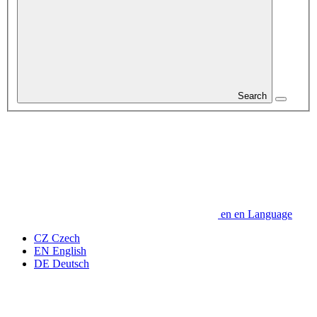
Search
en
en
Language
CZ
Czech
EN
English
DE
Deutsch