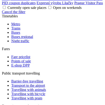
PID coupon duplicates
Expresní výrobu Lítačky
Prague Visitor Pass
Currently open sale places
Open on weekends
Cancel the filter
Timetables
Metro
Trams
Buses
Buses regional
Night traffic
Fares
Fare pricelist
Points of sale
E-shop DPP
Public transport travelling
Barrier-free travelling
Transport to the airport
Travelling with animals
Travelling with bicycle
Travelling with pram