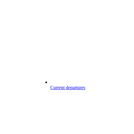
Current departures