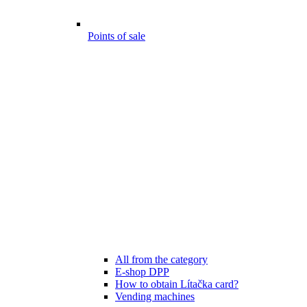
Points of sale
All from the category
E-shop DPP
How to obtain Lítačka card?
Vending machines