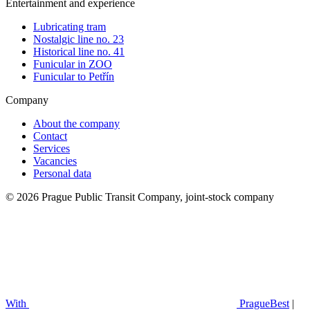
Entertainment and experience
Lubricating tram
Nostalgic line no. 23
Historical line no. 41
Funicular in ZOO
Funicular to Petřín
Company
About the company
Contact
Services
Vacancies
Personal data
© 2026 Prague Public Transit Company, joint-stock company
With
PragueBest
|