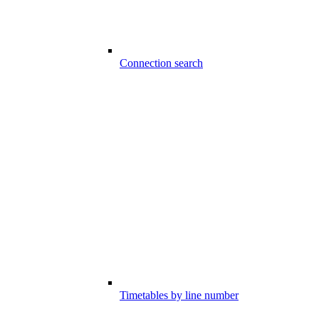
Connection search
Timetables by line number