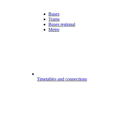
Buses
Trams
Buses regional
Metro
Timetables and connections