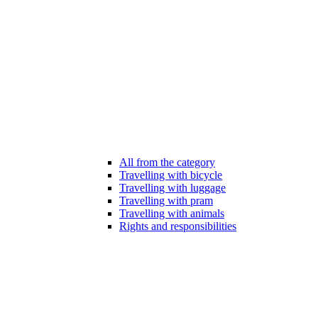
All from the category
Travelling with bicycle
Travelling with luggage
Travelling with pram
Travelling with animals
Rights and responsibilities