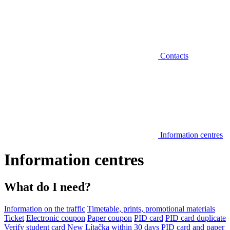
Contacts
Information centres
Information centres
What do I need?
Information on the traffic
Timetable, prints, promotional materials
Ticket
Electronic coupon
Paper coupon
PID card
PID card duplicate
Verify student card
New Lítačka within 30 days
PID card and paper