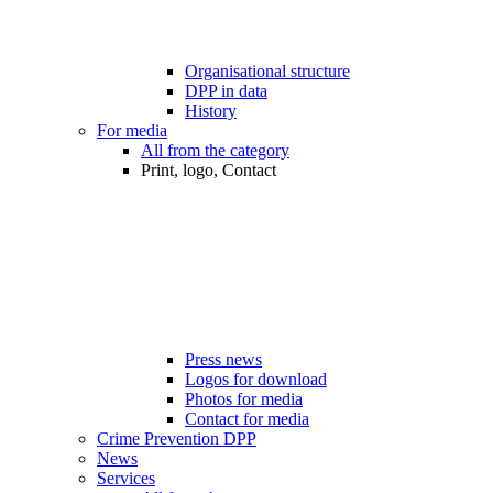
Organisational structure
DPP in data
History
For media
All from the category
Print, logo, Contact
Press news
Logos for download
Photos for media
Contact for media
Crime Prevention DPP
News
Services