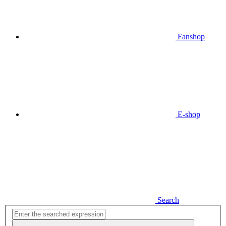
Fanshop
E-shop
Search