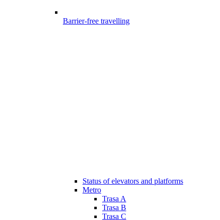
Barrier-free travelling
Status of elevators and platforms
Metro
Trasa A
Trasa B
Trasa C