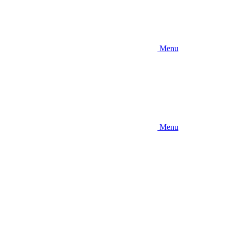
Menu
Menu