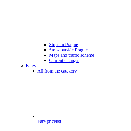
Stops in Prague
Stops outside Prague
Maps and traffic scheme
Current changes
Fares
All from the category
Fare pricelist