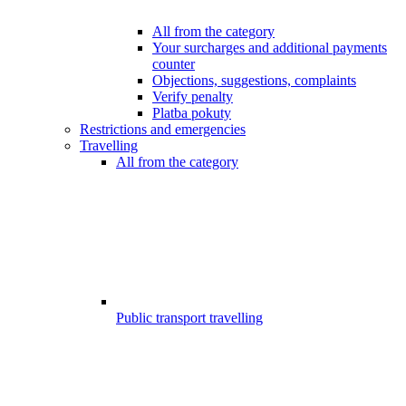
All from the category
Your surcharges and additional payments
counter
Objections, suggestions, complaints
Verify penalty
Platba pokuty
Restrictions and emergencies
Travelling
All from the category
Public transport travelling