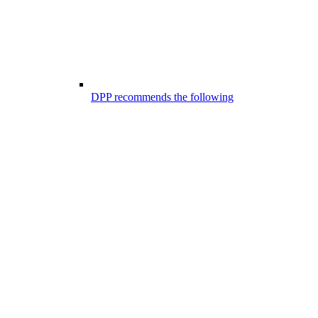
DPP recommends the following