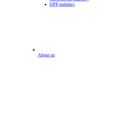
DPP statistics
About us