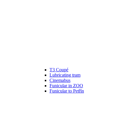
T3 Coupé
Lubricating tram
Cinemabus
Funicular in ZOO
Funicular to Petřín