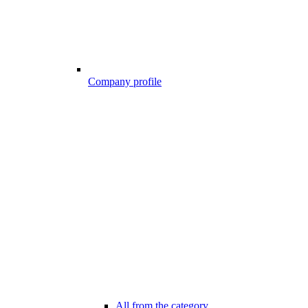
Company profile
All from the category