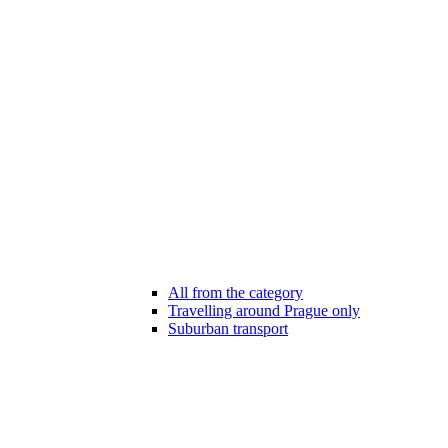
All from the category
Travelling around Prague only
Suburban transport