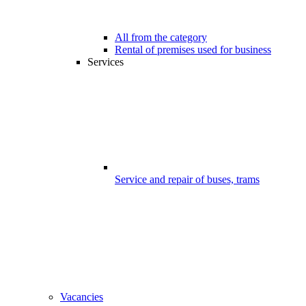
All from the category
Rental of premises used for business
Services
Service and repair of buses, trams
Vacancies