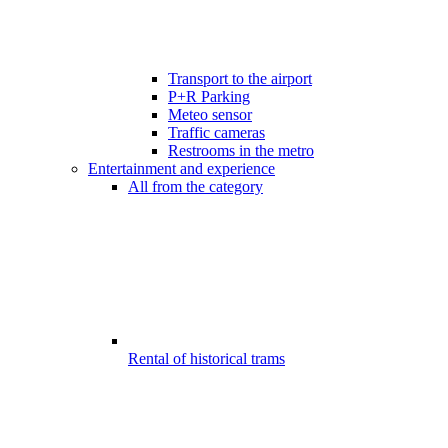
Transport to the airport
P+R Parking
Meteo sensor
Traffic cameras
Restrooms in the metro
Entertainment and experience
All from the category
Rental of historical trams