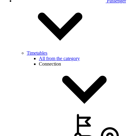
Passenger
Timetables
All from the category
Connection