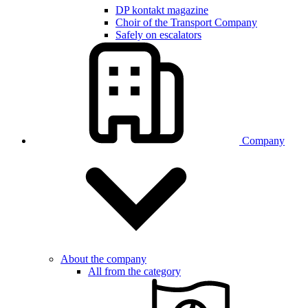
DP kontakt magazine
Choir of the Transport Company
Safely on escalators
Company
About the company
All from the category