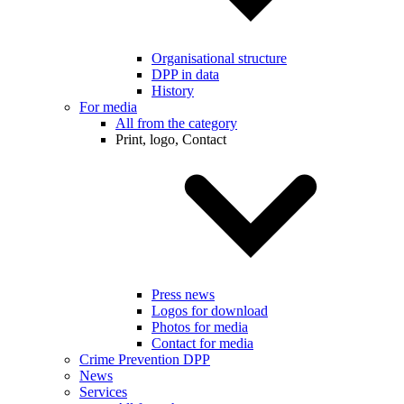
Organisational structure
DPP in data
History
For media
All from the category
Print, logo, Contact
Press news
Logos for download
Photos for media
Contact for media
Crime Prevention DPP
News
Services