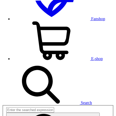
Fanshop
E-shop
Search