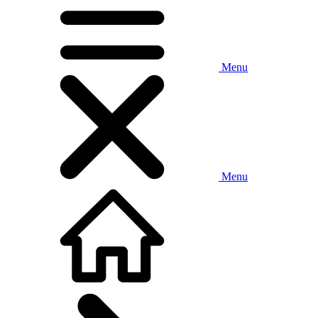
Menu
Menu