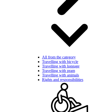
All from the category
Travelling with bicycle
Travelling with luggage
Travelling with pram
Travelling with animals
Rights and responsibilities