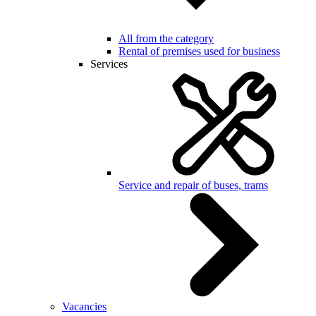
All from the category
Rental of premises used for business
Services
Service and repair of buses, trams
Vacancies