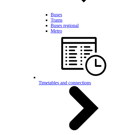
Buses
Trams
Buses regional
Metro
Timetables and connections