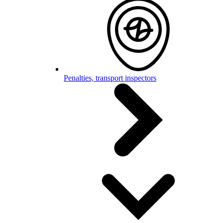
Penalties, transport inspectors