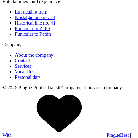
Entertainment and experience
Lubricating tram
Nostalgic line no. 23
Historical line no. 41
Funicular in ZOO
Funicular to Petřín
Company
About the company
Contact
Services
Vacancies
Personal data
© 2026 Prague Public Transit Company, joint-stock company
With
PragueBest
|