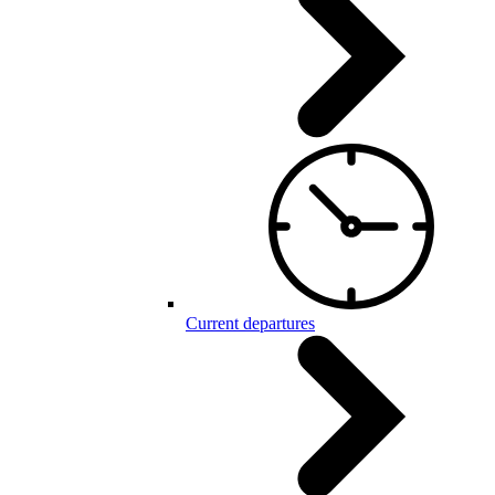
Current departures