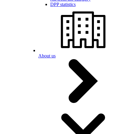
DPP statistics
About us