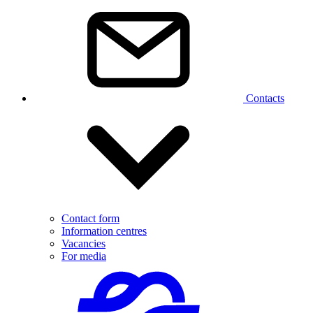
Contacts
Contact form
Information centres
Vacancies
For media