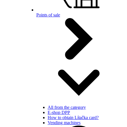
Points of sale
All from the category
E-shop DPP
How to obtain Lítačka card?
Vending machines