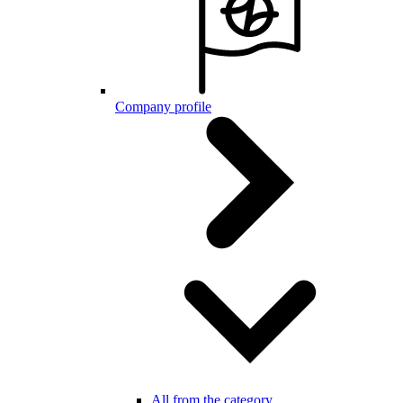
Company profile
All from the category