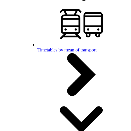
Timetables by mean of transport