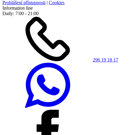
Prohlášení přístupnosti
|
Cookies
Information line
Daily: 7:00 - 21:00
296 19 18 17