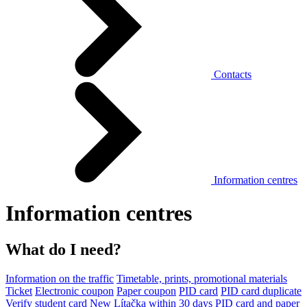
Contacts
Information centres
Information centres
What do I need?
Information on the traffic
Timetable, prints, promotional materials
Ticket
Electronic coupon
Paper coupon
PID card
PID card duplicate
Verify student card
New Lítačka within 30 days
PID card and paper