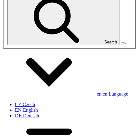
Search
en
en
Language
CZ
Czech
EN
English
DE
Deutsch