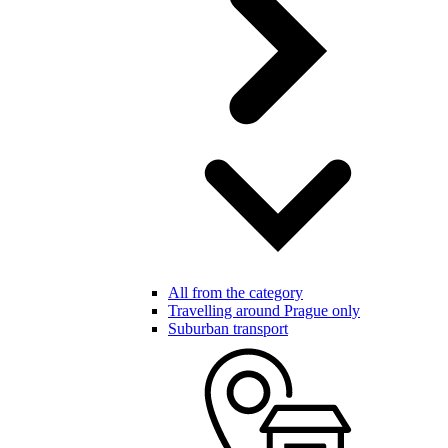
All from the category
Travelling around Prague only
Suburban transport