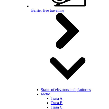
Barrier-free travelling
Status of elevators and platforms
Metro
Trasa A
Trasa B
Trasa C