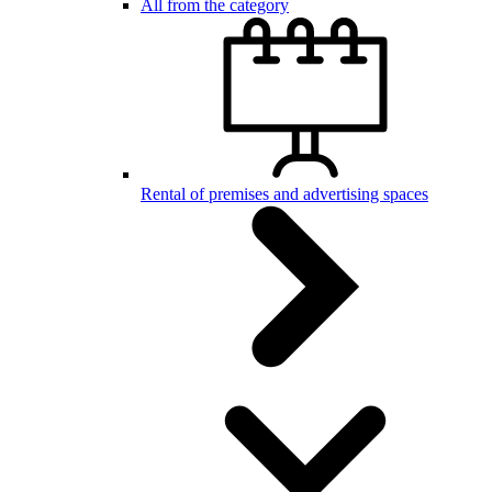
All from the category
Rental of premises and advertising spaces