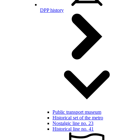
DPP history
Public transport museum
Historical set of the metro
Nostalgic line no. 23
Historical line no. 41