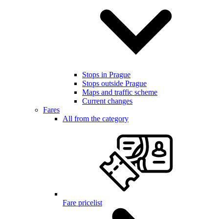
Stops in Prague
Stops outside Prague
Maps and traffic scheme
Current changes
Fares
All from the category
Fare pricelist