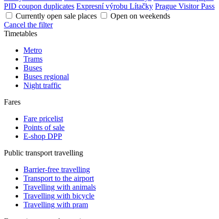
PID coupon duplicates
Expresní výrobu Lítačky
Prague Visitor Pass
Currently open sale places
Open on weekends
Cancel the filter
Timetables
Metro
Trams
Buses
Buses regional
Night traffic
Fares
Fare pricelist
Points of sale
E-shop DPP
Public transport travelling
Barrier-free travelling
Transport to the airport
Travelling with animals
Travelling with bicycle
Travelling with pram