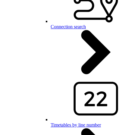
Connection search
Timetables by line number