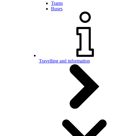
Trams
Buses
Travelling and information