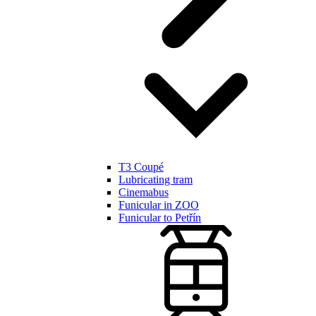
T3 Coupé
Lubricating tram
Cinemabus
Funicular in ZOO
Funicular to Petřín