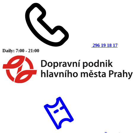
296 19 18 17
Daily: 7:00 - 21:00