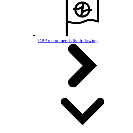
DPP recommends the following