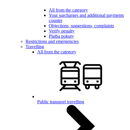
All from the category
Your surcharges and additional payments
counter
Objections, suggestions, complaints
Verify penalty
Platba pokuty
Restrictions and emergencies
Travelling
All from the category
Public transport travelling