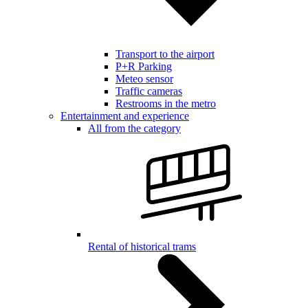
Transport to the airport
P+R Parking
Meteo sensor
Traffic cameras
Restrooms in the metro
Entertainment and experience
All from the category
Rental of historical trams