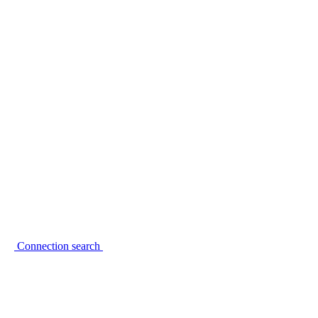
Connection search