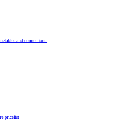
metables and connections
e pricelist