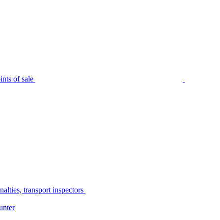
nts of sale
alties, transport inspectors
unter