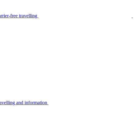
rier-free travelling
avelling and information