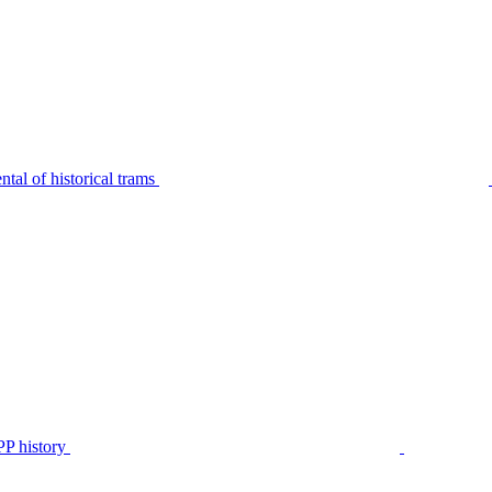
tal of historical trams
P history