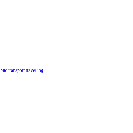
lic transport travelling