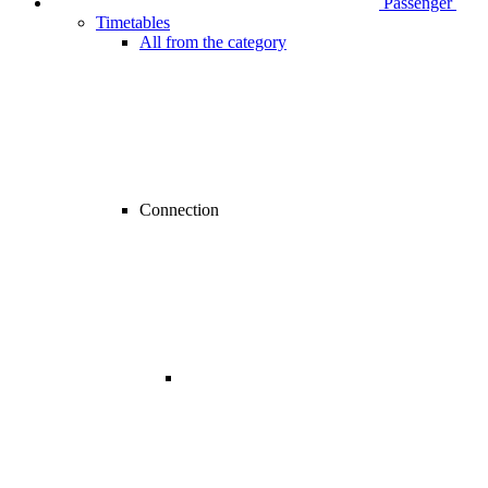
Passenger
Timetables
All from the category
Connection