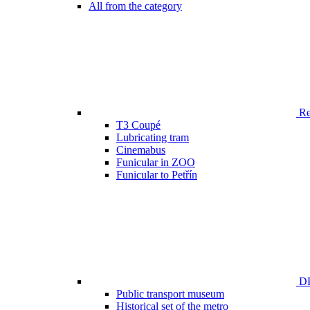
All from the category
Ren
T3 Coupé
Lubricating tram
Cinemabus
Funicular in ZOO
Funicular to Petřín
DP
Public transport museum
Historical set of the metro