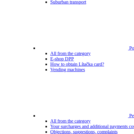
Suburban transport
Poi
All from the category
E-shop DPP
How to obtain Lítačka card?
Vending machines
Pen
All from the category
Your surcharges and additional payments co
Objections, suggestions, complaints