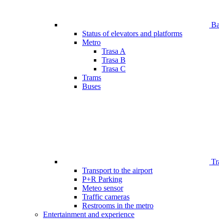
Bar
Status of elevators and platforms
Metro
Trasa A
Trasa B
Trasa C
Trams
Buses
Tr
Transport to the airport
P+R Parking
Meteo sensor
Traffic cameras
Restrooms in the metro
Entertainment and experience