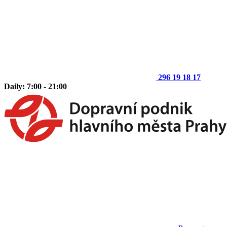
296 19 18 17
Daily: 7:00 - 21:00