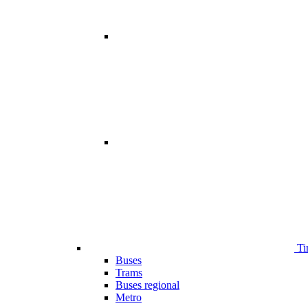
Ti
Buses
Trams
Buses regional
Metro