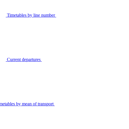
Timetables by line number
Current departures
metables by mean of transport