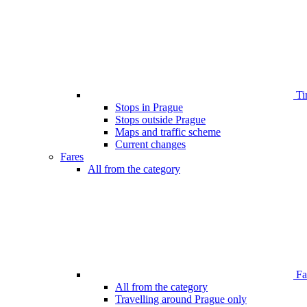
Ti
Stops in Prague
Stops outside Prague
Maps and traffic scheme
Current changes
Fares
All from the category
Far
All from the category
Travelling around Prague only