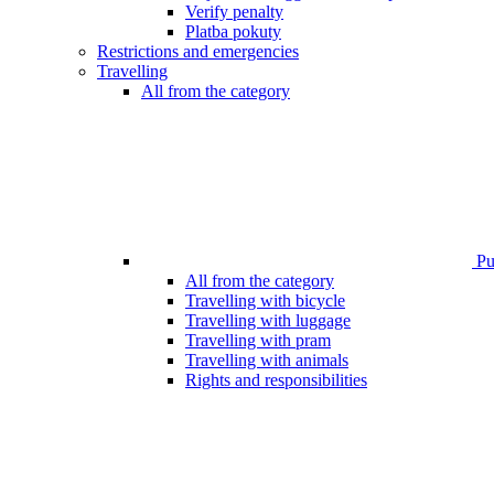
Verify penalty
Platba pokuty
Restrictions and emergencies
Travelling
All from the category
Pub
All from the category
Travelling with bicycle
Travelling with luggage
Travelling with pram
Travelling with animals
Rights and responsibilities