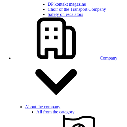
DP kontakt magazine
Choir of the Transport Company
Safely on escalators
Company
About the company
All from the category