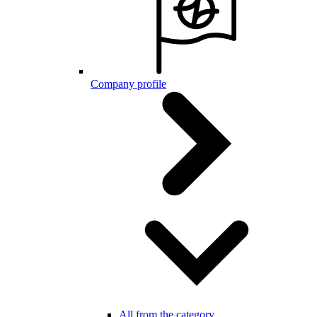
Company profile
All from the category