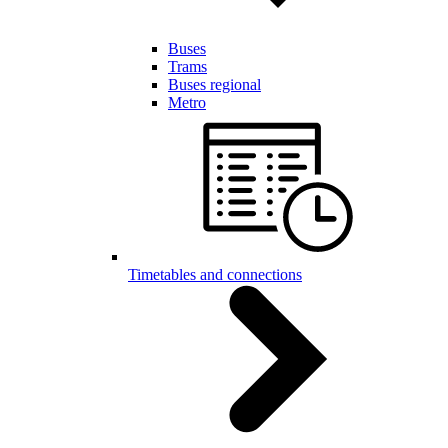
Buses
Trams
Buses regional
Metro
Timetables and connections