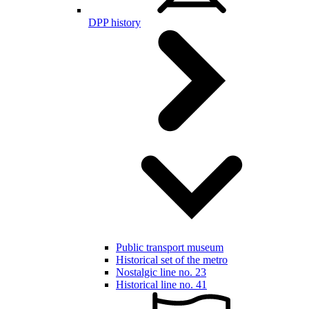
DPP history
Public transport museum
Historical set of the metro
Nostalgic line no. 23
Historical line no. 41