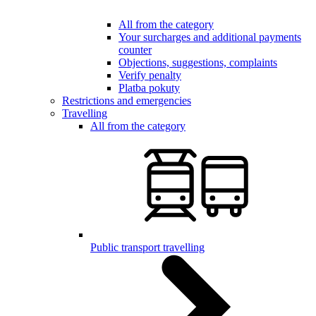
All from the category
Your surcharges and additional payments
counter
Objections, suggestions, complaints
Verify penalty
Platba pokuty
Restrictions and emergencies
Travelling
All from the category
Public transport travelling