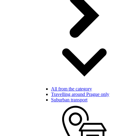
All from the category
Travelling around Prague only
Suburban transport