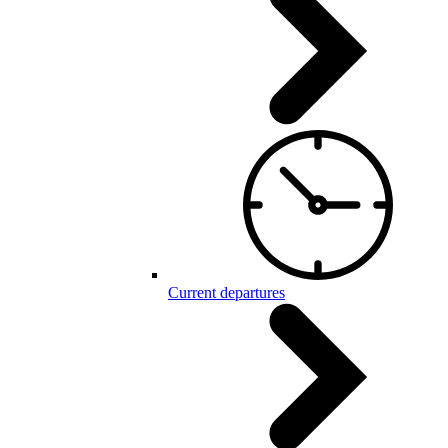
Current departures