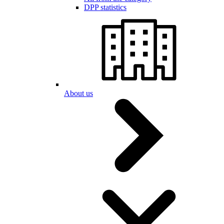
DPP statistics
About us