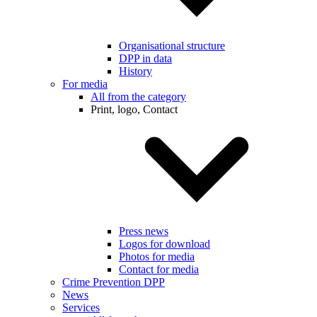
Organisational structure
DPP in data
History
For media
All from the category
Print, logo, Contact
Press news
Logos for download
Photos for media
Contact for media
Crime Prevention DPP
News
Services