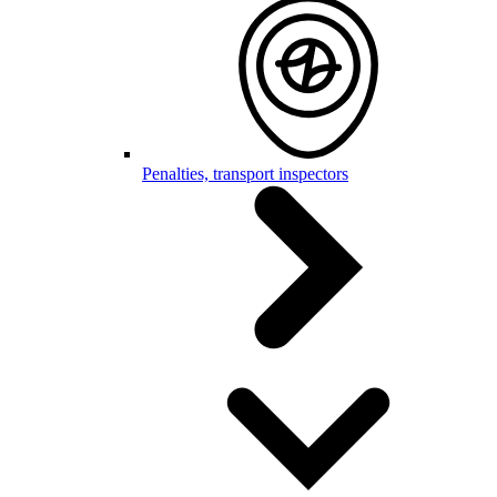
Penalties, transport inspectors