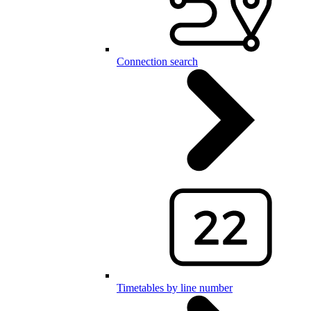
Connection search
Timetables by line number