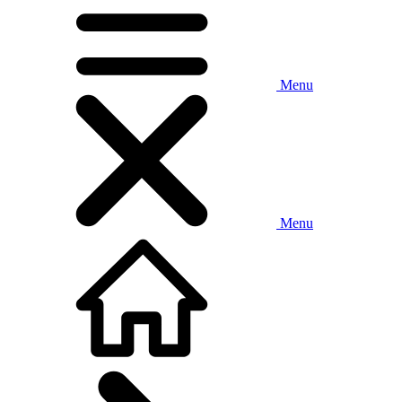
Menu
Menu