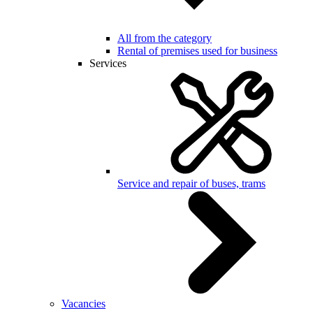
All from the category
Rental of premises used for business
Services
Service and repair of buses, trams
Vacancies