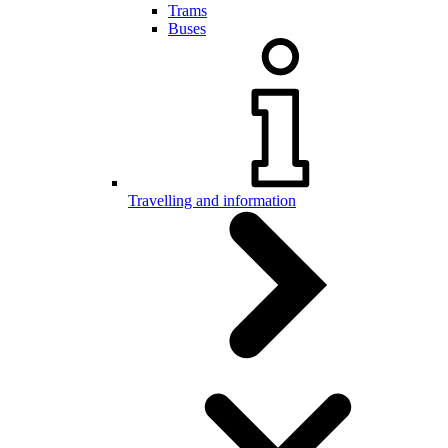
Trams
Buses
Travelling and information