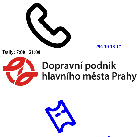
296 19 18 17
Daily: 7:00 - 21:00