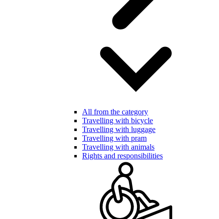
All from the category
Travelling with bicycle
Travelling with luggage
Travelling with pram
Travelling with animals
Rights and responsibilities