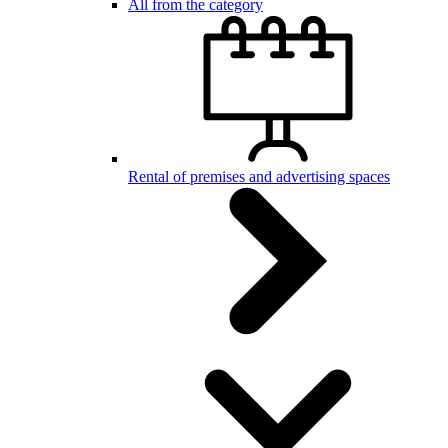
All from the category
Rental of premises and advertising spaces