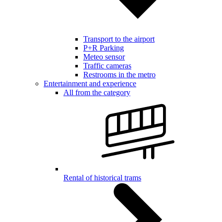
Transport to the airport
P+R Parking
Meteo sensor
Traffic cameras
Restrooms in the metro
Entertainment and experience
All from the category
Rental of historical trams