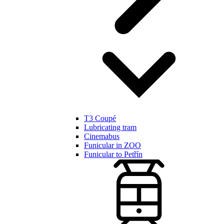
T3 Coupé
Lubricating tram
Cinemabus
Funicular in ZOO
Funicular to Petřín