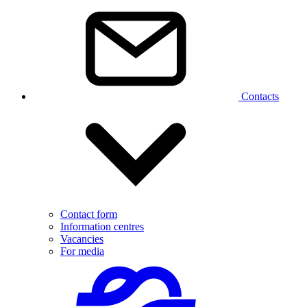
Contacts
Contact form
Information centres
Vacancies
For media