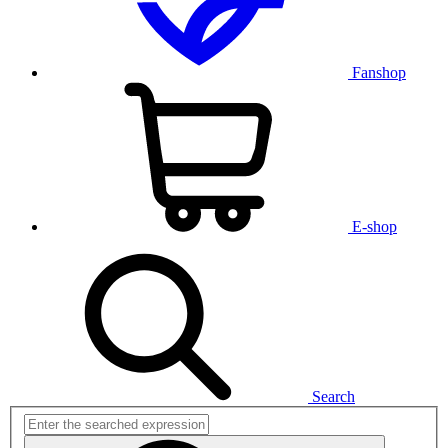
Fanshop
E-shop
Search