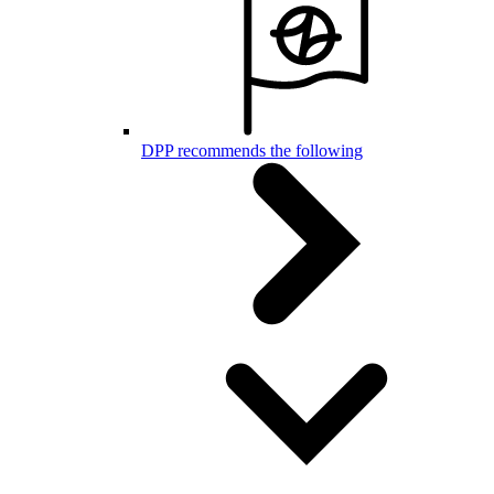
DPP recommends the following