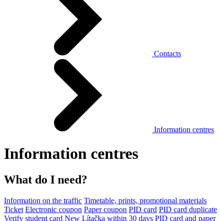
Contacts
Information centres
Information centres
What do I need?
Information on the traffic
Timetable, prints, promotional materials
Ticket
Electronic coupon
Paper coupon
PID card
PID card duplicate
Verify student card
New Lítačka within 30 days
PID card and paper