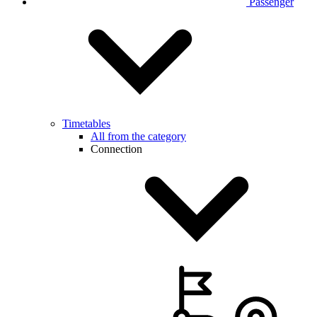
Passenger
Timetables
All from the category
Connection