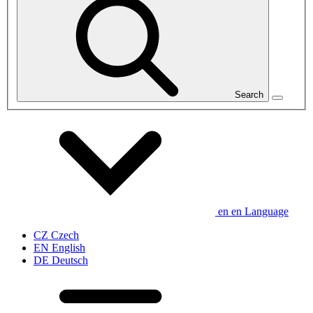
Search
en
en
Language
CZ
Czech
EN
English
DE
Deutsch