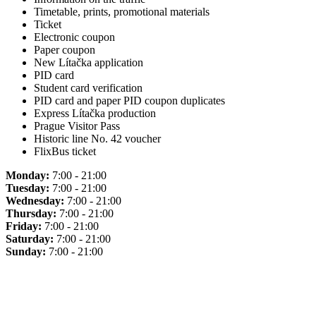
Timetable, prints, promotional materials
Ticket
Electronic coupon
Paper coupon
New Lítačka application
PID card
Student card verification
PID card and paper PID coupon duplicates
Express Lítačka production
Prague Visitor Pass
Historic line No. 42 voucher
FlixBus ticket
Monday:
7:00 - 21:00
Tuesday:
7:00 - 21:00
Wednesday:
7:00 - 21:00
Thursday:
7:00 - 21:00
Friday:
7:00 - 21:00
Saturday:
7:00 - 21:00
Sunday:
7:00 - 21:00