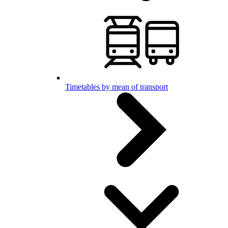
Timetables by mean of transport