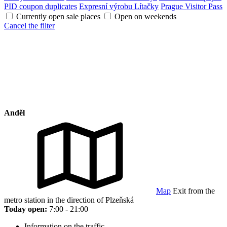
PID coupon duplicates
Expresní výrobu Lítačky
Prague Visitor Pass
Currently open sale places
Open on weekends
Cancel the filter
Anděl
Map
Exit from the
metro station in the direction of Plzeňská
Today open:
7:00 - 21:00
Information on the traffic