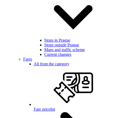
Stops in Prague
Stops outside Prague
Maps and traffic scheme
Current changes
Fares
All from the category
Fare pricelist