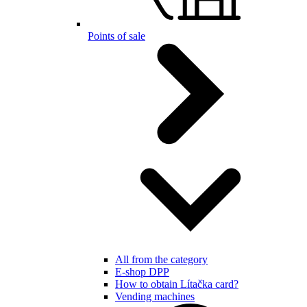
Points of sale
All from the category
E-shop DPP
How to obtain Lítačka card?
Vending machines