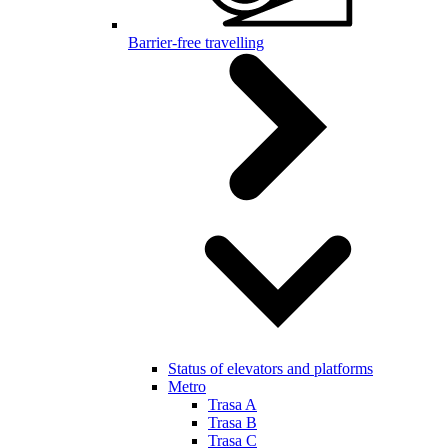
Barrier-free travelling
Status of elevators and platforms
Metro
Trasa A
Trasa B
Trasa C