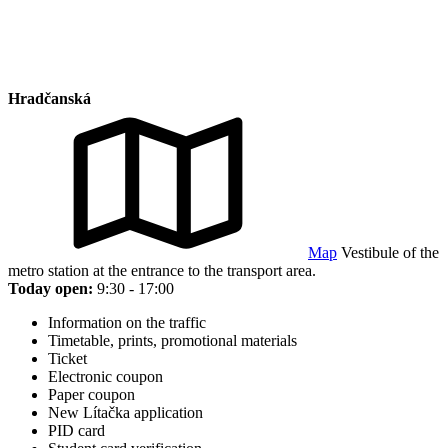
Hradčanská
Map
Vestibule of the
metro station at the entrance to the transport area.
Today open:
9:30 - 17:00
Information on the traffic
Timetable, prints, promotional materials
Ticket
Electronic coupon
Paper coupon
New Lítačka application
PID card