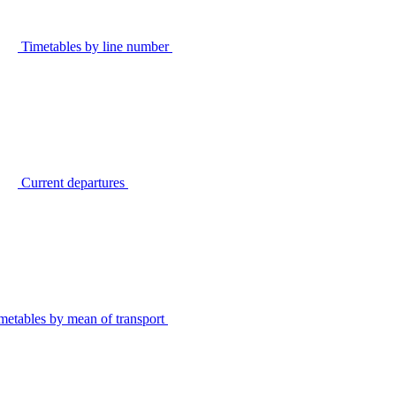
Timetables by line number
Current departures
metables by mean of transport