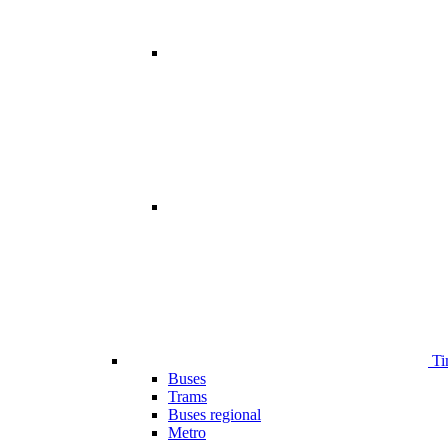
Ti
Buses
Trams
Buses regional
Metro