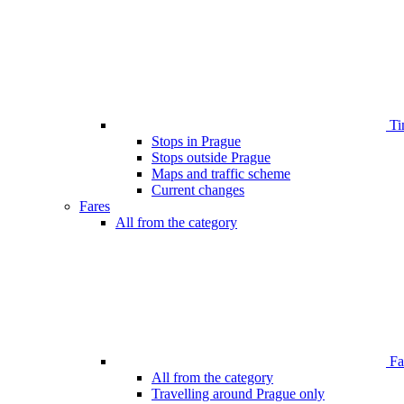
Ti
Stops in Prague
Stops outside Prague
Maps and traffic scheme
Current changes
Fares
All from the category
Far
All from the category
Travelling around Prague only