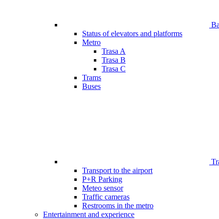
Bar
Status of elevators and platforms
Metro
Trasa A
Trasa B
Trasa C
Trams
Buses
Tr
Transport to the airport
P+R Parking
Meteo sensor
Traffic cameras
Restrooms in the metro
Entertainment and experience