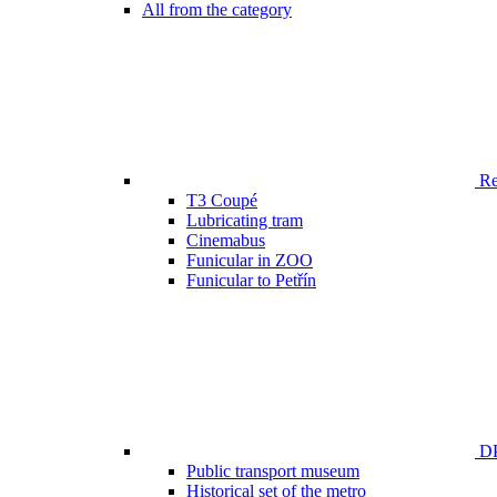
All from the category
Ren
T3 Coupé
Lubricating tram
Cinemabus
Funicular in ZOO
Funicular to Petřín
DP
Public transport museum
Historical set of the metro