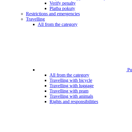
Verify penalty
Platba pokuty
Restrictions and emergencies
Travelling
All from the category
Pub
All from the category
Travelling with bicycle
Travelling with luggage
Travelling with pram
Travelling with animals
Rights and responsibilities