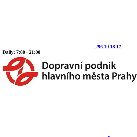
296 19 18 17
Daily: 7:00 - 21:00