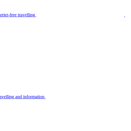
rier-free travelling
avelling and information