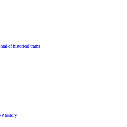
tal of historical trams
P history