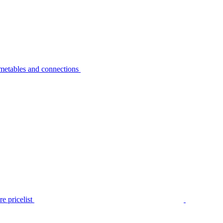
metables and connections
e pricelist