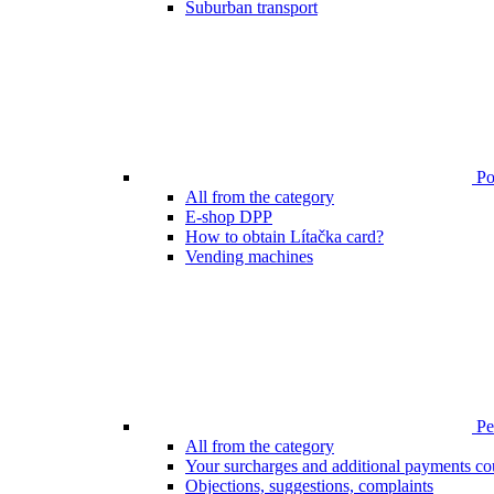
Suburban transport
Poi
All from the category
E-shop DPP
How to obtain Lítačka card?
Vending machines
Pen
All from the category
Your surcharges and additional payments co
Objections, suggestions, complaints