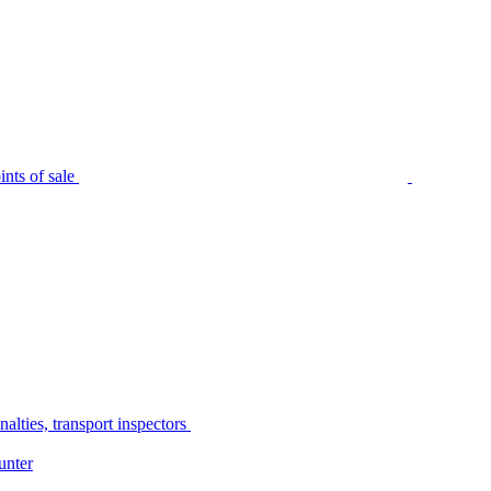
nts of sale
alties, transport inspectors
unter