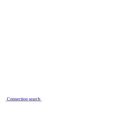
Connection search