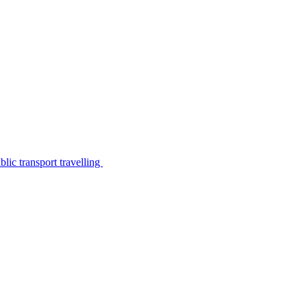
lic transport travelling