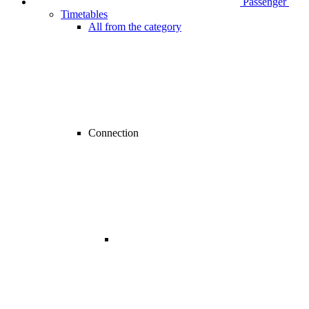
Passenger
Timetables
All from the category
Connection