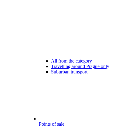
All from the category
Travelling around Prague only
Suburban transport
Points of sale