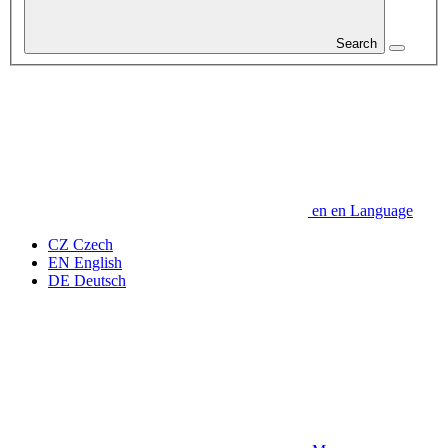
Search
en
en
Language
CZ
Czech
EN
English
DE
Deutsch