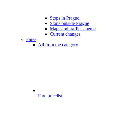
Stops in Prague
Stops outside Prague
Maps and traffic scheme
Current changes
Fares
All from the category
Fare pricelist