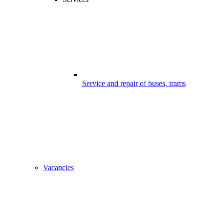
Service and repair of buses, trams
Vacancies