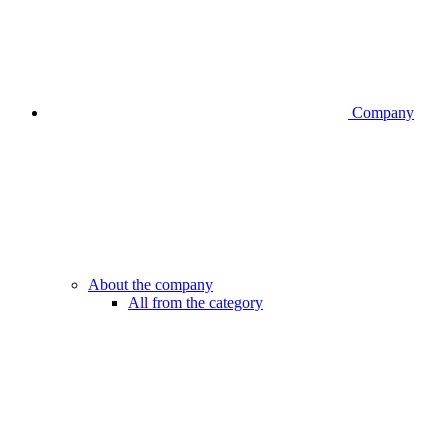
Company
About the company
All from the category