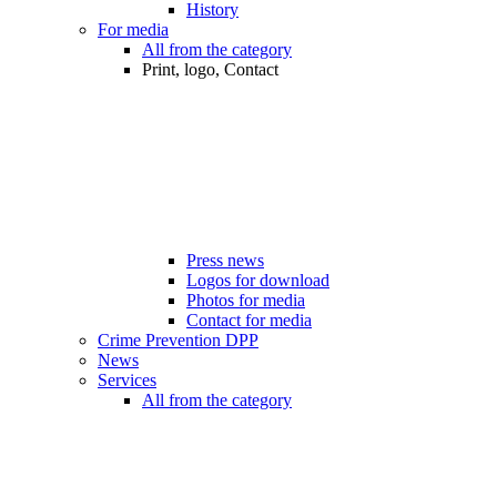
History
For media
All from the category
Print, logo, Contact
Press news
Logos for download
Photos for media
Contact for media
Crime Prevention DPP
News
Services
All from the category