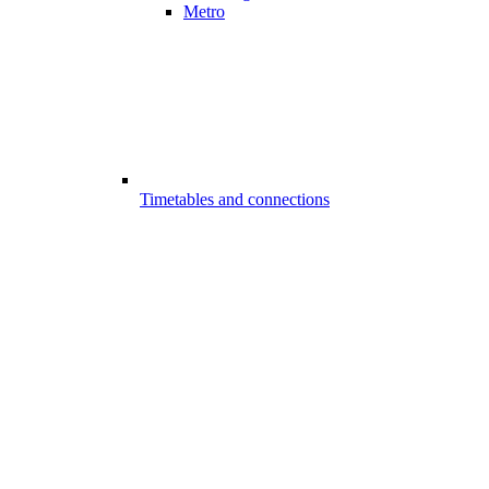
Metro
Timetables and connections