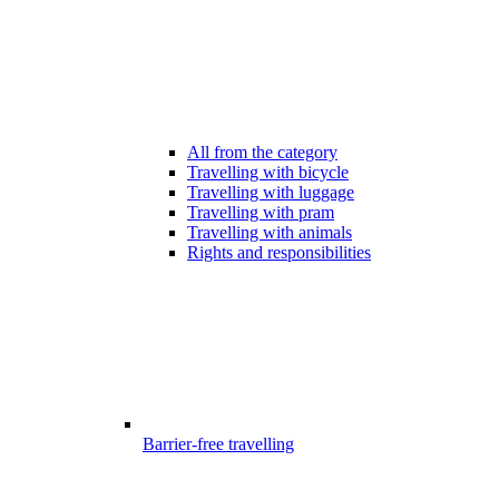
All from the category
Travelling with bicycle
Travelling with luggage
Travelling with pram
Travelling with animals
Rights and responsibilities
Barrier-free travelling