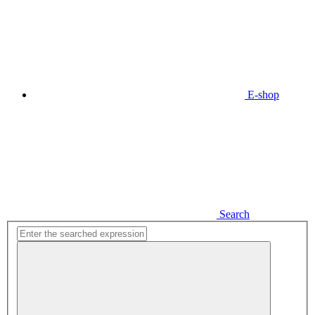
E-shop
Search