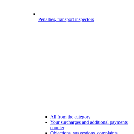
Penalties, transport inspectors
All from the category
Your surcharges and additional payments
counter
Objections, suggestions, complaints