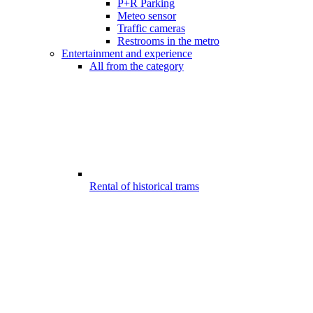
P+R Parking
Meteo sensor
Traffic cameras
Restrooms in the metro
Entertainment and experience
All from the category
Rental of historical trams