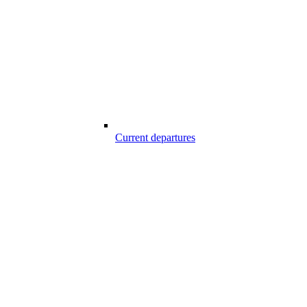
Current departures