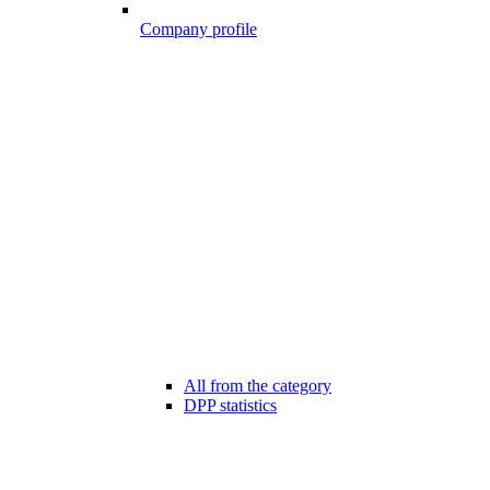
Company profile
All from the category
DPP statistics