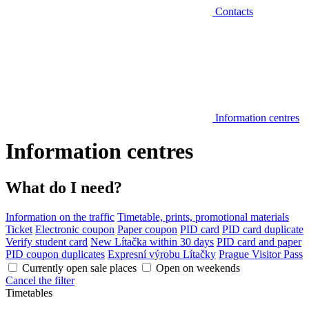
Contacts
Information centres
Information centres
What do I need?
Information on the traffic
Timetable, prints, promotional materials
Ticket
Electronic coupon
Paper coupon
PID card
PID card duplicate
Verify student card
New Lítačka within 30 days
PID card and paper
PID coupon duplicates
Expresní výrobu Lítačky
Prague Visitor Pass
Currently open sale places
Open on weekends
Cancel the filter
Timetables