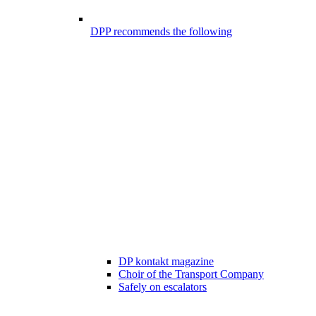
DPP recommends the following
DP kontakt magazine
Choir of the Transport Company
Safely on escalators