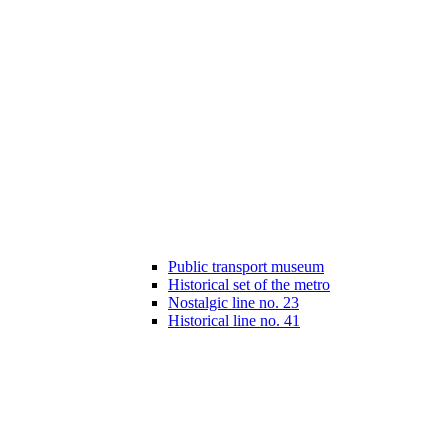
Public transport museum
Historical set of the metro
Nostalgic line no. 23
Historical line no. 41