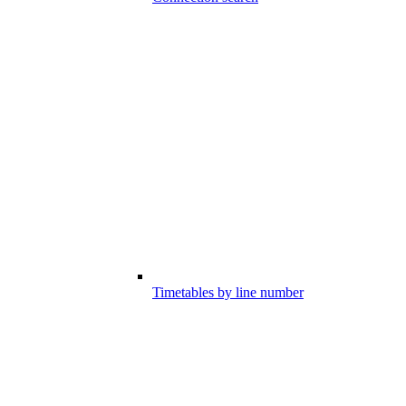
Timetables by line number