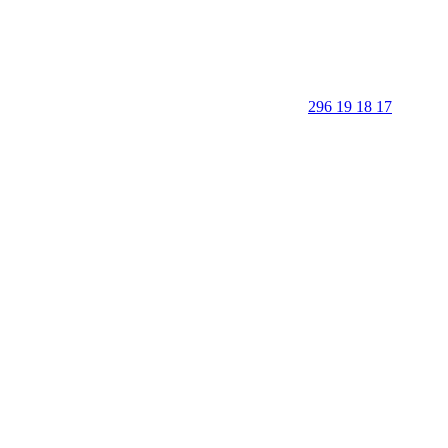
296 19 18 17