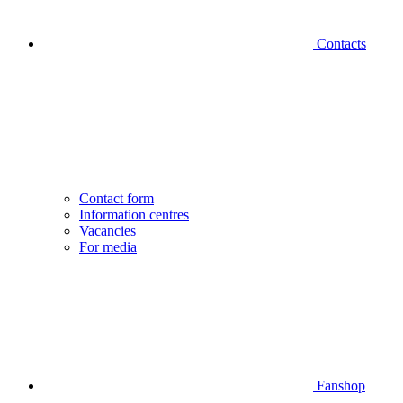
Contacts
Contact form
Information centres
Vacancies
For media
Fanshop