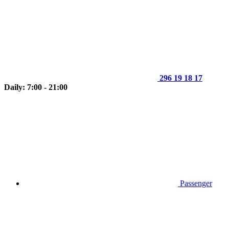
296 19 18 17
Daily: 7:00 - 21:00
Passenger