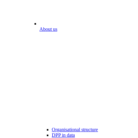
About us
Organisational structure
DPP in data