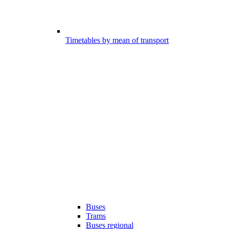
Timetables by mean of transport
Buses
Trams
Buses regional