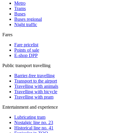
Metro
Trams
Buses
Buses regional
Night traffic
Fares
Fare pricelist
Points of sale
E-shop DPP
Public transport travelling
Barrier-free travelling
Transport to the airport
Travelling with animals
Travelling with bicycle
Travelling with pram
Entertainment and experience
Lubricating tram
Nostalgic line no. 23
Historical line no. 41