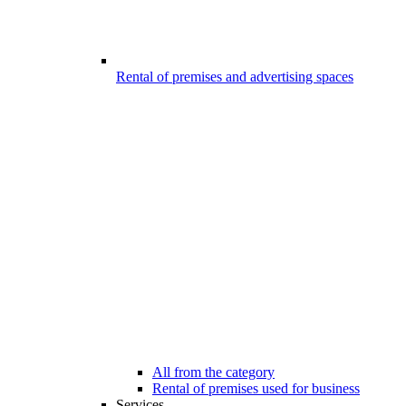
Rental of premises and advertising spaces
All from the category
Rental of premises used for business
Services