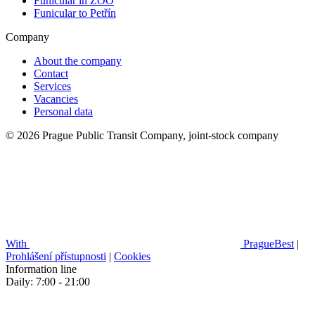
Funicular in ZOO
Funicular to Petřín
Company
About the company
Contact
Services
Vacancies
Personal data
© 2026 Prague Public Transit Company, joint-stock company
With
PragueBest
|
Prohlášení přístupnosti
|
Cookies
Information line
Daily: 7:00 - 21:00