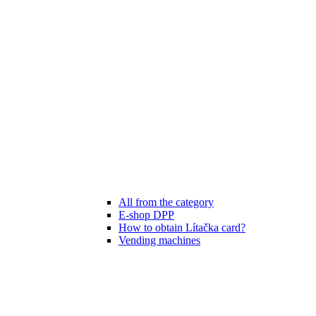
All from the category
E-shop DPP
How to obtain Lítačka card?
Vending machines