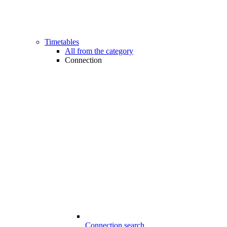
Timetables
All from the category
Connection
Connection search