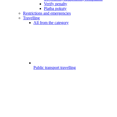
Verify penalty
Platba pokuty
Restrictions and emergencies
Travelling
All from the category
Public transport travelling