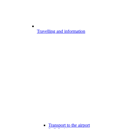
Travelling and information
Transport to the airport