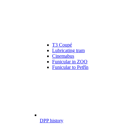
T3 Coupé
Lubricating tram
Cinemabus
Funicular in ZOO
Funicular to Petřín
DPP history