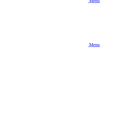
Menu
Menu