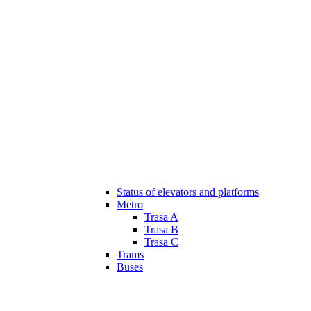
Status of elevators and platforms
Metro
Trasa A
Trasa B
Trasa C
Trams
Buses