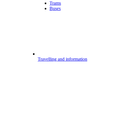
Trams
Buses
Travelling and information