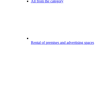
All from the category
Rental of premises and advertising spaces