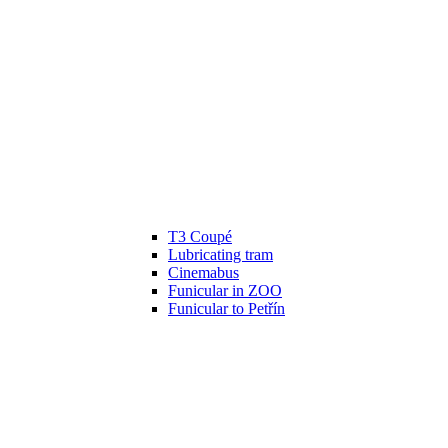
T3 Coupé
Lubricating tram
Cinemabus
Funicular in ZOO
Funicular to Petřín