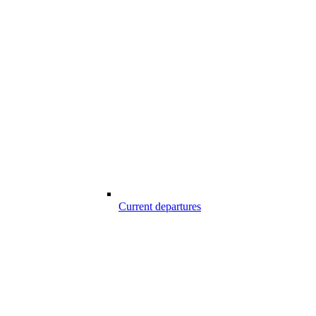
Current departures