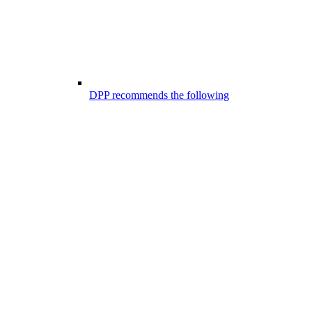
DPP recommends the following