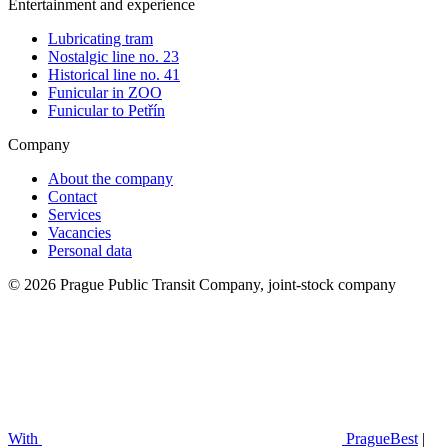
Entertainment and experience
Lubricating tram
Nostalgic line no. 23
Historical line no. 41
Funicular in ZOO
Funicular to Petřín
Company
About the company
Contact
Services
Vacancies
Personal data
© 2026 Prague Public Transit Company, joint-stock company
With
PragueBest
|