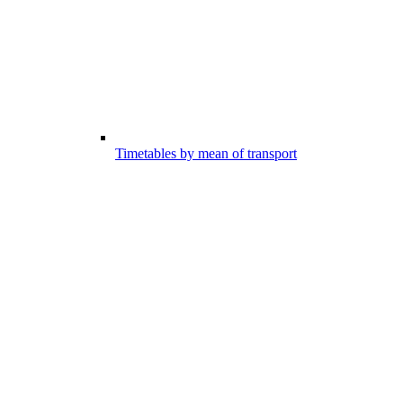
Timetables by mean of transport