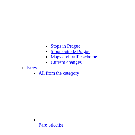
Stops in Prague
Stops outside Prague
Maps and traffic scheme
Current changes
Fares
All from the category
Fare pricelist