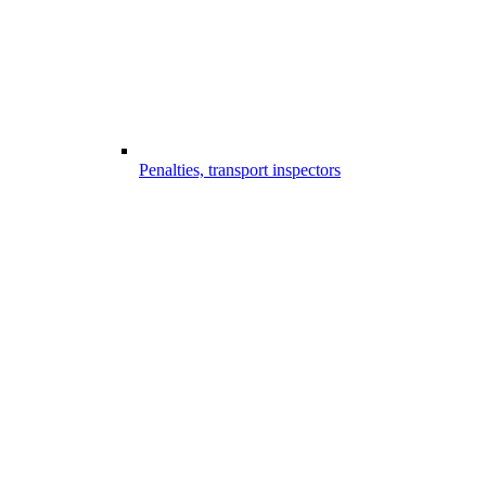
Penalties, transport inspectors