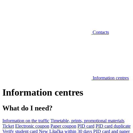
Contacts
Information centres
Information centres
What do I need?
Information on the traffic
Timetable, prints, promotional materials
Ticket
Electronic coupon
Paper coupon
PID card
PID card duplicate
Verify student card
New Lítačka within 30 days
PID card and paper