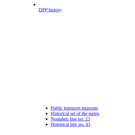
DPP history
Public transport museum
Historical set of the metro
Nostalgic line no. 23
Historical line no. 41