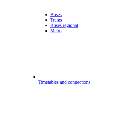
Buses
Trams
Buses regional
Metro
Timetables and connections