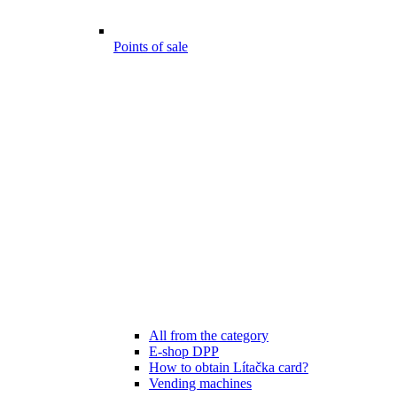
Points of sale
All from the category
E-shop DPP
How to obtain Lítačka card?
Vending machines