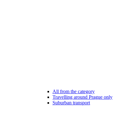
All from the category
Travelling around Prague only
Suburban transport