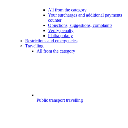
All from the category
Your surcharges and additional payments
counter
Objections, suggestions, complaints
Verify penalty
Platba pokuty
Restrictions and emergencies
Travelling
All from the category
Public transport travelling