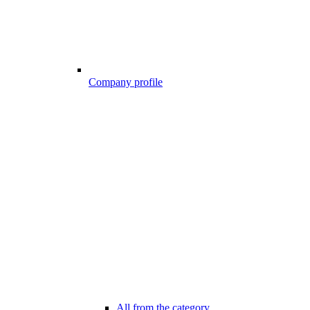
Company profile
All from the category