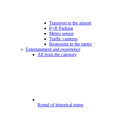
Transport to the airport
P+R Parking
Meteo sensor
Traffic cameras
Restrooms in the metro
Entertainment and experience
All from the category
Rental of historical trams