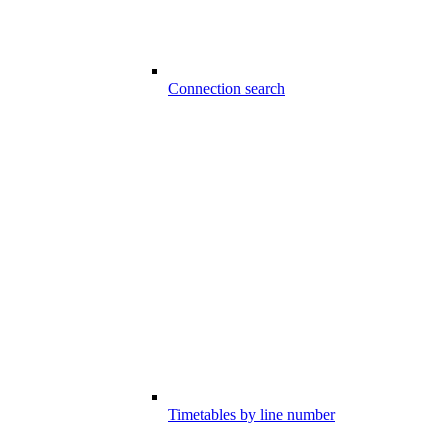
Connection search
Timetables by line number