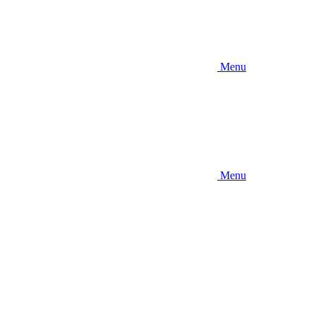
Menu
Menu