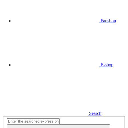
Fanshop
E-shop
Search