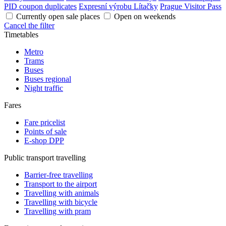
PID coupon duplicates
Expresní výrobu Lítačky
Prague Visitor Pass
Currently open sale places
Open on weekends
Cancel the filter
Timetables
Metro
Trams
Buses
Buses regional
Night traffic
Fares
Fare pricelist
Points of sale
E-shop DPP
Public transport travelling
Barrier-free travelling
Transport to the airport
Travelling with animals
Travelling with bicycle
Travelling with pram