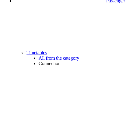
Passenger
Timetables
All from the category
Connection