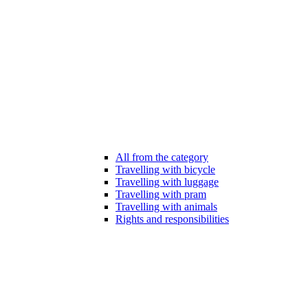
All from the category
Travelling with bicycle
Travelling with luggage
Travelling with pram
Travelling with animals
Rights and responsibilities