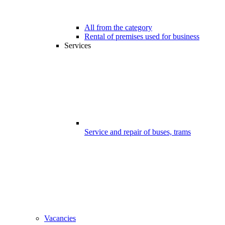
All from the category
Rental of premises used for business
Services
Service and repair of buses, trams
Vacancies