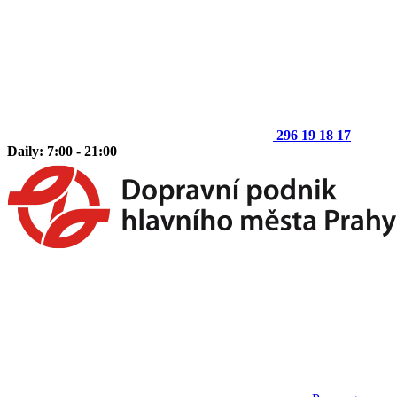
296 19 18 17
Daily: 7:00 - 21:00