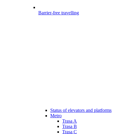
Barrier-free travelling
Status of elevators and platforms
Metro
Trasa A
Trasa B
Trasa C