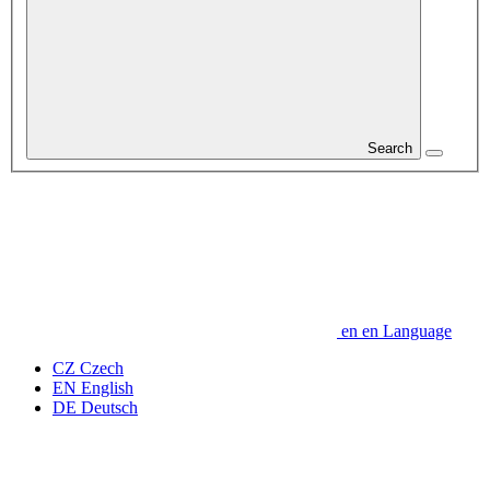
Search
en
en
Language
CZ
Czech
EN
English
DE
Deutsch