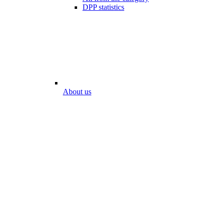
DPP statistics
About us