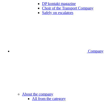
DP kontakt magazine
Choir of the Transport Company
Safely on escalators
Company
About the company
All from the category