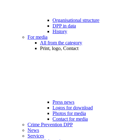
Organisational structure
DPP in data
History
For media
All from the category
Print, logo, Contact
Press news
Logos for download
Photos for media
Contact for media
Crime Prevention DPP
News
Services