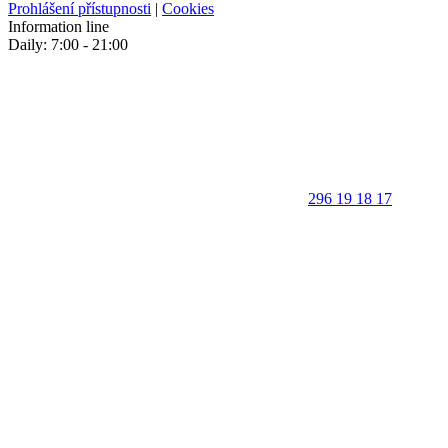
Prohlášení přístupnosti
|
Cookies
Information line
Daily: 7:00 - 21:00
296 19 18 17