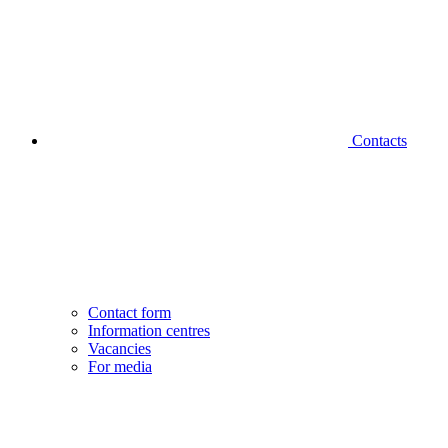
Contacts
Contact form
Information centres
Vacancies
For media