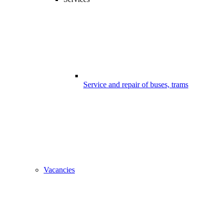
Service and repair of buses, trams
Vacancies