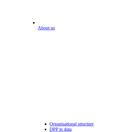
About us
Organisational structure
DPP in data