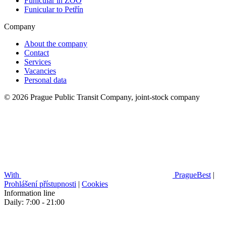
Funicular in ZOO
Funicular to Petřín
Company
About the company
Contact
Services
Vacancies
Personal data
© 2026 Prague Public Transit Company, joint-stock company
With
PragueBest
|
Prohlášení přístupnosti
|
Cookies
Information line
Daily: 7:00 - 21:00