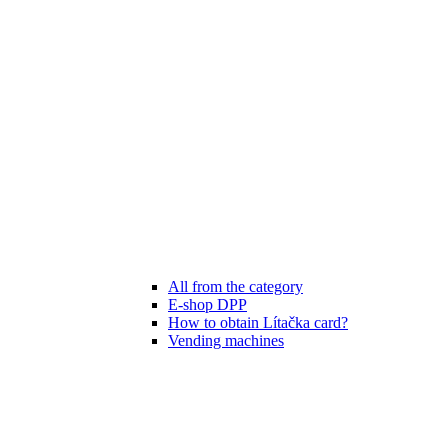
All from the category
E-shop DPP
How to obtain Lítačka card?
Vending machines