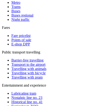
Metro
Trams
Buses
Buses regional
Night traffic
Fares
Fare pricelist
Points of sale
E-shop DPP
Public transport travelling
Barrier-free travelling
Transport to the airport
Travelling with animals
Travelling with bicycle
Travelling with pram
Entertainment and experience
Lubricating tram
Nostalgic line no. 23
Historical line no. 41