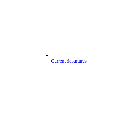
Current departures