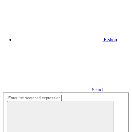
E-shop
Search