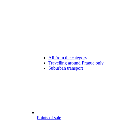
All from the category
Travelling around Prague only
Suburban transport
Points of sale