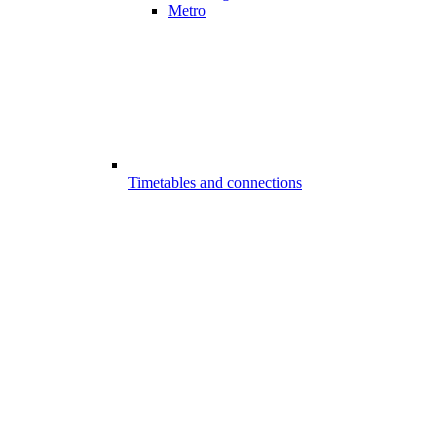
Metro
Timetables and connections