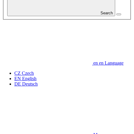
Search
en
en
Language
CZ
Czech
EN
English
DE
Deutsch