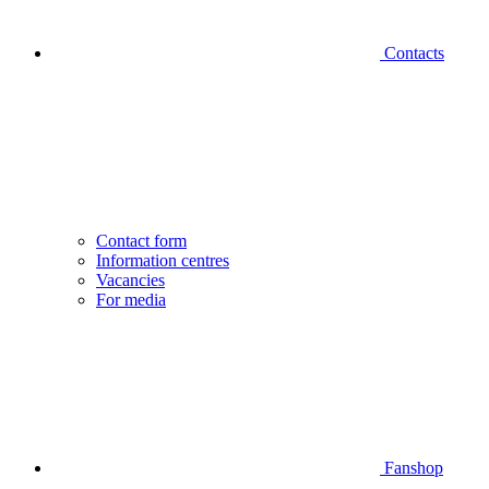
Contacts
Contact form
Information centres
Vacancies
For media
Fanshop