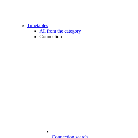
Timetables
All from the category
Connection
Connection search