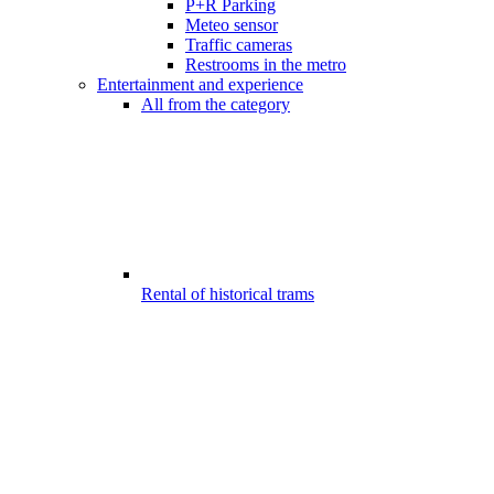
P+R Parking
Meteo sensor
Traffic cameras
Restrooms in the metro
Entertainment and experience
All from the category
Rental of historical trams