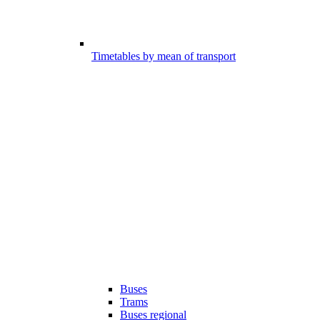
Timetables by mean of transport
Buses
Trams
Buses regional