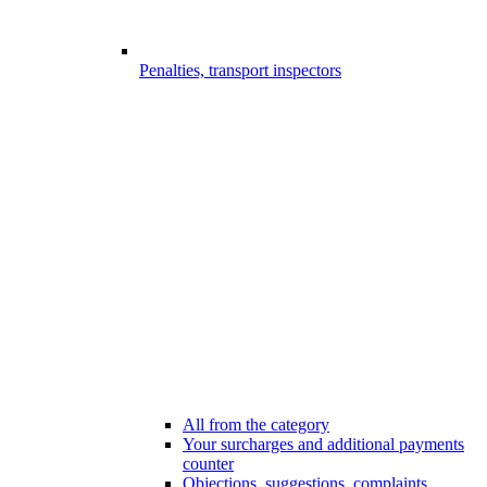
Penalties, transport inspectors
All from the category
Your surcharges and additional payments
counter
Objections, suggestions, complaints