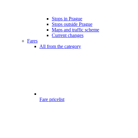
Stops in Prague
Stops outside Prague
Maps and traffic scheme
Current changes
Fares
All from the category
Fare pricelist