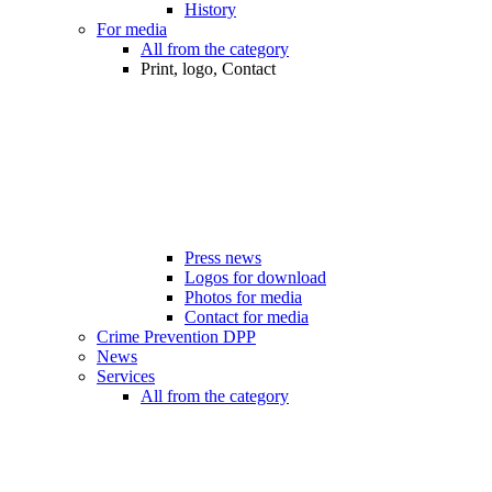
History
For media
All from the category
Print, logo, Contact
Press news
Logos for download
Photos for media
Contact for media
Crime Prevention DPP
News
Services
All from the category