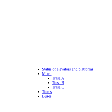
Status of elevators and platforms
Metro
Trasa A
Trasa B
Trasa C
Trams
Buses