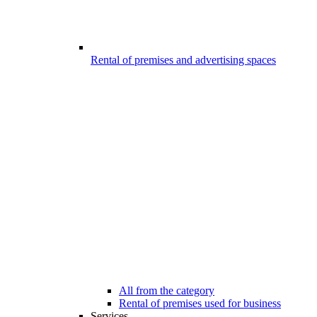
Rental of premises and advertising spaces
All from the category
Rental of premises used for business
Services