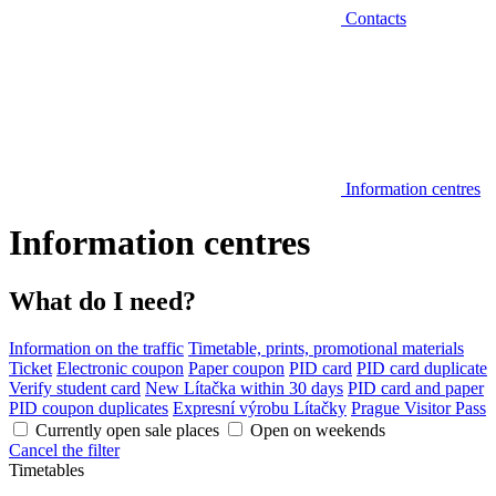
Contacts
Information centres
Information centres
What do I need?
Information on the traffic
Timetable, prints, promotional materials
Ticket
Electronic coupon
Paper coupon
PID card
PID card duplicate
Verify student card
New Lítačka within 30 days
PID card and paper
PID coupon duplicates
Expresní výrobu Lítačky
Prague Visitor Pass
Currently open sale places
Open on weekends
Cancel the filter
Timetables