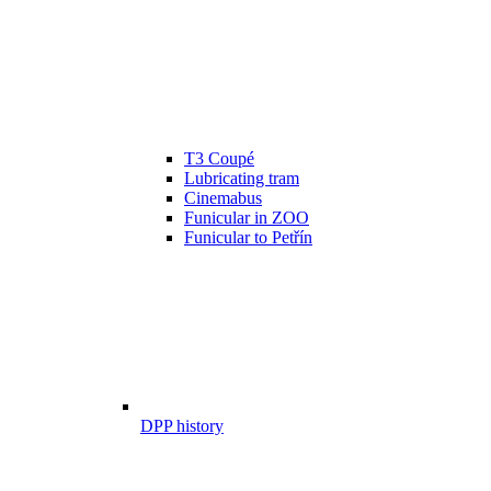
T3 Coupé
Lubricating tram
Cinemabus
Funicular in ZOO
Funicular to Petřín
DPP history