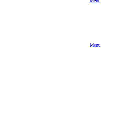
Menu
Menu