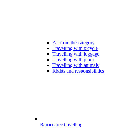
All from the category
Travelling with bicycle
Travelling with luggage
Travelling with pram
Travelling with animals
Rights and responsibilities
Barrier-free travelling