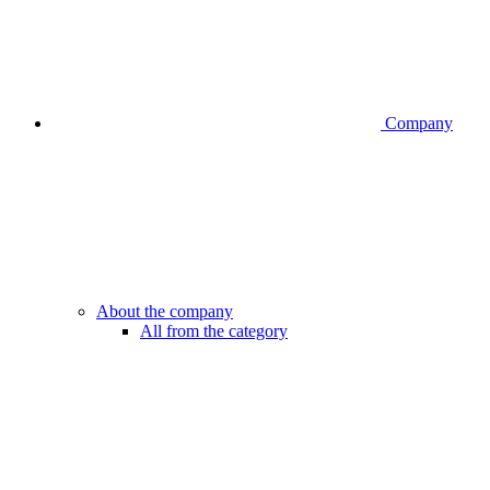
Company
About the company
All from the category