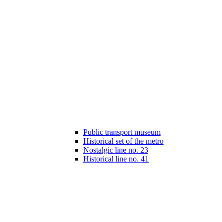
Public transport museum
Historical set of the metro
Nostalgic line no. 23
Historical line no. 41