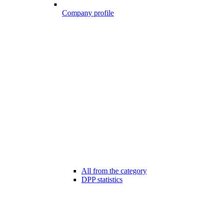
Company profile
All from the category
DPP statistics