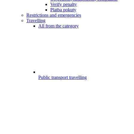
Verify penalty
Platba pokuty
Restrictions and emergencies
Travelling
All from the category
Public transport travelling