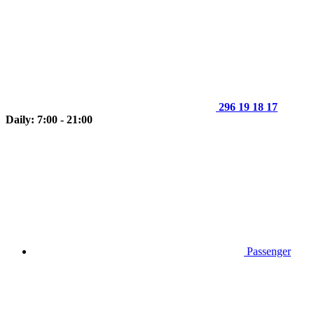
296 19 18 17
Daily: 7:00 - 21:00
Passenger