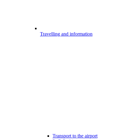
Travelling and information
Transport to the airport