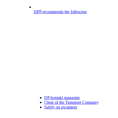
DPP recommends the following
DP kontakt magazine
Choir of the Transport Company
Safely on escalators