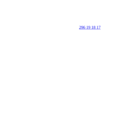
296 19 18 17