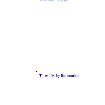
Timetables by line number