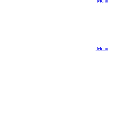
Menu
Menu