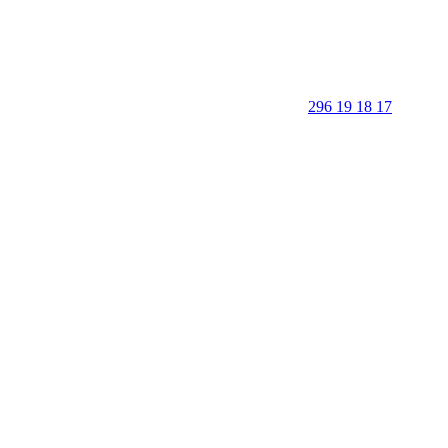
296 19 18 17