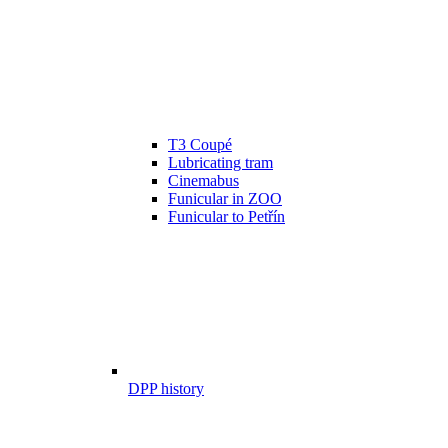
T3 Coupé
Lubricating tram
Cinemabus
Funicular in ZOO
Funicular to Petřín
DPP history