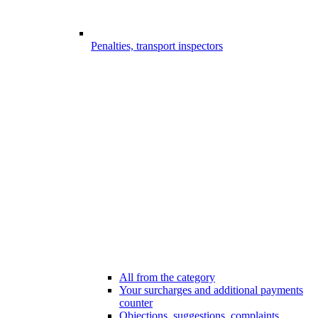
Penalties, transport inspectors
All from the category
Your surcharges and additional payments
counter
Objections, suggestions, complaints