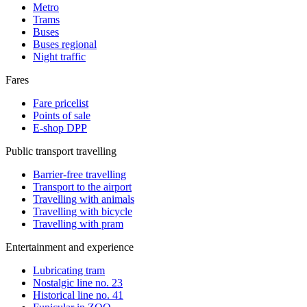
Metro
Trams
Buses
Buses regional
Night traffic
Fares
Fare pricelist
Points of sale
E-shop DPP
Public transport travelling
Barrier-free travelling
Transport to the airport
Travelling with animals
Travelling with bicycle
Travelling with pram
Entertainment and experience
Lubricating tram
Nostalgic line no. 23
Historical line no. 41