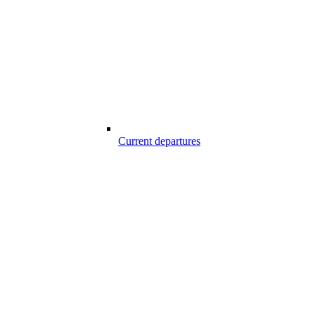
Current departures