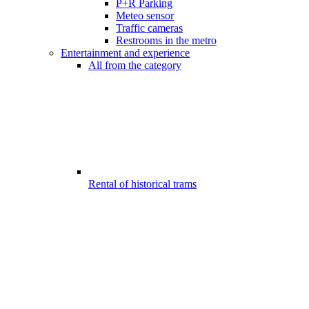
P+R Parking
Meteo sensor
Traffic cameras
Restrooms in the metro
Entertainment and experience
All from the category
Rental of historical trams