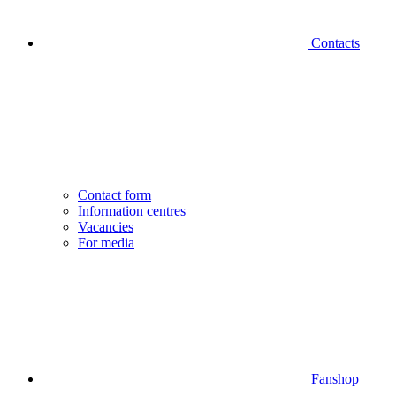
Contacts
Contact form
Information centres
Vacancies
For media
Fanshop