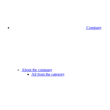
Company
About the company
All from the category