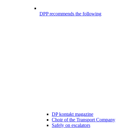
DPP recommends the following
DP kontakt magazine
Choir of the Transport Company
Safely on escalators