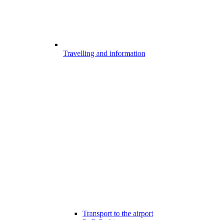
Travelling and information
Transport to the airport