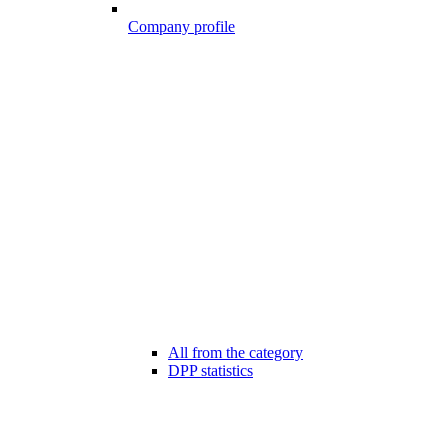
Company profile
All from the category
DPP statistics