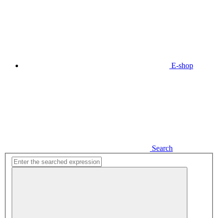
E-shop
Search