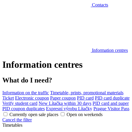
Contacts
Information centres
Information centres
What do I need?
Information on the traffic
Timetable, prints, promotional materials
Ticket
Electronic coupon
Paper coupon
PID card
PID card duplicate
Verify student card
New Lítačka within 30 days
PID card and paper
PID coupon duplicates
Expresní výrobu Lítačky
Prague Visitor Pass
Currently open sale places
Open on weekends
Cancel the filter
Timetables