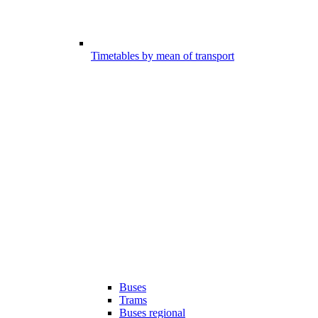
Timetables by mean of transport
Buses
Trams
Buses regional