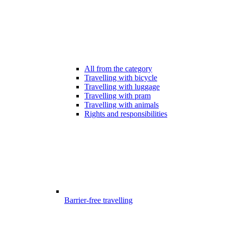
All from the category
Travelling with bicycle
Travelling with luggage
Travelling with pram
Travelling with animals
Rights and responsibilities
Barrier-free travelling