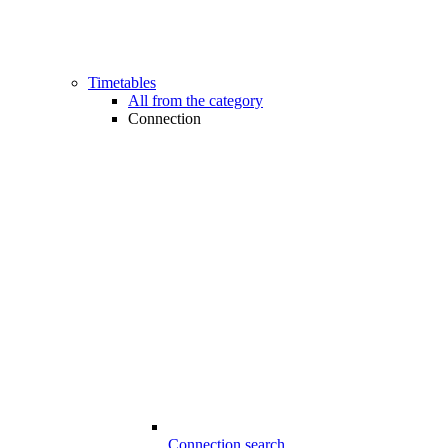
Timetables
All from the category
Connection
Connection search