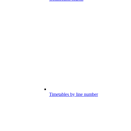
Timetables by line number