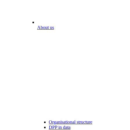
About us
Organisational structure
DPP in data