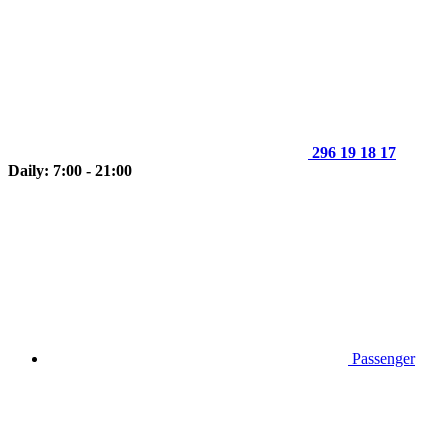
296 19 18 17
Daily: 7:00 - 21:00
Passenger