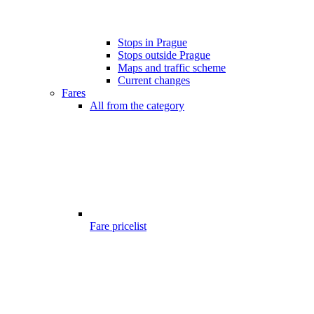
Stops in Prague
Stops outside Prague
Maps and traffic scheme
Current changes
Fares
All from the category
Fare pricelist