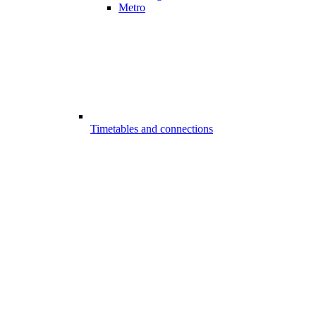
Metro
Timetables and connections