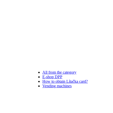
All from the category
E-shop DPP
How to obtain Lítačka card?
Vending machines