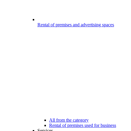
Rental of premises and advertising spaces
All from the category
Rental of premises used for business
Services