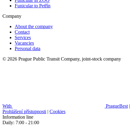
Funicular in ZOO
Funicular to Petřín
Company
About the company
Contact
Services
Vacancies
Personal data
© 2026 Prague Public Transit Company, joint-stock company
With
PragueBest
|
Prohlášení přístupnosti
|
Cookies
Information line
Daily: 7:00 - 21:00