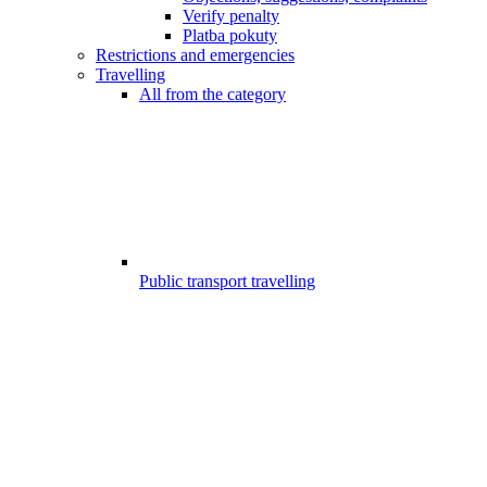
Verify penalty
Platba pokuty
Restrictions and emergencies
Travelling
All from the category
Public transport travelling