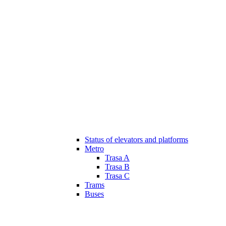
Status of elevators and platforms
Metro
Trasa A
Trasa B
Trasa C
Trams
Buses