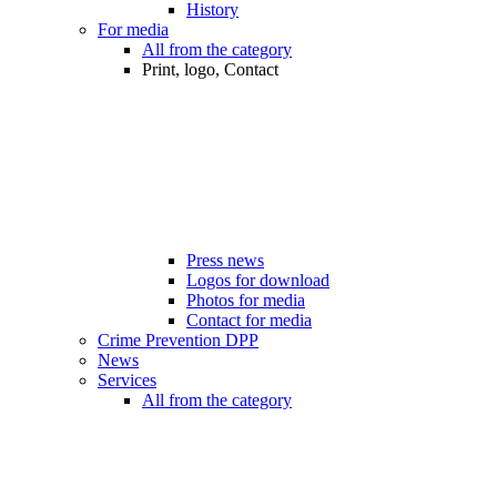
History
For media
All from the category
Print, logo, Contact
Press news
Logos for download
Photos for media
Contact for media
Crime Prevention DPP
News
Services
All from the category