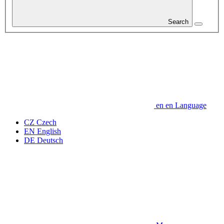
Search
en
en
Language
CZ
Czech
EN
English
DE
Deutsch