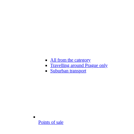
All from the category
Travelling around Prague only
Suburban transport
Points of sale