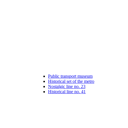
Public transport museum
Historical set of the metro
Nostalgic line no. 23
Historical line no. 41