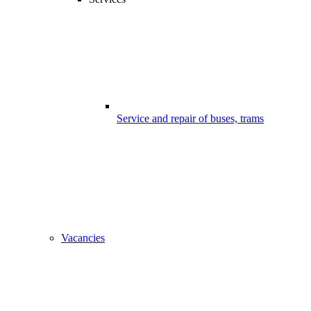
Service and repair of buses, trams
Vacancies