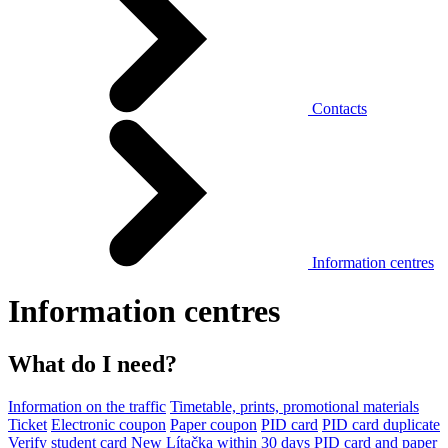
Contacts
Information centres
Information centres
What do I need?
Information on the traffic
Timetable, prints, promotional materials
Ticket
Electronic coupon
Paper coupon
PID card
PID card duplicate
Verify student card
New Lítačka within 30 days
PID card and paper