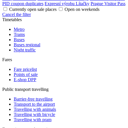
PID coupon duplicates
Expresní výrobu Lítačky
Prague Visitor Pass
Currently open sale places
Open on weekends
Cancel the filter
Timetables
Metro
Trams
Buses
Buses regional
Night traffic
Fares
Fare pricelist
Points of sale
E-shop DPP
Public transport travelling
Barrier-free travelling
Transport to the airport
Travelling with animals
Travelling with bicycle
Travelling with pram