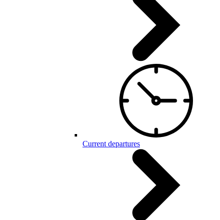
Current departures