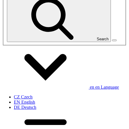
Search
en
en
Language
CZ
Czech
EN
English
DE
Deutsch