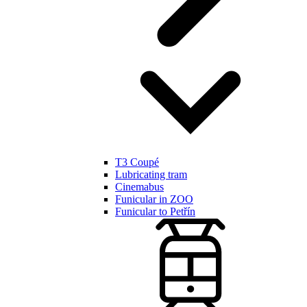
T3 Coupé
Lubricating tram
Cinemabus
Funicular in ZOO
Funicular to Petřín