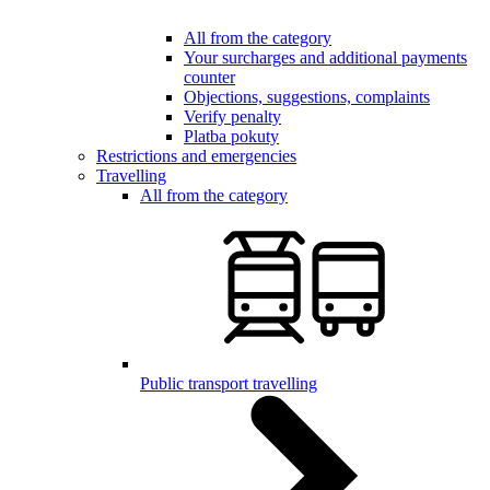
All from the category
Your surcharges and additional payments
counter
Objections, suggestions, complaints
Verify penalty
Platba pokuty
Restrictions and emergencies
Travelling
All from the category
Public transport travelling