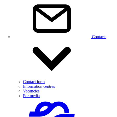
Contacts
Contact form
Information centres
Vacancies
For media