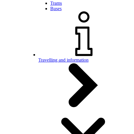
Trams
Buses
Travelling and information