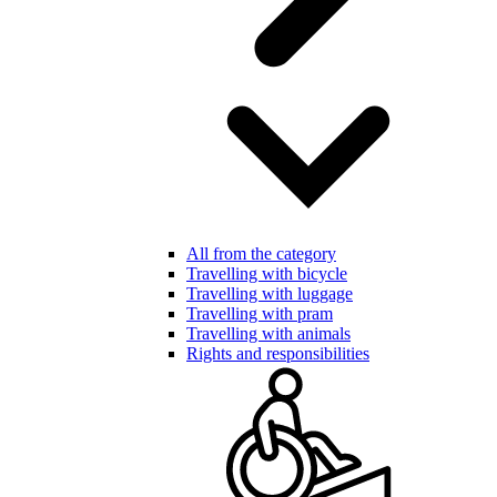
All from the category
Travelling with bicycle
Travelling with luggage
Travelling with pram
Travelling with animals
Rights and responsibilities