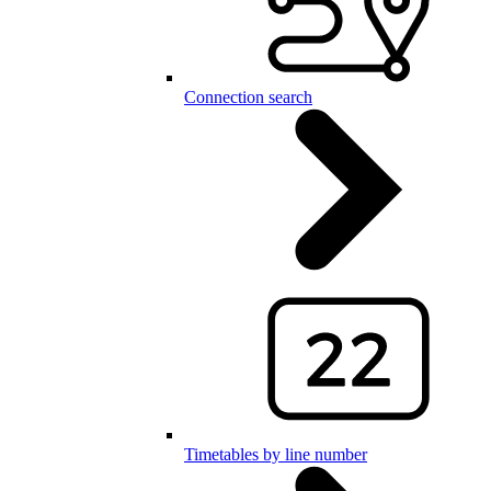
Connection search
Timetables by line number