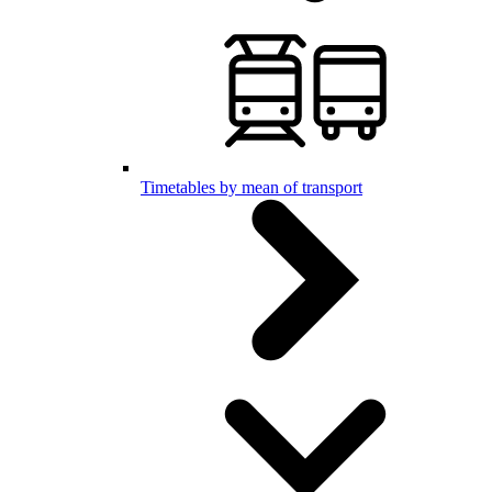
Timetables by mean of transport