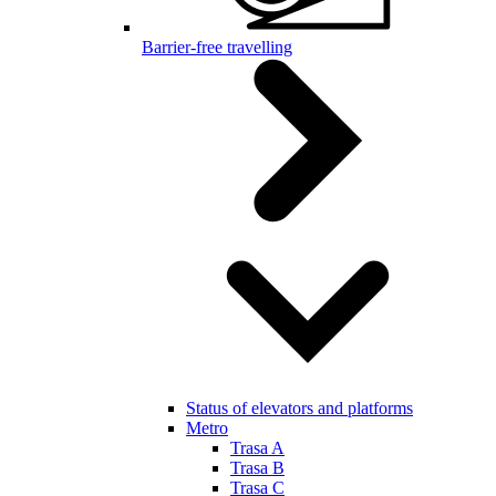
Barrier-free travelling
Status of elevators and platforms
Metro
Trasa A
Trasa B
Trasa C