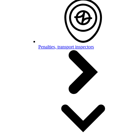
Penalties, transport inspectors