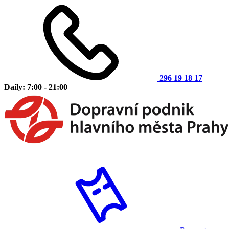
296 19 18 17
Daily: 7:00 - 21:00