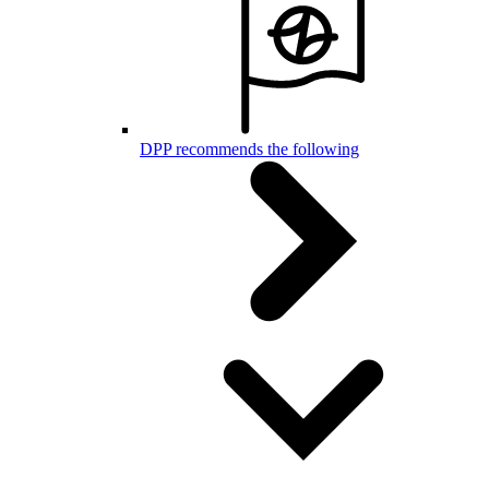
DPP recommends the following