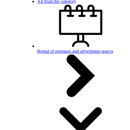
All from the category
Rental of premises and advertising spaces