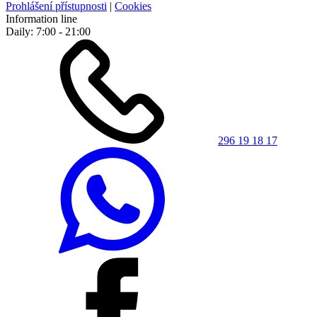
Prohlášení přístupnosti
|
Cookies
Information line
Daily: 7:00 - 21:00
296 19 18 17