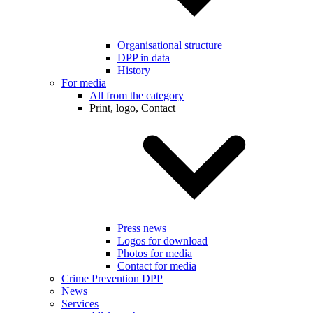
Organisational structure
DPP in data
History
For media
All from the category
Print, logo, Contact
Press news
Logos for download
Photos for media
Contact for media
Crime Prevention DPP
News
Services