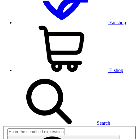
Fanshop
E-shop
Search