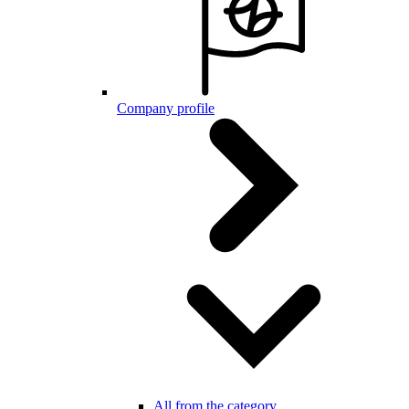
Company profile
All from the category