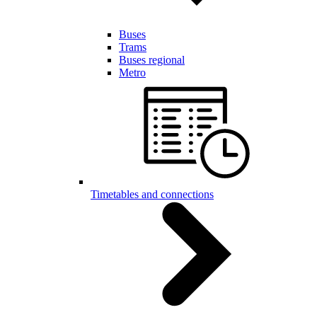
Buses
Trams
Buses regional
Metro
Timetables and connections