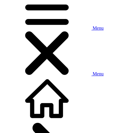
Menu
Menu