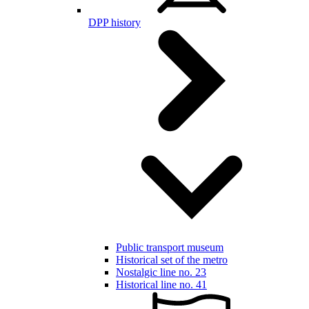
DPP history
Public transport museum
Historical set of the metro
Nostalgic line no. 23
Historical line no. 41