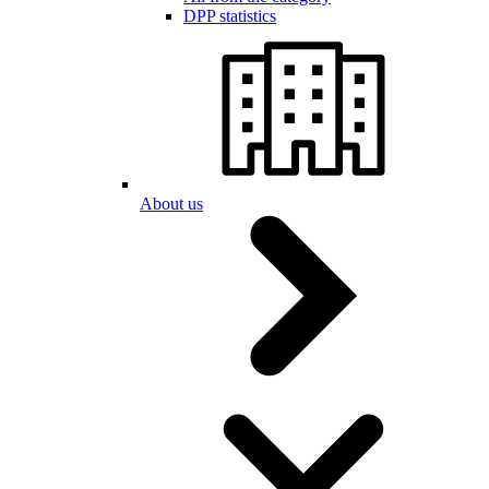
DPP statistics
About us