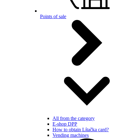
Points of sale
All from the category
E-shop DPP
How to obtain Lítačka card?
Vending machines