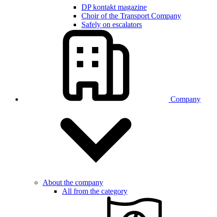
DP kontakt magazine
Choir of the Transport Company
Safely on escalators
Company
About the company
All from the category