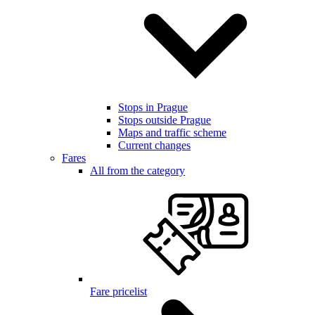
Stops in Prague
Stops outside Prague
Maps and traffic scheme
Current changes
Fares
All from the category
Fare pricelist