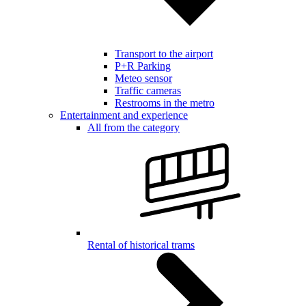
Transport to the airport
P+R Parking
Meteo sensor
Traffic cameras
Restrooms in the metro
Entertainment and experience
All from the category
Rental of historical trams