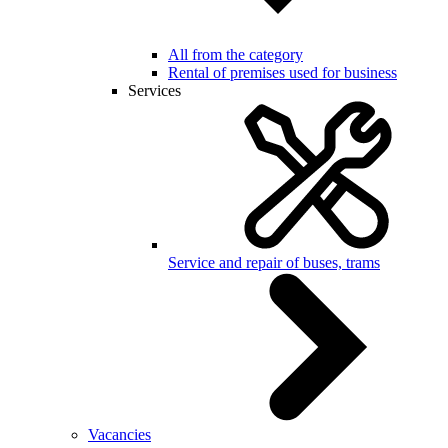
All from the category
Rental of premises used for business
Services
Service and repair of buses, trams
Vacancies