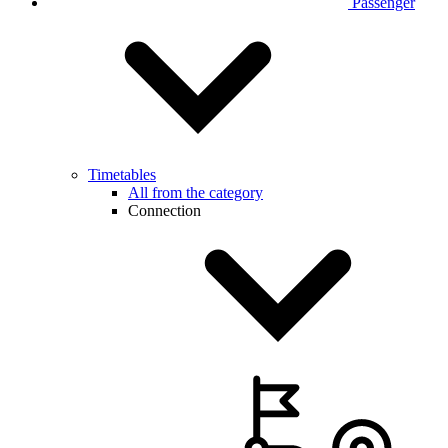
Passenger
Timetables
All from the category
Connection