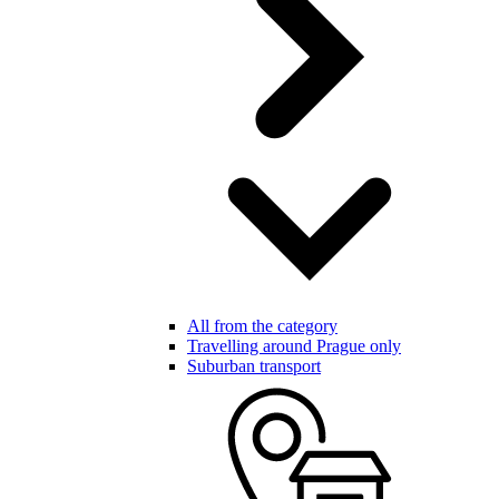
All from the category
Travelling around Prague only
Suburban transport