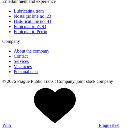
Entertainment and experience
Lubricating tram
Nostalgic line no. 23
Historical line no. 41
Funicular in ZOO
Funicular to Petřín
Company
About the company
Contact
Services
Vacancies
Personal data
© 2026 Prague Public Transit Company, joint-stock company
With
PragueBest
|