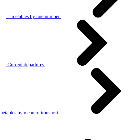
Timetables by line number
Current departures
metables by mean of transport