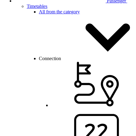
Passenger
Timetables
All from the category
Connection