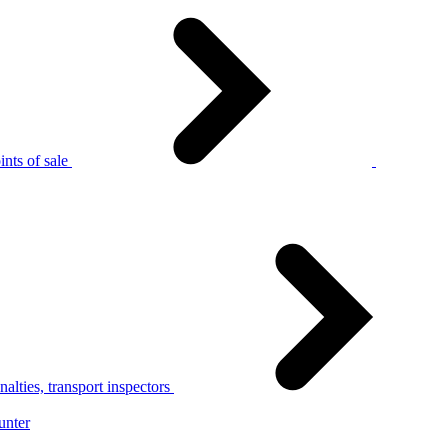
nts of sale
alties, transport inspectors
unter