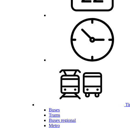
Ti
Buses
Trams
Buses regional
Metro