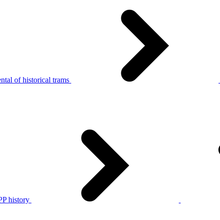
tal of historical trams
P history