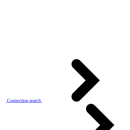
Connection search