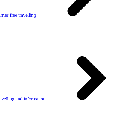
rier-free travelling
avelling and information