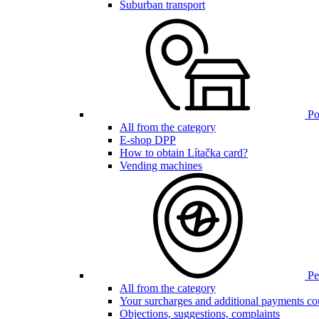
Suburban transport
Poi
All from the category
E-shop DPP
How to obtain Lítačka card?
Vending machines
Pen
All from the category
Your surcharges and additional payments co
Objections, suggestions, complaints