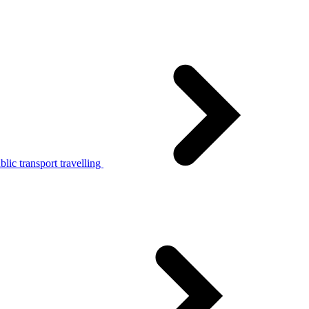
lic transport travelling