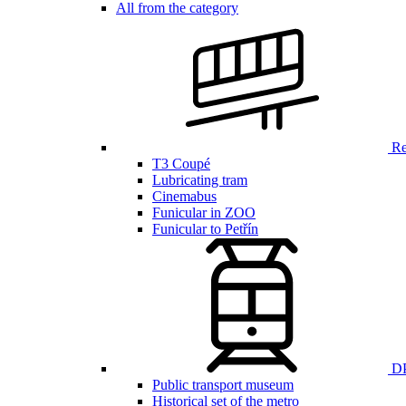
All from the category
Ren
T3 Coupé
Lubricating tram
Cinemabus
Funicular in ZOO
Funicular to Petřín
DP
Public transport museum
Historical set of the metro