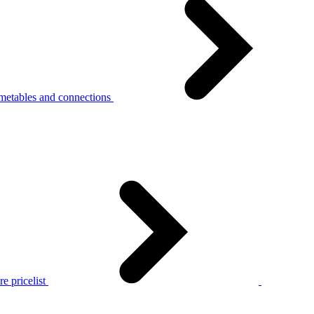
metables and connections
e pricelist