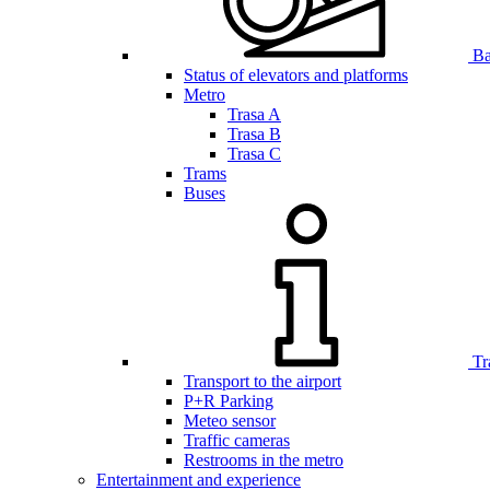
Bar
Status of elevators and platforms
Metro
Trasa A
Trasa B
Trasa C
Trams
Buses
Tr
Transport to the airport
P+R Parking
Meteo sensor
Traffic cameras
Restrooms in the metro
Entertainment and experience