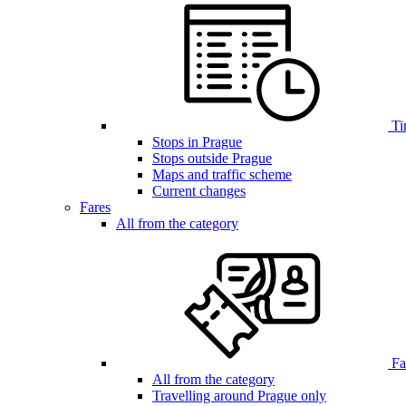
Ti
Stops in Prague
Stops outside Prague
Maps and traffic scheme
Current changes
Fares
All from the category
Far
All from the category
Travelling around Prague only