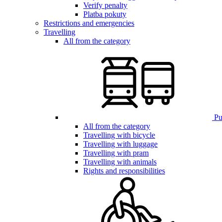
Verify penalty
Platba pokuty
Restrictions and emergencies
Travelling
All from the category
Pub
All from the category
Travelling with bicycle
Travelling with luggage
Travelling with pram
Travelling with animals
Rights and responsibilities