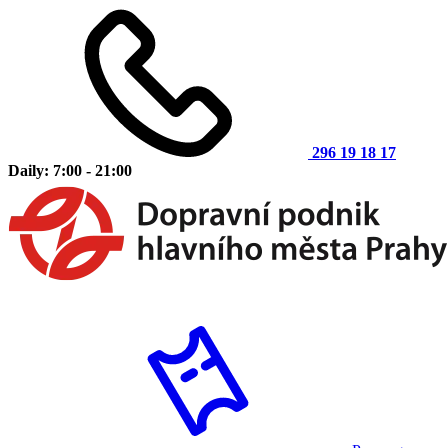
296 19 18 17
Daily: 7:00 - 21:00