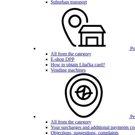
Suburban transport
Poi
All from the category
E-shop DPP
How to obtain Lítačka card?
Vending machines
Pen
All from the category
Your surcharges and additional payments co
Objections, suggestions, complaints