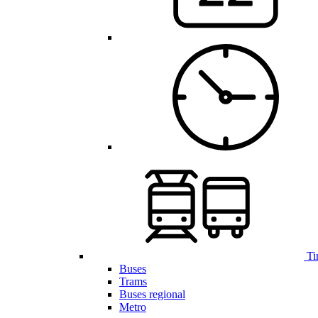
Ti
Buses
Trams
Buses regional
Metro