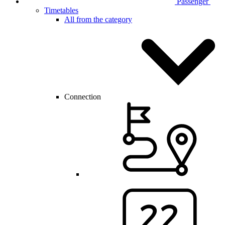
Passenger
Timetables
All from the category
Connection