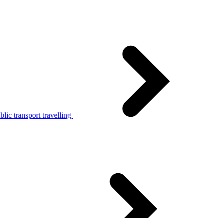
lic transport travelling