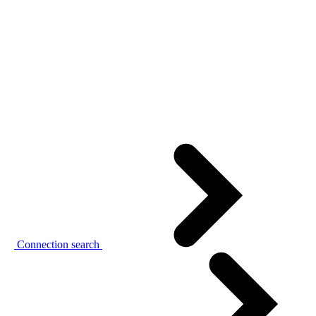
Connection search