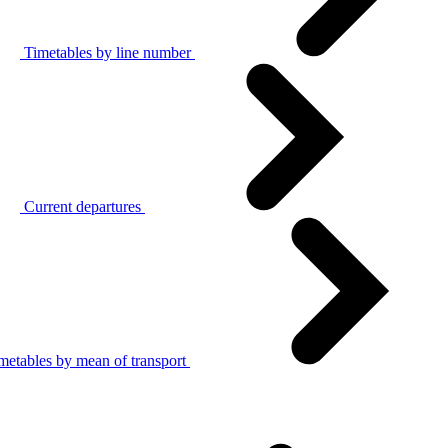
Timetables by line number
Current departures
metables by mean of transport