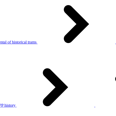
tal of historical trams
P history