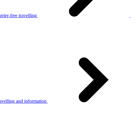
rier-free travelling
avelling and information