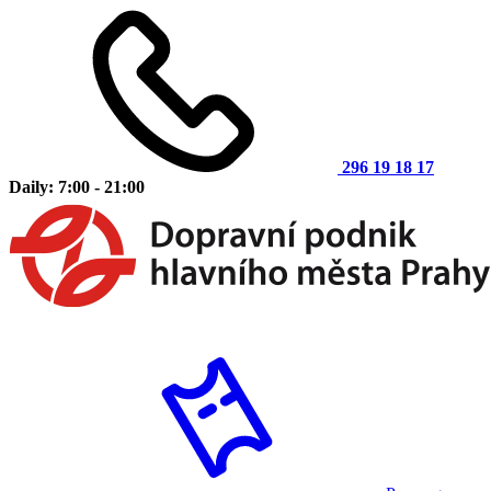
296 19 18 17
Daily: 7:00 - 21:00