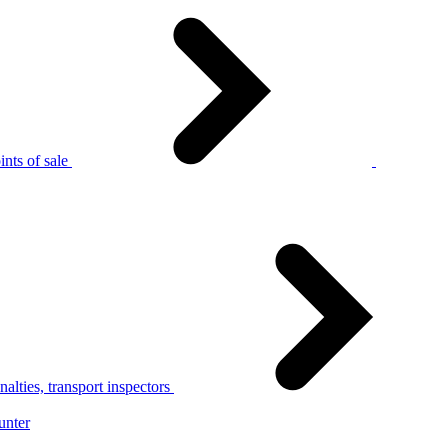
nts of sale
alties, transport inspectors
unter