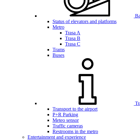
Bar
Status of elevators and platforms
Metro
Trasa A
Trasa B
Trasa C
Trams
Buses
Tr
Transport to the airport
P+R Parking
Meteo sensor
Traffic cameras
Restrooms in the metro
Entertainment and experience