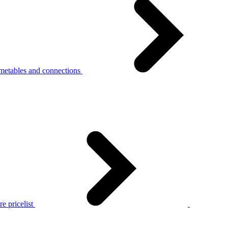
metables and connections
e pricelist