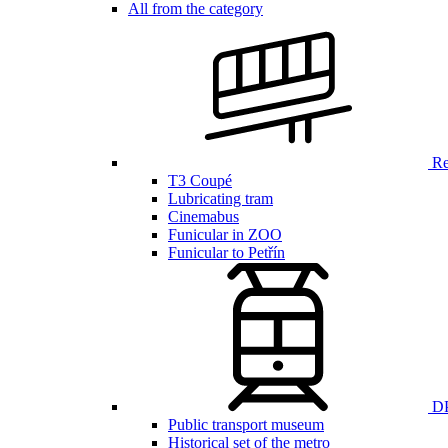
All from the category
Ren
T3 Coupé
Lubricating tram
Cinemabus
Funicular in ZOO
Funicular to Petřín
DP
Public transport museum
Historical set of the metro