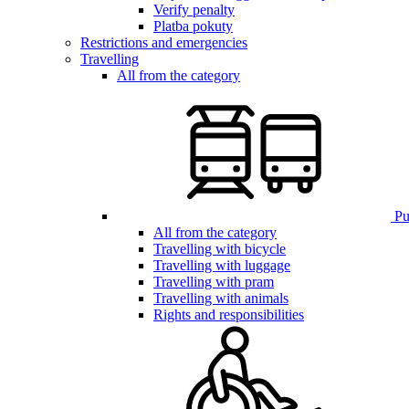
Verify penalty
Platba pokuty
Restrictions and emergencies
Travelling
All from the category
Pub
All from the category
Travelling with bicycle
Travelling with luggage
Travelling with pram
Travelling with animals
Rights and responsibilities