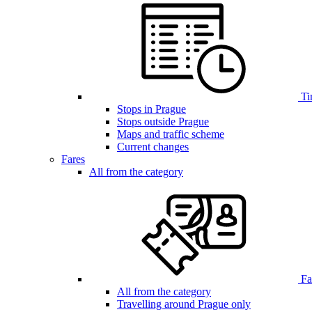
Ti
Stops in Prague
Stops outside Prague
Maps and traffic scheme
Current changes
Fares
All from the category
Far
All from the category
Travelling around Prague only