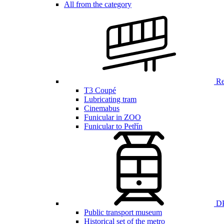
All from the category
Ren
T3 Coupé
Lubricating tram
Cinemabus
Funicular in ZOO
Funicular to Petřín
DP
Public transport museum
Historical set of the metro