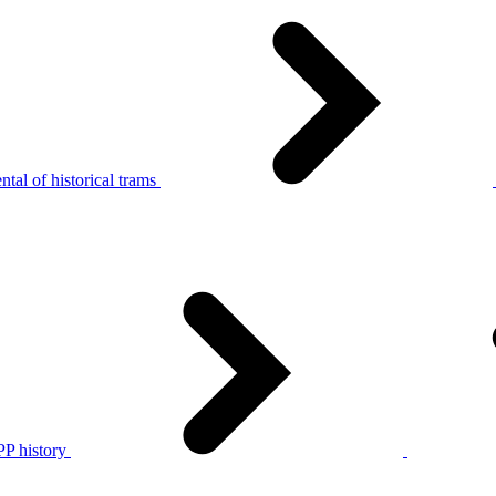
tal of historical trams
P history