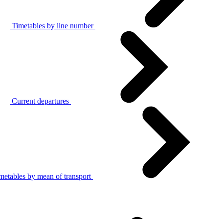
Timetables by line number
Current departures
metables by mean of transport