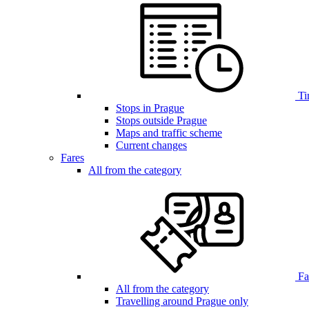
Ti
Stops in Prague
Stops outside Prague
Maps and traffic scheme
Current changes
Fares
All from the category
Far
All from the category
Travelling around Prague only