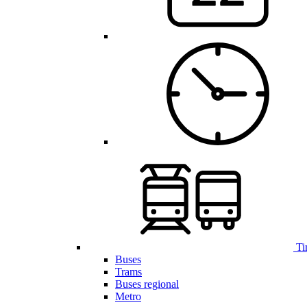
Ti
Buses
Trams
Buses regional
Metro