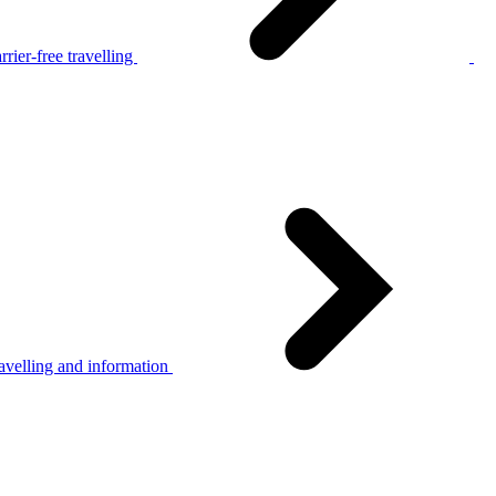
rier-free travelling
avelling and information