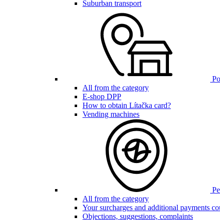
Suburban transport
Poi
All from the category
E-shop DPP
How to obtain Lítačka card?
Vending machines
Pen
All from the category
Your surcharges and additional payments co
Objections, suggestions, complaints