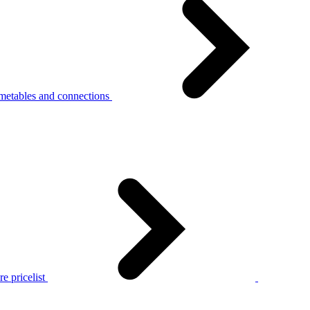
metables and connections
e pricelist