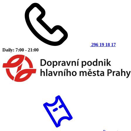
296 19 18 17
Daily: 7:00 - 21:00