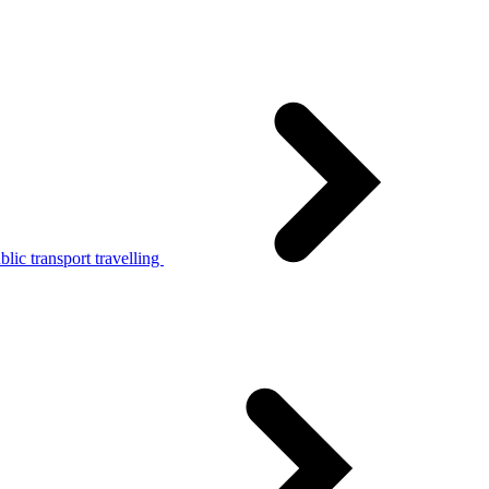
lic transport travelling