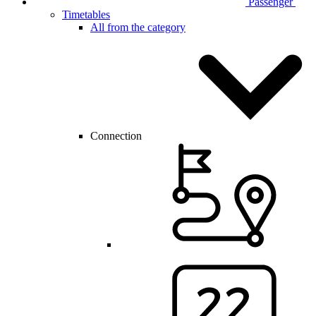
Passenger
Timetables
All from the category
Connection