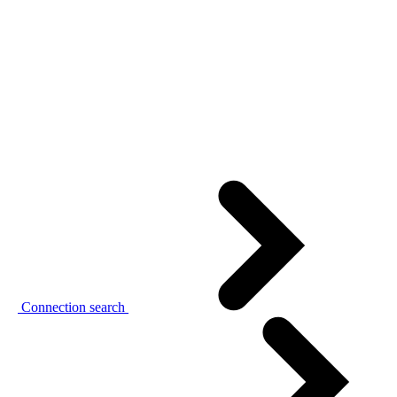
Connection search