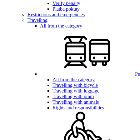
Verify penalty
Platba pokuty
Restrictions and emergencies
Travelling
All from the category
Pub
All from the category
Travelling with bicycle
Travelling with luggage
Travelling with pram
Travelling with animals
Rights and responsibilities