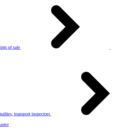
nts of sale
alties, transport inspectors
unter