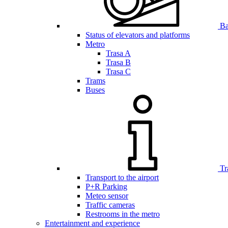
Bar
Status of elevators and platforms
Metro
Trasa A
Trasa B
Trasa C
Trams
Buses
Tr
Transport to the airport
P+R Parking
Meteo sensor
Traffic cameras
Restrooms in the metro
Entertainment and experience