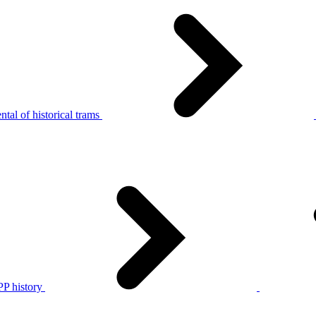
tal of historical trams
P history