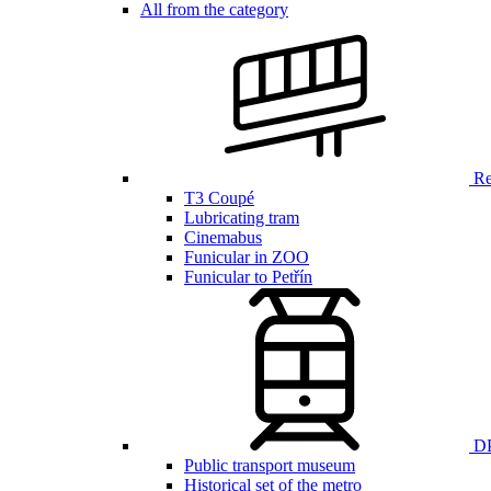
All from the category
Ren
T3 Coupé
Lubricating tram
Cinemabus
Funicular in ZOO
Funicular to Petřín
DP
Public transport museum
Historical set of the metro