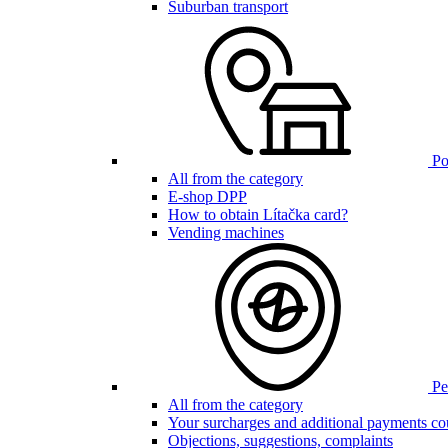
Suburban transport
Poi
All from the category
E-shop DPP
How to obtain Lítačka card?
Vending machines
Pen
All from the category
Your surcharges and additional payments co
Objections, suggestions, complaints