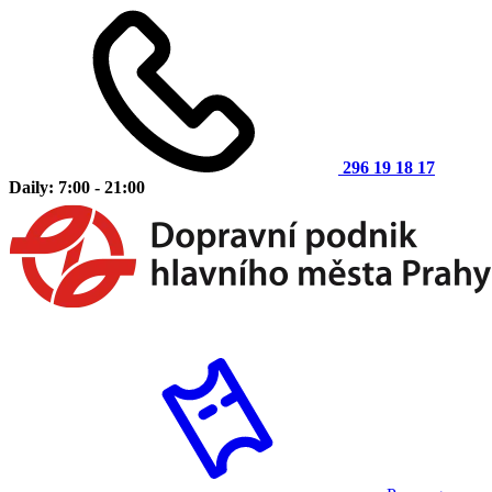
296 19 18 17
Daily: 7:00 - 21:00