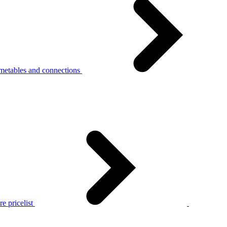
metables and connections
e pricelist