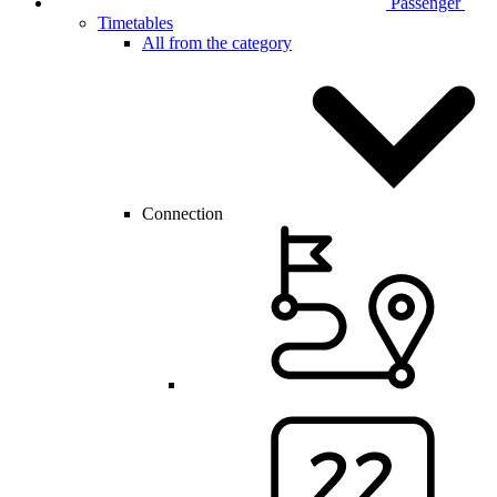
Passenger
Timetables
All from the category
Connection