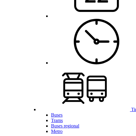
Ti
Buses
Trams
Buses regional
Metro