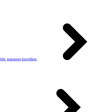
lic transport travelling