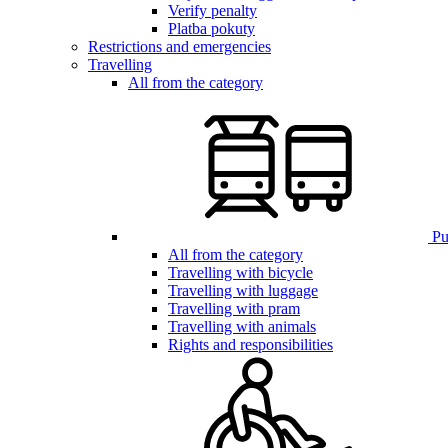
Verify penalty
Platba pokuty
Restrictions and emergencies
Travelling
All from the category
Pub
All from the category
Travelling with bicycle
Travelling with luggage
Travelling with pram
Travelling with animals
Rights and responsibilities