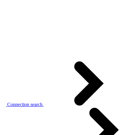
Connection search