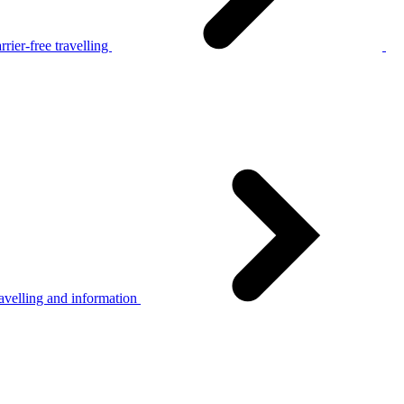
rier-free travelling
avelling and information