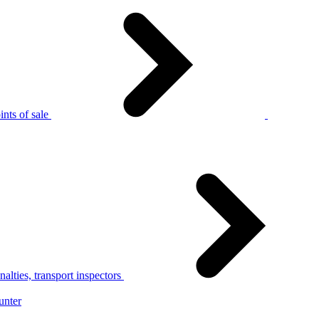
nts of sale
alties, transport inspectors
unter