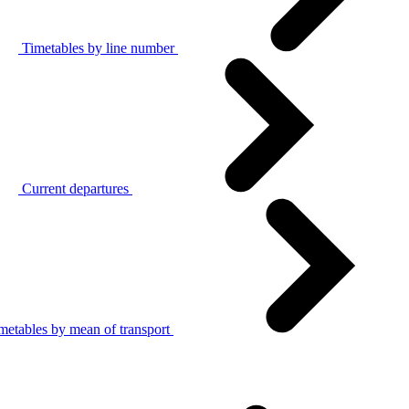
Timetables by line number
Current departures
metables by mean of transport