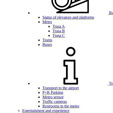
Bar
Status of elevators and platforms
Metro
Trasa A
Trasa B
Trasa C
Trams
Buses
Tr
Transport to the airport
P+R Parking
Meteo sensor
Traffic cameras
Restrooms in the metro
Entertainment and experience