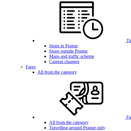
Ti
Stops in Prague
Stops outside Prague
Maps and traffic scheme
Current changes
Fares
All from the category
Far
All from the category
Travelling around Prague only