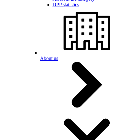
DPP statistics
About us