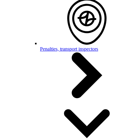
Penalties, transport inspectors