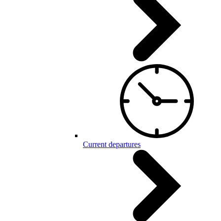
Current departures