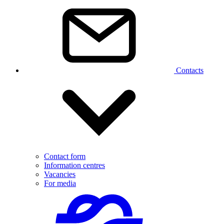
Contacts
Contact form
Information centres
Vacancies
For media