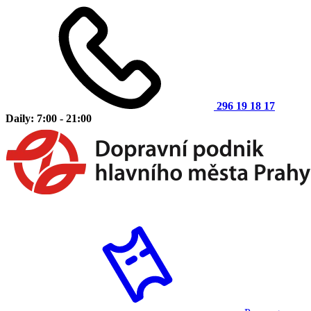
296 19 18 17
Daily: 7:00 - 21:00