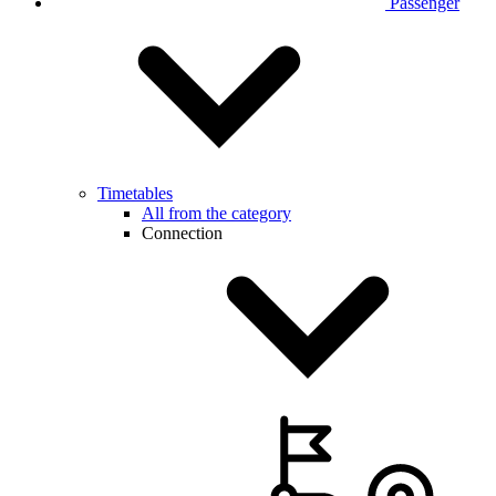
Passenger
Timetables
All from the category
Connection