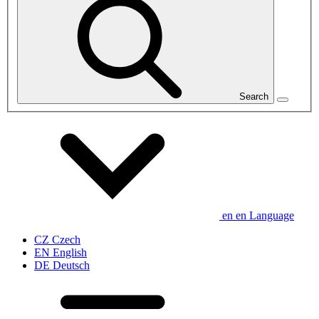
Search
en
en
Language
CZ
Czech
EN
English
DE
Deutsch