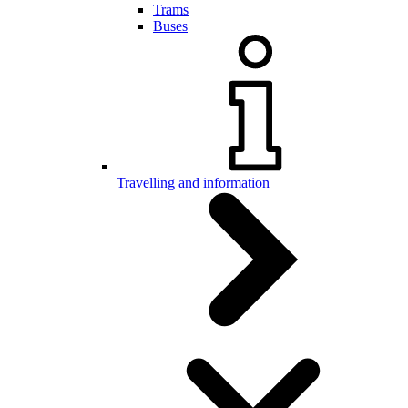
Trams
Buses
Travelling and information