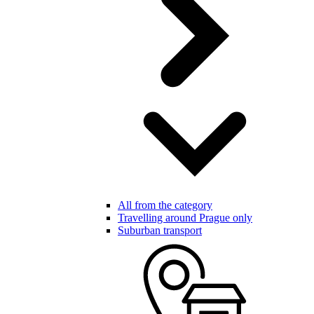
All from the category
Travelling around Prague only
Suburban transport