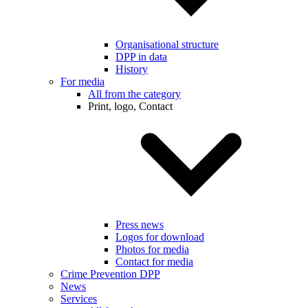
Organisational structure
DPP in data
History
For media
All from the category
Print, logo, Contact
Press news
Logos for download
Photos for media
Contact for media
Crime Prevention DPP
News
Services