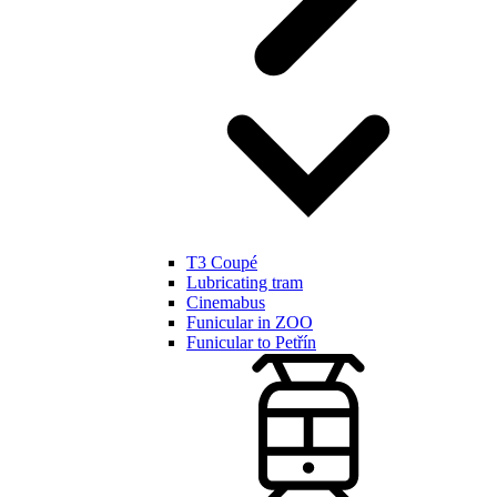
T3 Coupé
Lubricating tram
Cinemabus
Funicular in ZOO
Funicular to Petřín