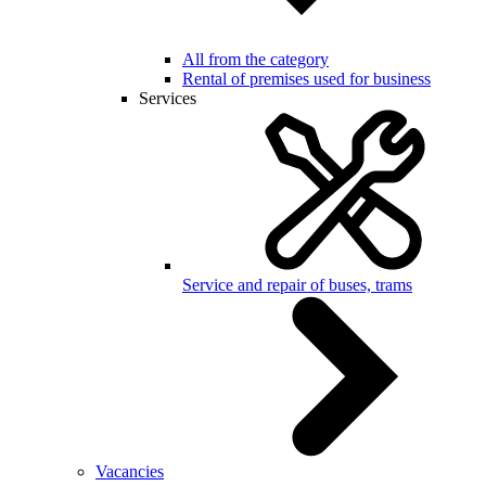
All from the category
Rental of premises used for business
Services
Service and repair of buses, trams
Vacancies