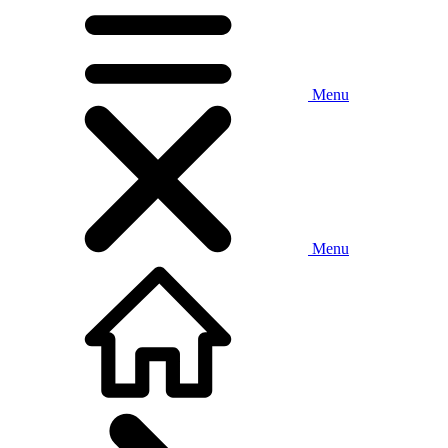
Menu
Menu