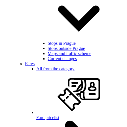
Stops in Prague
Stops outside Prague
Maps and traffic scheme
Current changes
Fares
All from the category
Fare pricelist