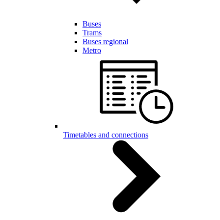
Buses
Trams
Buses regional
Metro
Timetables and connections