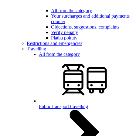
All from the category
Your surcharges and additional payments
counter
Objections, suggestions, complaints
Verify penalty
Platba pokuty
Restrictions and emergencies
Travelling
All from the category
Public transport travelling