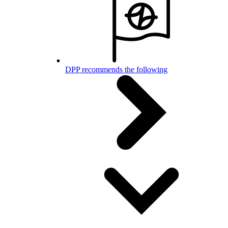
DPP recommends the following