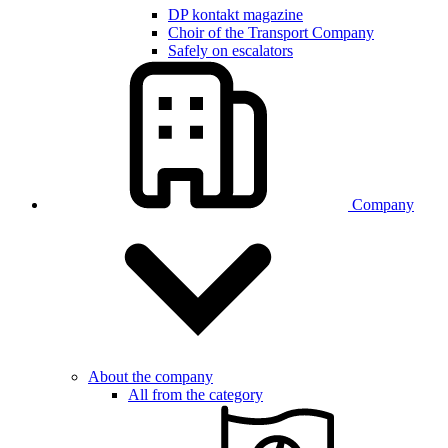
DP kontakt magazine
Choir of the Transport Company
Safely on escalators
Company
About the company
All from the category