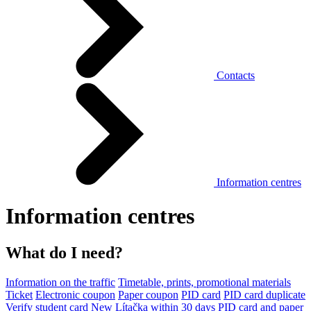
Contacts
Information centres
Information centres
What do I need?
Information on the traffic
Timetable, prints, promotional materials
Ticket
Electronic coupon
Paper coupon
PID card
PID card duplicate
Verify student card
New Lítačka within 30 days
PID card and paper