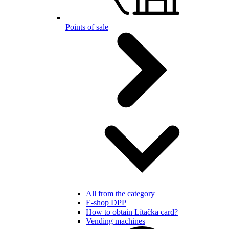
Points of sale
All from the category
E-shop DPP
How to obtain Lítačka card?
Vending machines