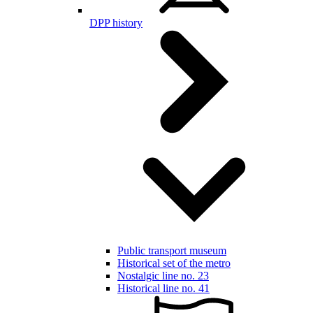
DPP history
Public transport museum
Historical set of the metro
Nostalgic line no. 23
Historical line no. 41