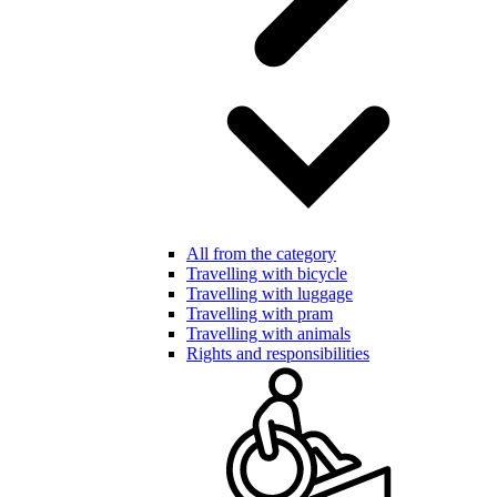
All from the category
Travelling with bicycle
Travelling with luggage
Travelling with pram
Travelling with animals
Rights and responsibilities