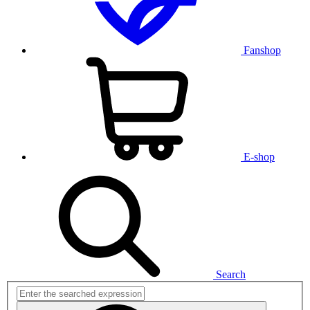
Fanshop
E-shop
Search