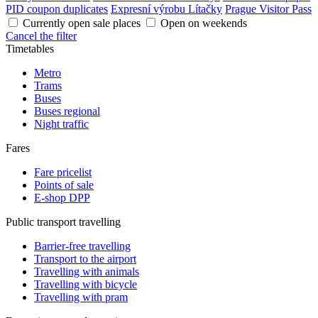
PID coupon duplicates
Expresní výrobu Lítačky
Prague Visitor Pass
Currently open sale places
Open on weekends
Cancel the filter
Timetables
Metro
Trams
Buses
Buses regional
Night traffic
Fares
Fare pricelist
Points of sale
E-shop DPP
Public transport travelling
Barrier-free travelling
Transport to the airport
Travelling with animals
Travelling with bicycle
Travelling with pram