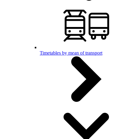
Timetables by mean of transport