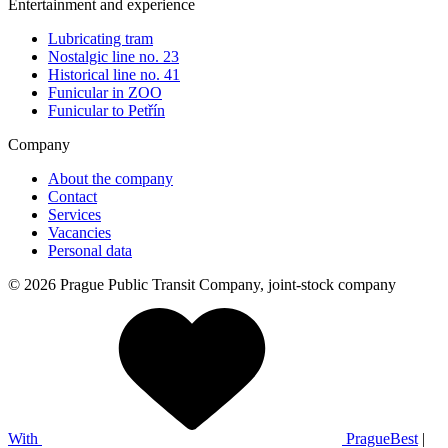
Entertainment and experience
Lubricating tram
Nostalgic line no. 23
Historical line no. 41
Funicular in ZOO
Funicular to Petřín
Company
About the company
Contact
Services
Vacancies
Personal data
© 2026 Prague Public Transit Company, joint-stock company
With
PragueBest
|