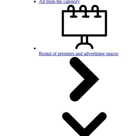
All from the category
Rental of premises and advertising spaces