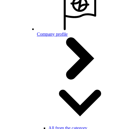
Company profile
All from the category