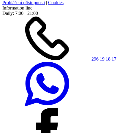
Prohlášení přístupnosti
|
Cookies
Information line
Daily: 7:00 - 21:00
296 19 18 17