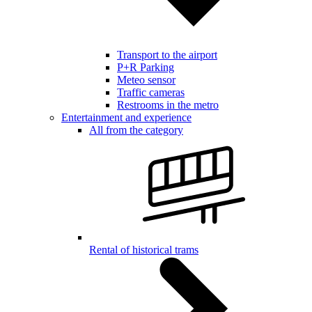
Transport to the airport
P+R Parking
Meteo sensor
Traffic cameras
Restrooms in the metro
Entertainment and experience
All from the category
Rental of historical trams