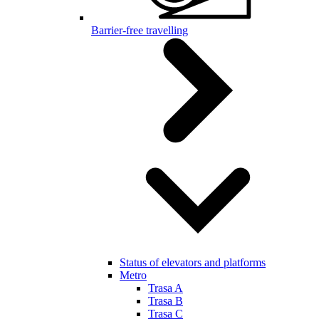
Barrier-free travelling
Status of elevators and platforms
Metro
Trasa A
Trasa B
Trasa C