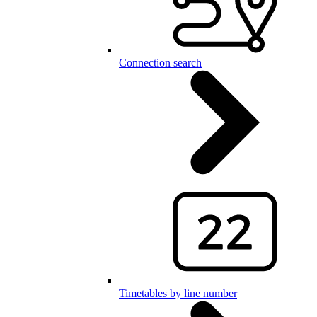
Connection search
Timetables by line number