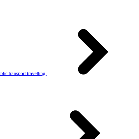
lic transport travelling