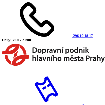
296 19 18 17
Daily: 7:00 - 21:00