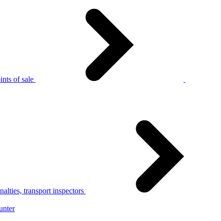
nts of sale
alties, transport inspectors
unter