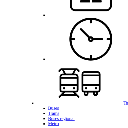
Ti
Buses
Trams
Buses regional
Metro