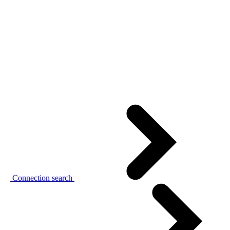
Connection search