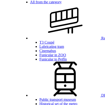
All from the category
Ren
T3 Coupé
Lubricating tram
Cinemabus
Funicular in ZOO
Funicular to Petřín
DP
Public transport museum
Historical set of the metro