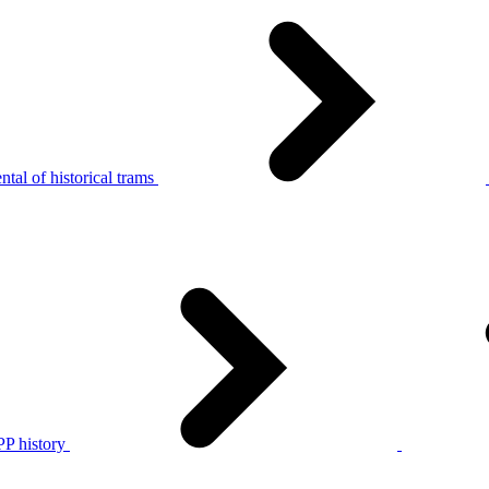
tal of historical trams
P history