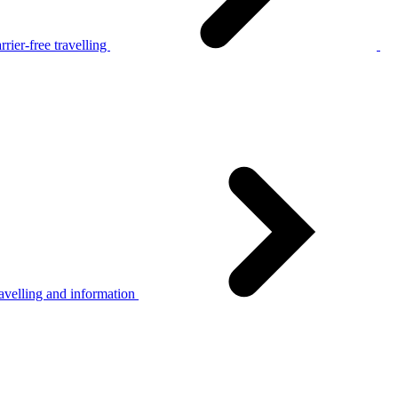
rier-free travelling
avelling and information