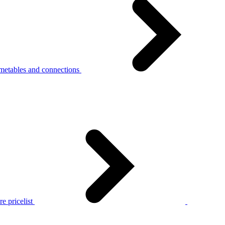
metables and connections
e pricelist