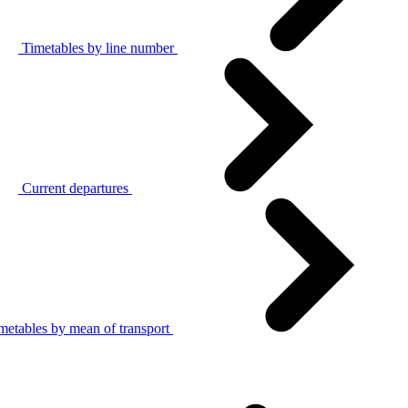
Timetables by line number
Current departures
metables by mean of transport