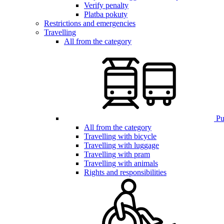
Verify penalty
Platba pokuty
Restrictions and emergencies
Travelling
All from the category
Pub
All from the category
Travelling with bicycle
Travelling with luggage
Travelling with pram
Travelling with animals
Rights and responsibilities