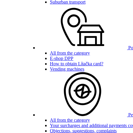
Suburban transport
Poi
All from the category
E-shop DPP
How to obtain Lítačka card?
Vending machines
Pen
All from the category
Your surcharges and additional payments co
Objections, suggestions, complaints