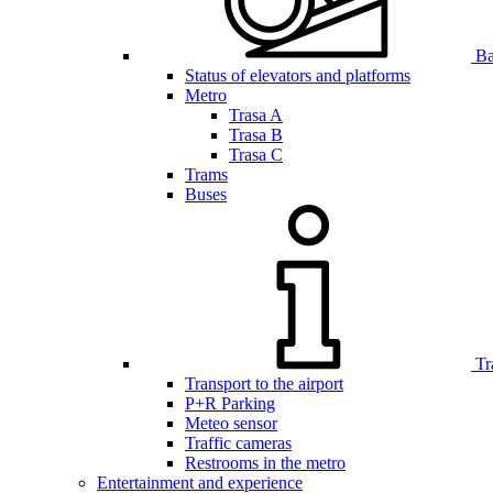
Bar
Status of elevators and platforms
Metro
Trasa A
Trasa B
Trasa C
Trams
Buses
Tr
Transport to the airport
P+R Parking
Meteo sensor
Traffic cameras
Restrooms in the metro
Entertainment and experience