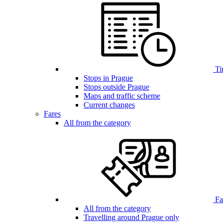
Ti
Stops in Prague
Stops outside Prague
Maps and traffic scheme
Current changes
Fares
All from the category
Far
All from the category
Travelling around Prague only