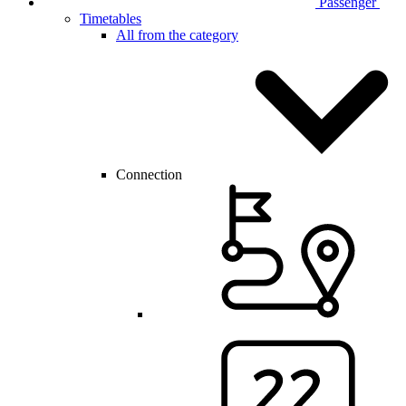
Passenger
Timetables
All from the category
Connection