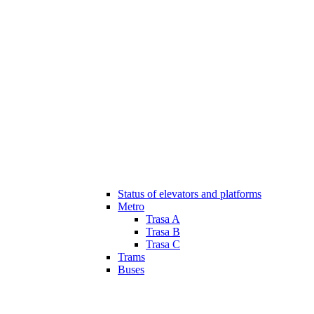
Status of elevators and platforms
Metro
Trasa A
Trasa B
Trasa C
Trams
Buses