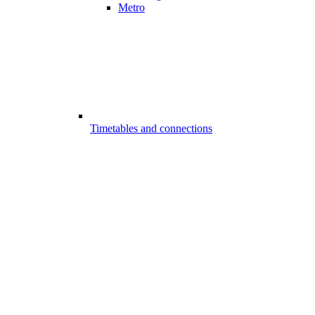
Metro
Timetables and connections