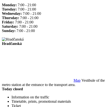
Monday:
7:00 - 21:00
Tuesday:
7:00 - 21:00
Wednesday:
7:00 - 21:00
Thursday:
7:00 - 21:00
Friday:
7:00 - 21:00
Saturday:
7:00 - 21:00
Sunday:
7:00 - 21:00
Hradčanská
Map
Vestibule of the
metro station at the entrance to the transport area.
Today closed
Information on the traffic
Timetable, prints, promotional materials
Ticket