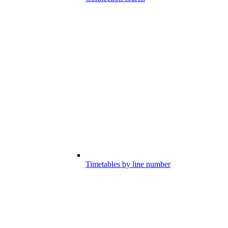
Timetables by line number