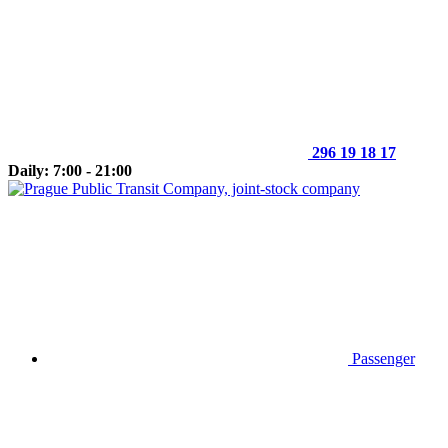
296 19 18 17
Daily: 7:00 - 21:00
Passenger