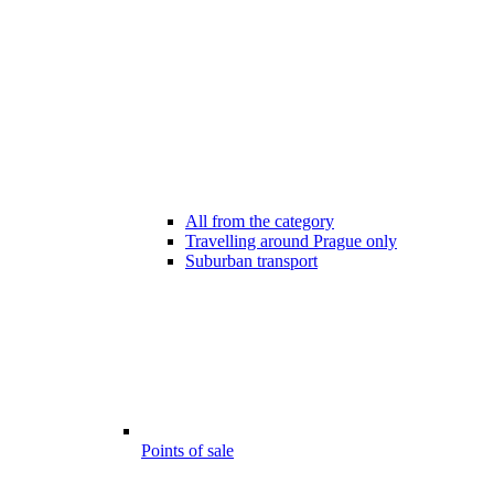
All from the category
Travelling around Prague only
Suburban transport
Points of sale