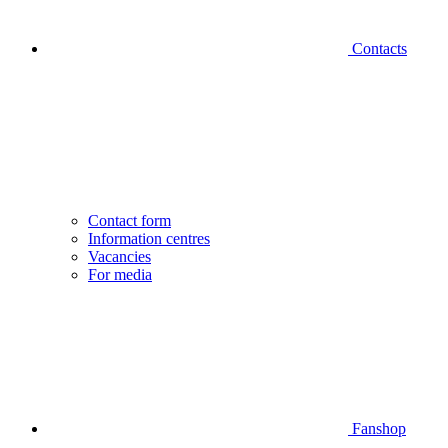
Contacts
Contact form
Information centres
Vacancies
For media
Fanshop