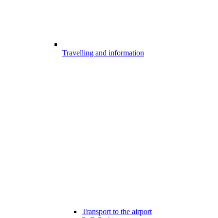
Travelling and information
Transport to the airport