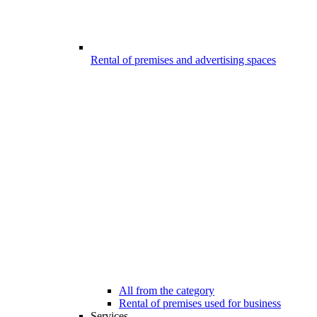
Rental of premises and advertising spaces
All from the category
Rental of premises used for business
Services