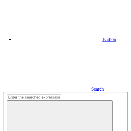
E-shop
Search