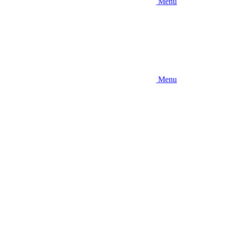
Menu
Menu