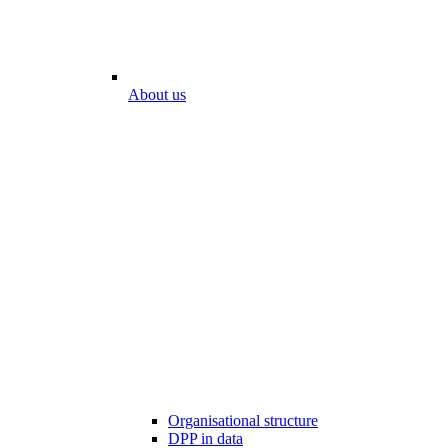
About us
Organisational structure
DPP in data