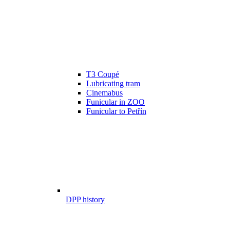
T3 Coupé
Lubricating tram
Cinemabus
Funicular in ZOO
Funicular to Petřín
DPP history