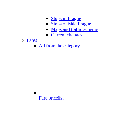
Stops in Prague
Stops outside Prague
Maps and traffic scheme
Current changes
Fares
All from the category
Fare pricelist