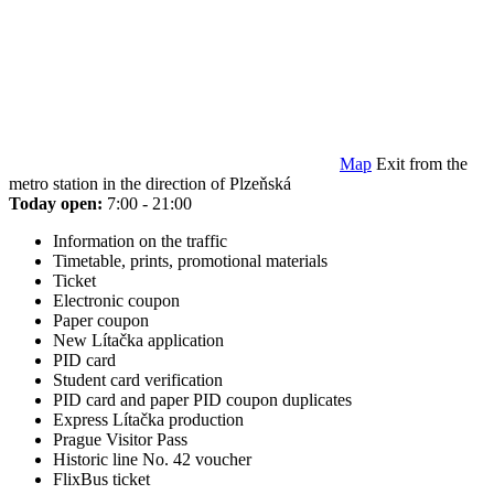
Map
Exit from the
metro station in the direction of Plzeňská
Today open:
7:00 - 21:00
Information on the traffic
Timetable, prints, promotional materials
Ticket
Electronic coupon
Paper coupon
New Lítačka application
PID card
Student card verification
PID card and paper PID coupon duplicates
Express Lítačka production
Prague Visitor Pass
Historic line No. 42 voucher
FlixBus ticket