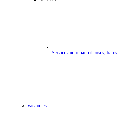
Service and repair of buses, trams
Vacancies