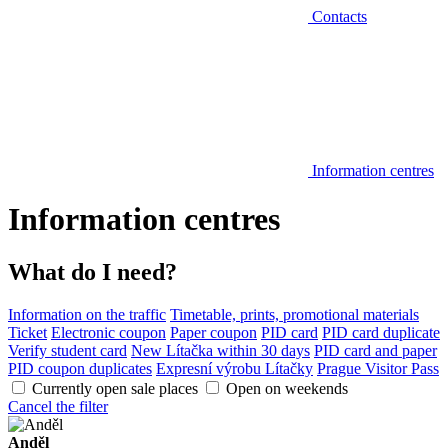
Contacts
Information centres
Information centres
What do I need?
Information on the traffic
Timetable, prints, promotional materials
Ticket
Electronic coupon
Paper coupon
PID card
PID card duplicate
Verify student card
New Lítačka within 30 days
PID card and paper
PID coupon duplicates
Expresní výrobu Lítačky
Prague Visitor Pass
Currently open sale places
Open on weekends
Cancel the filter
Anděl