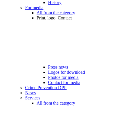
History
For media
All from the category
Print, logo, Contact
Press news
Logos for download
Photos for media
Contact for media
Crime Prevention DPP
News
Services
All from the category