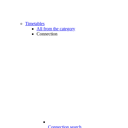
Timetables
All from the category
Connection
Connection search