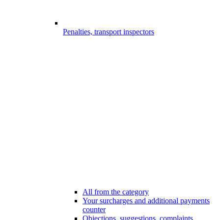
Penalties, transport inspectors
All from the category
Your surcharges and additional payments
counter
Objections, suggestions, complaints