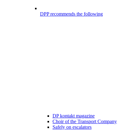
DPP recommends the following
DP kontakt magazine
Choir of the Transport Company
Safely on escalators