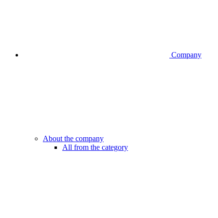
Company
About the company
All from the category