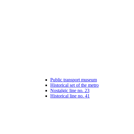
Public transport museum
Historical set of the metro
Nostalgic line no. 23
Historical line no. 41