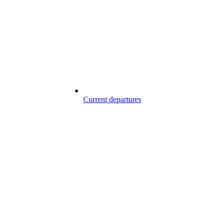
Current departures