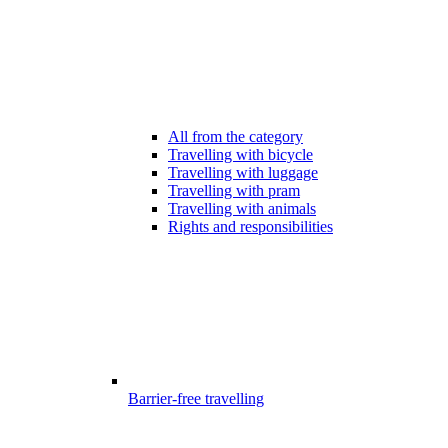
All from the category
Travelling with bicycle
Travelling with luggage
Travelling with pram
Travelling with animals
Rights and responsibilities
Barrier-free travelling