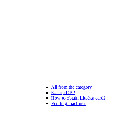
All from the category
E-shop DPP
How to obtain Lítačka card?
Vending machines