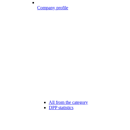
Company profile
All from the category
DPP statistics