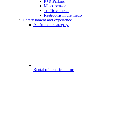
P+R Parking
Meteo sensor
Traffic cameras
Restrooms in the metro
Entertainment and experience
All from the category
Rental of historical trams