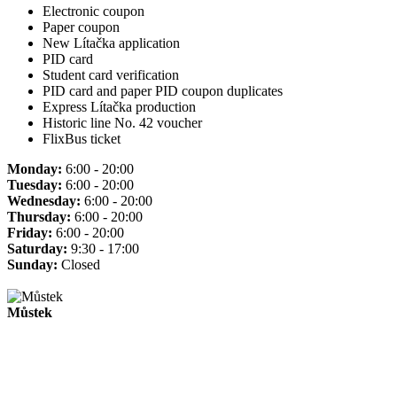
Electronic coupon
Paper coupon
New Lítačka application
PID card
Student card verification
PID card and paper PID coupon duplicates
Express Lítačka production
Historic line No. 42 voucher
FlixBus ticket
Monday:
6:00 - 20:00
Tuesday:
6:00 - 20:00
Wednesday:
6:00 - 20:00
Thursday:
6:00 - 20:00
Friday:
6:00 - 20:00
Saturday:
9:30 - 17:00
Sunday:
Closed
Můstek