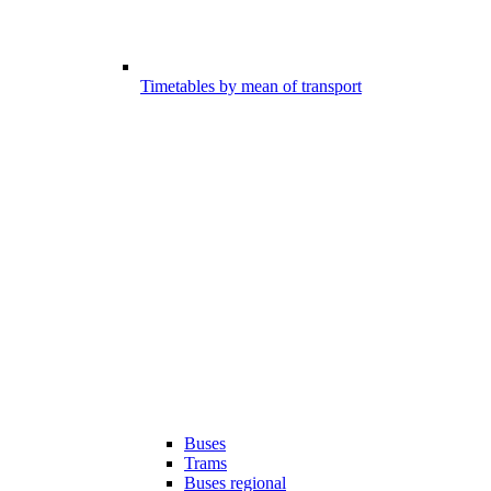
Timetables by mean of transport
Buses
Trams
Buses regional