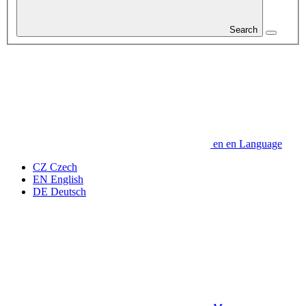
Search
en
en
Language
CZ
Czech
EN
English
DE
Deutsch