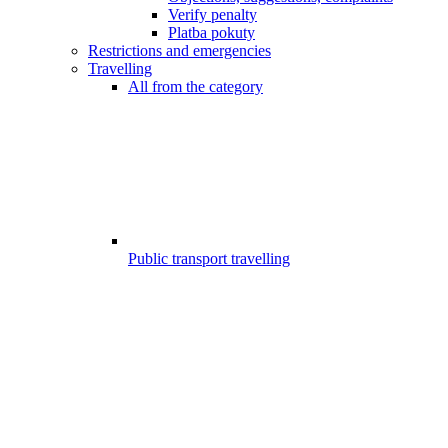
Verify penalty
Platba pokuty
Restrictions and emergencies
Travelling
All from the category
Public transport travelling