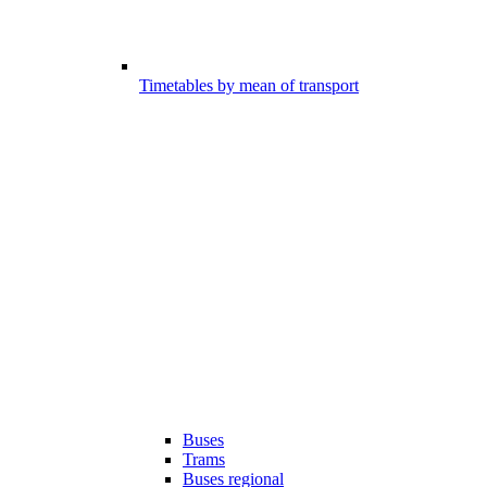
Timetables by mean of transport
Buses
Trams
Buses regional