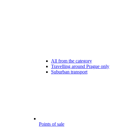
All from the category
Travelling around Prague only
Suburban transport
Points of sale