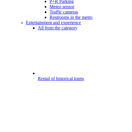
P+R Parking
Meteo sensor
Traffic cameras
Restrooms in the metro
Entertainment and experience
All from the category
Rental of historical trams