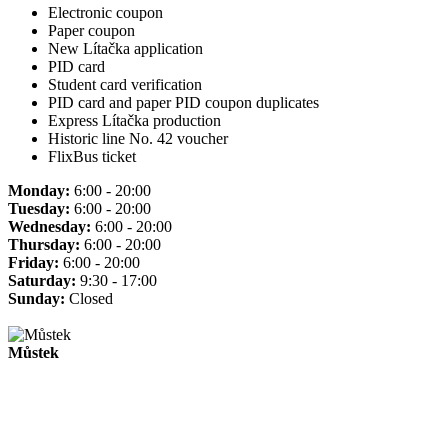
Electronic coupon
Paper coupon
New Lítačka application
PID card
Student card verification
PID card and paper PID coupon duplicates
Express Lítačka production
Historic line No. 42 voucher
FlixBus ticket
Monday:
6:00 - 20:00
Tuesday:
6:00 - 20:00
Wednesday:
6:00 - 20:00
Thursday:
6:00 - 20:00
Friday:
6:00 - 20:00
Saturday:
9:30 - 17:00
Sunday:
Closed
Můstek