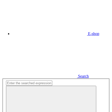
E-shop
Search