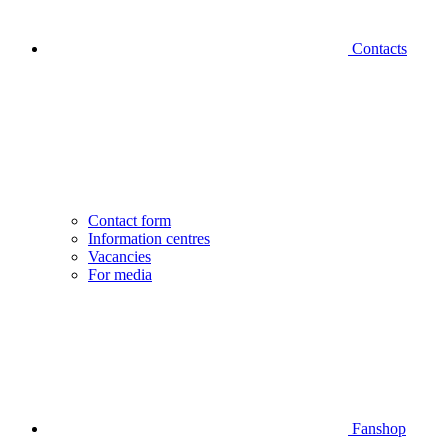
Contacts
Contact form
Information centres
Vacancies
For media
Fanshop