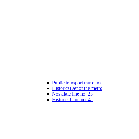
Public transport museum
Historical set of the metro
Nostalgic line no. 23
Historical line no. 41