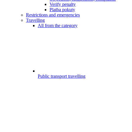
Verify penalty
Platba pokuty
Restrictions and emergencies
Travelling
All from the category
Public transport travelling