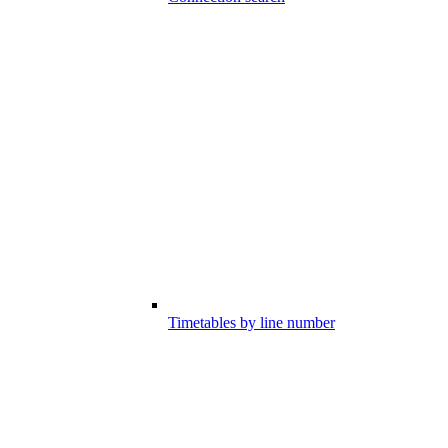
Timetables by line number