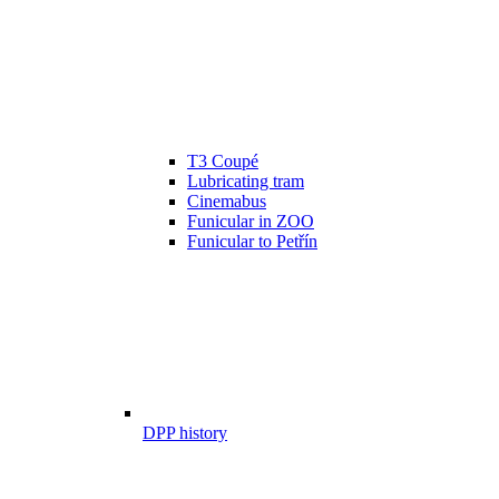
T3 Coupé
Lubricating tram
Cinemabus
Funicular in ZOO
Funicular to Petřín
DPP history