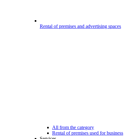
Rental of premises and advertising spaces
All from the category
Rental of premises used for business
Services