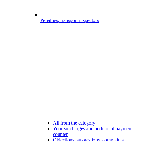
Penalties, transport inspectors
All from the category
Your surcharges and additional payments
counter
Objections, suggestions, complaints