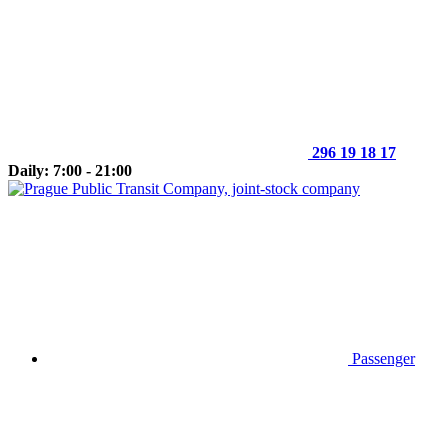
296 19 18 17
Daily: 7:00 - 21:00
Passenger