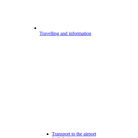
Travelling and information
Transport to the airport