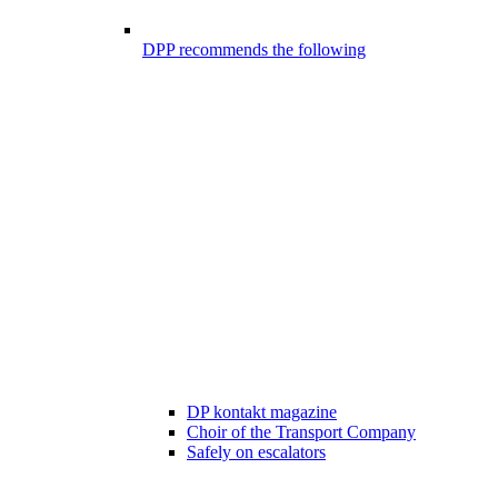
DPP recommends the following
DP kontakt magazine
Choir of the Transport Company
Safely on escalators