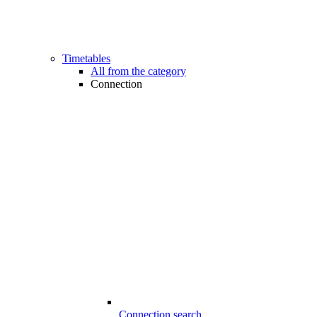
Timetables
All from the category
Connection
Connection search