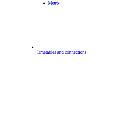
Metro
Timetables and connections