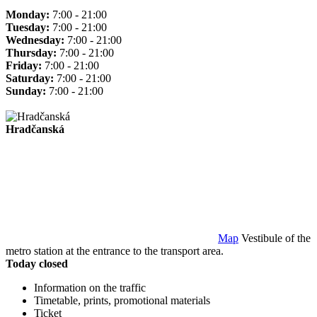
Monday:
7:00 - 21:00
Tuesday:
7:00 - 21:00
Wednesday:
7:00 - 21:00
Thursday:
7:00 - 21:00
Friday:
7:00 - 21:00
Saturday:
7:00 - 21:00
Sunday:
7:00 - 21:00
Hradčanská
Map
Vestibule of the
metro station at the entrance to the transport area.
Today closed
Information on the traffic
Timetable, prints, promotional materials
Ticket