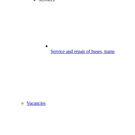
Service and repair of buses, trams
Vacancies