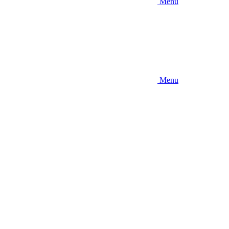
Menu
Menu