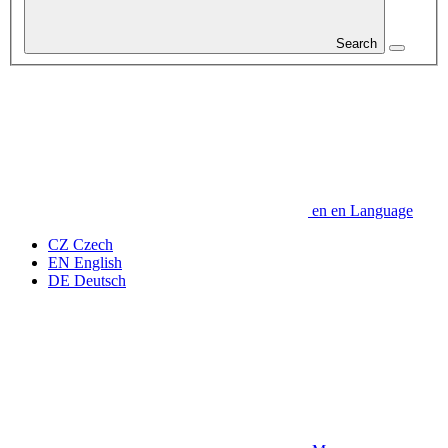
Search
en
en
Language
CZ
Czech
EN
English
DE
Deutsch