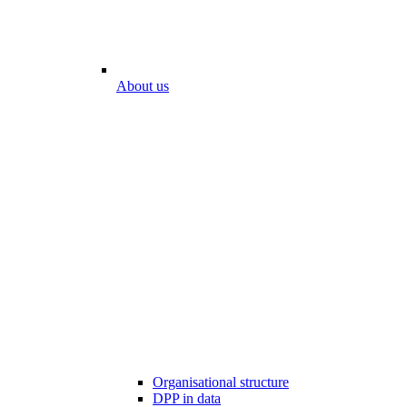
About us
Organisational structure
DPP in data