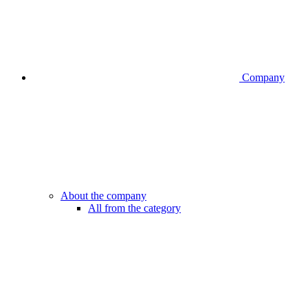
Company
About the company
All from the category