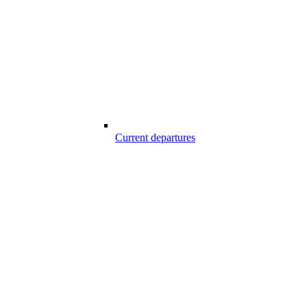
Current departures