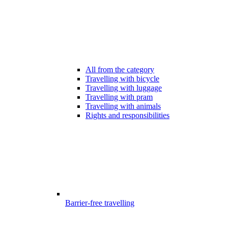
All from the category
Travelling with bicycle
Travelling with luggage
Travelling with pram
Travelling with animals
Rights and responsibilities
Barrier-free travelling