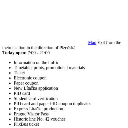
Map
Exit from the
metro station in the direction of Plzeňská
Today open:
7:00 - 21:00
Information on the traffic
Timetable, prints, promotional materials
Ticket
Electronic coupon
Paper coupon
New Lítačka application
PID card
Student card verification
PID card and paper PID coupon duplicates
Express Lítačka production
Prague Visitor Pass
Historic line No. 42 voucher
FlixBus ticket