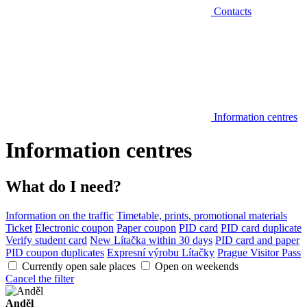
Contacts
Information centres
Information centres
What do I need?
Information on the traffic
Timetable, prints, promotional materials
Ticket
Electronic coupon
Paper coupon
PID card
PID card duplicate
Verify student card
New Lítačka within 30 days
PID card and paper
PID coupon duplicates
Expresní výrobu Lítačky
Prague Visitor Pass
Currently open sale places
Open on weekends
Cancel the filter
Anděl