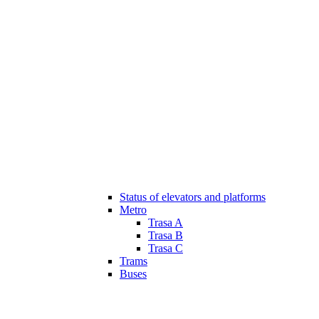
Status of elevators and platforms
Metro
Trasa A
Trasa B
Trasa C
Trams
Buses