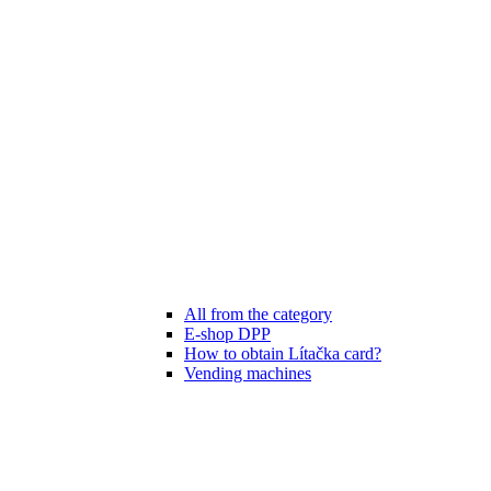
All from the category
E-shop DPP
How to obtain Lítačka card?
Vending machines