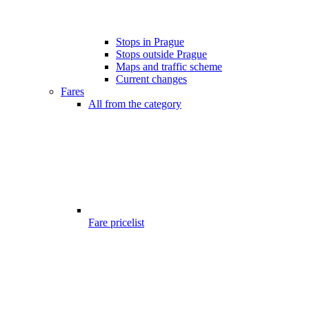
Stops in Prague
Stops outside Prague
Maps and traffic scheme
Current changes
Fares
All from the category
Fare pricelist