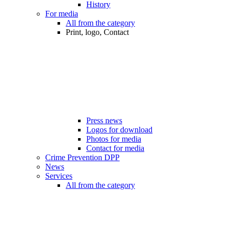
History
For media
All from the category
Print, logo, Contact
Press news
Logos for download
Photos for media
Contact for media
Crime Prevention DPP
News
Services
All from the category