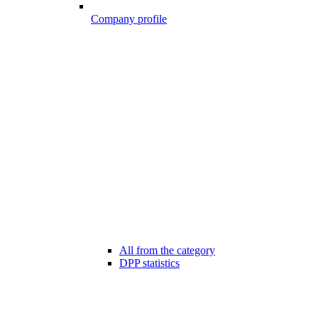
Company profile
All from the category
DPP statistics