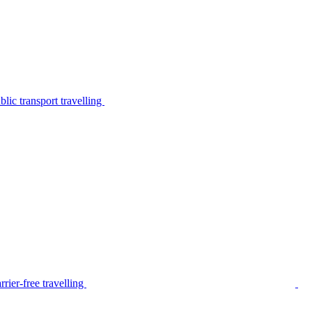
lic transport travelling
rier-free travelling