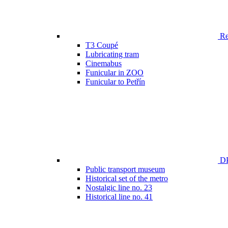
Ren
T3 Coupé
Lubricating tram
Cinemabus
Funicular in ZOO
Funicular to Petřín
DP
Public transport museum
Historical set of the metro
Nostalgic line no. 23
Historical line no. 41