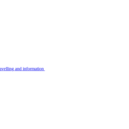
avelling and information