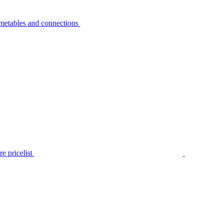
metables and connections
e pricelist