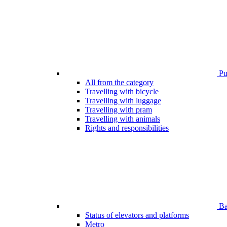
Pub
All from the category
Travelling with bicycle
Travelling with luggage
Travelling with pram
Travelling with animals
Rights and responsibilities
Bar
Status of elevators and platforms
Metro