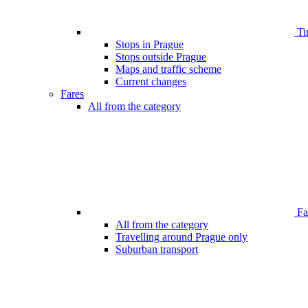
Ti
Stops in Prague
Stops outside Prague
Maps and traffic scheme
Current changes
Fares
All from the category
Far
All from the category
Travelling around Prague only
Suburban transport