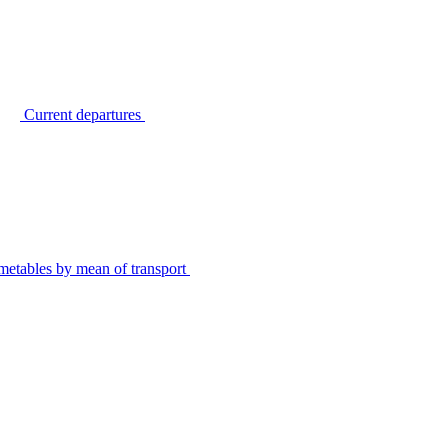
Current departures
metables by mean of transport