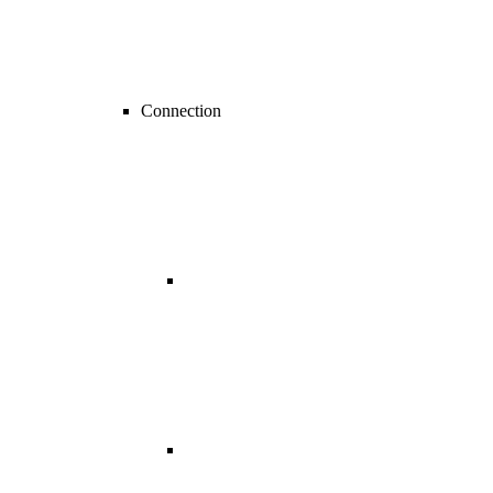
Connection