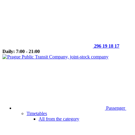
296 19 18 17
Daily: 7:00 - 21:00
Passenger
Timetables
All from the category