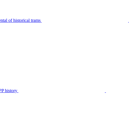
tal of historical trams
P history