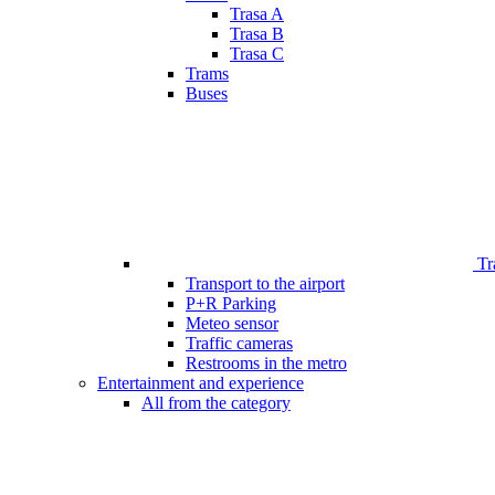
Trasa A
Trasa B
Trasa C
Trams
Buses
Tr
Transport to the airport
P+R Parking
Meteo sensor
Traffic cameras
Restrooms in the metro
Entertainment and experience
All from the category