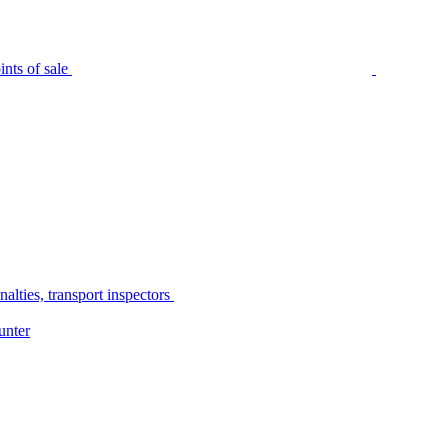
nts of sale
alties, transport inspectors
unter