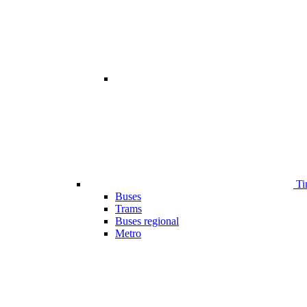
Ti
Buses
Trams
Buses regional
Metro