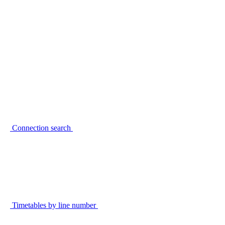
Connection search
Timetables by line number