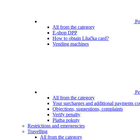
Poi
All from the category
E-shop DPP
How to obtain Lítačka card?
Vending machines
Pen
All from the category
Your surcharges and additional payments co
Objections, suggestions, complaints
Verify penalty
Platba pokuty
Restrictions and emergencies
Travelling
All from the category