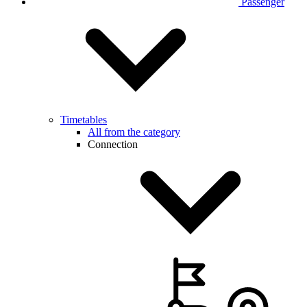
Passenger
Timetables
All from the category
Connection