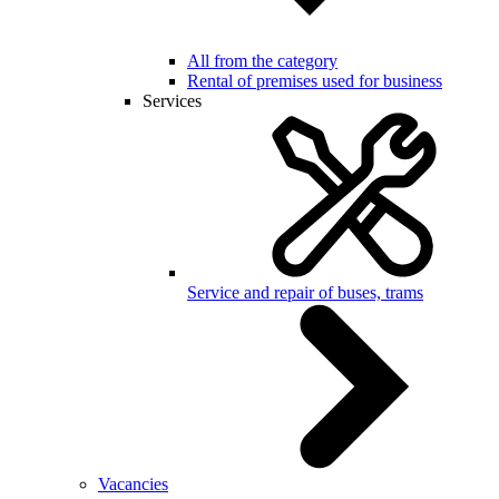
All from the category
Rental of premises used for business
Services
Service and repair of buses, trams
Vacancies