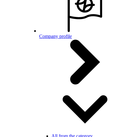
Company profile
All from the category