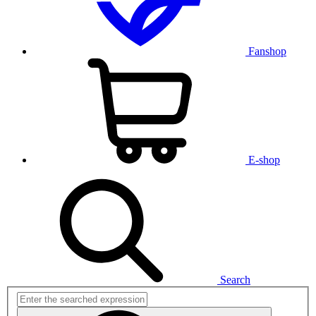
Fanshop
E-shop
Search