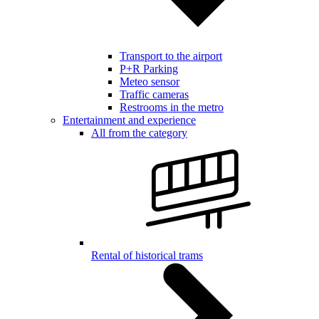
Transport to the airport
P+R Parking
Meteo sensor
Traffic cameras
Restrooms in the metro
Entertainment and experience
All from the category
Rental of historical trams