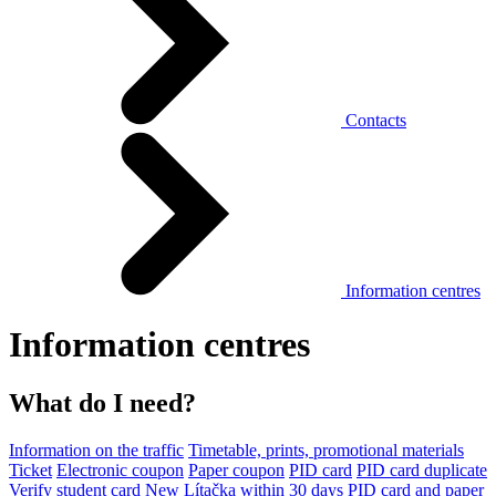
Contacts
Information centres
Information centres
What do I need?
Information on the traffic
Timetable, prints, promotional materials
Ticket
Electronic coupon
Paper coupon
PID card
PID card duplicate
Verify student card
New Lítačka within 30 days
PID card and paper