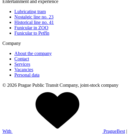
Entertainment and experience
Lubricating tram
Nostalgic line no. 23
Historical line no. 41
Funicular in ZOO
Funicular to Petřín
Company
About the company
Contact
Services
Vacancies
Personal data
© 2026 Prague Public Transit Company, joint-stock company
With
PragueBest
|