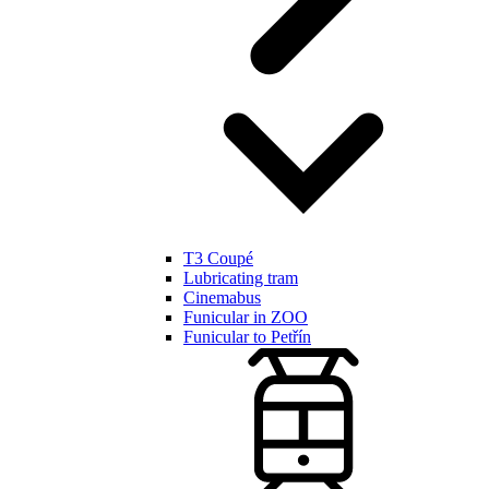
T3 Coupé
Lubricating tram
Cinemabus
Funicular in ZOO
Funicular to Petřín