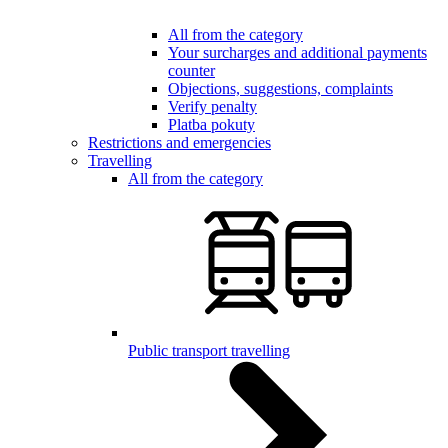
All from the category
Your surcharges and additional payments
counter
Objections, suggestions, complaints
Verify penalty
Platba pokuty
Restrictions and emergencies
Travelling
All from the category
Public transport travelling