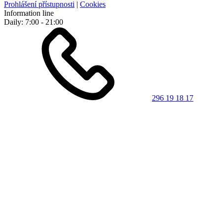
Prohlášení přístupnosti
|
Cookies
Information line
Daily: 7:00 - 21:00
296 19 18 17