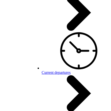
Current departures