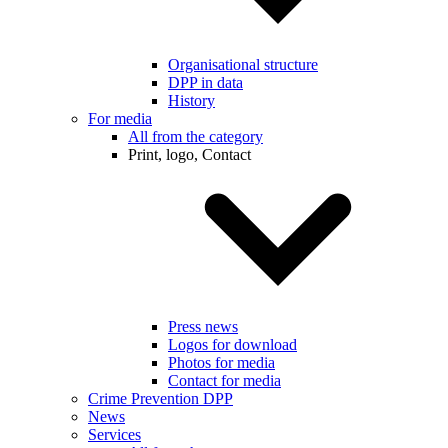
Organisational structure
DPP in data
History
For media
All from the category
Print, logo, Contact
Press news
Logos for download
Photos for media
Contact for media
Crime Prevention DPP
News
Services