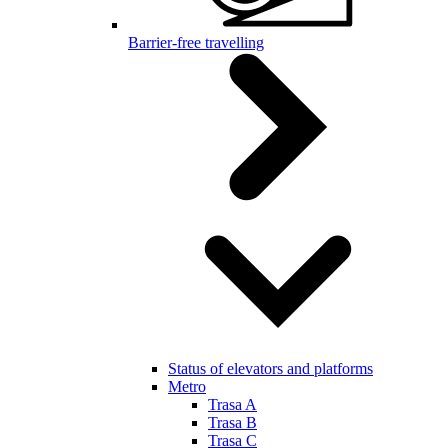
Barrier-free travelling
Status of elevators and platforms
Metro
Trasa A
Trasa B
Trasa C