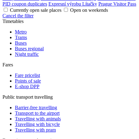
PID coupon duplicates
Expresní výrobu Lítačky
Prague Visitor Pass
Currently open sale places
Open on weekends
Cancel the filter
Timetables
Metro
Trams
Buses
Buses regional
Night traffic
Fares
Fare pricelist
Points of sale
E-shop DPP
Public transport travelling
Barrier-free travelling
Transport to the airport
Travelling with animals
Travelling with bicycle
Travelling with pram