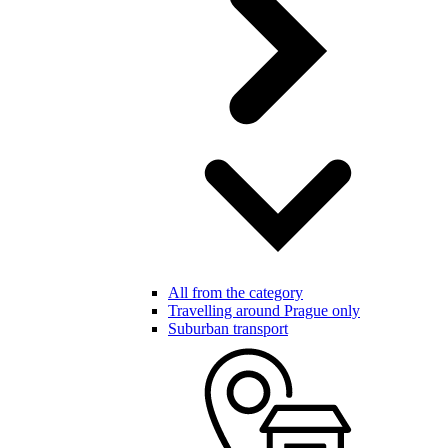
All from the category
Travelling around Prague only
Suburban transport