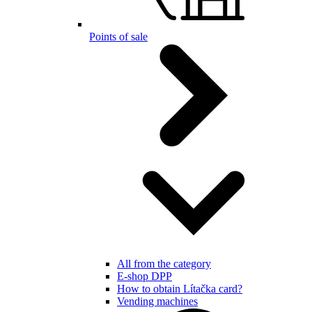
Points of sale
All from the category
E-shop DPP
How to obtain Lítačka card?
Vending machines