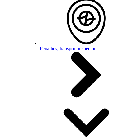
Penalties, transport inspectors