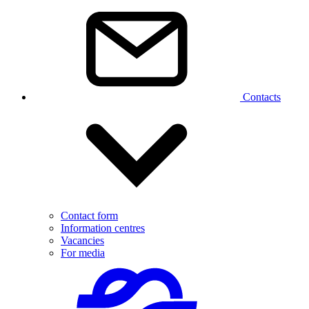
Contacts
Contact form
Information centres
Vacancies
For media