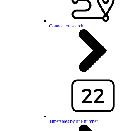
Connection search
Timetables by line number