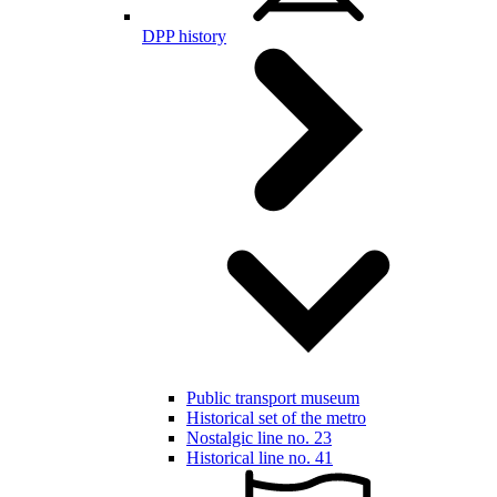
DPP history
Public transport museum
Historical set of the metro
Nostalgic line no. 23
Historical line no. 41