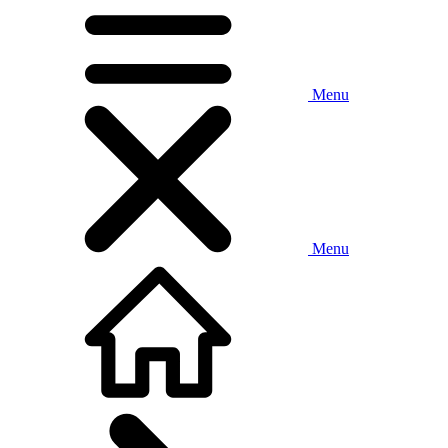
Menu
Menu