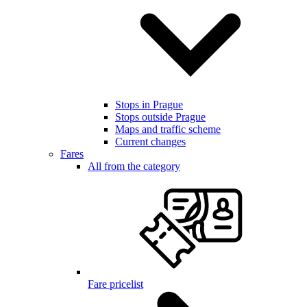
Stops in Prague
Stops outside Prague
Maps and traffic scheme
Current changes
Fares
All from the category
Fare pricelist