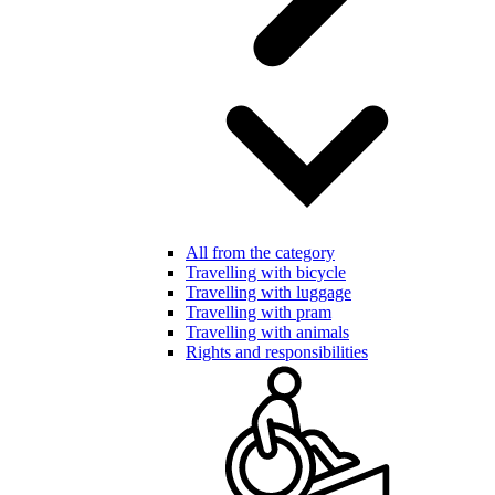
All from the category
Travelling with bicycle
Travelling with luggage
Travelling with pram
Travelling with animals
Rights and responsibilities