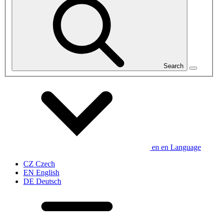
Search
en
en
Language
CZ
Czech
EN
English
DE
Deutsch