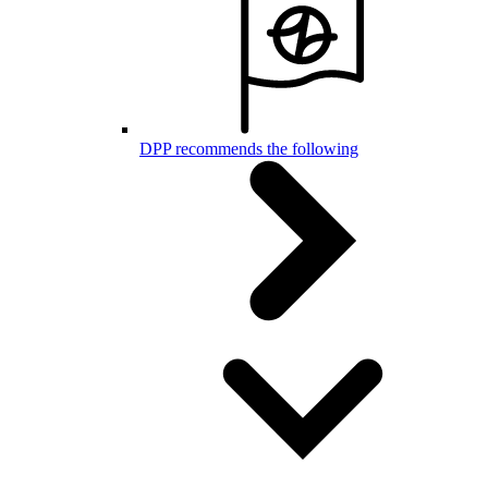
DPP recommends the following