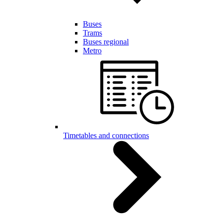
Buses
Trams
Buses regional
Metro
Timetables and connections