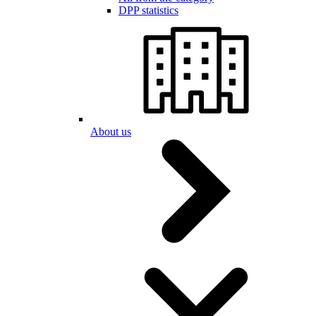
DPP statistics
About us