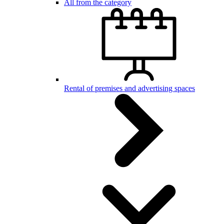
All from the category
Rental of premises and advertising spaces