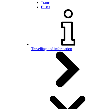
Trams
Buses
Travelling and information