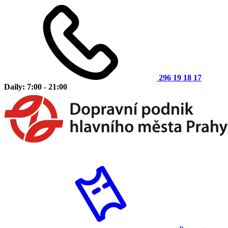
296 19 18 17
Daily: 7:00 - 21:00