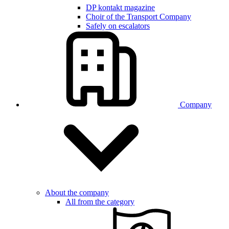
DP kontakt magazine
Choir of the Transport Company
Safely on escalators
Company
About the company
All from the category