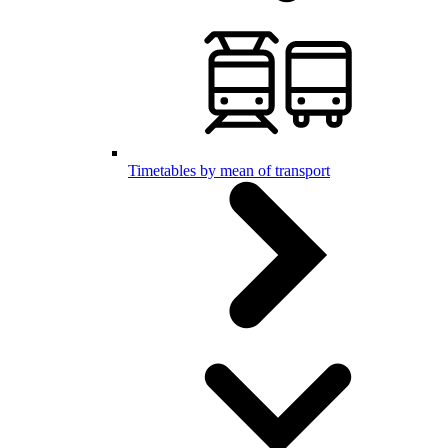
Timetables by mean of transport