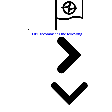
DPP recommends the following