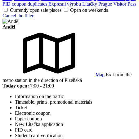
PID coupon duplicates
Expresní výrobu Lítačky
Prague Visitor Pass
Currently open sale places
Open on weekends
Cancel the filter
Anděl
Map
Exit from the
metro station in the direction of Plzeňská
Today open:
7:00 - 21:00
Information on the traffic
Timetable, prints, promotional materials
Ticket
Electronic coupon
Paper coupon
New Lítačka application
PID card
Student card verification