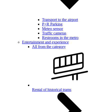
Transport to the airport
P+R Parking
Meteo sensor
Traffic cameras
Restrooms in the metro
Entertainment and experience
All from the category
Rental of historical trams