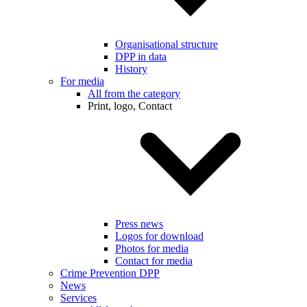
Organisational structure
DPP in data
History
For media
All from the category
Print, logo, Contact
Press news
Logos for download
Photos for media
Contact for media
Crime Prevention DPP
News
Services