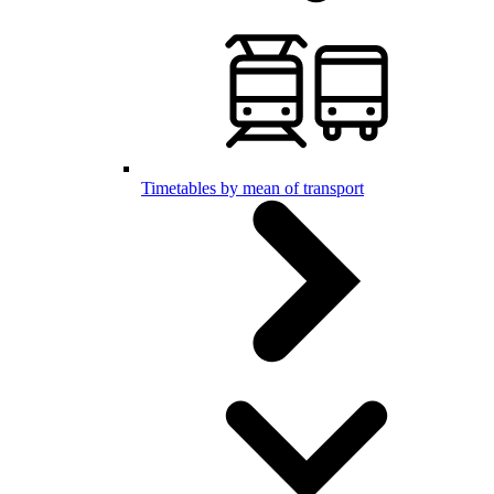
Timetables by mean of transport