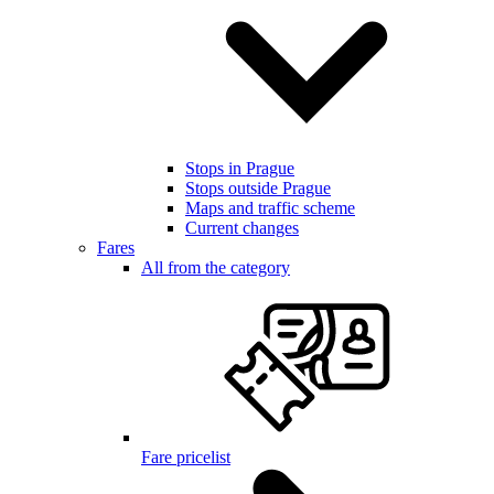
Stops in Prague
Stops outside Prague
Maps and traffic scheme
Current changes
Fares
All from the category
Fare pricelist