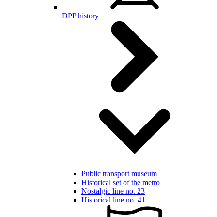
DPP history
Public transport museum
Historical set of the metro
Nostalgic line no. 23
Historical line no. 41