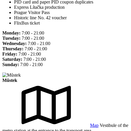
PID card and paper PID coupon duplicates
Express Lítačka production
Prague Visitor Pass
Historic line No. 42 voucher
FlixBus ticket
Monday:
7:00 - 21:00
Tuesday:
7:00 - 21:00
Wednesday:
7:00 - 21:00
Thursday:
7:00 - 21:00
Friday:
7:00 - 21:00
Saturday:
7:00 - 21:00
Sunday:
7:00 - 21:00
Můstek
Map
Vestibule of the
metro station at the entrance to the transport area.