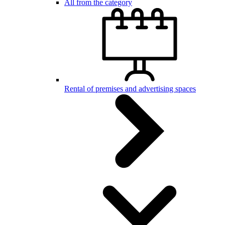
All from the category
Rental of premises and advertising spaces