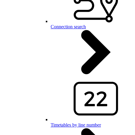
Connection search
Timetables by line number