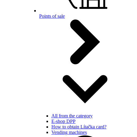
Points of sale
All from the category
E-shop DPP
How to obtain Lítačka card?
Vending machines