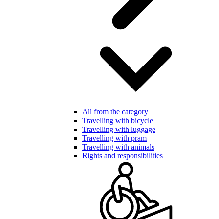
All from the category
Travelling with bicycle
Travelling with luggage
Travelling with pram
Travelling with animals
Rights and responsibilities