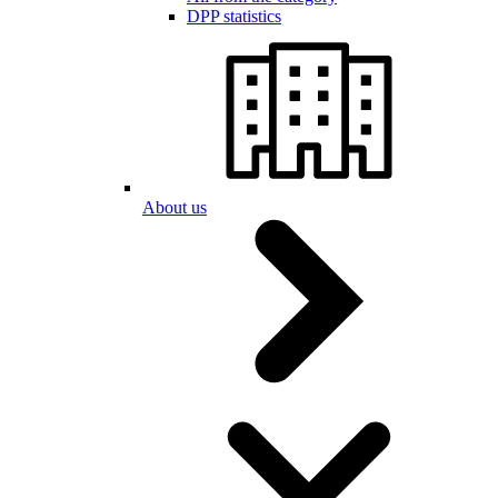
DPP statistics
About us