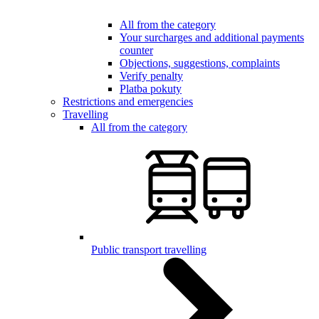
All from the category
Your surcharges and additional payments
counter
Objections, suggestions, complaints
Verify penalty
Platba pokuty
Restrictions and emergencies
Travelling
All from the category
Public transport travelling