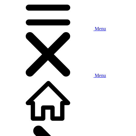
Menu
Menu