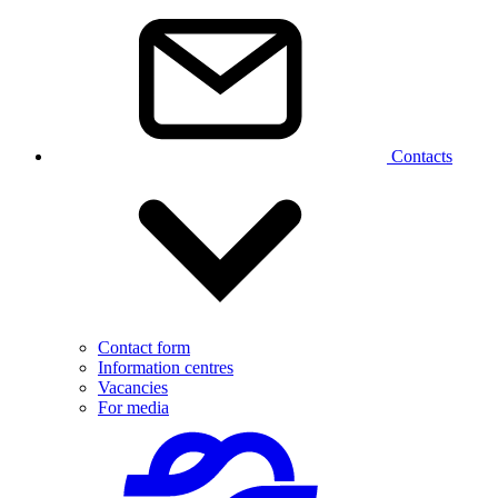
Contacts
Contact form
Information centres
Vacancies
For media