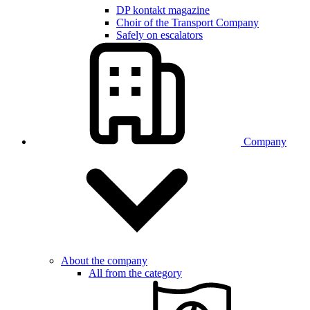
DP kontakt magazine
Choir of the Transport Company
Safely on escalators
Company
About the company
All from the category