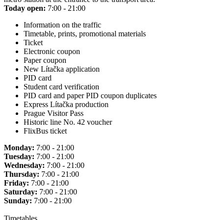
Today open:
7:00 - 21:00
Information on the traffic
Timetable, prints, promotional materials
Ticket
Electronic coupon
Paper coupon
New Lítačka application
PID card
Student card verification
PID card and paper PID coupon duplicates
Express Lítačka production
Prague Visitor Pass
Historic line No. 42 voucher
FlixBus ticket
Monday:
7:00 - 21:00
Tuesday:
7:00 - 21:00
Wednesday:
7:00 - 21:00
Thursday:
7:00 - 21:00
Friday:
7:00 - 21:00
Saturday:
7:00 - 21:00
Sunday:
7:00 - 21:00
Timetables