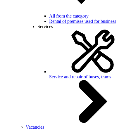
All from the category
Rental of premises used for business
Services
Service and repair of buses, trams
Vacancies