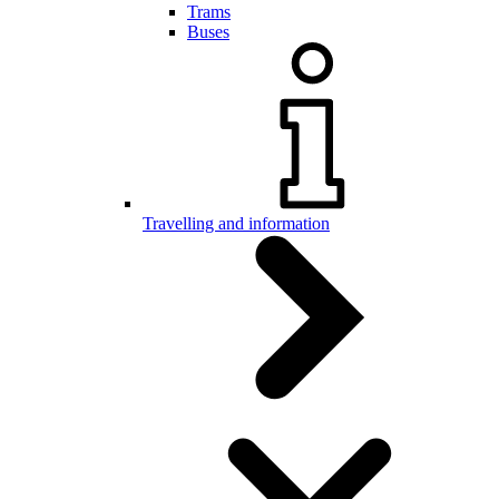
Trams
Buses
Travelling and information