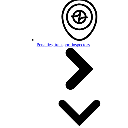
Penalties, transport inspectors