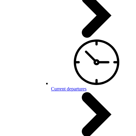
Current departures