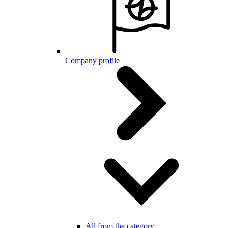
Company profile
All from the category