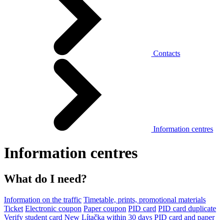
Contacts
Information centres
Information centres
What do I need?
Information on the traffic
Timetable, prints, promotional materials
Ticket
Electronic coupon
Paper coupon
PID card
PID card duplicate
Verify student card
New Lítačka within 30 days
PID card and paper