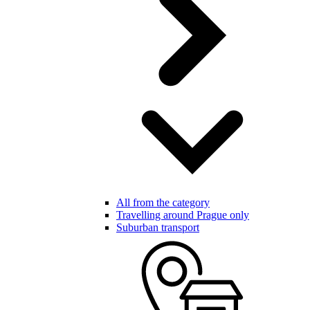
All from the category
Travelling around Prague only
Suburban transport