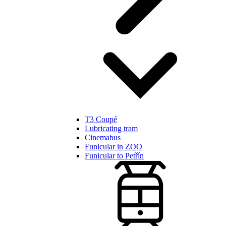
T3 Coupé
Lubricating tram
Cinemabus
Funicular in ZOO
Funicular to Petřín