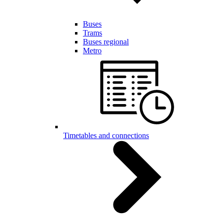
Buses
Trams
Buses regional
Metro
Timetables and connections