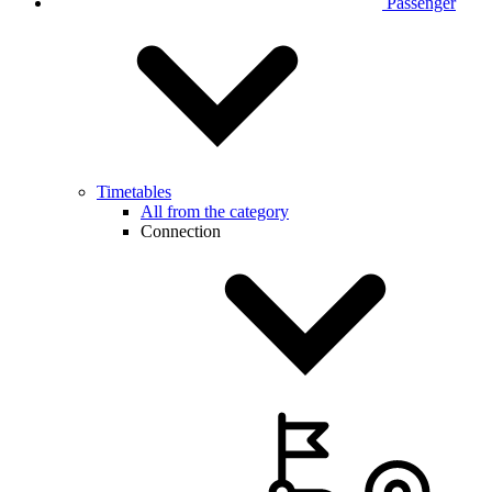
Passenger
Timetables
All from the category
Connection