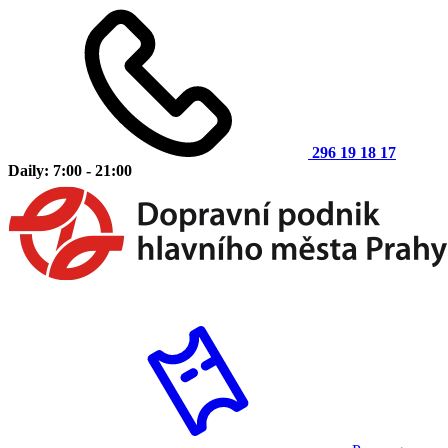
296 19 18 17
Daily: 7:00 - 21:00