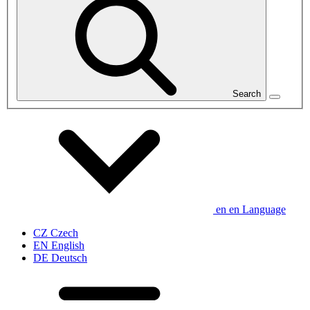
Search
en
en
Language
CZ
Czech
EN
English
DE
Deutsch