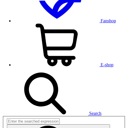
Fanshop
E-shop
Search