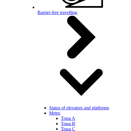
Barrier-free travelling
Status of elevators and platforms
Metro
Trasa A
Trasa B
Trasa C