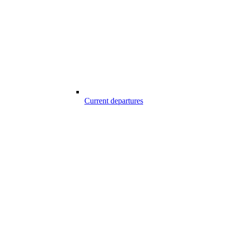
Current departures