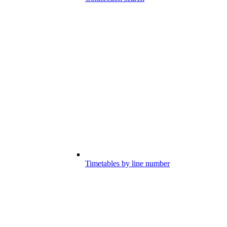
Timetables by line number