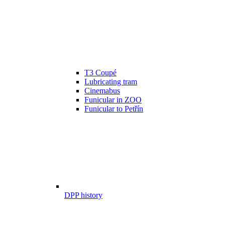
T3 Coupé
Lubricating tram
Cinemabus
Funicular in ZOO
Funicular to Petřín
DPP history