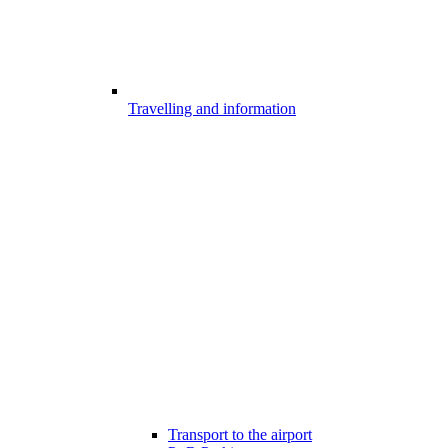
Travelling and information
Transport to the airport