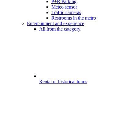
P+R Parking
Meteo sensor
Traffic cameras
Restrooms in the metro
Entertainment and experience
All from the category
Rental of historical trams