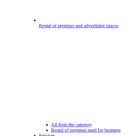
Rental of premises and advertising spaces
All from the category
Rental of premises used for business
Services