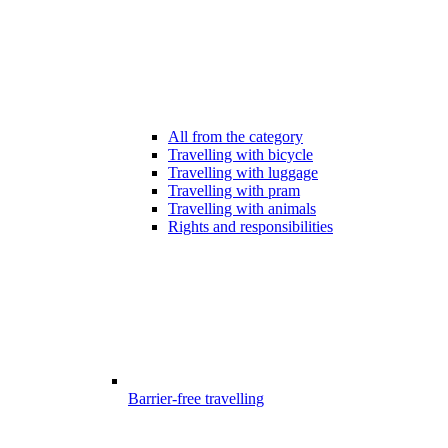
All from the category
Travelling with bicycle
Travelling with luggage
Travelling with pram
Travelling with animals
Rights and responsibilities
Barrier-free travelling