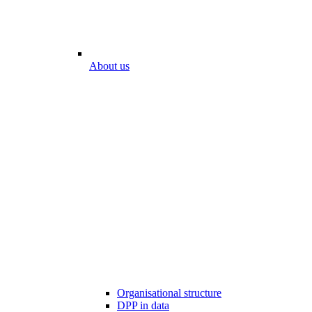
About us
Organisational structure
DPP in data