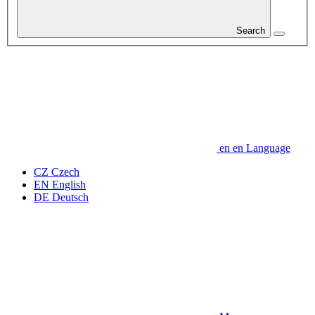
Search
en
en
Language
CZ
Czech
EN
English
DE
Deutsch