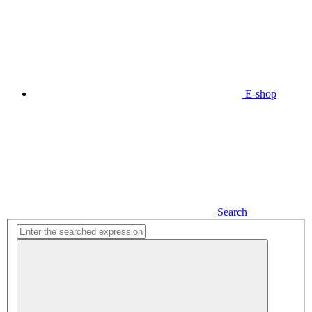
E-shop
Search