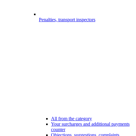
Penalties, transport inspectors
All from the category
Your surcharges and additional payments
counter
Objections, suggestions, complaints