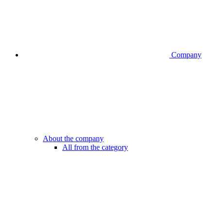
Company
About the company
All from the category