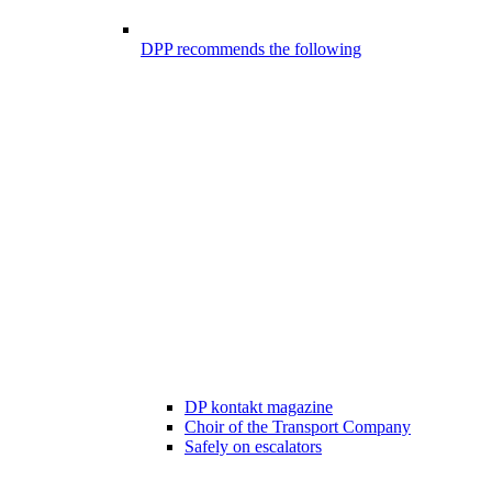
DPP recommends the following
DP kontakt magazine
Choir of the Transport Company
Safely on escalators