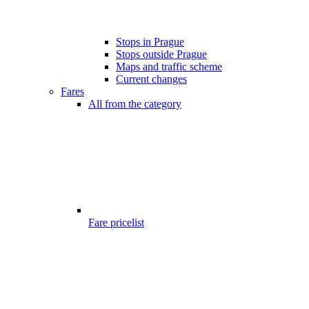
Stops in Prague
Stops outside Prague
Maps and traffic scheme
Current changes
Fares
All from the category
Fare pricelist