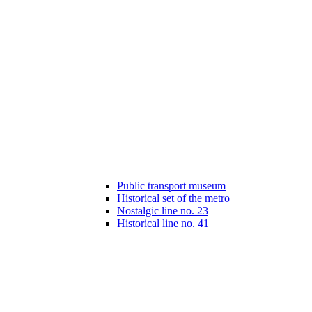
Public transport museum
Historical set of the metro
Nostalgic line no. 23
Historical line no. 41