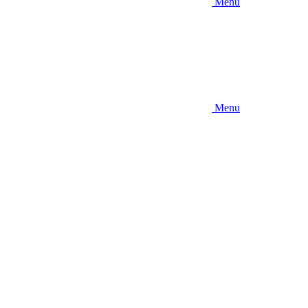
Menu
Menu