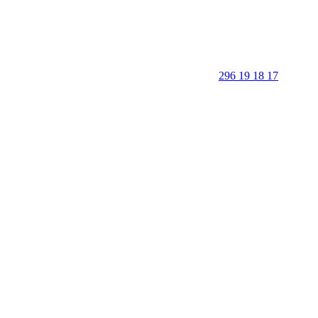
296 19 18 17