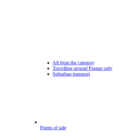
All from the category
Travelling around Prague only
Suburban transport
Points of sale