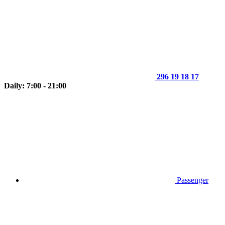
296 19 18 17
Daily: 7:00 - 21:00
Passenger