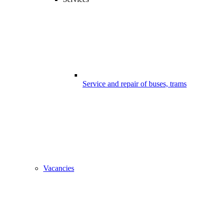
Service and repair of buses, trams
Vacancies