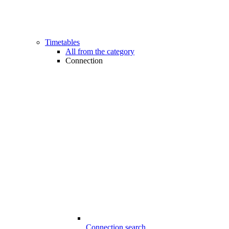
Timetables
All from the category
Connection
Connection search