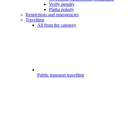
Verify penalty
Platba pokuty
Restrictions and emergencies
Travelling
All from the category
Public transport travelling