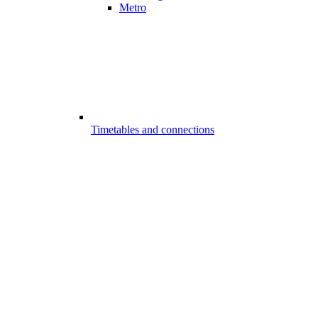
Metro
Timetables and connections