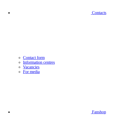
Contacts
Contact form
Information centres
Vacancies
For media
Fanshop