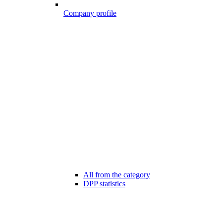
Company profile
All from the category
DPP statistics