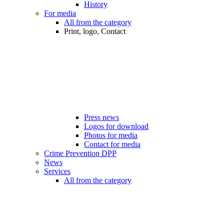
History
For media
All from the category
Print, logo, Contact
Press news
Logos for download
Photos for media
Contact for media
Crime Prevention DPP
News
Services
All from the category