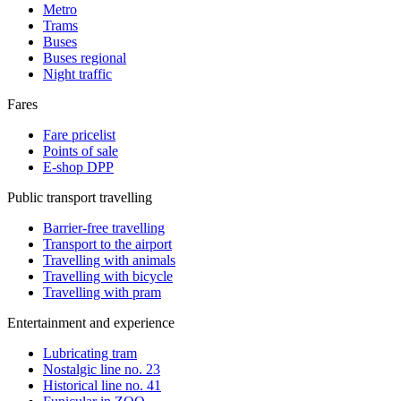
Metro
Trams
Buses
Buses regional
Night traffic
Fares
Fare pricelist
Points of sale
E-shop DPP
Public transport travelling
Barrier-free travelling
Transport to the airport
Travelling with animals
Travelling with bicycle
Travelling with pram
Entertainment and experience
Lubricating tram
Nostalgic line no. 23
Historical line no. 41