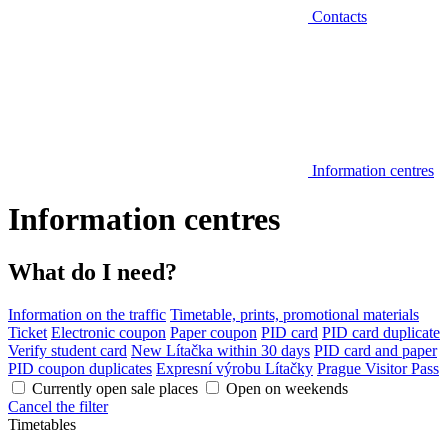
Contacts
Information centres
Information centres
What do I need?
Information on the traffic
Timetable, prints, promotional materials
Ticket
Electronic coupon
Paper coupon
PID card
PID card duplicate
Verify student card
New Lítačka within 30 days
PID card and paper
PID coupon duplicates
Expresní výrobu Lítačky
Prague Visitor Pass
Currently open sale places
Open on weekends
Cancel the filter
Timetables