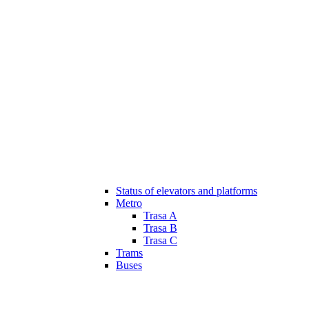
Status of elevators and platforms
Metro
Trasa A
Trasa B
Trasa C
Trams
Buses