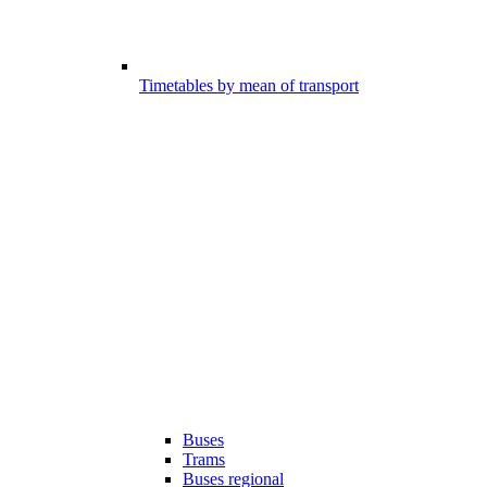
Timetables by mean of transport
Buses
Trams
Buses regional