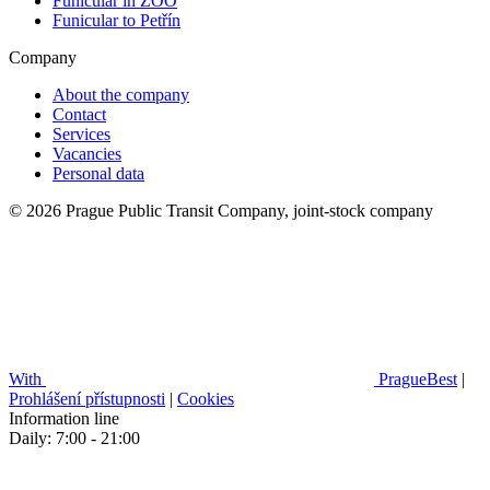
Funicular in ZOO
Funicular to Petřín
Company
About the company
Contact
Services
Vacancies
Personal data
© 2026 Prague Public Transit Company, joint-stock company
With
PragueBest
|
Prohlášení přístupnosti
|
Cookies
Information line
Daily: 7:00 - 21:00