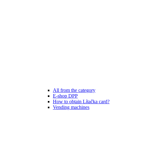
All from the category
E-shop DPP
How to obtain Lítačka card?
Vending machines