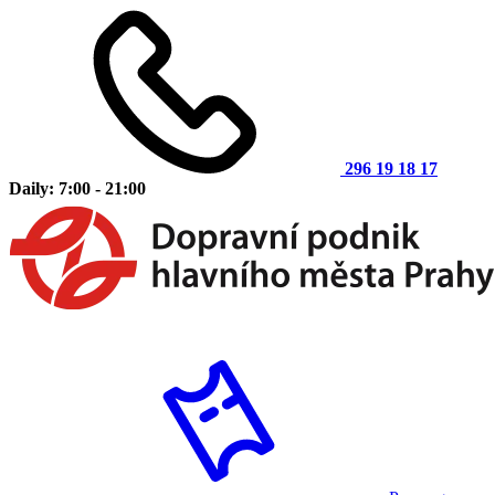
296 19 18 17
Daily: 7:00 - 21:00