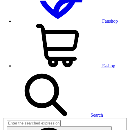
Fanshop
E-shop
Search