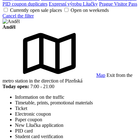
PID coupon duplicates
Expresní výrobu Lítačky
Prague Visitor Pass
Currently open sale places
Open on weekends
Cancel the filter
Anděl
Map
Exit from the
metro station in the direction of Plzeňská
Today open:
7:00 - 21:00
Information on the traffic
Timetable, prints, promotional materials
Ticket
Electronic coupon
Paper coupon
New Lítačka application
PID card
Student card verification