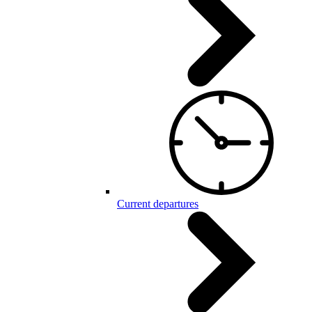
Current departures