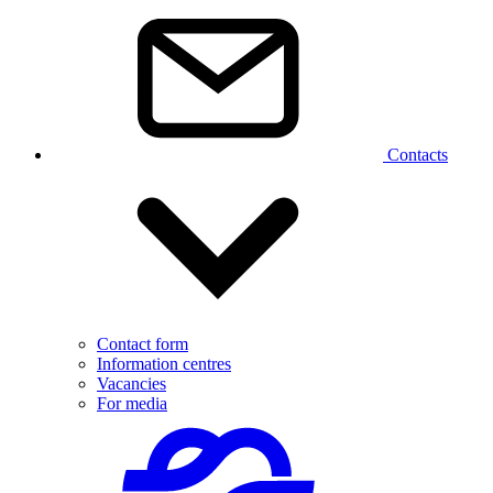
Contacts
Contact form
Information centres
Vacancies
For media