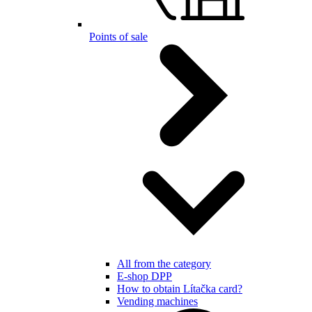
Points of sale
All from the category
E-shop DPP
How to obtain Lítačka card?
Vending machines