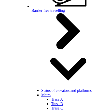
Barrier-free travelling
Status of elevators and platforms
Metro
Trasa A
Trasa B
Trasa C