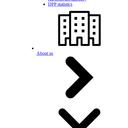
DPP statistics
About us