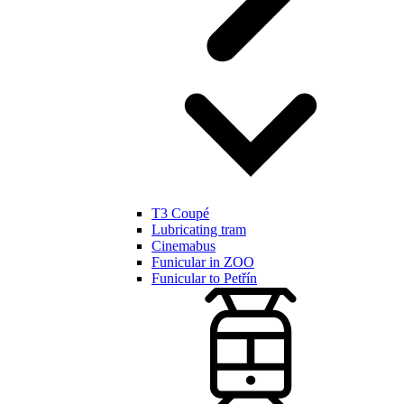
T3 Coupé
Lubricating tram
Cinemabus
Funicular in ZOO
Funicular to Petřín