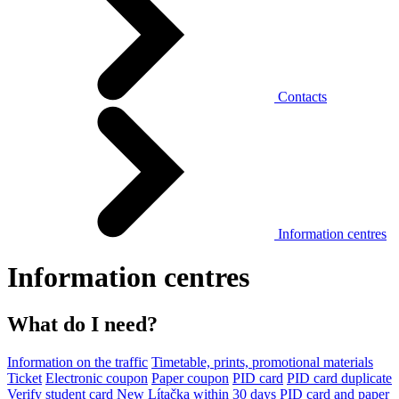
Contacts
Information centres
Information centres
What do I need?
Information on the traffic
Timetable, prints, promotional materials
Ticket
Electronic coupon
Paper coupon
PID card
PID card duplicate
Verify student card
New Lítačka within 30 days
PID card and paper