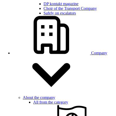
DP kontakt magazine
Choir of the Transport Company
Safely on escalators
Company
About the company
All from the category