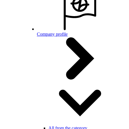
Company profile
All from the category