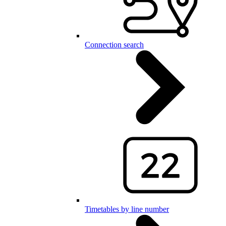
Connection search
Timetables by line number