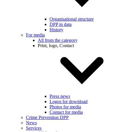
Organisational structure
DPP in data
History
For media
All from the category
Print, logo, Contact
Press news
Logos for download
Photos for media
Contact for media
Crime Prevention DPP
News
Services