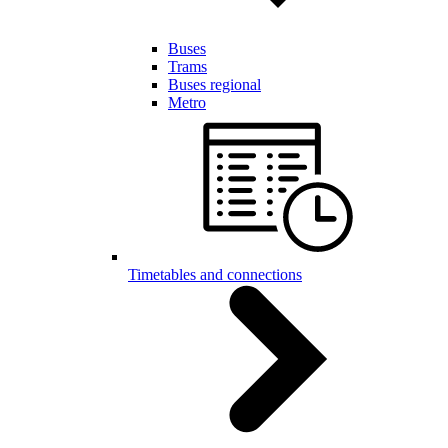
Buses
Trams
Buses regional
Metro
Timetables and connections