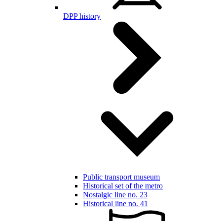
DPP history
Public transport museum
Historical set of the metro
Nostalgic line no. 23
Historical line no. 41