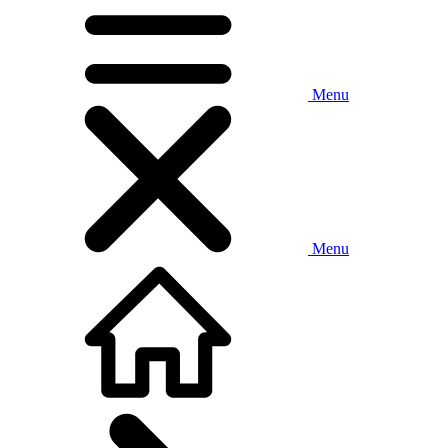
Menu
Menu