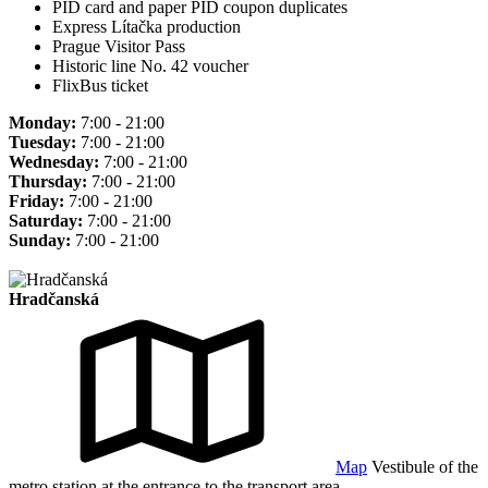
PID card and paper PID coupon duplicates
Express Lítačka production
Prague Visitor Pass
Historic line No. 42 voucher
FlixBus ticket
Monday:
7:00 - 21:00
Tuesday:
7:00 - 21:00
Wednesday:
7:00 - 21:00
Thursday:
7:00 - 21:00
Friday:
7:00 - 21:00
Saturday:
7:00 - 21:00
Sunday:
7:00 - 21:00
Hradčanská
Map
Vestibule of the
metro station at the entrance to the transport area.