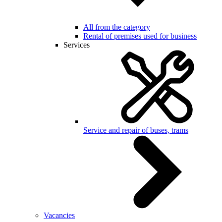
All from the category
Rental of premises used for business
Services
Service and repair of buses, trams
Vacancies