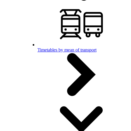
Timetables by mean of transport