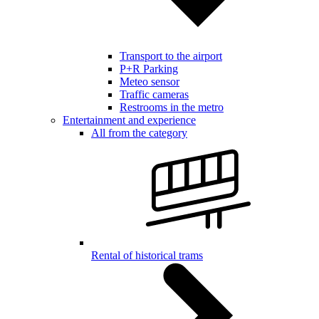
Transport to the airport
P+R Parking
Meteo sensor
Traffic cameras
Restrooms in the metro
Entertainment and experience
All from the category
Rental of historical trams