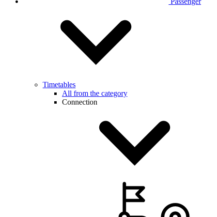
Passenger
Timetables
All from the category
Connection