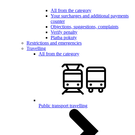
All from the category
Your surcharges and additional payments
counter
Objections, suggestions, complaints
Verify penalty
Platba pokuty
Restrictions and emergencies
Travelling
All from the category
Public transport travelling