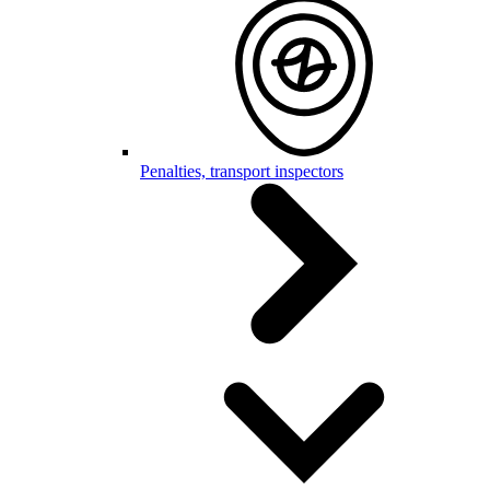
Penalties, transport inspectors