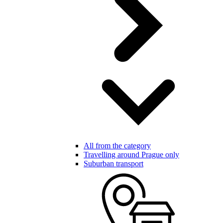
All from the category
Travelling around Prague only
Suburban transport