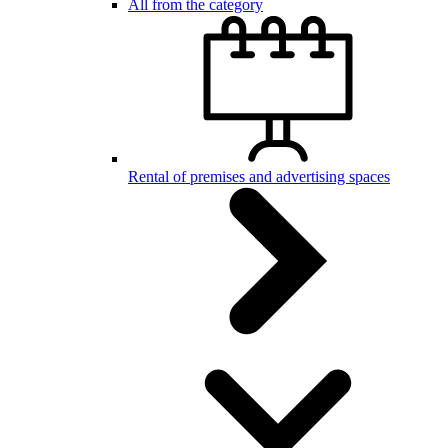
All from the category
Rental of premises and advertising spaces