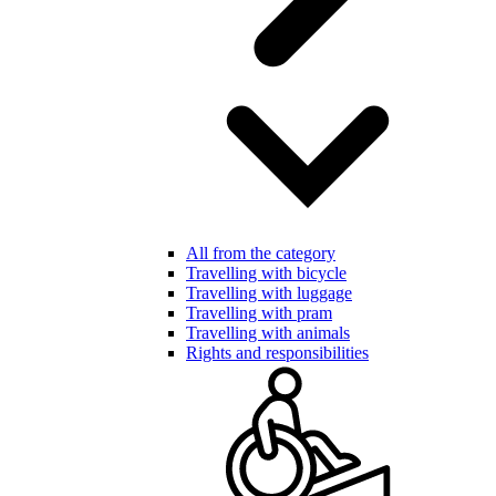
All from the category
Travelling with bicycle
Travelling with luggage
Travelling with pram
Travelling with animals
Rights and responsibilities