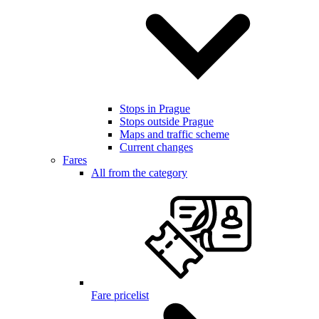
Stops in Prague
Stops outside Prague
Maps and traffic scheme
Current changes
Fares
All from the category
Fare pricelist