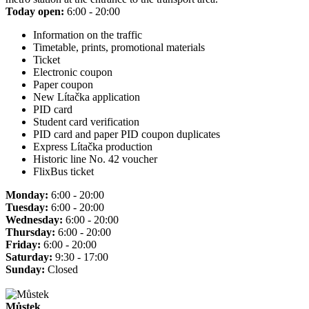
Today open:
6:00 - 20:00
Information on the traffic
Timetable, prints, promotional materials
Ticket
Electronic coupon
Paper coupon
New Lítačka application
PID card
Student card verification
PID card and paper PID coupon duplicates
Express Lítačka production
Historic line No. 42 voucher
FlixBus ticket
Monday:
6:00 - 20:00
Tuesday:
6:00 - 20:00
Wednesday:
6:00 - 20:00
Thursday:
6:00 - 20:00
Friday:
6:00 - 20:00
Saturday:
9:30 - 17:00
Sunday:
Closed
Můstek