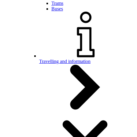
Trams
Buses
Travelling and information