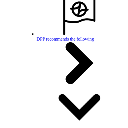
DPP recommends the following