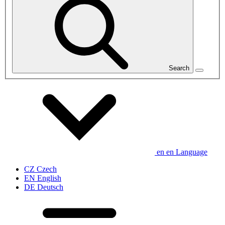
Search
en
en
Language
CZ
Czech
EN
English
DE
Deutsch