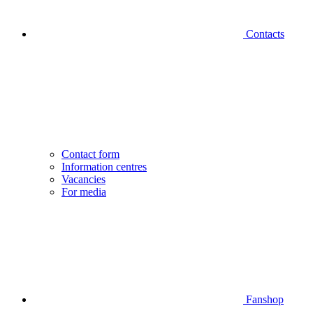
Contacts
Contact form
Information centres
Vacancies
For media
Fanshop