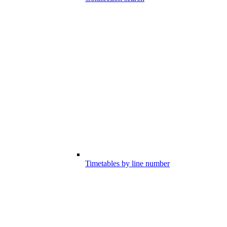
Timetables by line number