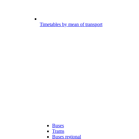
Timetables by mean of transport
Buses
Trams
Buses regional