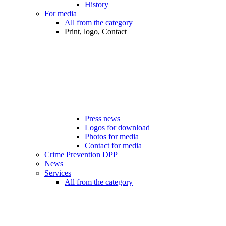
History
For media
All from the category
Print, logo, Contact
Press news
Logos for download
Photos for media
Contact for media
Crime Prevention DPP
News
Services
All from the category