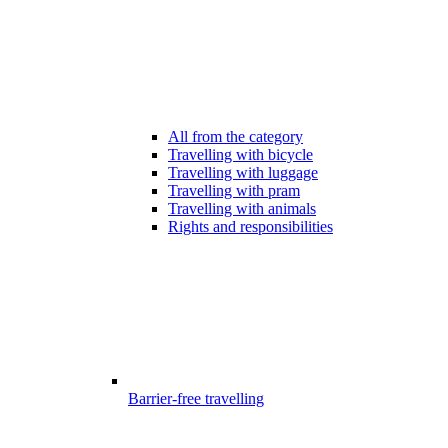
All from the category
Travelling with bicycle
Travelling with luggage
Travelling with pram
Travelling with animals
Rights and responsibilities
Barrier-free travelling