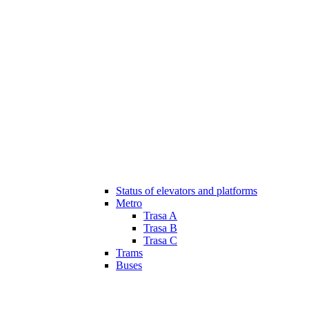
Status of elevators and platforms
Metro
Trasa A
Trasa B
Trasa C
Trams
Buses