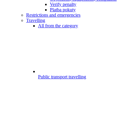
Verify penalty
Platba pokuty
Restrictions and emergencies
Travelling
All from the category
Public transport travelling