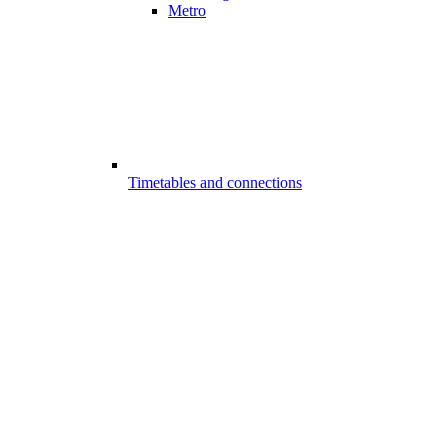
Metro
Timetables and connections