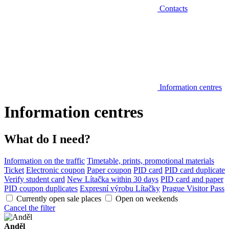
Contacts
Information centres
Information centres
What do I need?
Information on the traffic
Timetable, prints, promotional materials
Ticket
Electronic coupon
Paper coupon
PID card
PID card duplicate
Verify student card
New Lítačka within 30 days
PID card and paper
PID coupon duplicates
Expresní výrobu Lítačky
Prague Visitor Pass
Currently open sale places
Open on weekends
Cancel the filter
Anděl