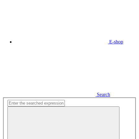
E-shop
Search