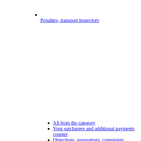
Penalties, transport inspectors
All from the category
Your surcharges and additional payments
counter
Objections, suggestions, complaints