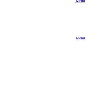
Menu
Menu