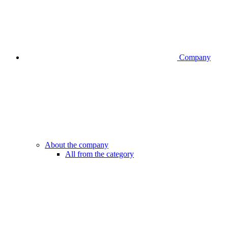
Company
About the company
All from the category