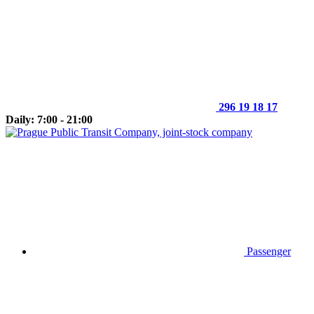
296 19 18 17
Daily: 7:00 - 21:00
Passenger