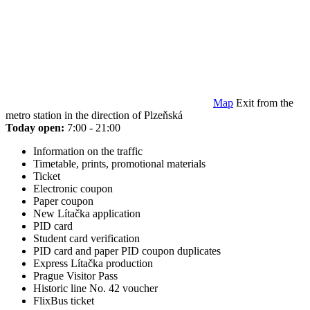
Map
Exit from the
metro station in the direction of Plzeňská
Today open:
7:00 - 21:00
Information on the traffic
Timetable, prints, promotional materials
Ticket
Electronic coupon
Paper coupon
New Lítačka application
PID card
Student card verification
PID card and paper PID coupon duplicates
Express Lítačka production
Prague Visitor Pass
Historic line No. 42 voucher
FlixBus ticket