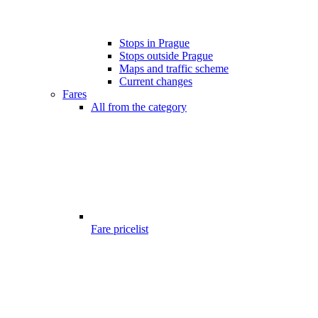
Stops in Prague
Stops outside Prague
Maps and traffic scheme
Current changes
Fares
All from the category
Fare pricelist