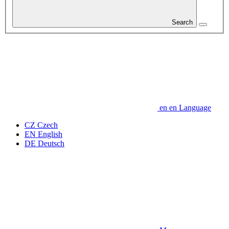
Search
en
en
Language
CZ
Czech
EN
English
DE
Deutsch