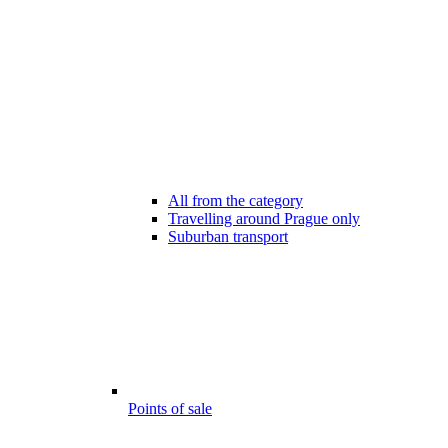
All from the category
Travelling around Prague only
Suburban transport
Points of sale