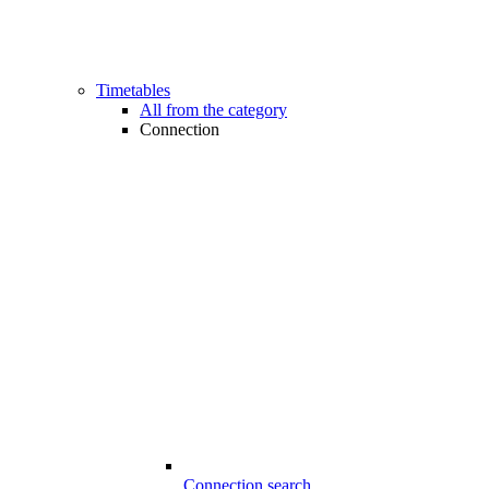
Timetables
All from the category
Connection
Connection search