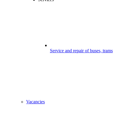
Service and repair of buses, trams
Vacancies