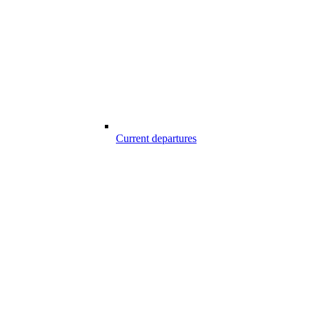
Current departures