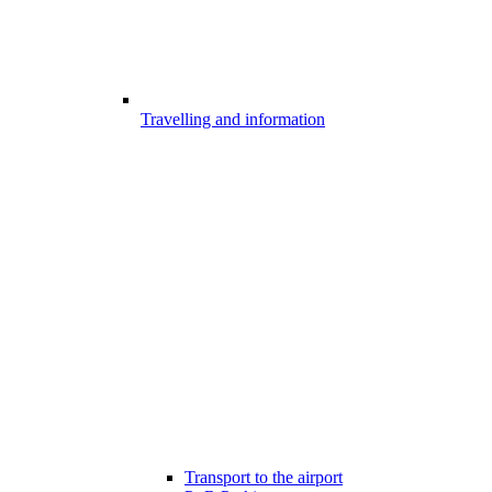
Travelling and information
Transport to the airport