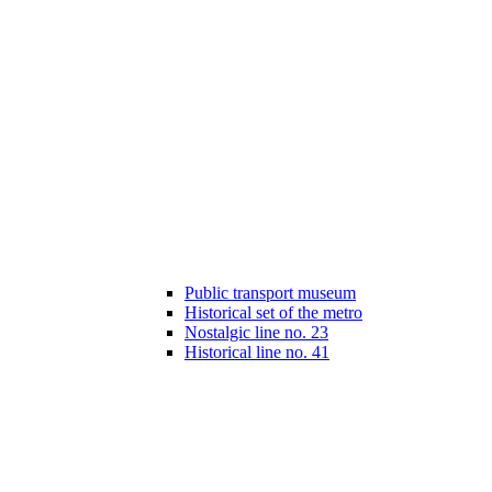
Public transport museum
Historical set of the metro
Nostalgic line no. 23
Historical line no. 41