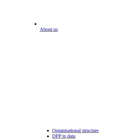
About us
Organisational structure
DPP in data