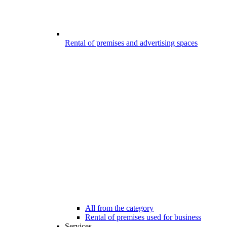
Rental of premises and advertising spaces
All from the category
Rental of premises used for business
Services