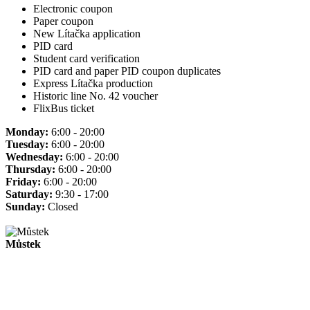
Electronic coupon
Paper coupon
New Lítačka application
PID card
Student card verification
PID card and paper PID coupon duplicates
Express Lítačka production
Historic line No. 42 voucher
FlixBus ticket
Monday:
6:00 - 20:00
Tuesday:
6:00 - 20:00
Wednesday:
6:00 - 20:00
Thursday:
6:00 - 20:00
Friday:
6:00 - 20:00
Saturday:
9:30 - 17:00
Sunday:
Closed
Můstek