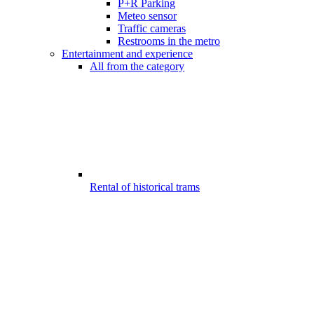
P+R Parking
Meteo sensor
Traffic cameras
Restrooms in the metro
Entertainment and experience
All from the category
Rental of historical trams