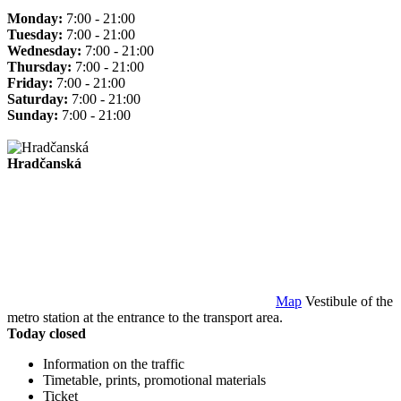
Monday:
7:00 - 21:00
Tuesday:
7:00 - 21:00
Wednesday:
7:00 - 21:00
Thursday:
7:00 - 21:00
Friday:
7:00 - 21:00
Saturday:
7:00 - 21:00
Sunday:
7:00 - 21:00
Hradčanská
Map
Vestibule of the
metro station at the entrance to the transport area.
Today closed
Information on the traffic
Timetable, prints, promotional materials
Ticket