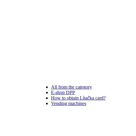
All from the category
E-shop DPP
How to obtain Lítačka card?
Vending machines