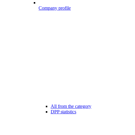
Company profile
All from the category
DPP statistics