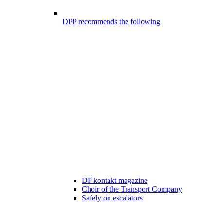
DPP recommends the following
DP kontakt magazine
Choir of the Transport Company
Safely on escalators