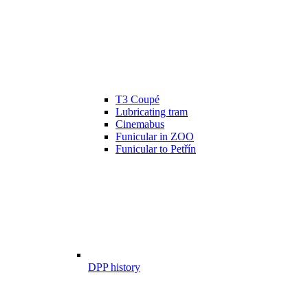
T3 Coupé
Lubricating tram
Cinemabus
Funicular in ZOO
Funicular to Petřín
DPP history