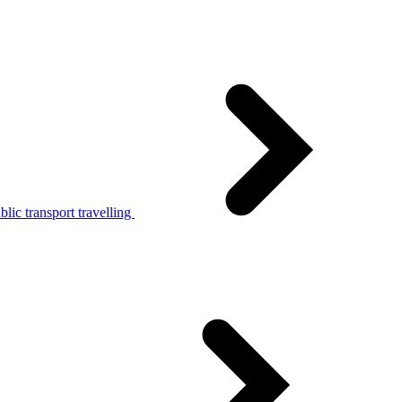
lic transport travelling