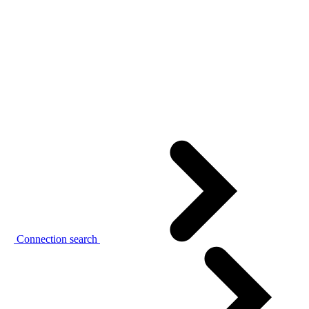
Connection search