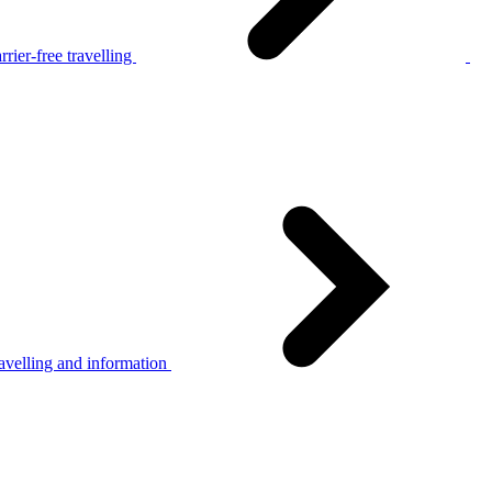
rier-free travelling
avelling and information