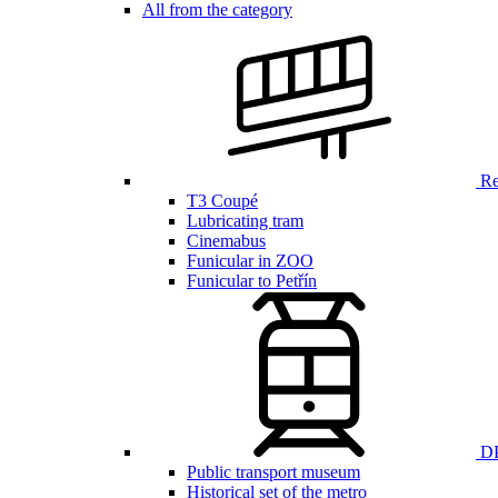
All from the category
Ren
T3 Coupé
Lubricating tram
Cinemabus
Funicular in ZOO
Funicular to Petřín
DP
Public transport museum
Historical set of the metro