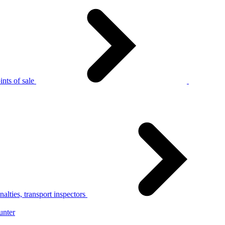
nts of sale
alties, transport inspectors
unter