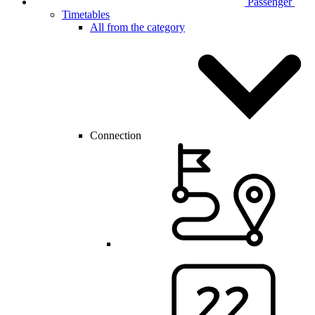
Passenger
Timetables
All from the category
Connection