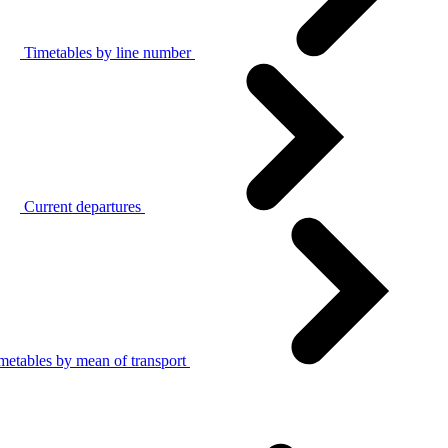
Timetables by line number
Current departures
metables by mean of transport