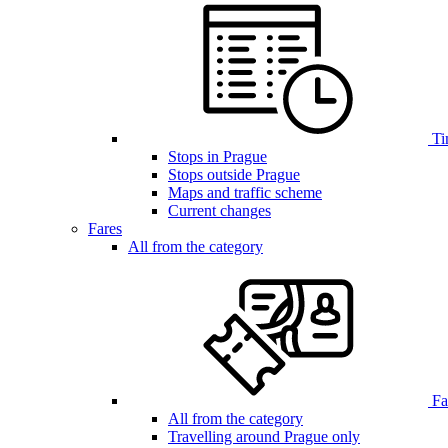
Ti
Stops in Prague
Stops outside Prague
Maps and traffic scheme
Current changes
Fares
All from the category
Far
All from the category
Travelling around Prague only