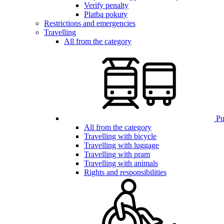
Verify penalty
Platba pokuty
Restrictions and emergencies
Travelling
All from the category
Pub
All from the category
Travelling with bicycle
Travelling with luggage
Travelling with pram
Travelling with animals
Rights and responsibilities