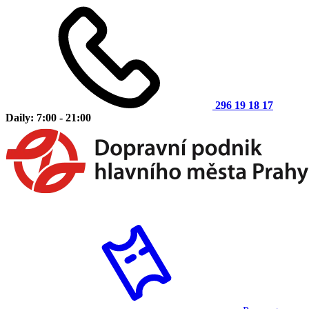
296 19 18 17
Daily: 7:00 - 21:00