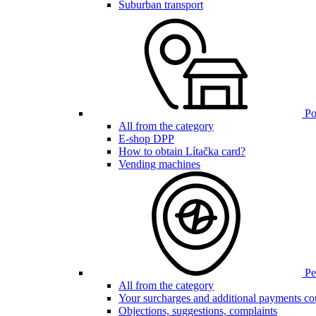
Suburban transport
Poi
All from the category
E-shop DPP
How to obtain Lítačka card?
Vending machines
Pen
All from the category
Your surcharges and additional payments co
Objections, suggestions, complaints