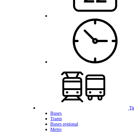
Ti
Buses
Trams
Buses regional
Metro