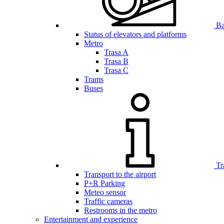
Bar
Status of elevators and platforms
Metro
Trasa A
Trasa B
Trasa C
Trams
Buses
Tr
Transport to the airport
P+R Parking
Meteo sensor
Traffic cameras
Restrooms in the metro
Entertainment and experience