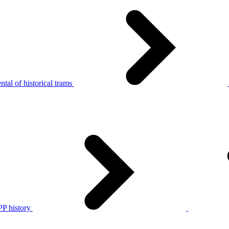
tal of historical trams
P history