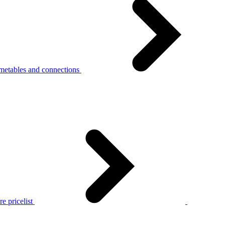
metables and connections
e pricelist