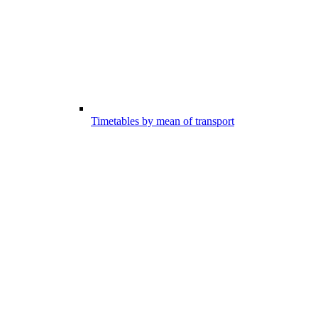
Timetables by mean of transport