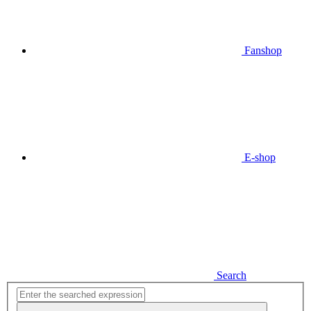
Fanshop
E-shop
Search