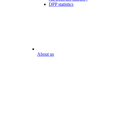
DPP statistics
About us