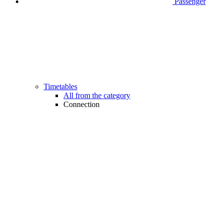
Passenger
Timetables
All from the category
Connection