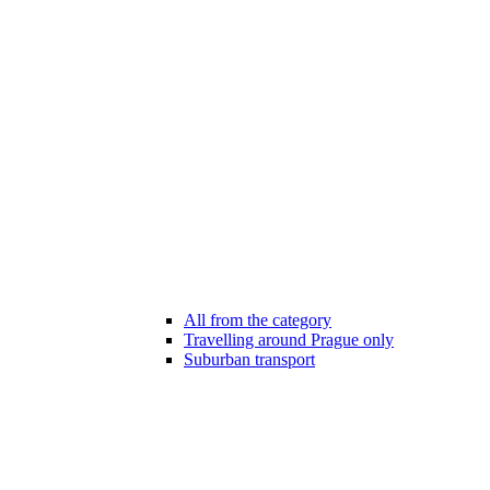
All from the category
Travelling around Prague only
Suburban transport