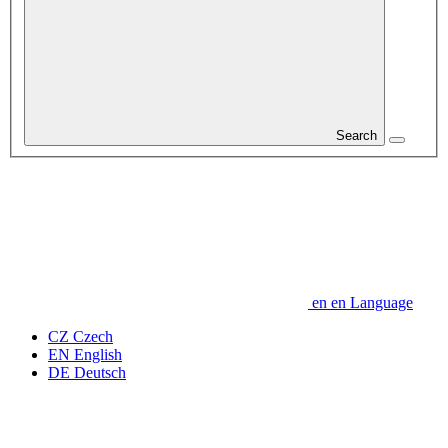
Search
en
en
Language
CZ
Czech
EN
English
DE
Deutsch