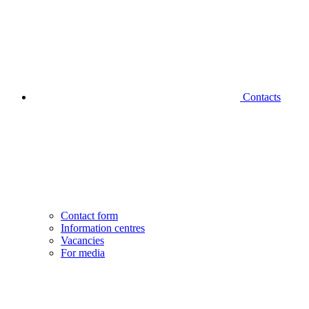
Contacts
Contact form
Information centres
Vacancies
For media