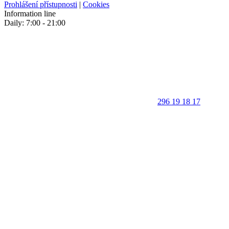
Prohlášení přístupnosti
|
Cookies
Information line
Daily: 7:00 - 21:00
296 19 18 17