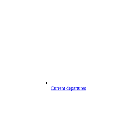
Current departures