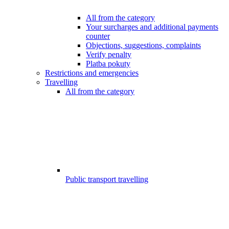
All from the category
Your surcharges and additional payments
counter
Objections, suggestions, complaints
Verify penalty
Platba pokuty
Restrictions and emergencies
Travelling
All from the category
Public transport travelling