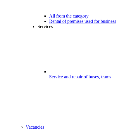
All from the category
Rental of premises used for business
Services
Service and repair of buses, trams
Vacancies