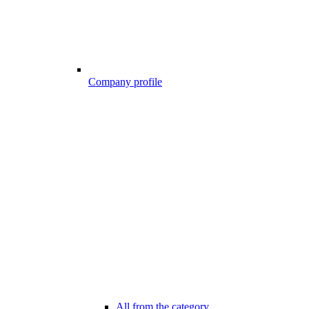
Company profile
All from the category