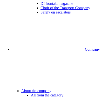
DP kontakt magazine
Choir of the Transport Company
Safely on escalators
Company
About the company
All from the category