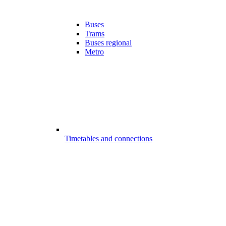
Buses
Trams
Buses regional
Metro
Timetables and connections