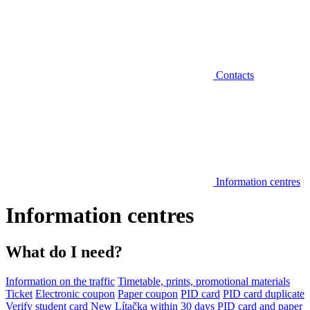
Contacts
Information centres
Information centres
What do I need?
Information on the traffic
Timetable, prints, promotional materials
Ticket
Electronic coupon
Paper coupon
PID card
PID card duplicate
Verify student card
New Lítačka within 30 days
PID card and paper