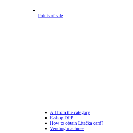
Points of sale
All from the category
E-shop DPP
How to obtain Lítačka card?
Vending machines