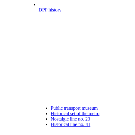
DPP history
Public transport museum
Historical set of the metro
Nostalgic line no. 23
Historical line no. 41