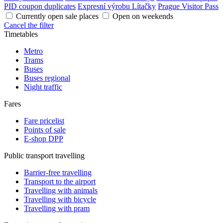
PID coupon duplicates
Expresní výrobu Lítačky
Prague Visitor Pass
Currently open sale places
Open on weekends
Cancel the filter
Timetables
Metro
Trams
Buses
Buses regional
Night traffic
Fares
Fare pricelist
Points of sale
E-shop DPP
Public transport travelling
Barrier-free travelling
Transport to the airport
Travelling with animals
Travelling with bicycle
Travelling with pram