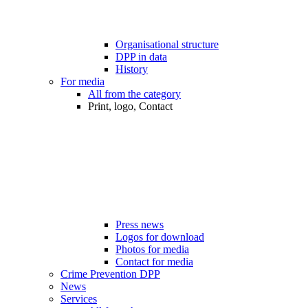
Organisational structure
DPP in data
History
For media
All from the category
Print, logo, Contact
Press news
Logos for download
Photos for media
Contact for media
Crime Prevention DPP
News
Services