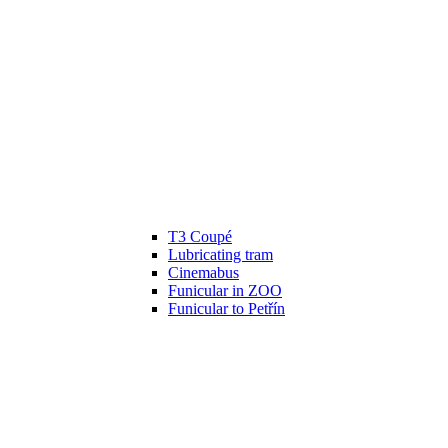
T3 Coupé
Lubricating tram
Cinemabus
Funicular in ZOO
Funicular to Petřín