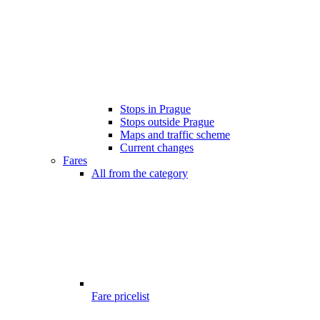
Stops in Prague
Stops outside Prague
Maps and traffic scheme
Current changes
Fares
All from the category
Fare pricelist