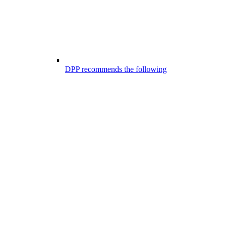
DPP recommends the following