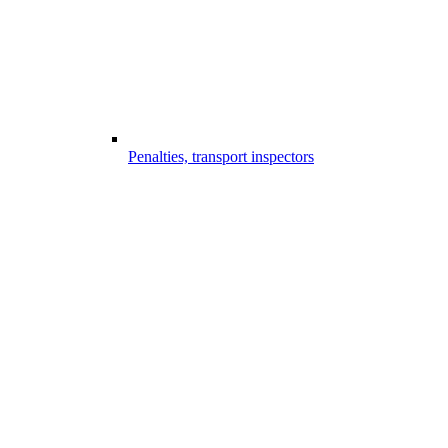
Penalties, transport inspectors