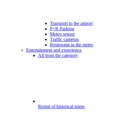
Transport to the airport
P+R Parking
Meteo sensor
Traffic cameras
Restrooms in the metro
Entertainment and experience
All from the category
Rental of historical trams