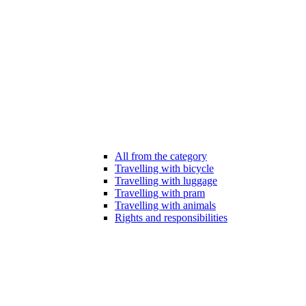
All from the category
Travelling with bicycle
Travelling with luggage
Travelling with pram
Travelling with animals
Rights and responsibilities