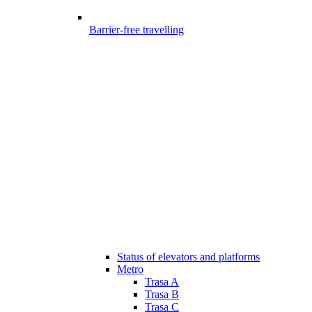
Barrier-free travelling
Status of elevators and platforms
Metro
Trasa A
Trasa B
Trasa C