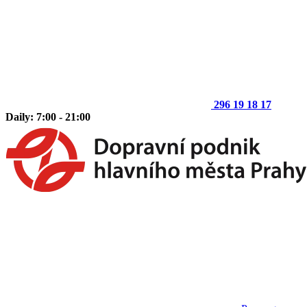
296 19 18 17
Daily: 7:00 - 21:00