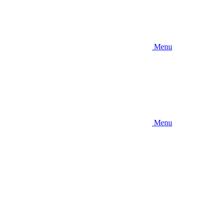
Menu
Menu