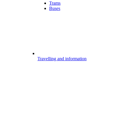
Trams
Buses
Travelling and information