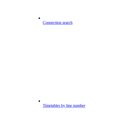
Connection search
Timetables by line number