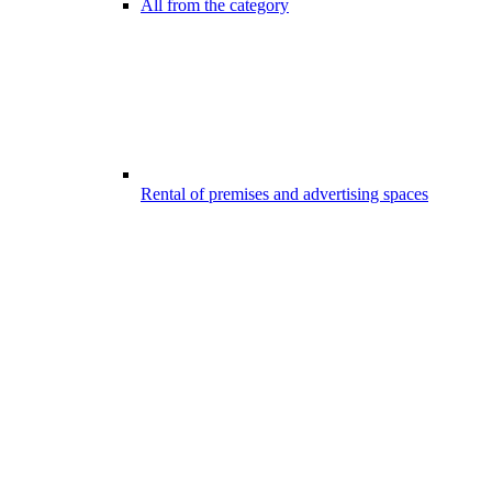
All from the category
Rental of premises and advertising spaces