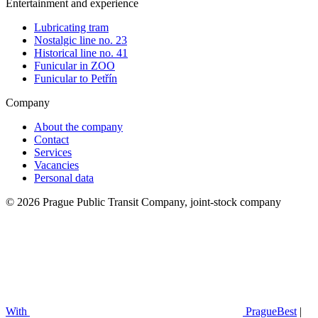
Entertainment and experience
Lubricating tram
Nostalgic line no. 23
Historical line no. 41
Funicular in ZOO
Funicular to Petřín
Company
About the company
Contact
Services
Vacancies
Personal data
© 2026 Prague Public Transit Company, joint-stock company
With
PragueBest
|