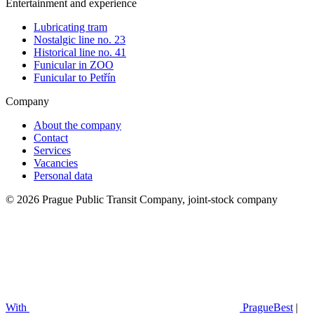
Entertainment and experience
Lubricating tram
Nostalgic line no. 23
Historical line no. 41
Funicular in ZOO
Funicular to Petřín
Company
About the company
Contact
Services
Vacancies
Personal data
© 2026 Prague Public Transit Company, joint-stock company
With
PragueBest
|