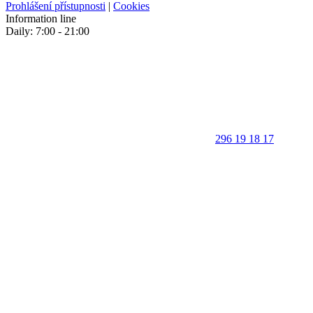
Prohlášení přístupnosti
|
Cookies
Information line
Daily: 7:00 - 21:00
296 19 18 17