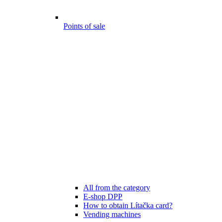
Points of sale
All from the category
E-shop DPP
How to obtain Lítačka card?
Vending machines