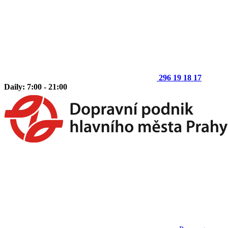
296 19 18 17
Daily: 7:00 - 21:00