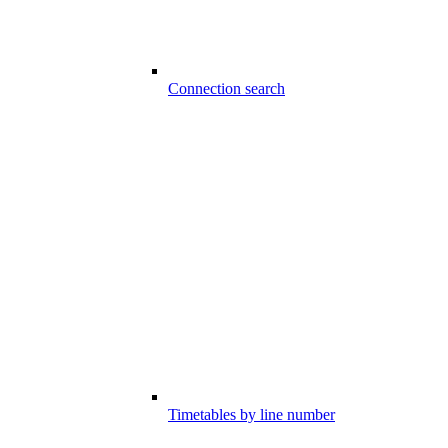
Connection search
Timetables by line number