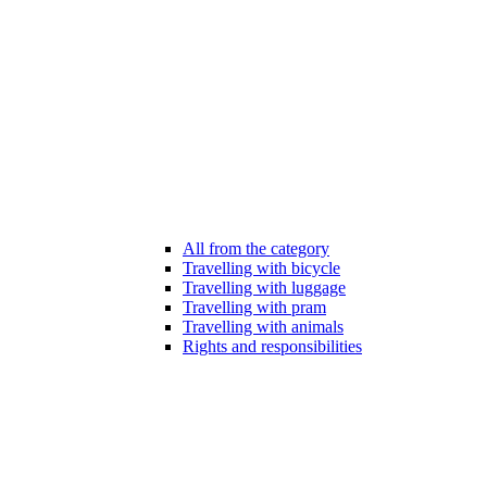
All from the category
Travelling with bicycle
Travelling with luggage
Travelling with pram
Travelling with animals
Rights and responsibilities