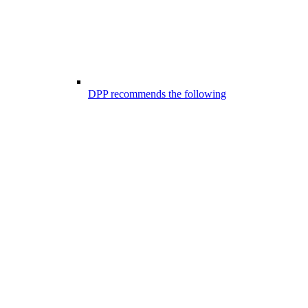
DPP recommends the following