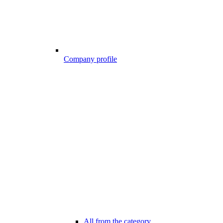
Company profile
All from the category