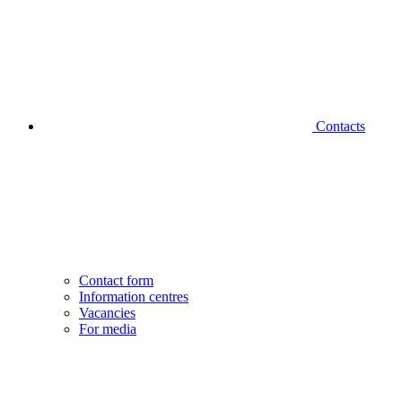
Contacts
Contact form
Information centres
Vacancies
For media