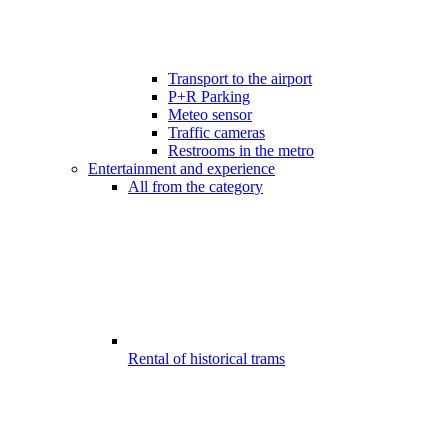
Transport to the airport
P+R Parking
Meteo sensor
Traffic cameras
Restrooms in the metro
Entertainment and experience
All from the category
Rental of historical trams