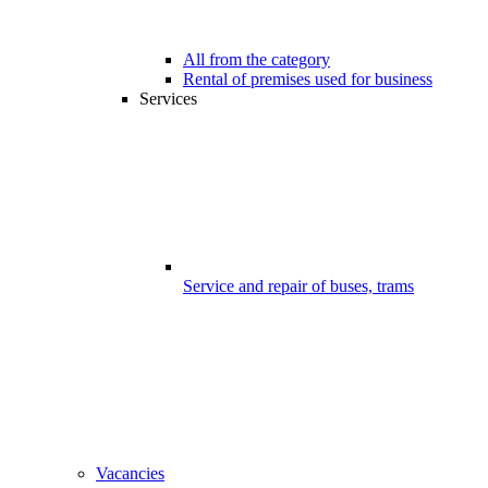
All from the category
Rental of premises used for business
Services
Service and repair of buses, trams
Vacancies