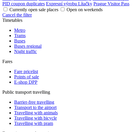
PID coupon duplicates
Expresní výrobu Lítačky
Prague Visitor Pass
Currently open sale places
Open on weekends
Cancel the filter
Timetables
Metro
Trams
Buses
Buses regional
Night traffic
Fares
Fare pricelist
Points of sale
E-shop DPP
Public transport travelling
Barrier-free travelling
Transport to the airport
Travelling with animals
Travelling with bicycle
Travelling with pram