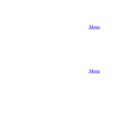
Menu
Menu