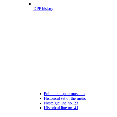
DPP history
Public transport museum
Historical set of the metro
Nostalgic line no. 23
Historical line no. 41