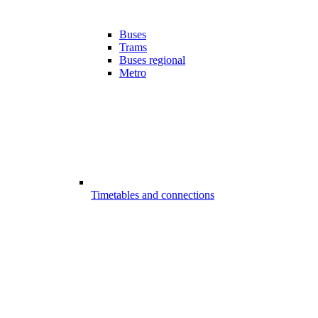
Buses
Trams
Buses regional
Metro
Timetables and connections