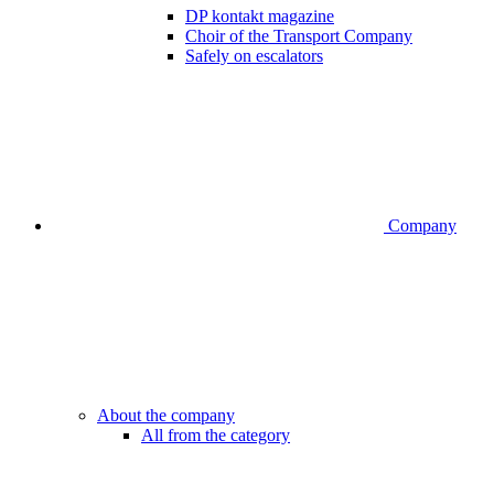
DP kontakt magazine
Choir of the Transport Company
Safely on escalators
Company
About the company
All from the category