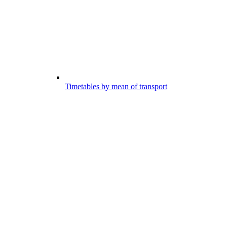
Timetables by mean of transport