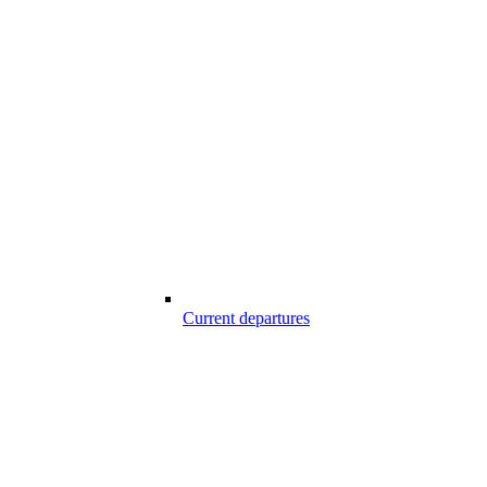
Current departures