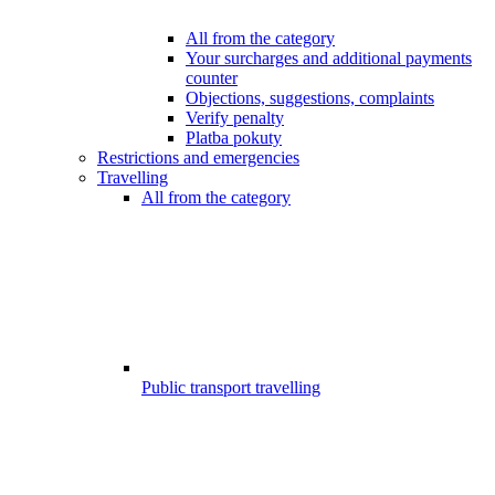
All from the category
Your surcharges and additional payments
counter
Objections, suggestions, complaints
Verify penalty
Platba pokuty
Restrictions and emergencies
Travelling
All from the category
Public transport travelling