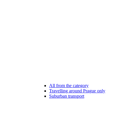
All from the category
Travelling around Prague only
Suburban transport