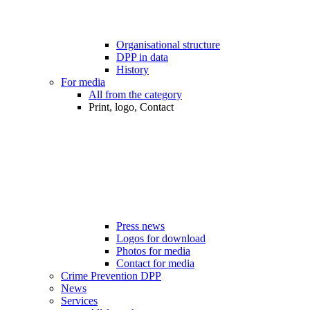
Organisational structure
DPP in data
History
For media
All from the category
Print, logo, Contact
Press news
Logos for download
Photos for media
Contact for media
Crime Prevention DPP
News
Services