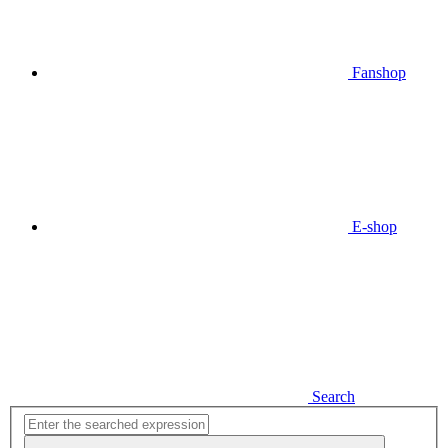
Fanshop
E-shop
Search