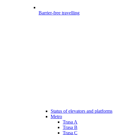
Barrier-free travelling
Status of elevators and platforms
Metro
Trasa A
Trasa B
Trasa C