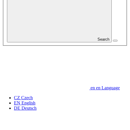
Search
en
en
Language
CZ
Czech
EN
English
DE
Deutsch