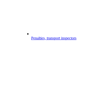
Penalties, transport inspectors