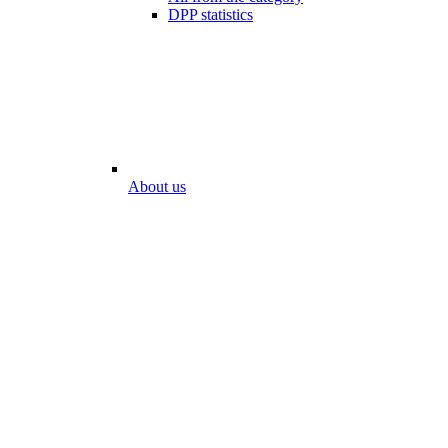
DPP statistics
About us