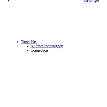
Passenger
Timetables
All from the category
Connection