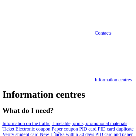
Contacts
Information centres
Information centres
What do I need?
Information on the traffic
Timetable, prints, promotional materials
Ticket
Electronic coupon
Paper coupon
PID card
PID card duplicate
Verify student card
New Lítačka within 30 days
PID card and paper