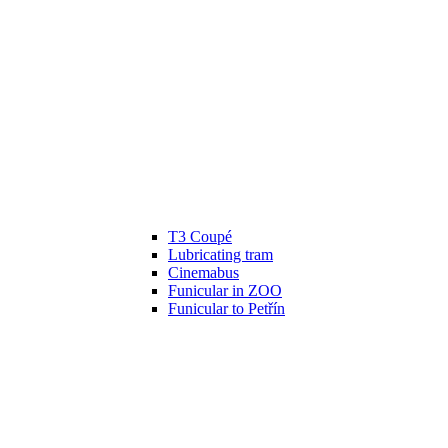
T3 Coupé
Lubricating tram
Cinemabus
Funicular in ZOO
Funicular to Petřín