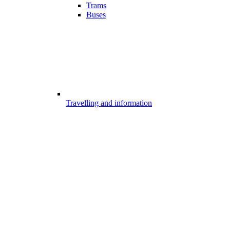
Trams
Buses
Travelling and information