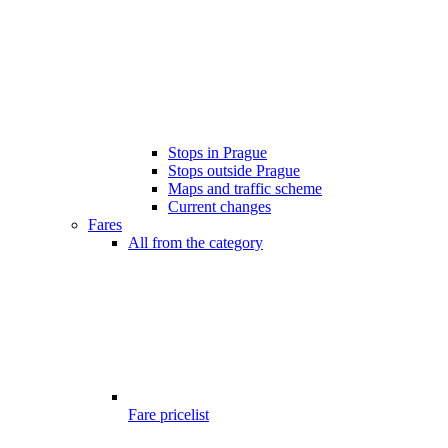
Stops in Prague
Stops outside Prague
Maps and traffic scheme
Current changes
Fares
All from the category
Fare pricelist