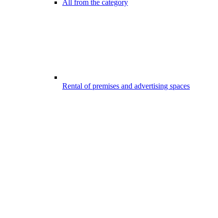
All from the category
Rental of premises and advertising spaces