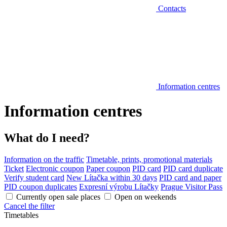
Contacts
Information centres
Information centres
What do I need?
Information on the traffic
Timetable, prints, promotional materials
Ticket
Electronic coupon
Paper coupon
PID card
PID card duplicate
Verify student card
New Lítačka within 30 days
PID card and paper
PID coupon duplicates
Expresní výrobu Lítačky
Prague Visitor Pass
Currently open sale places
Open on weekends
Cancel the filter
Timetables