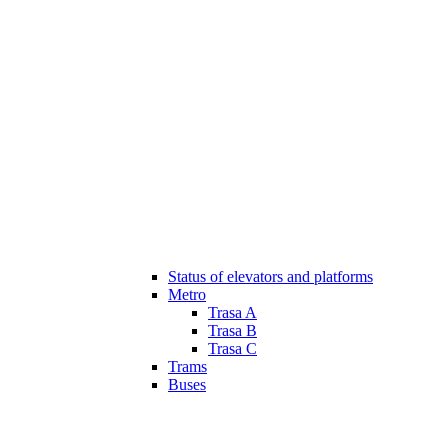
Status of elevators and platforms
Metro
Trasa A
Trasa B
Trasa C
Trams
Buses