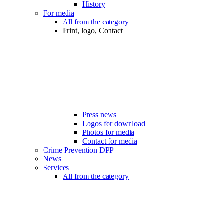
History
For media
All from the category
Print, logo, Contact
Press news
Logos for download
Photos for media
Contact for media
Crime Prevention DPP
News
Services
All from the category