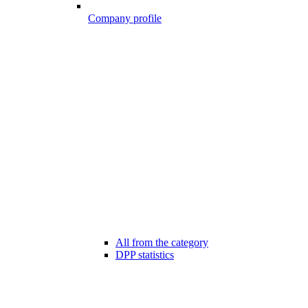
Company profile
All from the category
DPP statistics