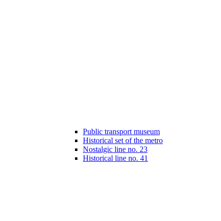
Public transport museum
Historical set of the metro
Nostalgic line no. 23
Historical line no. 41