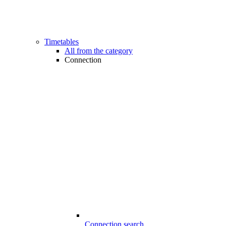
Timetables
All from the category
Connection
Connection search