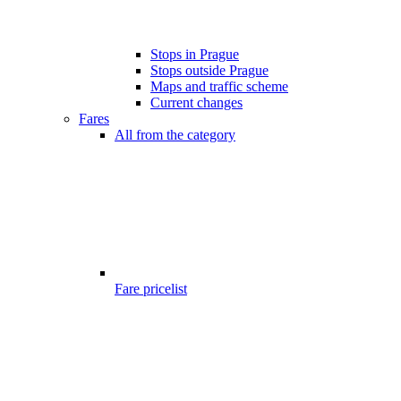
Stops in Prague
Stops outside Prague
Maps and traffic scheme
Current changes
Fares
All from the category
Fare pricelist