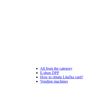
All from the category
E-shop DPP
How to obtain Lítačka card?
Vending machines