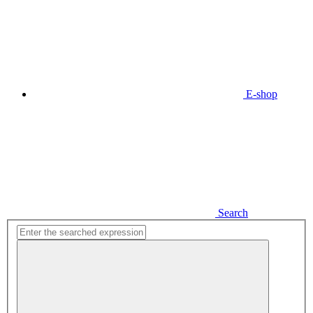
E-shop
Search