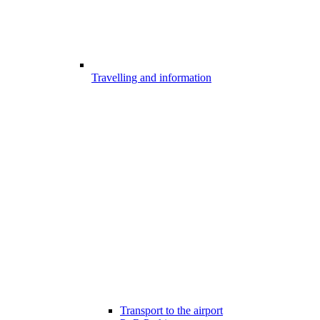
Travelling and information
Transport to the airport