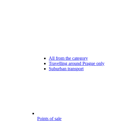
All from the category
Travelling around Prague only
Suburban transport
Points of sale