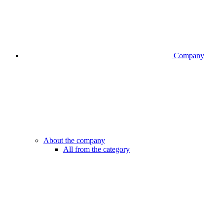
Company
About the company
All from the category