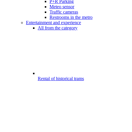
P+R Parking
Meteo sensor
Traffic cameras
Restrooms in the metro
Entertainment and experience
All from the category
Rental of historical trams