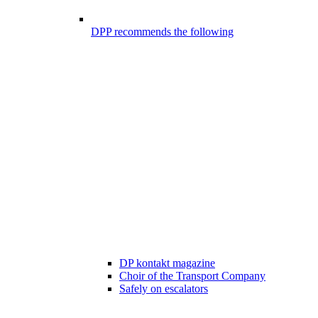
DPP recommends the following
DP kontakt magazine
Choir of the Transport Company
Safely on escalators