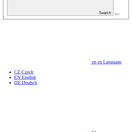
Search
en
en
Language
CZ
Czech
EN
English
DE
Deutsch