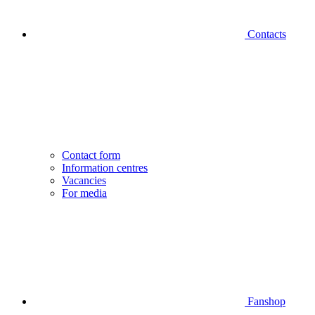
Contacts
Contact form
Information centres
Vacancies
For media
Fanshop