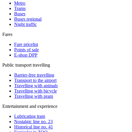
Metro
Trams
Buses
Buses regional
Night traffic
Fares
Fare pricelist
Points of sale
E-shop DPP
Public transport travelling
Barrier-free travelling
Transport to the airport
Travelling with animals
Travelling with bicycle
Travelling with pram
Entertainment and experience
Lubricating tram
Nostalgic line no. 23
Historical line no. 41