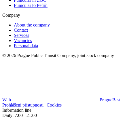
Funicular in ZOO
Funicular to Petřín
Company
About the company
Contact
Services
Vacancies
Personal data
© 2026 Prague Public Transit Company, joint-stock company
With
PragueBest
|
Prohlášení přístupnosti
|
Cookies
Information line
Daily: 7:00 - 21:00