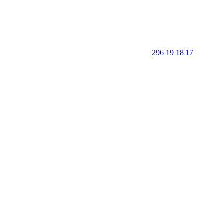
296 19 18 17