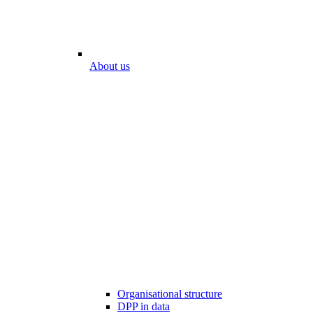
About us
Organisational structure
DPP in data