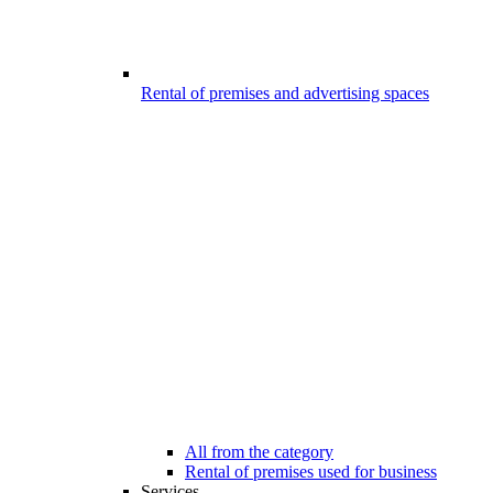
Rental of premises and advertising spaces
All from the category
Rental of premises used for business
Services