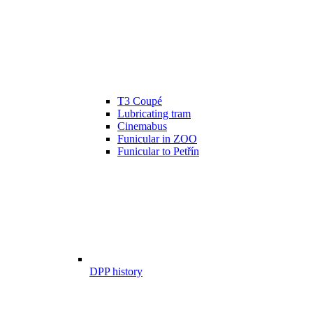
T3 Coupé
Lubricating tram
Cinemabus
Funicular in ZOO
Funicular to Petřín
DPP history