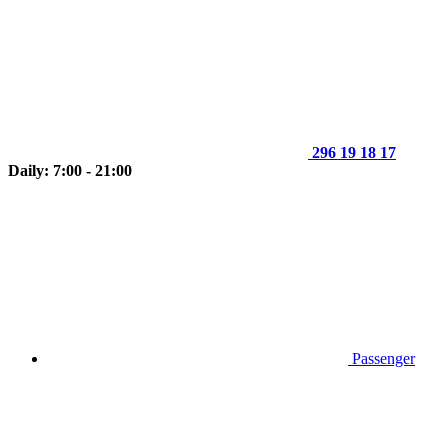
296 19 18 17
Daily: 7:00 - 21:00
Passenger