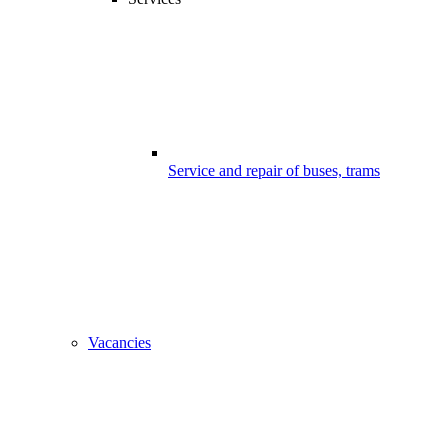
Service and repair of buses, trams
Vacancies