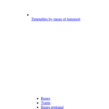
Timetables by mean of transport
Buses
Trams
Buses regional