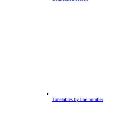
Timetables by line number