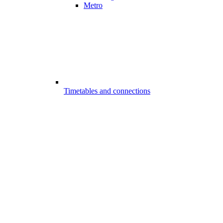
Metro
Timetables and connections