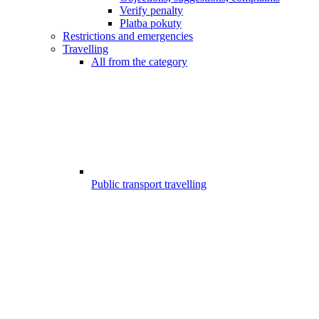
Verify penalty
Platba pokuty
Restrictions and emergencies
Travelling
All from the category
Public transport travelling