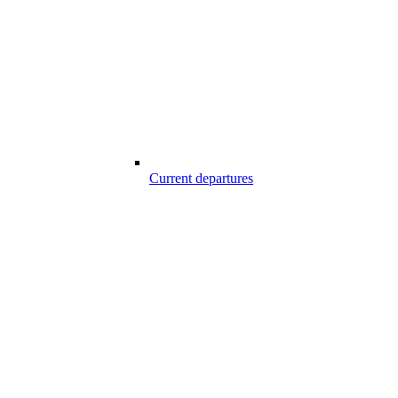
Current departures