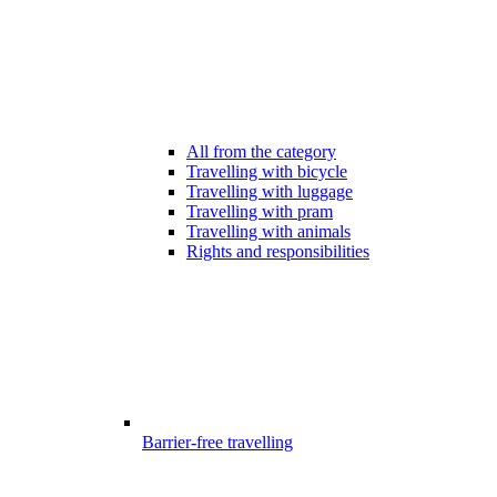
All from the category
Travelling with bicycle
Travelling with luggage
Travelling with pram
Travelling with animals
Rights and responsibilities
Barrier-free travelling