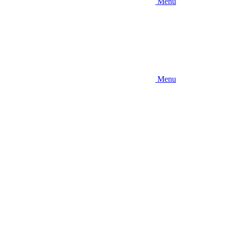
Menu
Menu