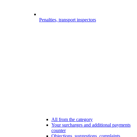
Penalties, transport inspectors
All from the category
Your surcharges and additional payments
counter
Objections, suggestions, complaints