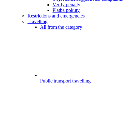
Verify penalty
Platba pokuty
Restrictions and emergencies
Travelling
All from the category
Public transport travelling