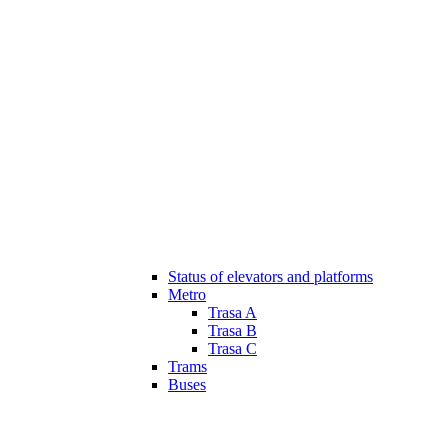
Status of elevators and platforms
Metro
Trasa A
Trasa B
Trasa C
Trams
Buses