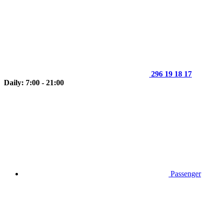
296 19 18 17
Daily: 7:00 - 21:00
Passenger