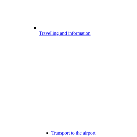
Travelling and information
Transport to the airport