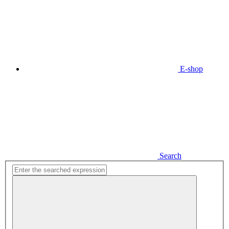
E-shop
Search