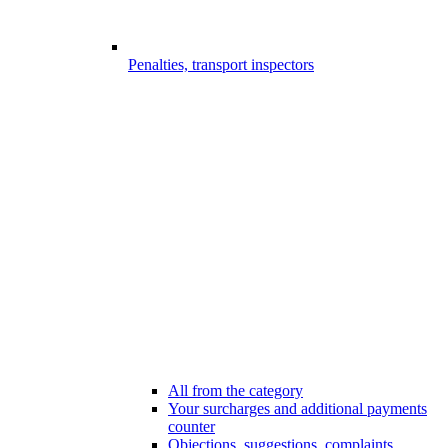
Penalties, transport inspectors
All from the category
Your surcharges and additional payments
counter
Objections, suggestions, complaints