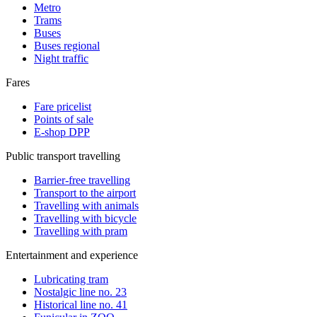
Metro
Trams
Buses
Buses regional
Night traffic
Fares
Fare pricelist
Points of sale
E-shop DPP
Public transport travelling
Barrier-free travelling
Transport to the airport
Travelling with animals
Travelling with bicycle
Travelling with pram
Entertainment and experience
Lubricating tram
Nostalgic line no. 23
Historical line no. 41