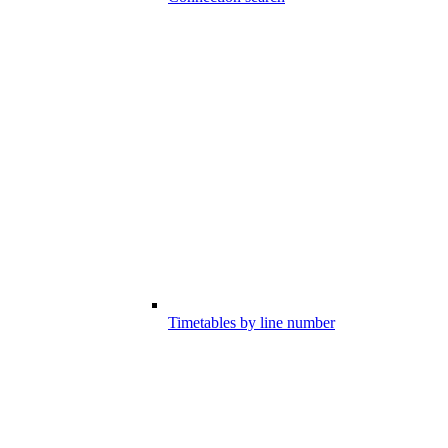
Timetables by line number