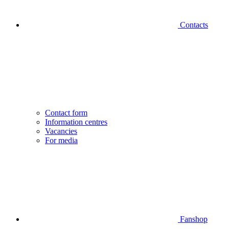
Contacts
Contact form
Information centres
Vacancies
For media
Fanshop