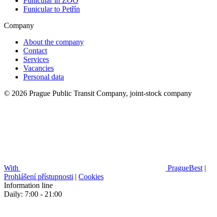
Funicular in ZOO
Funicular to Petřín
Company
About the company
Contact
Services
Vacancies
Personal data
© 2026 Prague Public Transit Company, joint-stock company
With
PragueBest
|
Prohlášení přístupnosti
|
Cookies
Information line
Daily: 7:00 - 21:00