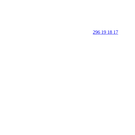
296 19 18 17