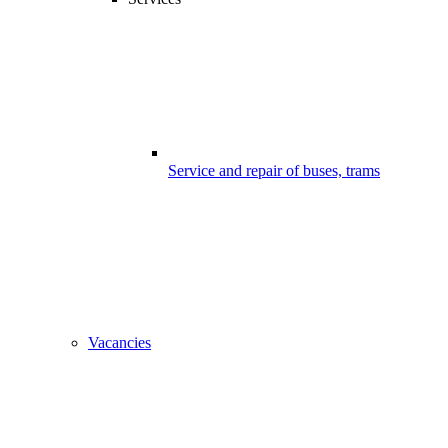
Service and repair of buses, trams
Vacancies