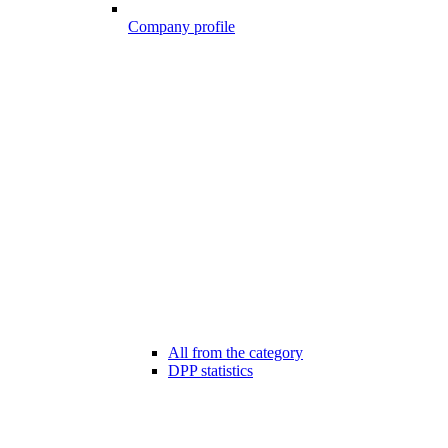
Company profile
All from the category
DPP statistics