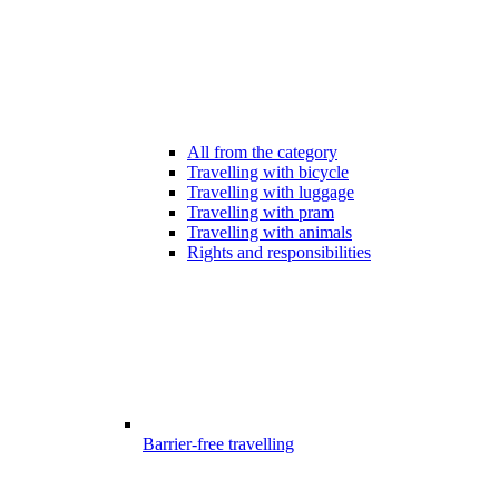
All from the category
Travelling with bicycle
Travelling with luggage
Travelling with pram
Travelling with animals
Rights and responsibilities
Barrier-free travelling