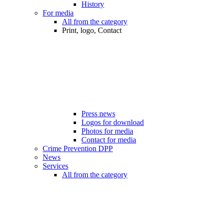
History
For media
All from the category
Print, logo, Contact
Press news
Logos for download
Photos for media
Contact for media
Crime Prevention DPP
News
Services
All from the category