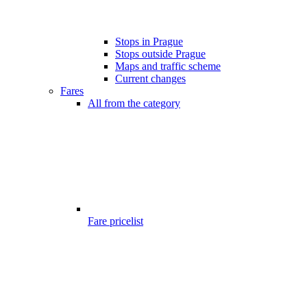
Stops in Prague
Stops outside Prague
Maps and traffic scheme
Current changes
Fares
All from the category
Fare pricelist