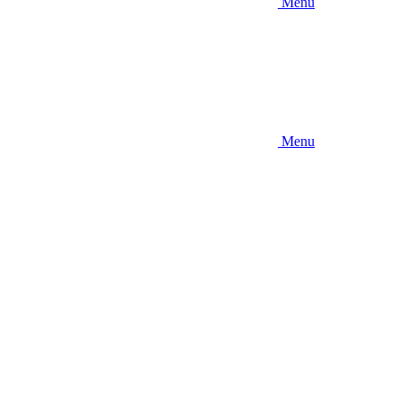
Menu
Menu