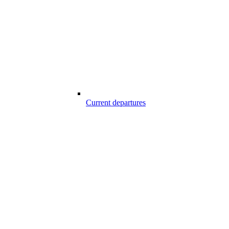
Current departures