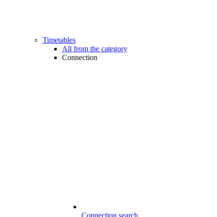
Timetables
All from the category
Connection
Connection search