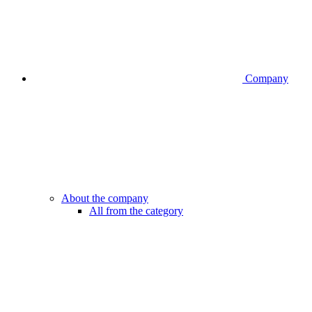
Company
About the company
All from the category