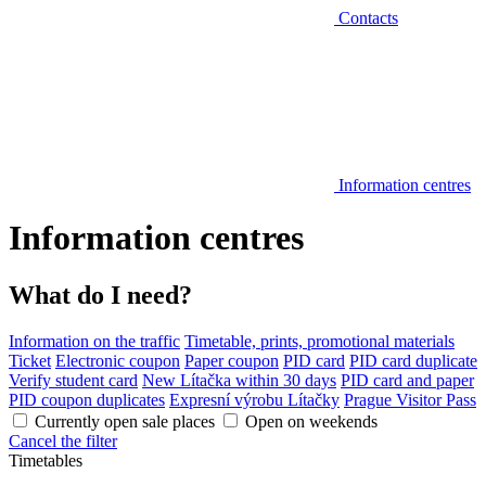
Contacts
Information centres
Information centres
What do I need?
Information on the traffic
Timetable, prints, promotional materials
Ticket
Electronic coupon
Paper coupon
PID card
PID card duplicate
Verify student card
New Lítačka within 30 days
PID card and paper
PID coupon duplicates
Expresní výrobu Lítačky
Prague Visitor Pass
Currently open sale places
Open on weekends
Cancel the filter
Timetables