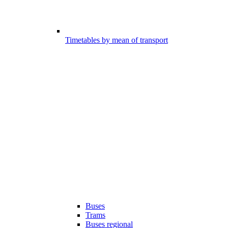
Timetables by mean of transport
Buses
Trams
Buses regional