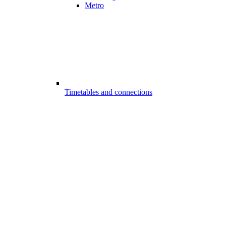
Metro
Timetables and connections