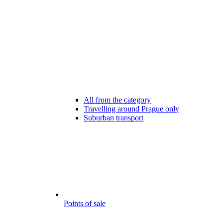
All from the category
Travelling around Prague only
Suburban transport
Points of sale