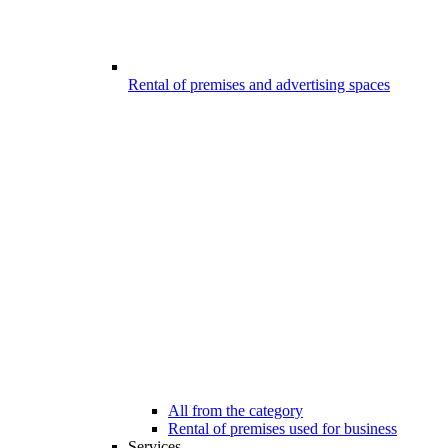
Rental of premises and advertising spaces
All from the category
Rental of premises used for business
Services