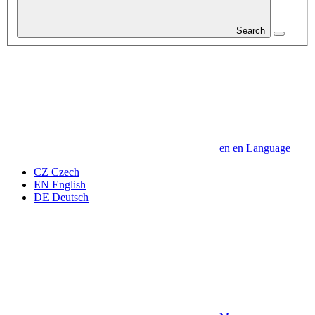
Search
en
en
Language
CZ
Czech
EN
English
DE
Deutsch