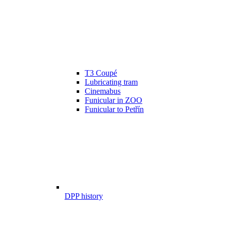
T3 Coupé
Lubricating tram
Cinemabus
Funicular in ZOO
Funicular to Petřín
DPP history