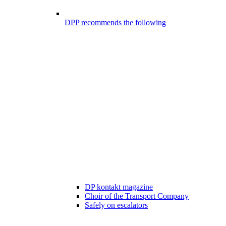
DPP recommends the following
DP kontakt magazine
Choir of the Transport Company
Safely on escalators