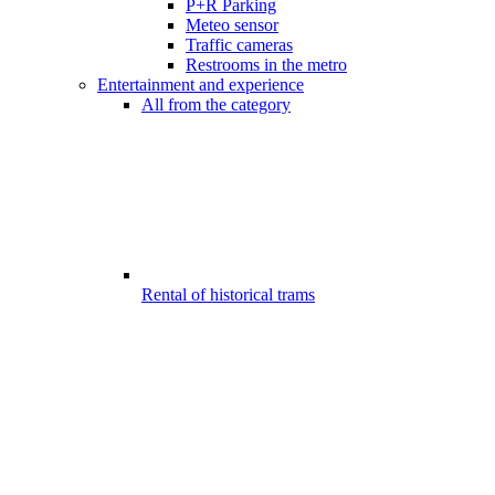
P+R Parking
Meteo sensor
Traffic cameras
Restrooms in the metro
Entertainment and experience
All from the category
Rental of historical trams