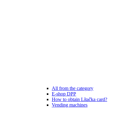
All from the category
E-shop DPP
How to obtain Lítačka card?
Vending machines