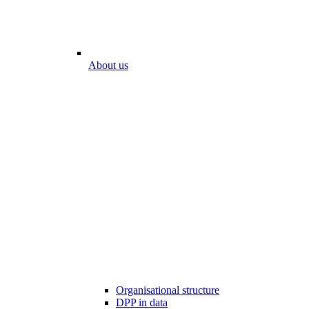
About us
Organisational structure
DPP in data