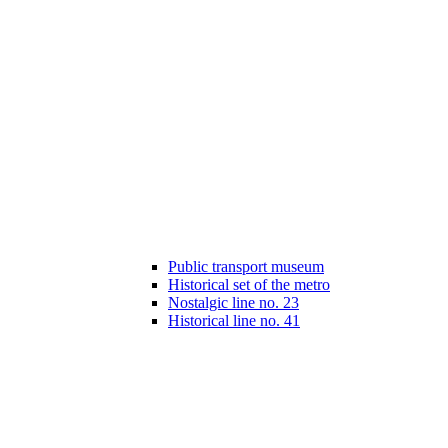
Public transport museum
Historical set of the metro
Nostalgic line no. 23
Historical line no. 41