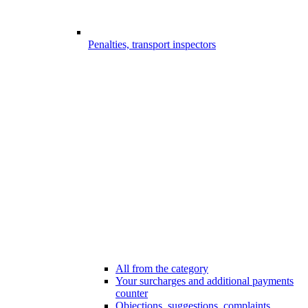
Penalties, transport inspectors
All from the category
Your surcharges and additional payments
counter
Objections, suggestions, complaints