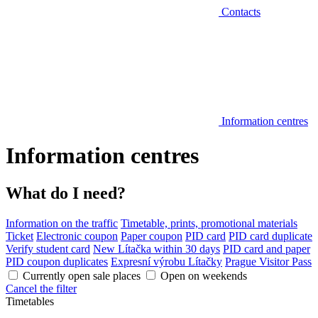
Contacts
Information centres
Information centres
What do I need?
Information on the traffic
Timetable, prints, promotional materials
Ticket
Electronic coupon
Paper coupon
PID card
PID card duplicate
Verify student card
New Lítačka within 30 days
PID card and paper
PID coupon duplicates
Expresní výrobu Lítačky
Prague Visitor Pass
Currently open sale places
Open on weekends
Cancel the filter
Timetables