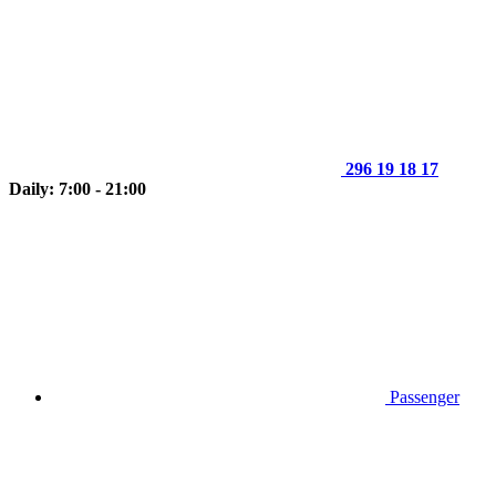
296 19 18 17
Daily: 7:00 - 21:00
Passenger