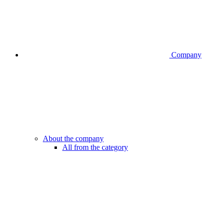
Company
About the company
All from the category