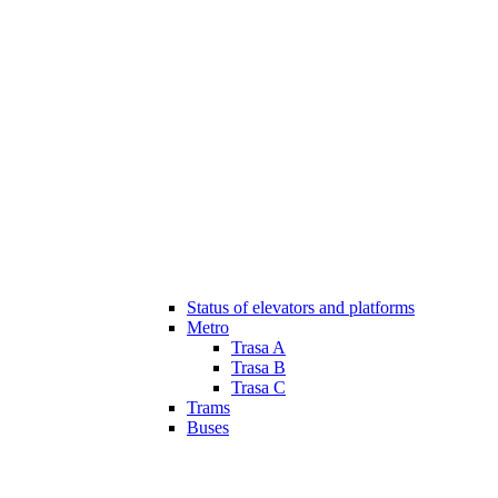
Status of elevators and platforms
Metro
Trasa A
Trasa B
Trasa C
Trams
Buses