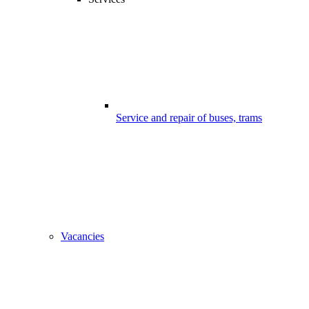
Service and repair of buses, trams
Vacancies