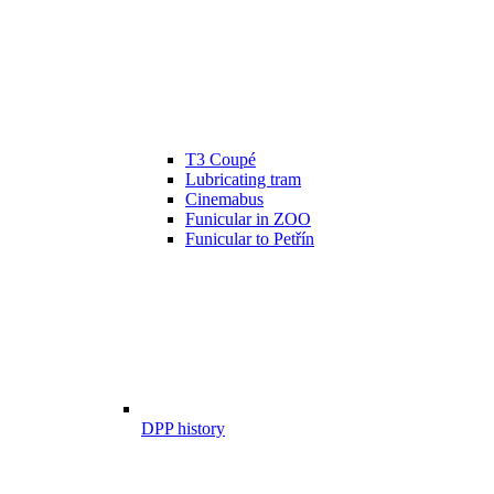
T3 Coupé
Lubricating tram
Cinemabus
Funicular in ZOO
Funicular to Petřín
DPP history