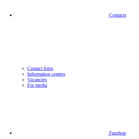
Contacts
Contact form
Information centres
Vacancies
For media
Fanshop