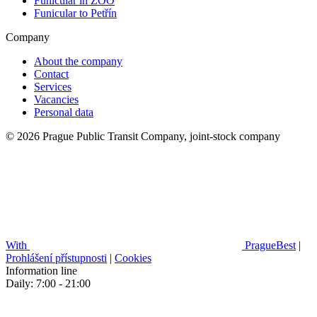
Funicular in ZOO
Funicular to Petřín
Company
About the company
Contact
Services
Vacancies
Personal data
© 2026 Prague Public Transit Company, joint-stock company
With
PragueBest
|
Prohlášení přístupnosti
|
Cookies
Information line
Daily: 7:00 - 21:00