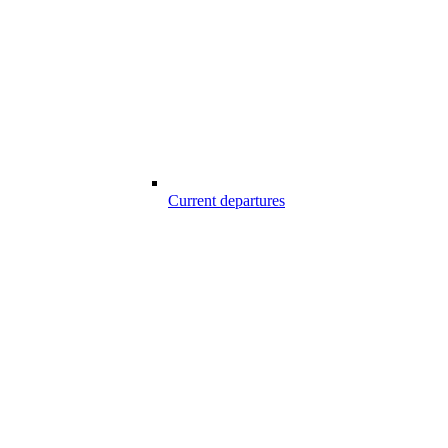
Current departures