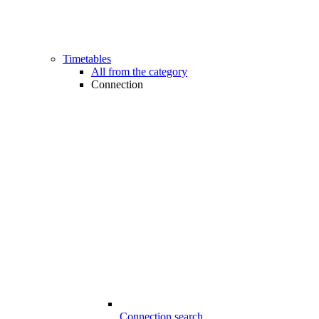
Timetables
All from the category
Connection
Connection search