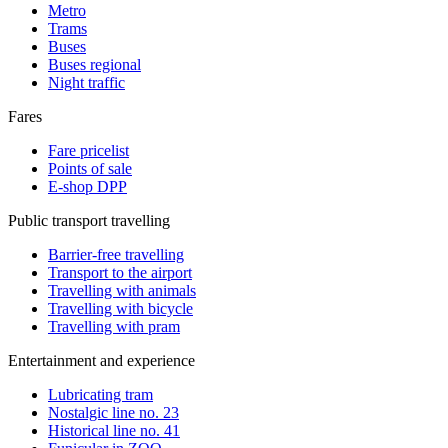
Metro
Trams
Buses
Buses regional
Night traffic
Fares
Fare pricelist
Points of sale
E-shop DPP
Public transport travelling
Barrier-free travelling
Transport to the airport
Travelling with animals
Travelling with bicycle
Travelling with pram
Entertainment and experience
Lubricating tram
Nostalgic line no. 23
Historical line no. 41