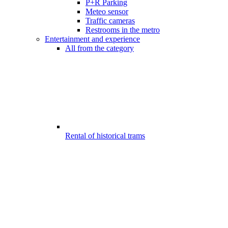
P+R Parking
Meteo sensor
Traffic cameras
Restrooms in the metro
Entertainment and experience
All from the category
Rental of historical trams