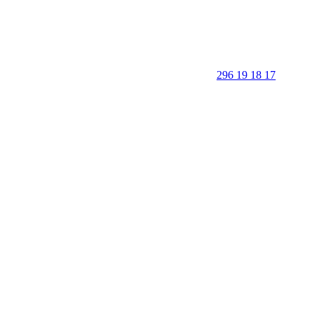
296 19 18 17