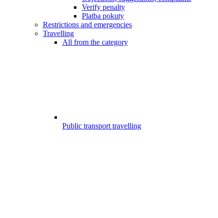
Verify penalty
Platba pokuty
Restrictions and emergencies
Travelling
All from the category
Public transport travelling