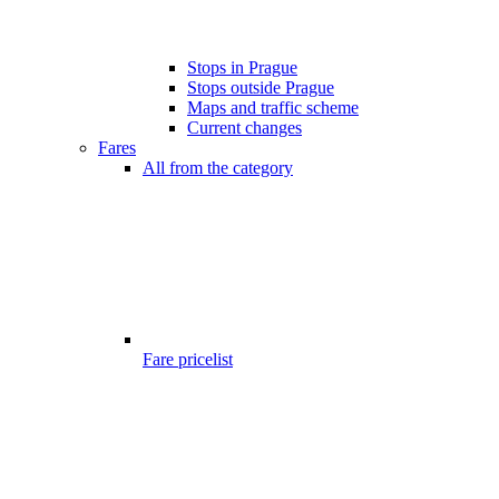
Stops in Prague
Stops outside Prague
Maps and traffic scheme
Current changes
Fares
All from the category
Fare pricelist