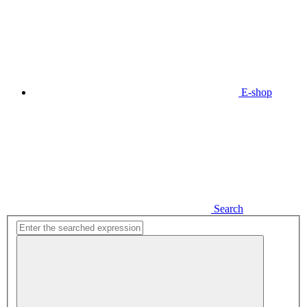
E-shop
Search