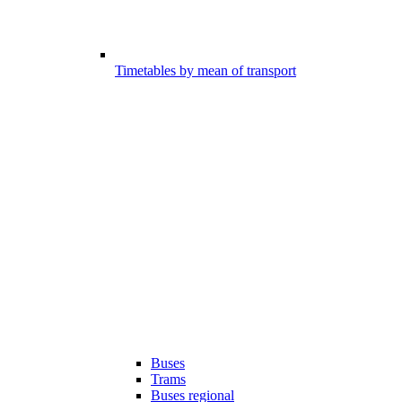
Timetables by mean of transport
Buses
Trams
Buses regional