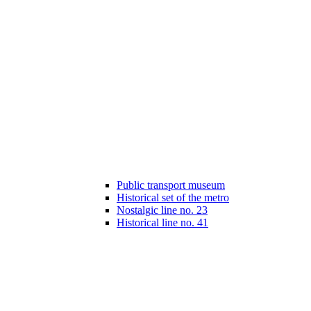
Public transport museum
Historical set of the metro
Nostalgic line no. 23
Historical line no. 41