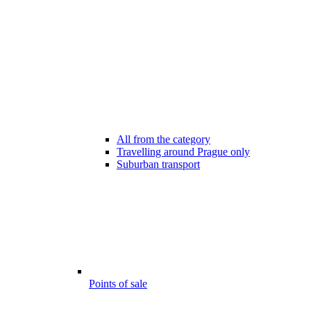
All from the category
Travelling around Prague only
Suburban transport
Points of sale