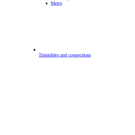
Metro
Timetables and connections