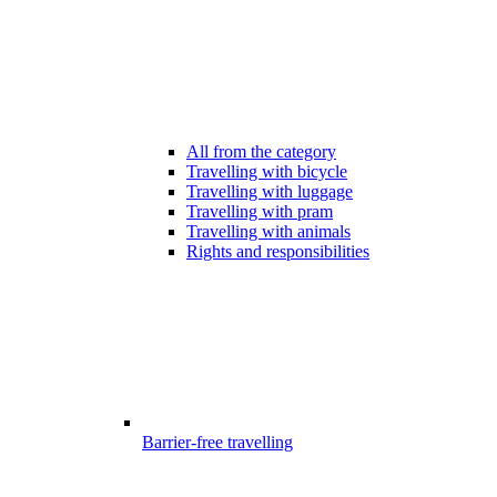
All from the category
Travelling with bicycle
Travelling with luggage
Travelling with pram
Travelling with animals
Rights and responsibilities
Barrier-free travelling