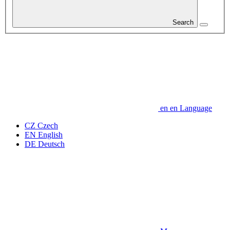
Search
en
en
Language
CZ
Czech
EN
English
DE
Deutsch