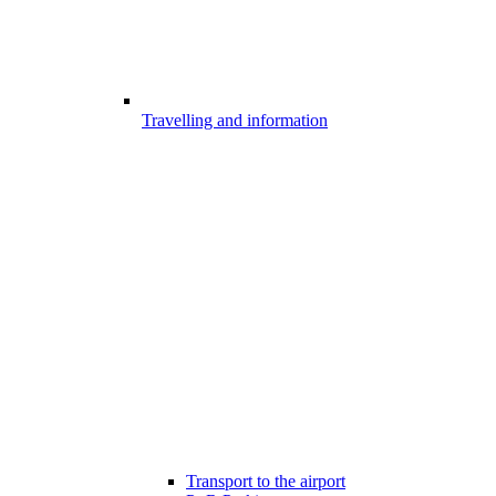
Travelling and information
Transport to the airport