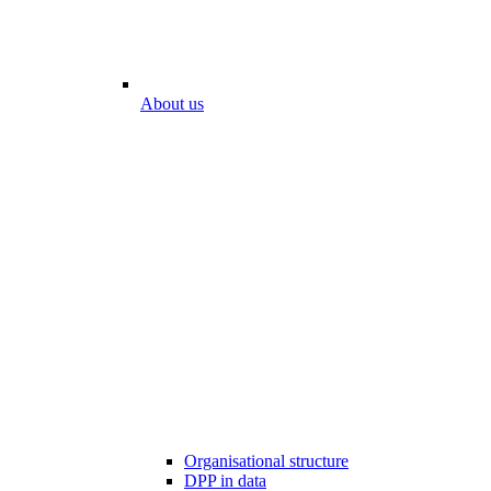
About us
Organisational structure
DPP in data