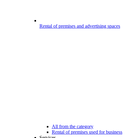
Rental of premises and advertising spaces
All from the category
Rental of premises used for business
Services