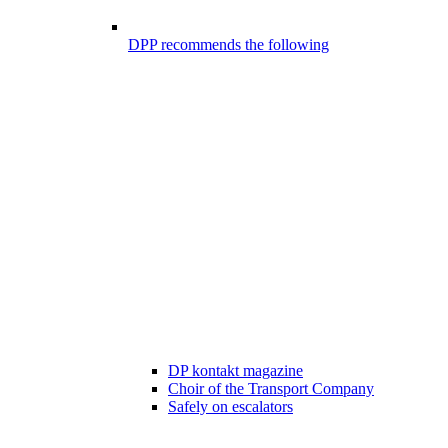
DPP recommends the following
DP kontakt magazine
Choir of the Transport Company
Safely on escalators