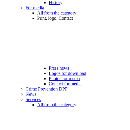
History
For media
All from the category
Print, logo, Contact
Press news
Logos for download
Photos for media
Contact for media
Crime Prevention DPP
News
Services
All from the category