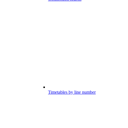
Timetables by line number