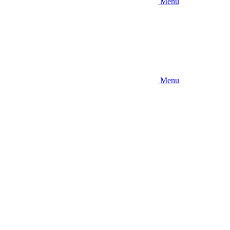
Menu
Menu