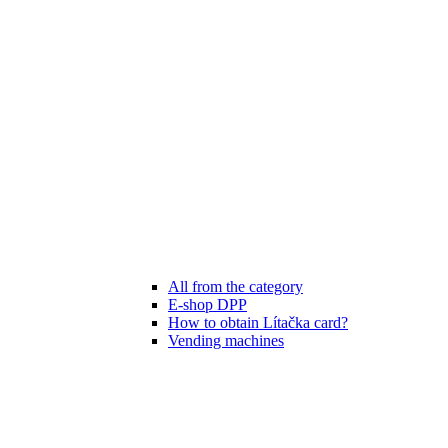
All from the category
E-shop DPP
How to obtain Lítačka card?
Vending machines