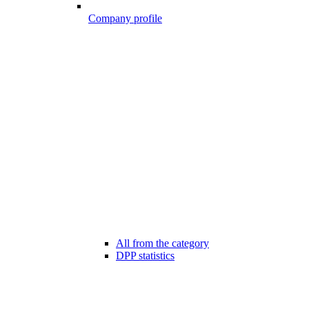
Company profile
All from the category
DPP statistics