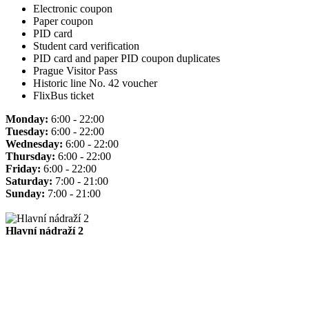
Electronic coupon
Paper coupon
PID card
Student card verification
PID card and paper PID coupon duplicates
Prague Visitor Pass
Historic line No. 42 voucher
FlixBus ticket
Monday:
6:00 - 22:00
Tuesday:
6:00 - 22:00
Wednesday:
6:00 - 22:00
Thursday:
6:00 - 22:00
Friday:
6:00 - 22:00
Saturday:
7:00 - 21:00
Sunday:
7:00 - 21:00
Hlavní nádraží 2