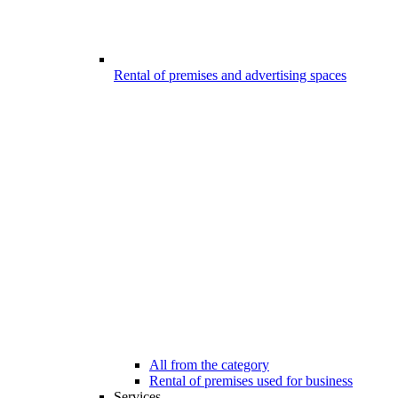
Rental of premises and advertising spaces
All from the category
Rental of premises used for business
Services