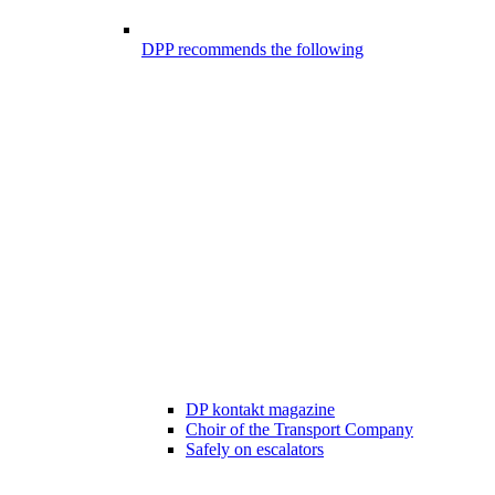
DPP recommends the following
DP kontakt magazine
Choir of the Transport Company
Safely on escalators