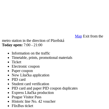
Map
Exit from the
metro station in the direction of Plzeňská
Today open:
7:00 - 21:00
Information on the traffic
Timetable, prints, promotional materials
Ticket
Electronic coupon
Paper coupon
New Lítačka application
PID card
Student card verification
PID card and paper PID coupon duplicates
Express Lítačka production
Prague Visitor Pass
Historic line No. 42 voucher
FlixBus ticket