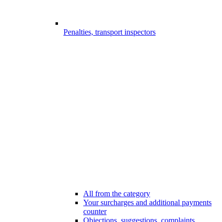
Penalties, transport inspectors
All from the category
Your surcharges and additional payments
counter
Objections, suggestions, complaints