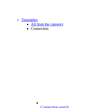
Timetables
All from the category
Connection
Connection search