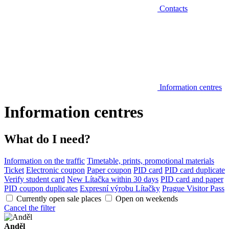
Contacts
Information centres
Information centres
What do I need?
Information on the traffic
Timetable, prints, promotional materials
Ticket
Electronic coupon
Paper coupon
PID card
PID card duplicate
Verify student card
New Lítačka within 30 days
PID card and paper
PID coupon duplicates
Expresní výrobu Lítačky
Prague Visitor Pass
Currently open sale places
Open on weekends
Cancel the filter
Anděl