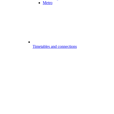
Metro
Timetables and connections