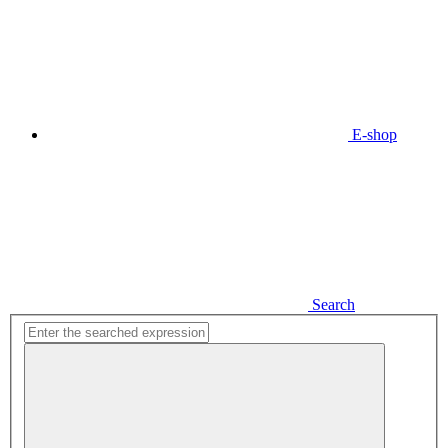
E-shop
Search