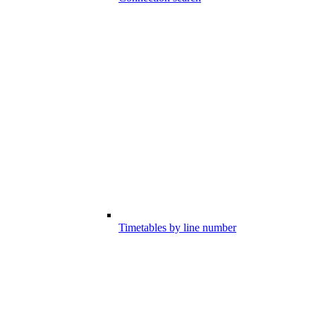
Timetables by line number