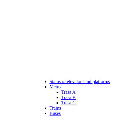
Status of elevators and platforms
Metro
Trasa A
Trasa B
Trasa C
Trams
Buses