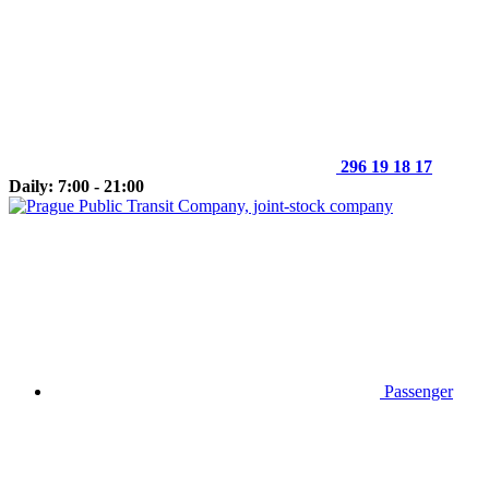
296 19 18 17
Daily: 7:00 - 21:00
Passenger