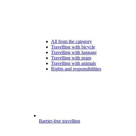
All from the category
Travelling with bicycle
Travelling with luggage
Travelling with pram
Travelling with animals
Rights and responsibilities
Barrier-free travelling