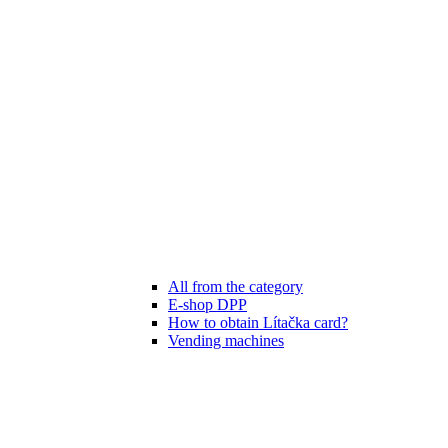
All from the category
E-shop DPP
How to obtain Lítačka card?
Vending machines