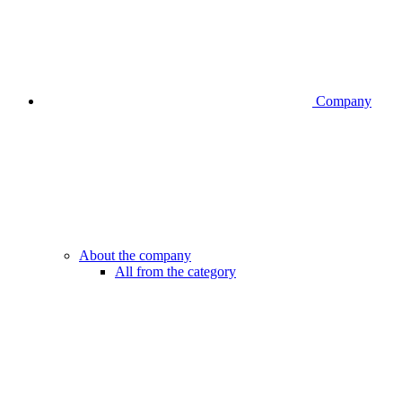
Company
About the company
All from the category