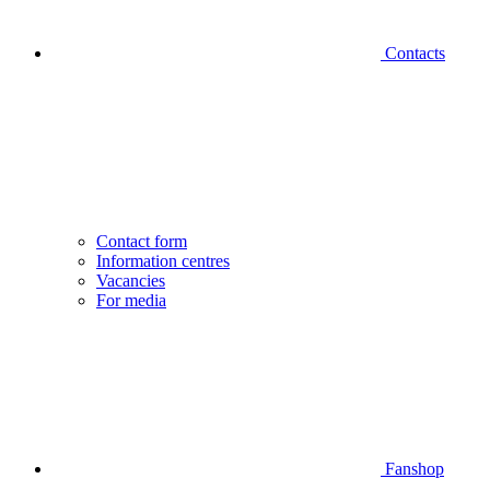
Contacts
Contact form
Information centres
Vacancies
For media
Fanshop