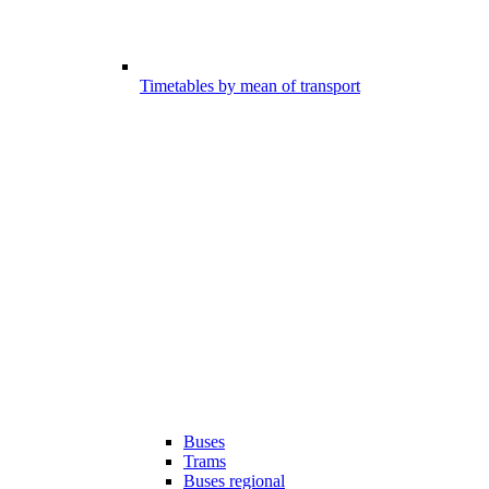
Timetables by mean of transport
Buses
Trams
Buses regional