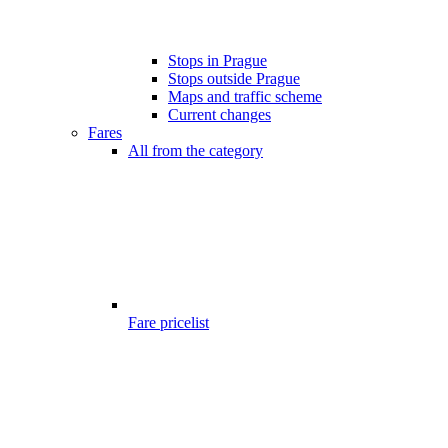
Stops in Prague
Stops outside Prague
Maps and traffic scheme
Current changes
Fares
All from the category
Fare pricelist