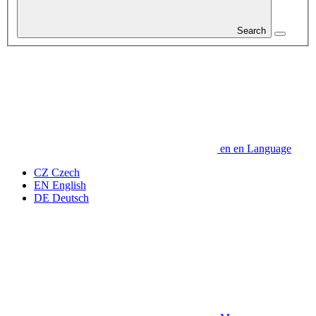
Search
en
en
Language
CZ
Czech
EN
English
DE
Deutsch