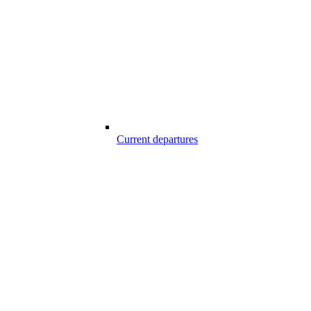
Current departures