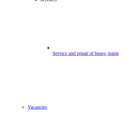
Service and repair of buses, trams
Vacancies