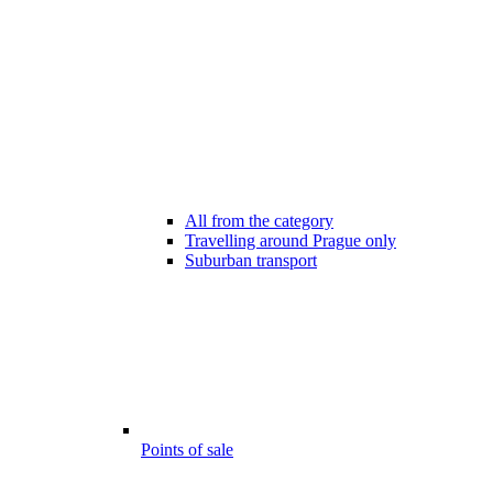
All from the category
Travelling around Prague only
Suburban transport
Points of sale