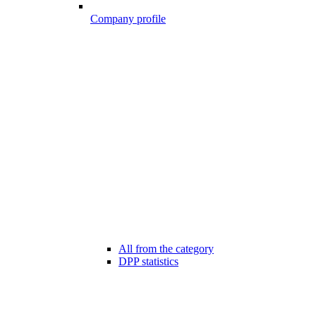
Company profile
All from the category
DPP statistics