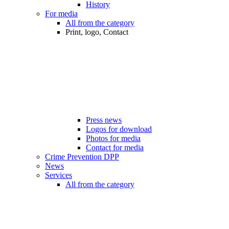
History
For media
All from the category
Print, logo, Contact
Press news
Logos for download
Photos for media
Contact for media
Crime Prevention DPP
News
Services
All from the category