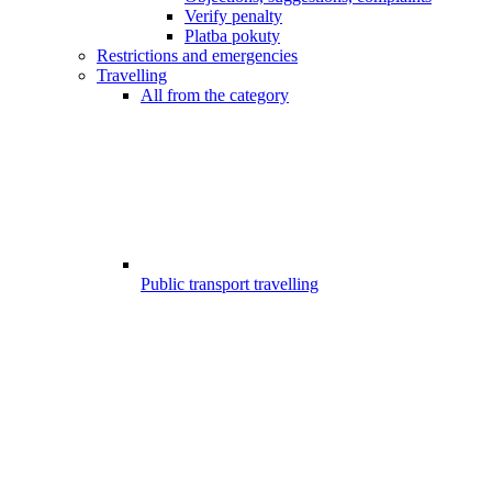
Verify penalty
Platba pokuty
Restrictions and emergencies
Travelling
All from the category
Public transport travelling