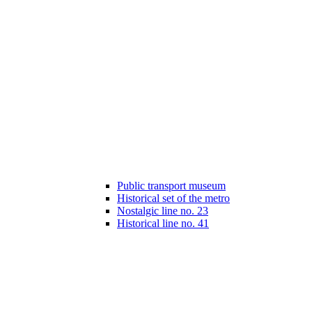
Public transport museum
Historical set of the metro
Nostalgic line no. 23
Historical line no. 41