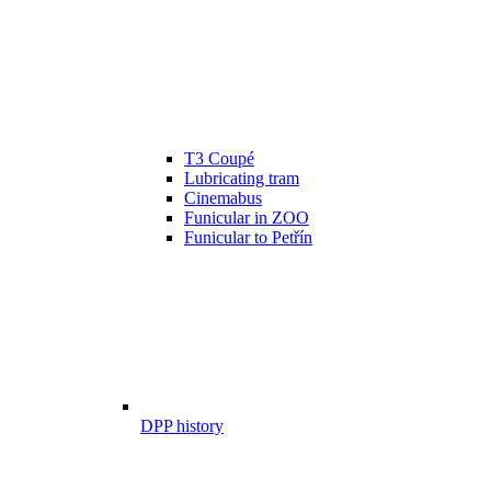
T3 Coupé
Lubricating tram
Cinemabus
Funicular in ZOO
Funicular to Petřín
DPP history