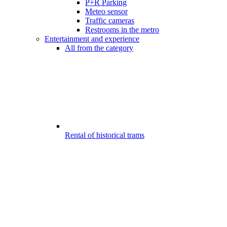
P+R Parking
Meteo sensor
Traffic cameras
Restrooms in the metro
Entertainment and experience
All from the category
Rental of historical trams