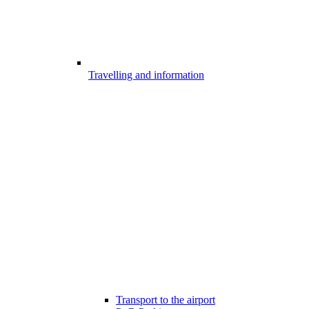
Travelling and information
Transport to the airport