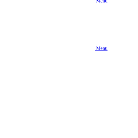
Menu
Menu