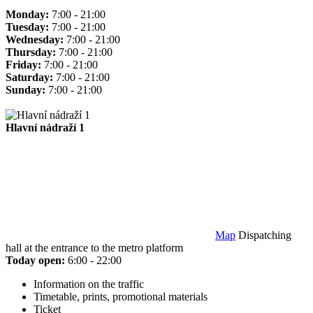
Monday:
7:00 - 21:00
Tuesday:
7:00 - 21:00
Wednesday:
7:00 - 21:00
Thursday:
7:00 - 21:00
Friday:
7:00 - 21:00
Saturday:
7:00 - 21:00
Sunday:
7:00 - 21:00
Hlavní nádraží 1
Map
Dispatching
hall at the entrance to the metro platform
Today open:
6:00 - 22:00
Information on the traffic
Timetable, prints, promotional materials
Ticket