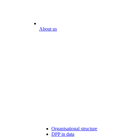
About us
Organisational structure
DPP in data