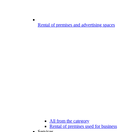
Rental of premises and advertising spaces
All from the category
Rental of premises used for business
Services