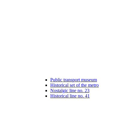
Public transport museum
Historical set of the metro
Nostalgic line no. 23
Historical line no. 41