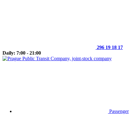
296 19 18 17
Daily: 7:00 - 21:00
Passenger