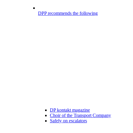
DPP recommends the following
DP kontakt magazine
Choir of the Transport Company
Safely on escalators