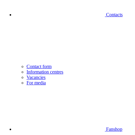
Contacts
Contact form
Information centres
Vacancies
For media
Fanshop