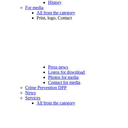
History
For media
All from the category
Print, logo, Contact
Press news
Logos for download
Photos for media
Contact for media
Crime Prevention DPP
News
Services
All from the category