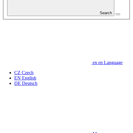
Search
en
en
Language
CZ
Czech
EN
English
DE
Deutsch