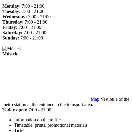
Monday:
7:00 - 21:00
Tuesday:
7:00 - 21:00
Wednesday:
7:00 - 21:00
Thursday:
7:00 - 21:00
Friday:
7:00 - 21:00
Saturday:
7:00 - 21:00
Sunday:
7:00 - 21:00
Můstek
Map
Vestibule of the
metro station at the entrance to the transport area.
Today open:
7:00 - 21:00
Information on the traffic
Timetable, prints, promotional materials
Ticket