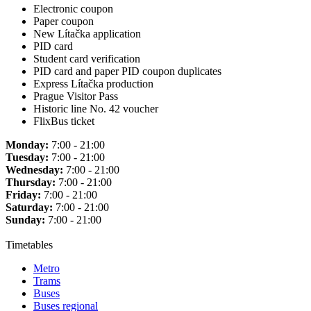
Electronic coupon
Paper coupon
New Lítačka application
PID card
Student card verification
PID card and paper PID coupon duplicates
Express Lítačka production
Prague Visitor Pass
Historic line No. 42 voucher
FlixBus ticket
Monday:
7:00 - 21:00
Tuesday:
7:00 - 21:00
Wednesday:
7:00 - 21:00
Thursday:
7:00 - 21:00
Friday:
7:00 - 21:00
Saturday:
7:00 - 21:00
Sunday:
7:00 - 21:00
Timetables
Metro
Trams
Buses
Buses regional