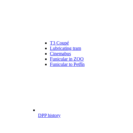
T3 Coupé
Lubricating tram
Cinemabus
Funicular in ZOO
Funicular to Petřín
DPP history