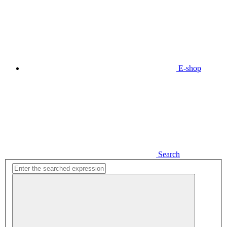
E-shop
Search