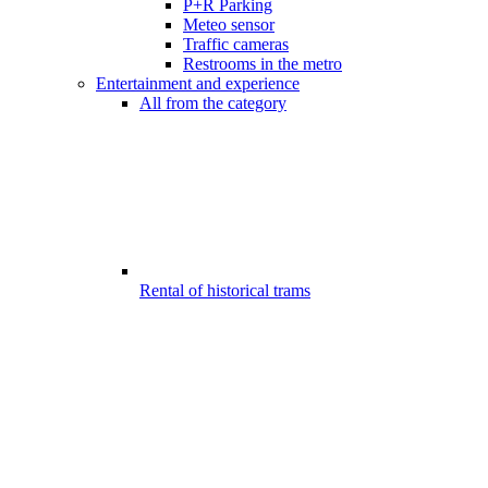
P+R Parking
Meteo sensor
Traffic cameras
Restrooms in the metro
Entertainment and experience
All from the category
Rental of historical trams