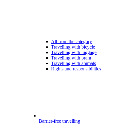
All from the category
Travelling with bicycle
Travelling with luggage
Travelling with pram
Travelling with animals
Rights and responsibilities
Barrier-free travelling