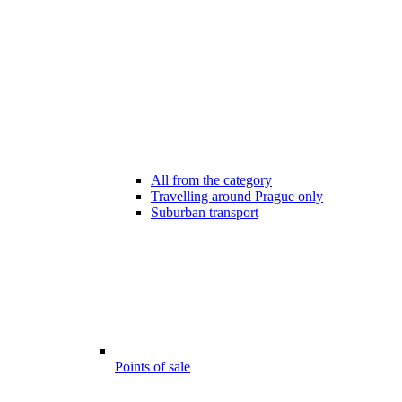
All from the category
Travelling around Prague only
Suburban transport
Points of sale