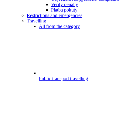
Verify penalty
Platba pokuty
Restrictions and emergencies
Travelling
All from the category
Public transport travelling