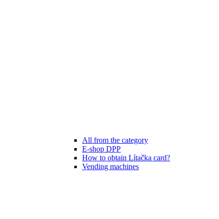
All from the category
E-shop DPP
How to obtain Lítačka card?
Vending machines