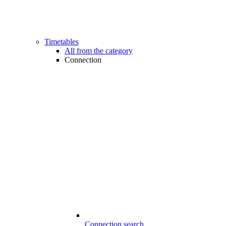
Timetables
All from the category
Connection
Connection search