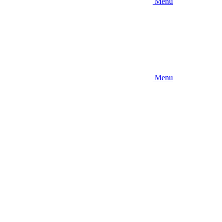
Menu
Menu