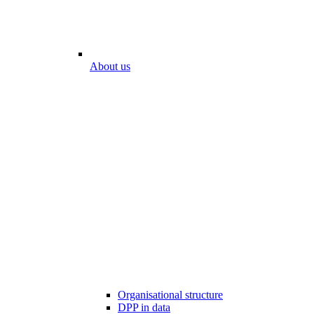
About us
Organisational structure
DPP in data