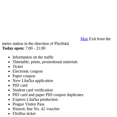
Map
Exit from the
metro station in the direction of Plzeňská
Today open:
7:00 - 21:00
Information on the traffic
Timetable, prints, promotional materials
Ticket
Electronic coupon
Paper coupon
New Lítačka application
PID card
Student card verification
PID card and paper PID coupon duplicates
Express Lítačka production
Prague Visitor Pass
Historic line No. 42 voucher
FlixBus ticket