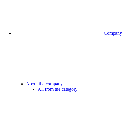
Company
About the company
All from the category