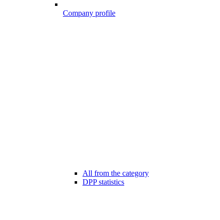
Company profile
All from the category
DPP statistics