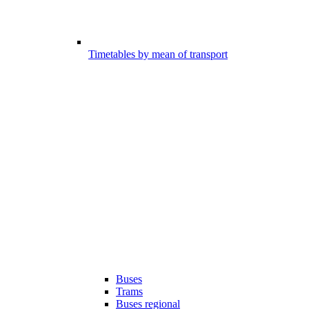
Timetables by mean of transport
Buses
Trams
Buses regional