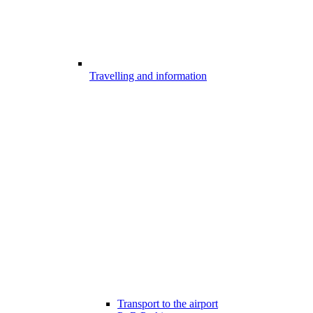
Travelling and information
Transport to the airport