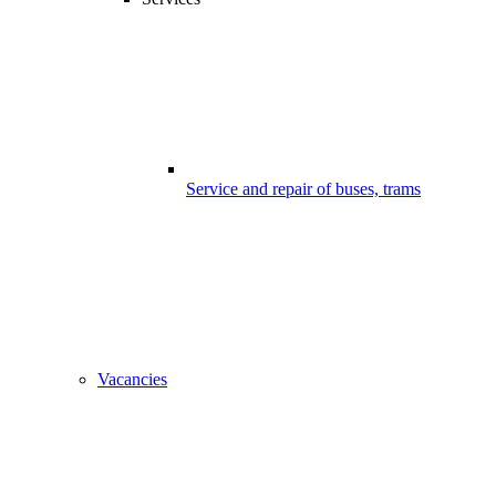
Service and repair of buses, trams
Vacancies