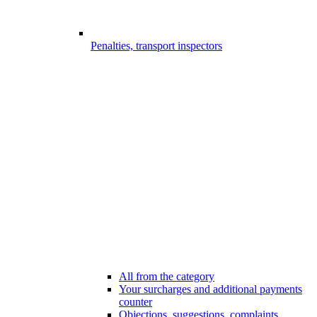
Penalties, transport inspectors
All from the category
Your surcharges and additional payments
counter
Objections, suggestions, complaints