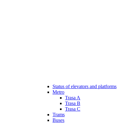
Status of elevators and platforms
Metro
Trasa A
Trasa B
Trasa C
Trams
Buses