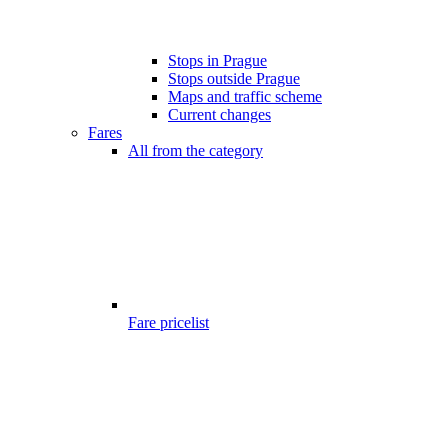
Stops in Prague
Stops outside Prague
Maps and traffic scheme
Current changes
Fares
All from the category
Fare pricelist