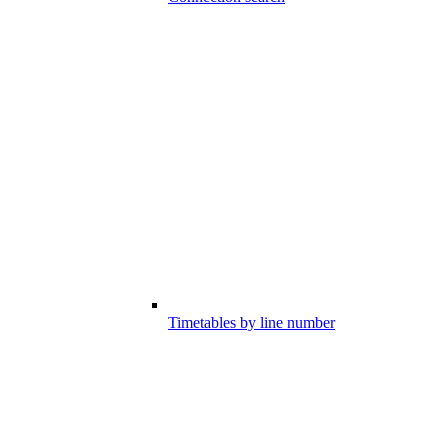
Timetables by line number