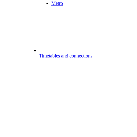
Metro
Timetables and connections