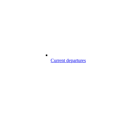
Current departures