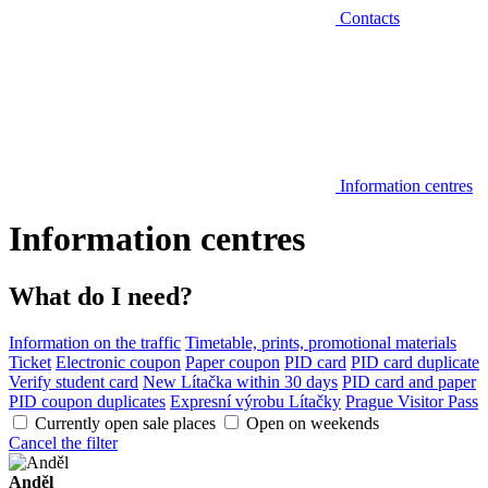
Contacts
Information centres
Information centres
What do I need?
Information on the traffic
Timetable, prints, promotional materials
Ticket
Electronic coupon
Paper coupon
PID card
PID card duplicate
Verify student card
New Lítačka within 30 days
PID card and paper
PID coupon duplicates
Expresní výrobu Lítačky
Prague Visitor Pass
Currently open sale places
Open on weekends
Cancel the filter
Anděl