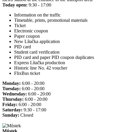
Today open:
9:30 - 17:00
Information on the traffic
Timetable, prints, promotional materials
Ticket
Electronic coupon
Paper coupon
New Lítačka application
PID card
Student card verification
PID card and paper PID coupon duplicates
Express Lítačka production
Historic line No. 42 voucher
FlixBus ticket
Monday:
6:00 - 20:00
Tuesday:
6:00 - 20:00
Wednesday:
6:00 - 20:00
Thursday:
6:00 - 20:00
Friday:
6:00 - 20:00
Saturday:
9:30 - 17:00
Sunday:
Closed
Můstek