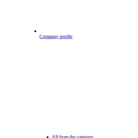
Company profile
All from the category