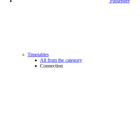
Passenger
Timetables
All from the category
Connection