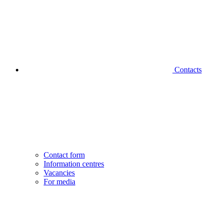
Contacts
Contact form
Information centres
Vacancies
For media