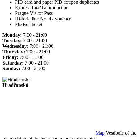
PID card and paper PID coupon duplicates
Express Lítačka production
Prague Visitor Pass
Historic line No. 42 voucher
FlixBus ticket
Monday:
7:00 - 21:00
Tuesday:
7:00 - 21:00
Wednesday:
7:00 - 21:00
Thursday:
7:00 - 21:00
Friday:
7:00 - 21:00
Saturday:
7:00 - 21:00
Sunday:
7:00 - 21:00
Hradčanská
Map
Vestibule of the
metro station at the entrance to the transport area.