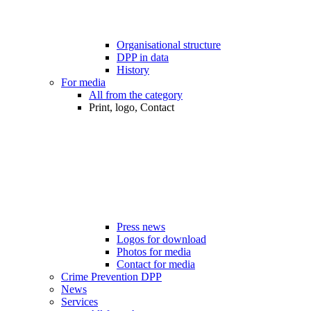
Organisational structure
DPP in data
History
For media
All from the category
Print, logo, Contact
Press news
Logos for download
Photos for media
Contact for media
Crime Prevention DPP
News
Services