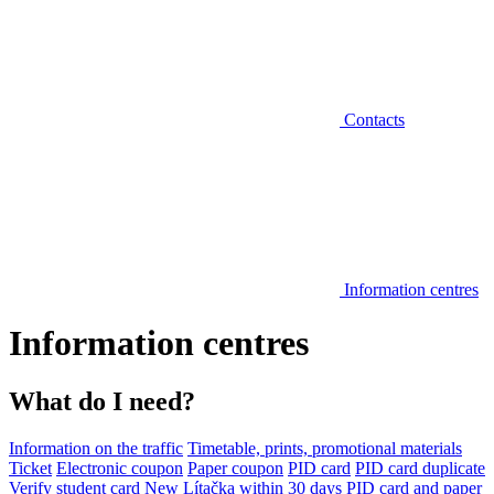
Contacts
Information centres
Information centres
What do I need?
Information on the traffic
Timetable, prints, promotional materials
Ticket
Electronic coupon
Paper coupon
PID card
PID card duplicate
Verify student card
New Lítačka within 30 days
PID card and paper