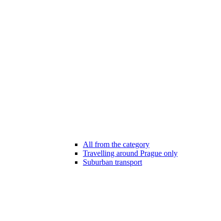
All from the category
Travelling around Prague only
Suburban transport