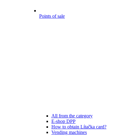
Points of sale
All from the category
E-shop DPP
How to obtain Lítačka card?
Vending machines