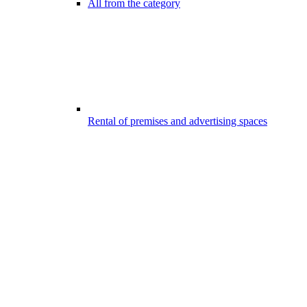
All from the category
Rental of premises and advertising spaces