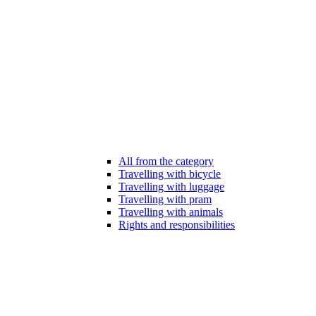
All from the category
Travelling with bicycle
Travelling with luggage
Travelling with pram
Travelling with animals
Rights and responsibilities