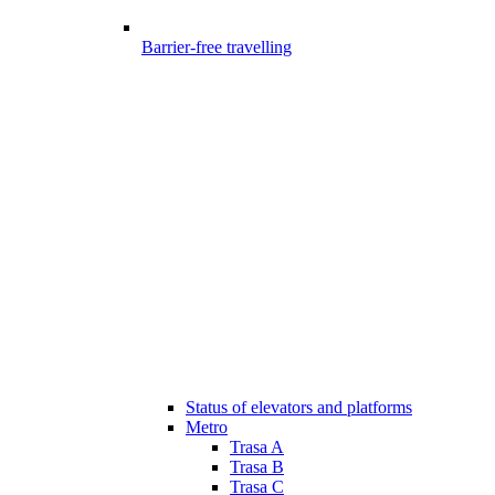
Barrier-free travelling
Status of elevators and platforms
Metro
Trasa A
Trasa B
Trasa C