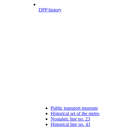
DPP history
Public transport museum
Historical set of the metro
Nostalgic line no. 23
Historical line no. 41