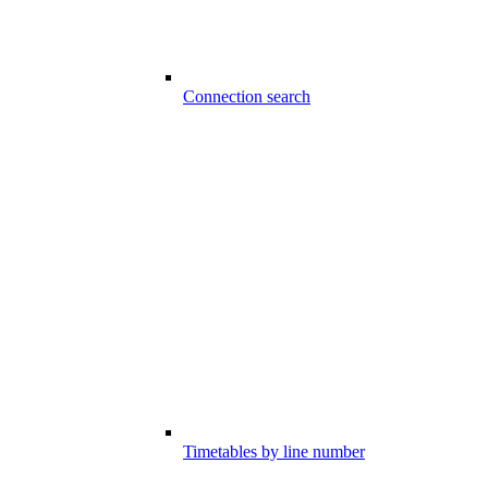
Connection search
Timetables by line number