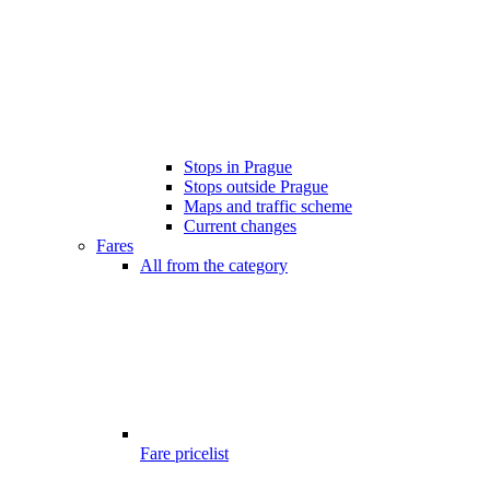
Stops in Prague
Stops outside Prague
Maps and traffic scheme
Current changes
Fares
All from the category
Fare pricelist