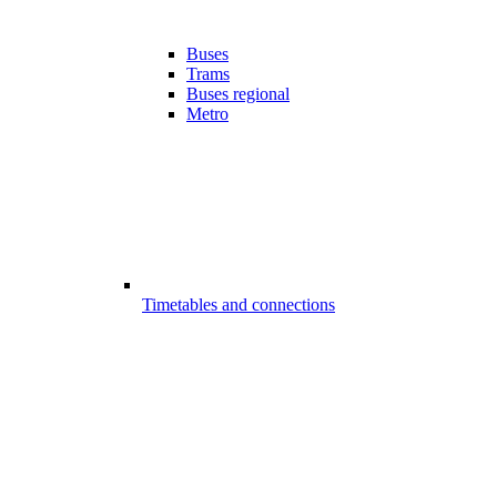
Buses
Trams
Buses regional
Metro
Timetables and connections