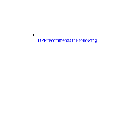
DPP recommends the following