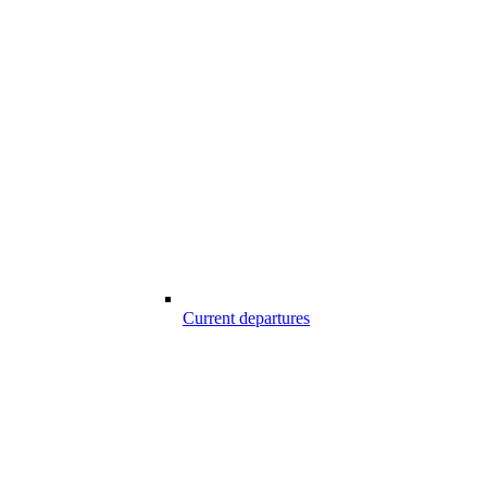
Current departures