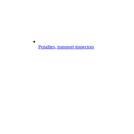
Penalties, transport inspectors