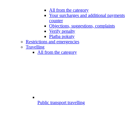
All from the category
Your surcharges and additional payments
counter
Objections, suggestions, complaints
Verify penalty
Platba pokuty
Restrictions and emergencies
Travelling
All from the category
Public transport travelling