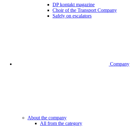
DP kontakt magazine
Choir of the Transport Company
Safely on escalators
Company
About the company
All from the category