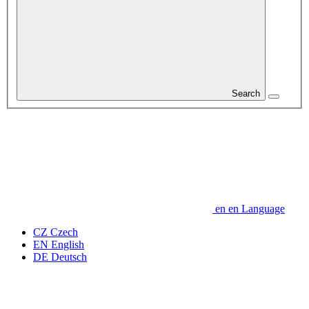
Search
en
en
Language
CZ
Czech
EN
English
DE
Deutsch