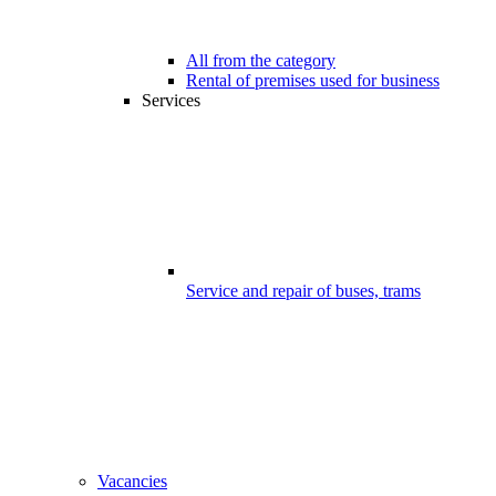
All from the category
Rental of premises used for business
Services
Service and repair of buses, trams
Vacancies