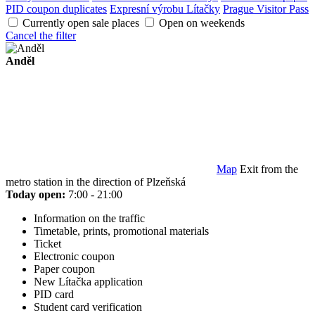
PID coupon duplicates
Expresní výrobu Lítačky
Prague Visitor Pass
Currently open sale places
Open on weekends
Cancel the filter
Anděl
Map
Exit from the
metro station in the direction of Plzeňská
Today open:
7:00 - 21:00
Information on the traffic
Timetable, prints, promotional materials
Ticket
Electronic coupon
Paper coupon
New Lítačka application
PID card
Student card verification