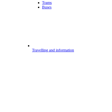
Trams
Buses
Travelling and information