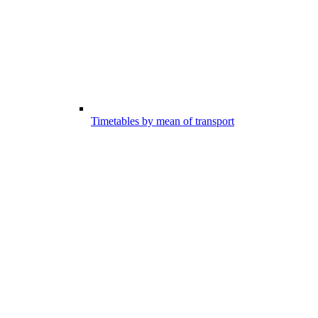
Timetables by mean of transport