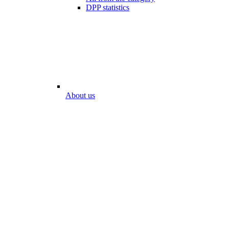
DPP statistics
About us