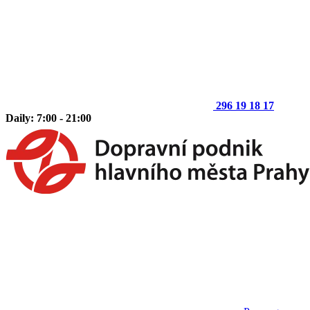
296 19 18 17
Daily: 7:00 - 21:00