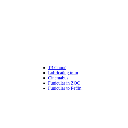
T3 Coupé
Lubricating tram
Cinemabus
Funicular in ZOO
Funicular to Petřín