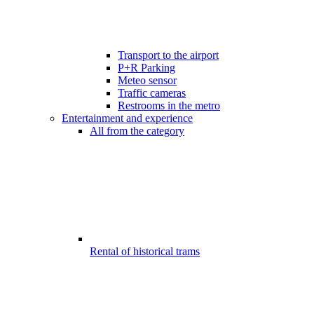
Transport to the airport
P+R Parking
Meteo sensor
Traffic cameras
Restrooms in the metro
Entertainment and experience
All from the category
Rental of historical trams