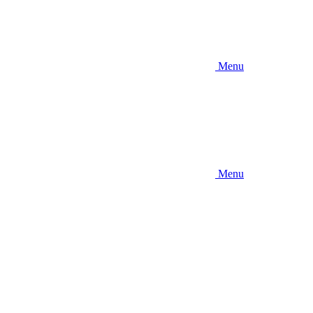
Menu
Menu