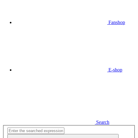
Fanshop
E-shop
Search