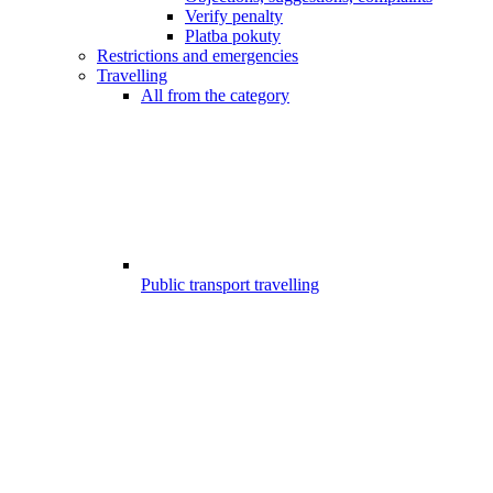
Verify penalty
Platba pokuty
Restrictions and emergencies
Travelling
All from the category
Public transport travelling