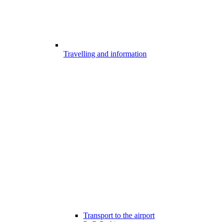
Travelling and information
Transport to the airport