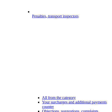
Penalties, transport inspectors
All from the category
Your surcharges and additional payments
counter
Objections, suggestions, complaints