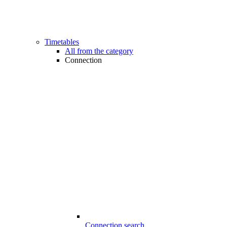
Timetables
All from the category
Connection
Connection search