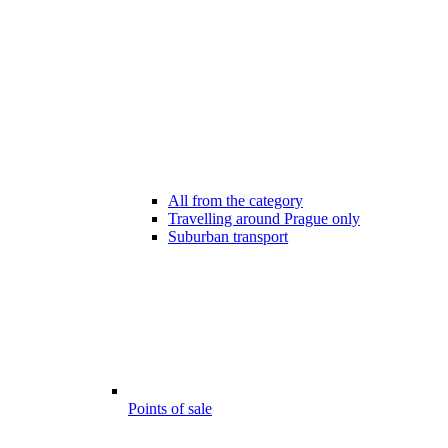
All from the category
Travelling around Prague only
Suburban transport
Points of sale