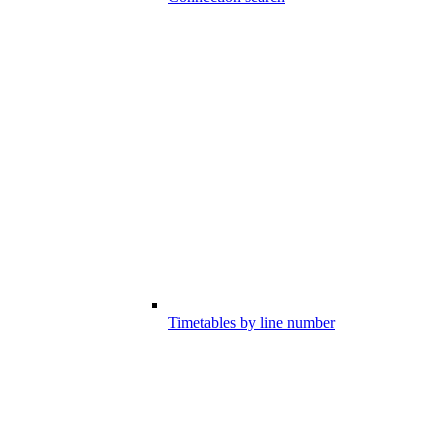
Timetables by line number