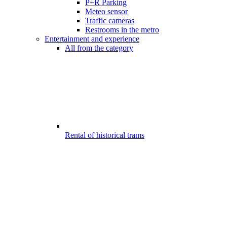
P+R Parking
Meteo sensor
Traffic cameras
Restrooms in the metro
Entertainment and experience
All from the category
Rental of historical trams