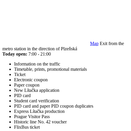
Map
Exit from the
metro station in the direction of Plzeňská
Today open:
7:00 - 21:00
Information on the traffic
Timetable, prints, promotional materials
Ticket
Electronic coupon
Paper coupon
New Lítačka application
PID card
Student card verification
PID card and paper PID coupon duplicates
Express Lítačka production
Prague Visitor Pass
Historic line No. 42 voucher
FlixBus ticket