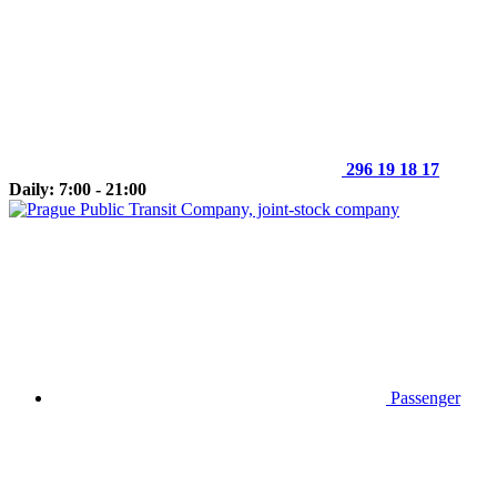
296 19 18 17
Daily: 7:00 - 21:00
Passenger