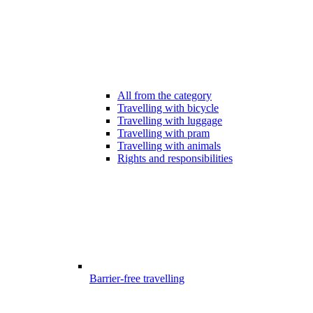
All from the category
Travelling with bicycle
Travelling with luggage
Travelling with pram
Travelling with animals
Rights and responsibilities
Barrier-free travelling