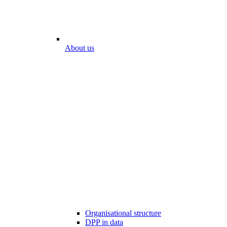
About us
Organisational structure
DPP in data