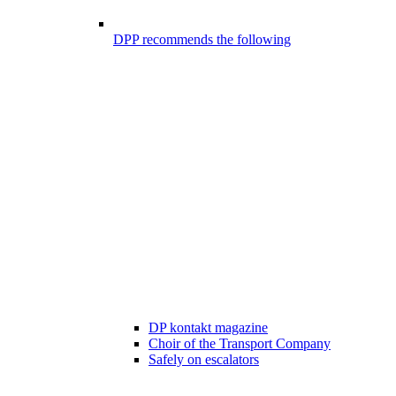
DPP recommends the following
DP kontakt magazine
Choir of the Transport Company
Safely on escalators