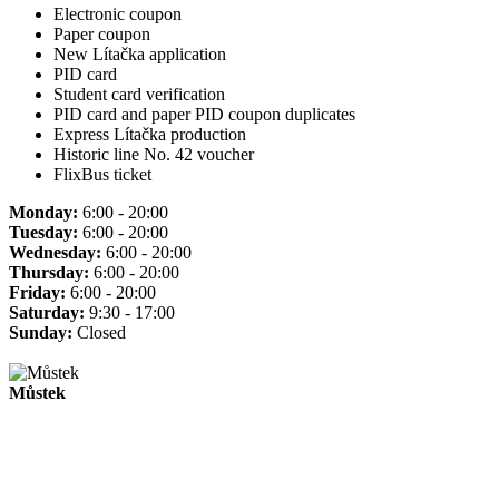
Electronic coupon
Paper coupon
New Lítačka application
PID card
Student card verification
PID card and paper PID coupon duplicates
Express Lítačka production
Historic line No. 42 voucher
FlixBus ticket
Monday:
6:00 - 20:00
Tuesday:
6:00 - 20:00
Wednesday:
6:00 - 20:00
Thursday:
6:00 - 20:00
Friday:
6:00 - 20:00
Saturday:
9:30 - 17:00
Sunday:
Closed
Můstek