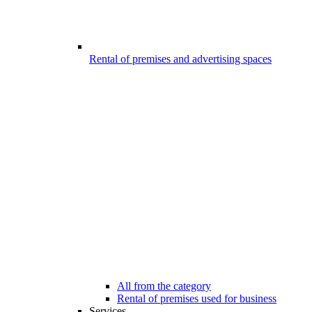
Rental of premises and advertising spaces
All from the category
Rental of premises used for business
Services