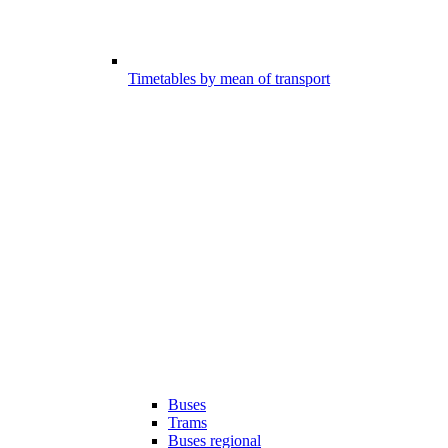
Timetables by mean of transport
Buses
Trams
Buses regional