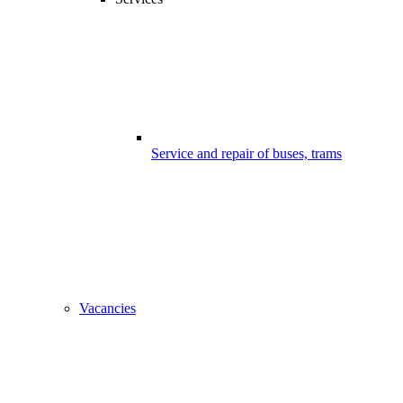
Service and repair of buses, trams
Vacancies