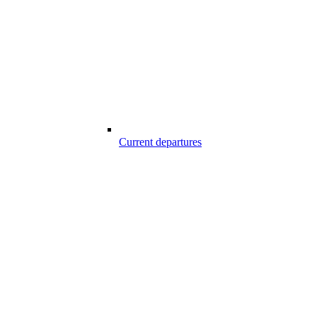
Current departures