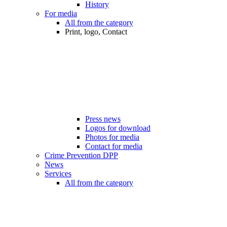
History
For media
All from the category
Print, logo, Contact
Press news
Logos for download
Photos for media
Contact for media
Crime Prevention DPP
News
Services
All from the category