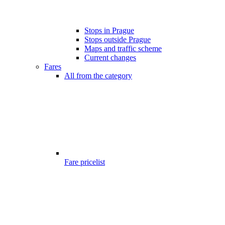
Stops in Prague
Stops outside Prague
Maps and traffic scheme
Current changes
Fares
All from the category
Fare pricelist