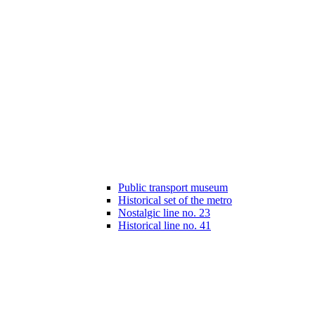
Public transport museum
Historical set of the metro
Nostalgic line no. 23
Historical line no. 41