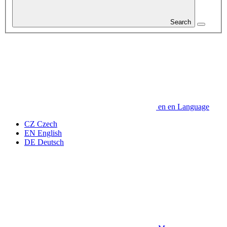
Search
en
en
Language
CZ
Czech
EN
English
DE
Deutsch