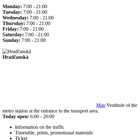
Monday:
7:00 - 21:00
Tuesday:
7:00 - 21:00
Wednesday:
7:00 - 21:00
Thursday:
7:00 - 21:00
Friday:
7:00 - 21:00
Saturday:
7:00 - 21:00
Sunday:
7:00 - 21:00
Hradčanská
Map
Vestibule of the
metro station at the entrance to the transport area.
Today open:
6:00 - 20:00
Information on the traffic
Timetable, prints, promotional materials
Ticket