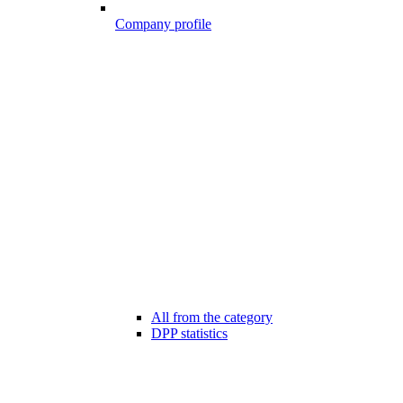
Company profile
All from the category
DPP statistics