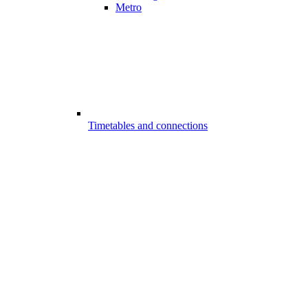
Metro
Timetables and connections