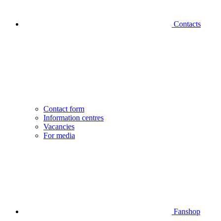
Contacts
Contact form
Information centres
Vacancies
For media
Fanshop