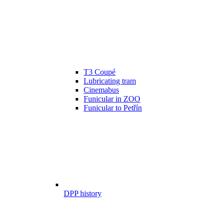
T3 Coupé
Lubricating tram
Cinemabus
Funicular in ZOO
Funicular to Petřín
DPP history