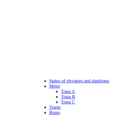
Status of elevators and platforms
Metro
Trasa A
Trasa B
Trasa C
Trams
Buses