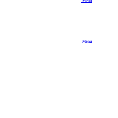
Menu
Menu