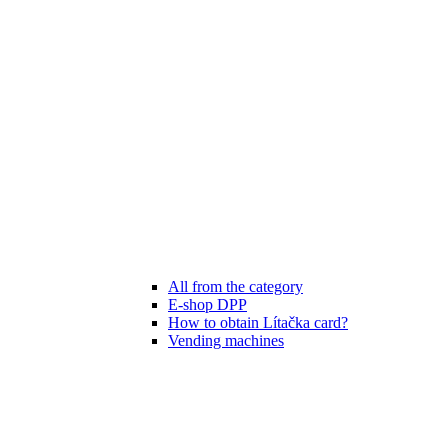
All from the category
E-shop DPP
How to obtain Lítačka card?
Vending machines