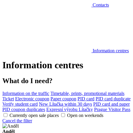
Contacts
Information centres
Information centres
What do I need?
Information on the traffic
Timetable, prints, promotional materials
Ticket
Electronic coupon
Paper coupon
PID card
PID card duplicate
Verify student card
New Lítačka within 30 days
PID card and paper
PID coupon duplicates
Expresní výrobu Lítačky
Prague Visitor Pass
Currently open sale places
Open on weekends
Cancel the filter
Anděl