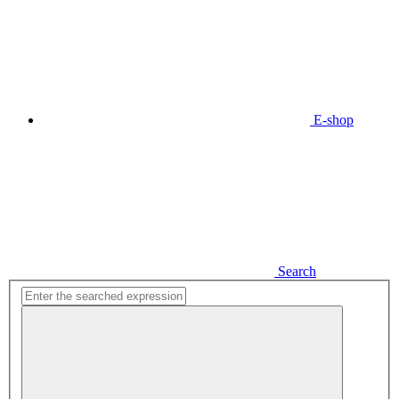
E-shop
Search