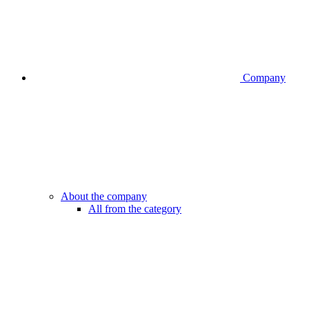
Company
About the company
All from the category