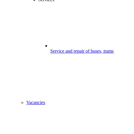
Service and repair of buses, trams
Vacancies