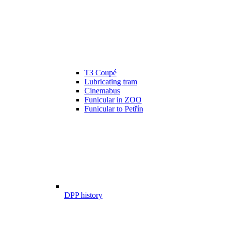
T3 Coupé
Lubricating tram
Cinemabus
Funicular in ZOO
Funicular to Petřín
DPP history