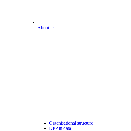
About us
Organisational structure
DPP in data