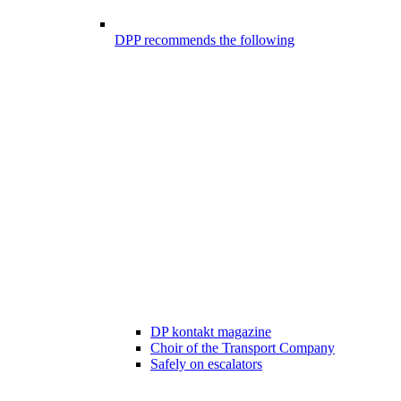
DPP recommends the following
DP kontakt magazine
Choir of the Transport Company
Safely on escalators