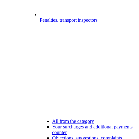
Penalties, transport inspectors
All from the category
Your surcharges and additional payments
counter
Objections, suggestions, complaints