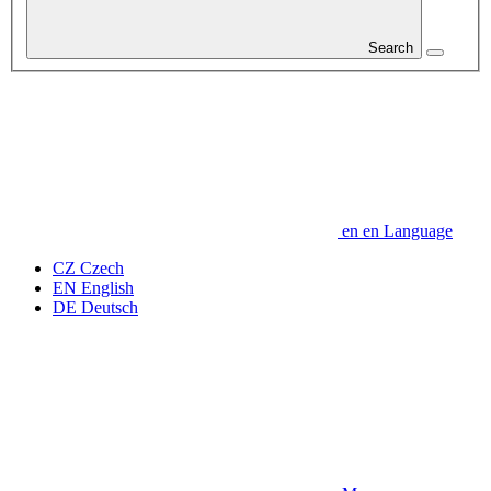
Search
en
en
Language
CZ
Czech
EN
English
DE
Deutsch