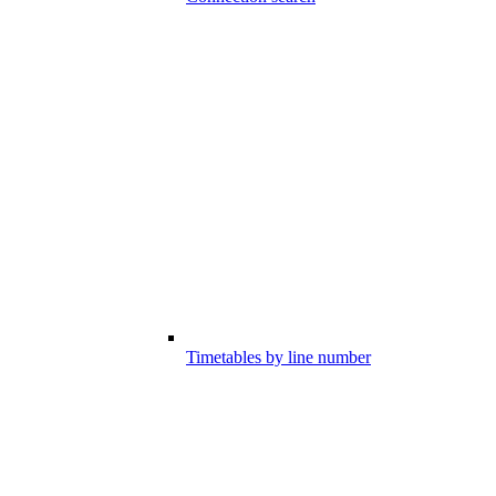
Timetables by line number