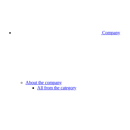
Company
About the company
All from the category