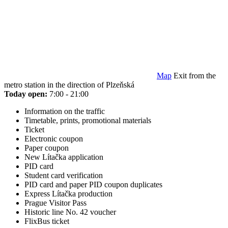
Map
Exit from the
metro station in the direction of Plzeňská
Today open:
7:00 - 21:00
Information on the traffic
Timetable, prints, promotional materials
Ticket
Electronic coupon
Paper coupon
New Lítačka application
PID card
Student card verification
PID card and paper PID coupon duplicates
Express Lítačka production
Prague Visitor Pass
Historic line No. 42 voucher
FlixBus ticket