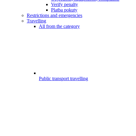
Verify penalty
Platba pokuty
Restrictions and emergencies
Travelling
All from the category
Public transport travelling