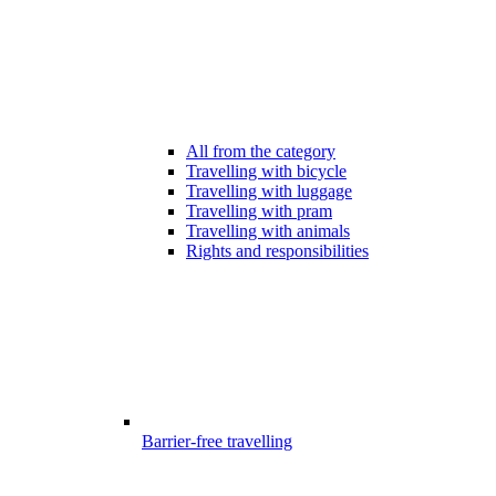
All from the category
Travelling with bicycle
Travelling with luggage
Travelling with pram
Travelling with animals
Rights and responsibilities
Barrier-free travelling