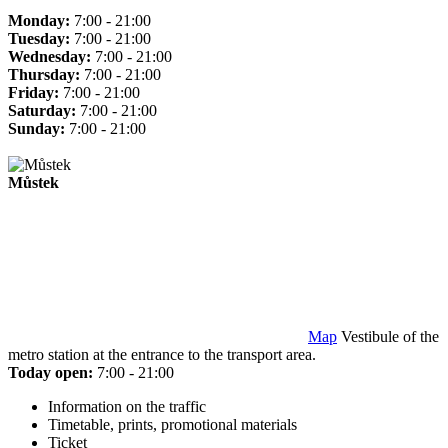
Monday:
7:00 - 21:00
Tuesday:
7:00 - 21:00
Wednesday:
7:00 - 21:00
Thursday:
7:00 - 21:00
Friday:
7:00 - 21:00
Saturday:
7:00 - 21:00
Sunday:
7:00 - 21:00
Můstek
Map
Vestibule of the
metro station at the entrance to the transport area.
Today open:
7:00 - 21:00
Information on the traffic
Timetable, prints, promotional materials
Ticket