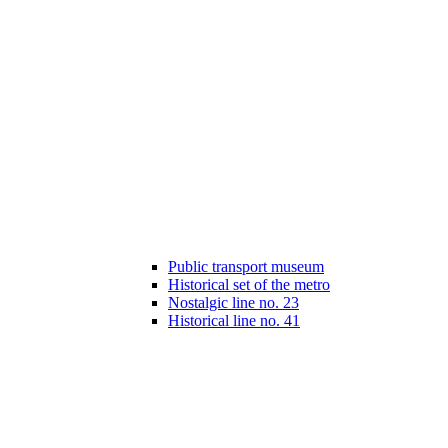
Public transport museum
Historical set of the metro
Nostalgic line no. 23
Historical line no. 41