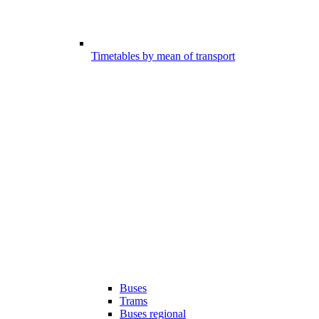
Timetables by mean of transport
Buses
Trams
Buses regional