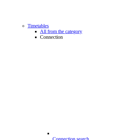
Timetables
All from the category
Connection
Connection search