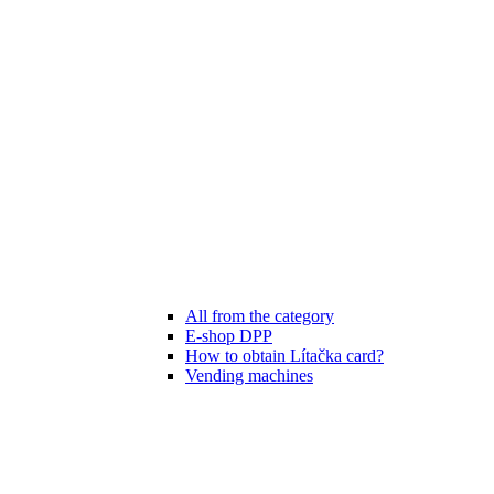
All from the category
E-shop DPP
How to obtain Lítačka card?
Vending machines