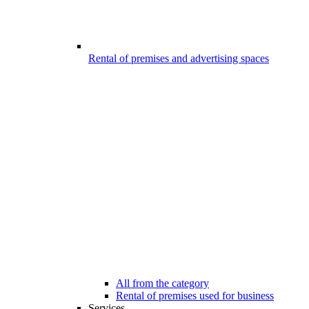
Rental of premises and advertising spaces
All from the category
Rental of premises used for business
Services