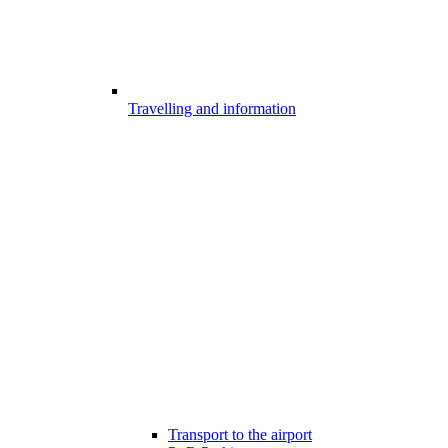
Travelling and information
Transport to the airport