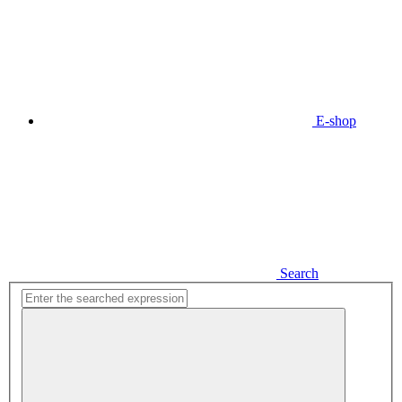
E-shop
Search