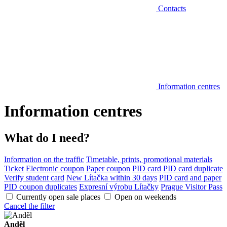
Contacts
Information centres
Information centres
What do I need?
Information on the traffic
Timetable, prints, promotional materials
Ticket
Electronic coupon
Paper coupon
PID card
PID card duplicate
Verify student card
New Lítačka within 30 days
PID card and paper
PID coupon duplicates
Expresní výrobu Lítačky
Prague Visitor Pass
Currently open sale places
Open on weekends
Cancel the filter
Anděl