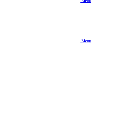
Menu
Menu