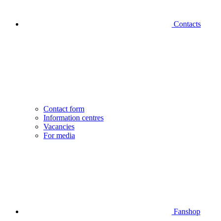
Contacts
Contact form
Information centres
Vacancies
For media
Fanshop