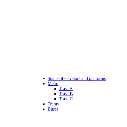
Status of elevators and platforms
Metro
Trasa A
Trasa B
Trasa C
Trams
Buses