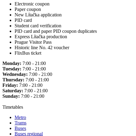
Electronic coupon
Paper coupon
New Lítačka application
PID card
Student card verification
PID card and paper PID coupon duplicates
Express Lítačka production
Prague Visitor Pass
Historic line No. 42 voucher
FlixBus ticket
Monday:
7:00 - 21:00
Tuesday:
7:00 - 21:00
Wednesday:
7:00 - 21:00
Thursday:
7:00 - 21:00
Friday:
7:00 - 21:00
Saturday:
7:00 - 21:00
Sunday:
7:00 - 21:00
Timetables
Metro
Trams
Buses
Buses regional