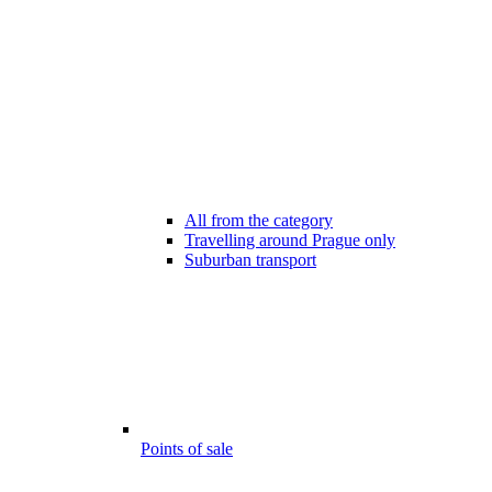
All from the category
Travelling around Prague only
Suburban transport
Points of sale