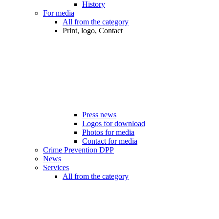
History
For media
All from the category
Print, logo, Contact
Press news
Logos for download
Photos for media
Contact for media
Crime Prevention DPP
News
Services
All from the category