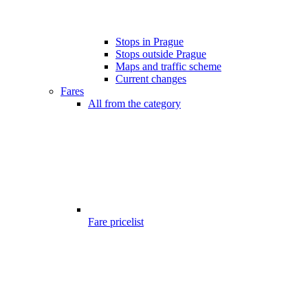
Stops in Prague
Stops outside Prague
Maps and traffic scheme
Current changes
Fares
All from the category
Fare pricelist