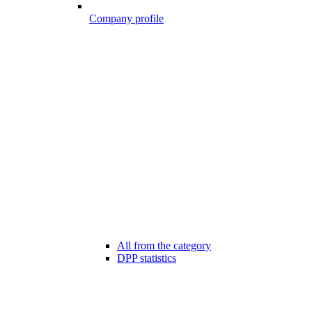
Company profile
All from the category
DPP statistics