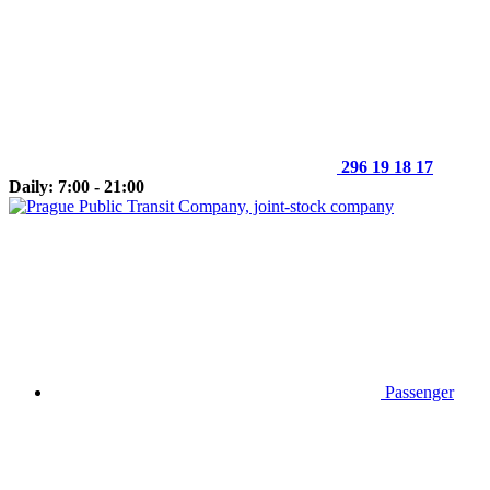
296 19 18 17
Daily: 7:00 - 21:00
Passenger