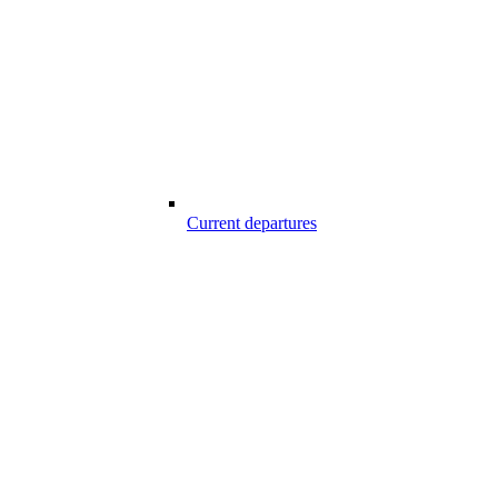
Current departures