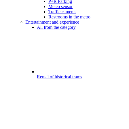
P+R Parking
Meteo sensor
Traffic cameras
Restrooms in the metro
Entertainment and experience
All from the category
Rental of historical trams