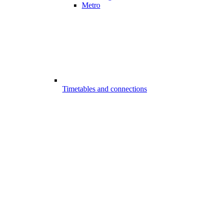
Metro
Timetables and connections