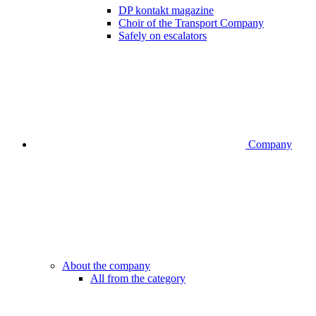
DP kontakt magazine
Choir of the Transport Company
Safely on escalators
Company
About the company
All from the category