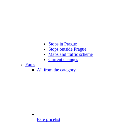
Stops in Prague
Stops outside Prague
Maps and traffic scheme
Current changes
Fares
All from the category
Fare pricelist