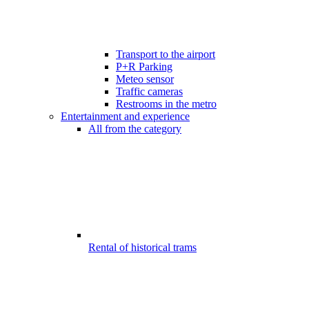
Transport to the airport
P+R Parking
Meteo sensor
Traffic cameras
Restrooms in the metro
Entertainment and experience
All from the category
Rental of historical trams