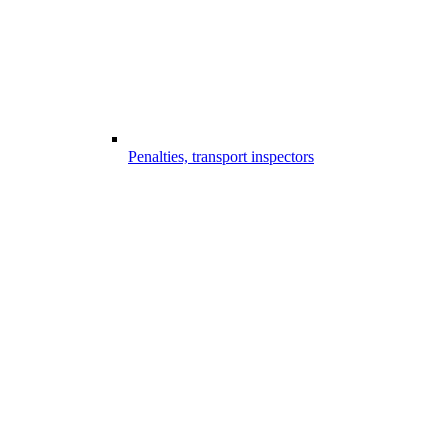
Penalties, transport inspectors