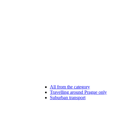
All from the category
Travelling around Prague only
Suburban transport