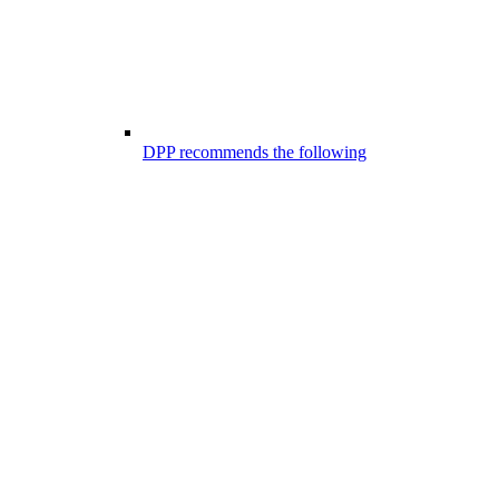
DPP recommends the following