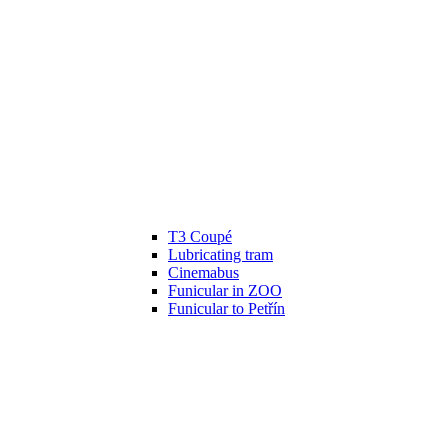
T3 Coupé
Lubricating tram
Cinemabus
Funicular in ZOO
Funicular to Petřín