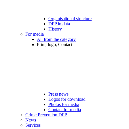
Organisational structure
DPP in data
History
For media
All from the category
Print, logo, Contact
Press news
Logos for download
Photos for media
Contact for media
Crime Prevention DPP
News
Services