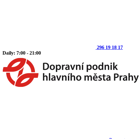
296 19 18 17
Daily: 7:00 - 21:00