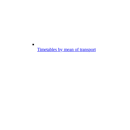
Timetables by mean of transport