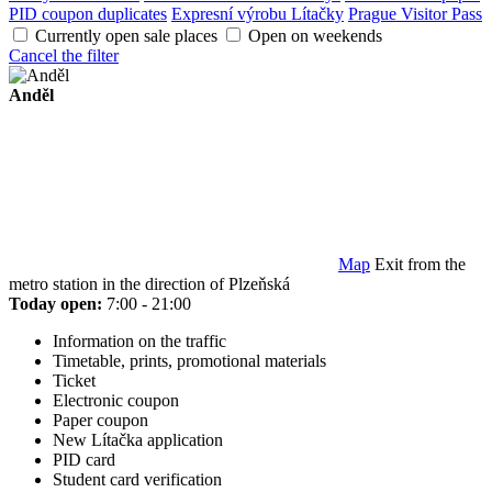
PID coupon duplicates
Expresní výrobu Lítačky
Prague Visitor Pass
Currently open sale places
Open on weekends
Cancel the filter
Anděl
Map
Exit from the
metro station in the direction of Plzeňská
Today open:
7:00 - 21:00
Information on the traffic
Timetable, prints, promotional materials
Ticket
Electronic coupon
Paper coupon
New Lítačka application
PID card
Student card verification