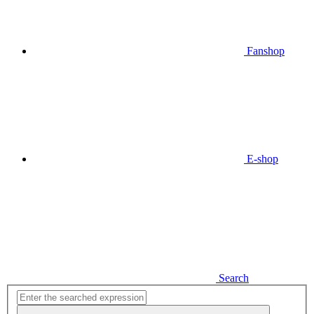
Fanshop
E-shop
Search