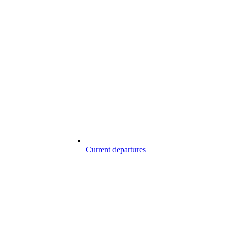
Current departures