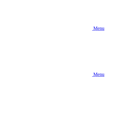
Menu
Menu