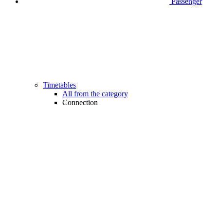
Passenger
Timetables
All from the category
Connection