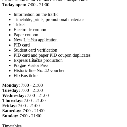
Today open:
7:00 - 21:00
Information on the traffic
Timetable, prints, promotional materials
Ticket
Electronic coupon
Paper coupon
New Lítačka application
PID card
Student card verification
PID card and paper PID coupon duplicates
Express Lítačka production
Prague Visitor Pass
Historic line No. 42 voucher
FlixBus ticket
Monday:
7:00 - 21:00
Tuesday:
7:00 - 21:00
Wednesday:
7:00 - 21:00
Thursday:
7:00 - 21:00
Friday:
7:00 - 21:00
Saturday:
7:00 - 21:00
Sunday:
7:00 - 21:00
Timetables