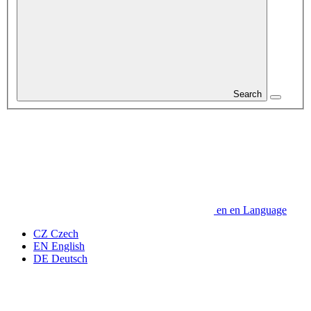
Search
en
en
Language
CZ
Czech
EN
English
DE
Deutsch