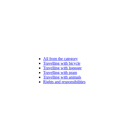
All from the category
Travelling with bicycle
Travelling with luggage
Travelling with pram
Travelling with animals
Rights and responsibilities