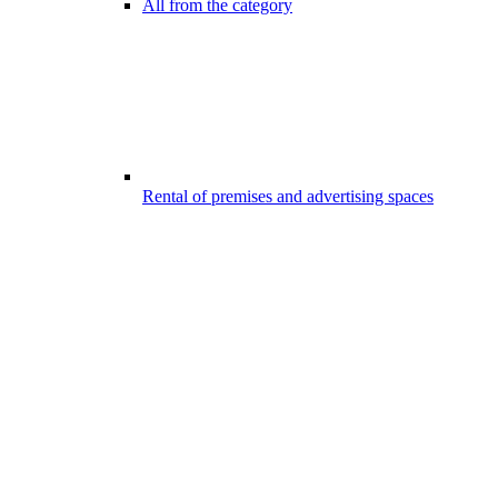
All from the category
Rental of premises and advertising spaces