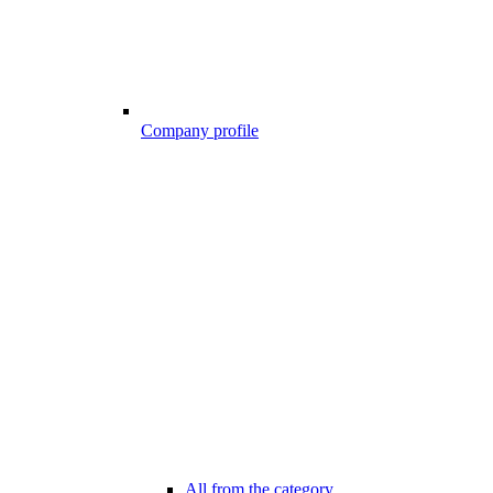
Company profile
All from the category