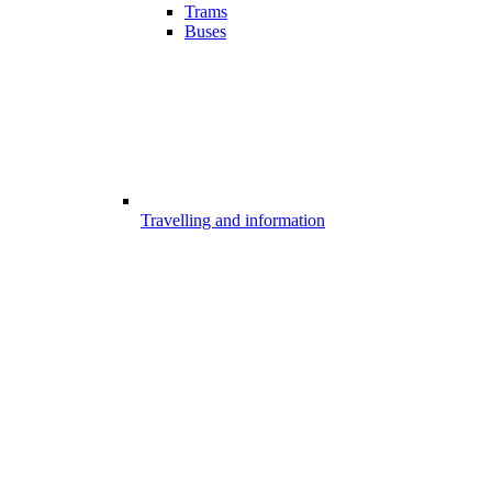
Trams
Buses
Travelling and information