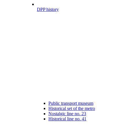
DPP history
Public transport museum
Historical set of the metro
Nostalgic line no. 23
Historical line no. 41