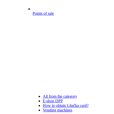
Points of sale
All from the category
E-shop DPP
How to obtain Lítačka card?
Vending machines