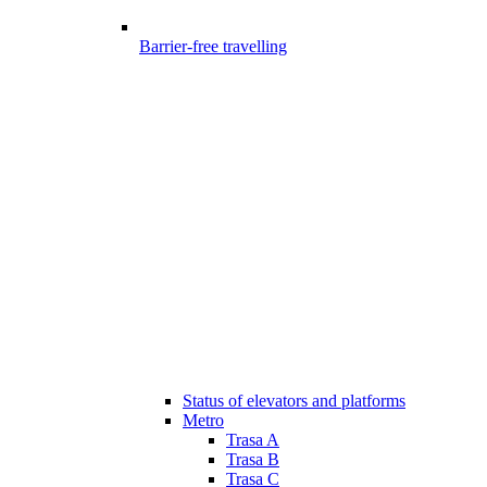
Barrier-free travelling
Status of elevators and platforms
Metro
Trasa A
Trasa B
Trasa C