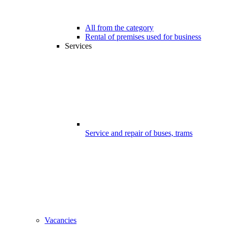
All from the category
Rental of premises used for business
Services
Service and repair of buses, trams
Vacancies