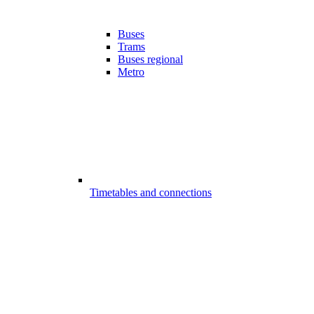
Buses
Trams
Buses regional
Metro
Timetables and connections