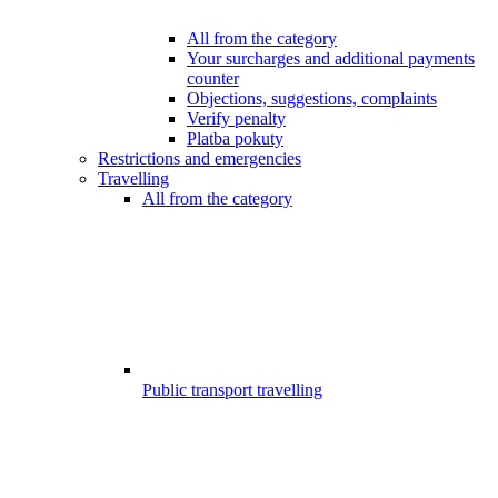
All from the category
Your surcharges and additional payments
counter
Objections, suggestions, complaints
Verify penalty
Platba pokuty
Restrictions and emergencies
Travelling
All from the category
Public transport travelling