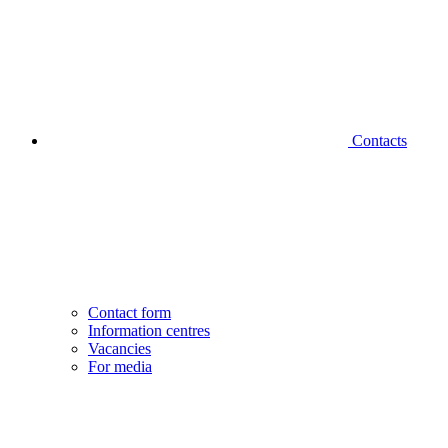
Contacts
Contact form
Information centres
Vacancies
For media