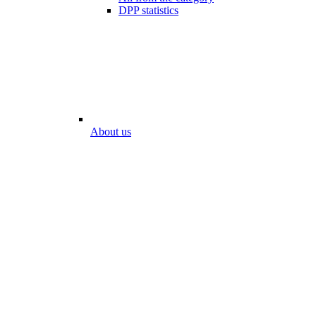
DPP statistics
About us