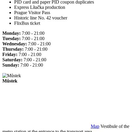
PID card and paper PID coupon duplicates
Express Lítačka production
Prague Visitor Pass
Historic line No. 42 voucher
FlixBus ticket
Monday:
7:00 - 21:00
Tuesday:
7:00 - 21:00
Wednesday:
7:00 - 21:00
Thursday:
7:00 - 21:00
Friday:
7:00 - 21:00
Saturday:
7:00 - 21:00
Sunday:
7:00 - 21:00
Můstek
Map
Vestibule of the
metro station at the entrance to the transport area.