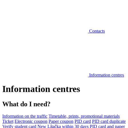
Contacts
Information centres
Information centres
What do I need?
Information on the traffic
Timetable, prints, promotional materials
Ticket
Electronic coupon
Paper coupon
PID card
PID card duplicate
Verify student card
New Lítačka within 30 days
PID card and paper