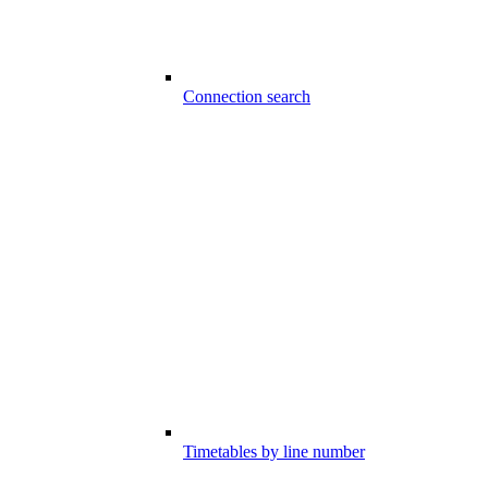
Connection search
Timetables by line number