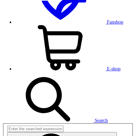
Fanshop
E-shop
Search