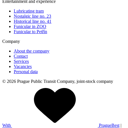
Entertainment and experience
Lubricating tram
Nostalgic line no. 23
Historical line no. 41
Funicular in ZOO
Funicular to Petřín
Company
About the company
Contact
Services
Vacancies
Personal data
© 2026 Prague Public Transit Company, joint-stock company
With
PragueBest
|