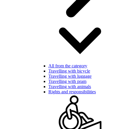
All from the category
Travelling with bicycle
Travelling with luggage
Travelling with pram
Travelling with animals
Rights and responsibilities