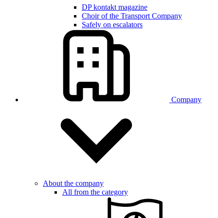
DP kontakt magazine
Choir of the Transport Company
Safely on escalators
Company
About the company
All from the category