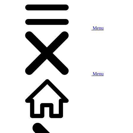
Menu
Menu