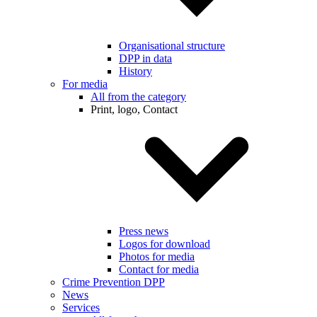
Organisational structure
DPP in data
History
For media
All from the category
Print, logo, Contact
Press news
Logos for download
Photos for media
Contact for media
Crime Prevention DPP
News
Services