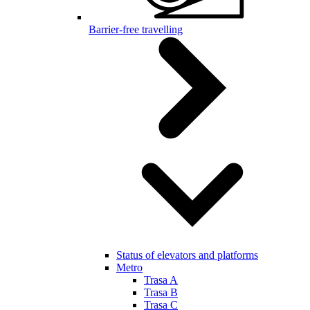
Barrier-free travelling
Status of elevators and platforms
Metro
Trasa A
Trasa B
Trasa C