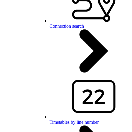
Connection search
Timetables by line number