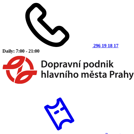
296 19 18 17
Daily: 7:00 - 21:00