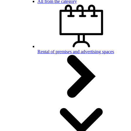
All from the category
Rental of premises and advertising spaces