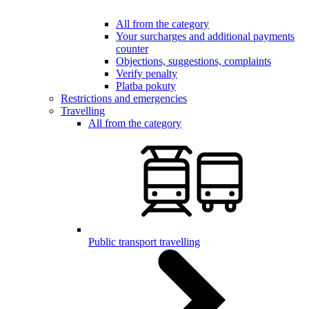
All from the category
Your surcharges and additional payments
counter
Objections, suggestions, complaints
Verify penalty
Platba pokuty
Restrictions and emergencies
Travelling
All from the category
Public transport travelling