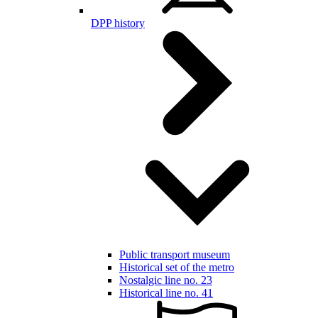
DPP history
Public transport museum
Historical set of the metro
Nostalgic line no. 23
Historical line no. 41