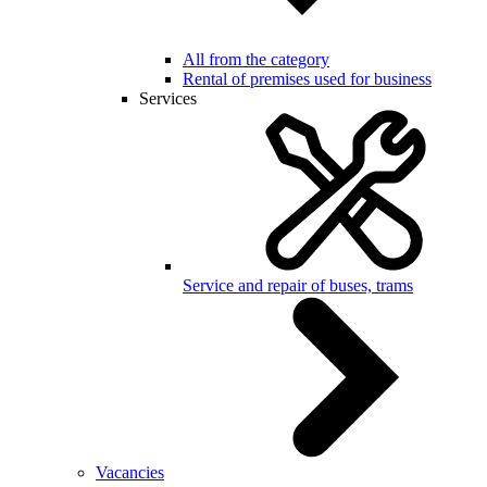
All from the category
Rental of premises used for business
Services
Service and repair of buses, trams
Vacancies