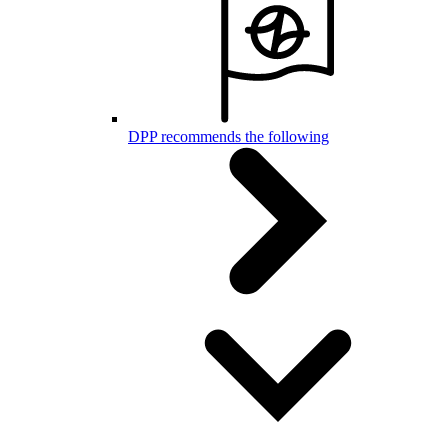
DPP recommends the following