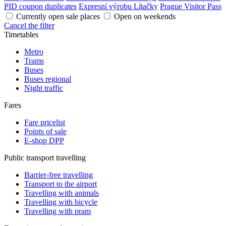
PID coupon duplicates
Expresní výrobu Lítačky
Prague Visitor Pass
Currently open sale places
Open on weekends
Cancel the filter
Timetables
Metro
Trams
Buses
Buses regional
Night traffic
Fares
Fare pricelist
Points of sale
E-shop DPP
Public transport travelling
Barrier-free travelling
Transport to the airport
Travelling with animals
Travelling with bicycle
Travelling with pram