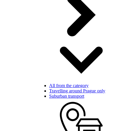
All from the category
Travelling around Prague only
Suburban transport