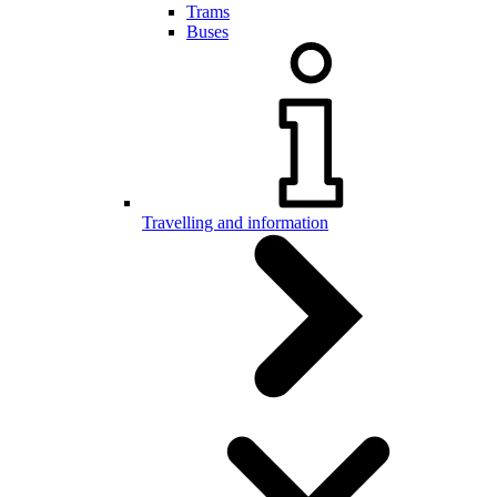
Trams
Buses
Travelling and information