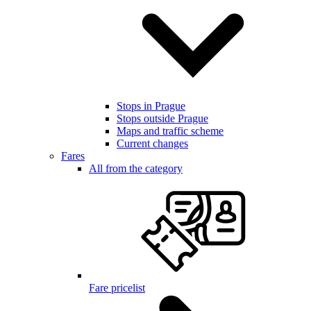
Stops in Prague
Stops outside Prague
Maps and traffic scheme
Current changes
Fares
All from the category
Fare pricelist