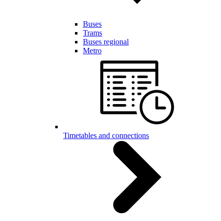
Buses
Trams
Buses regional
Metro
Timetables and connections