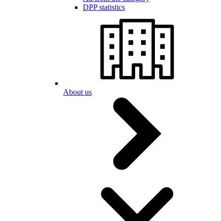
DPP statistics
About us