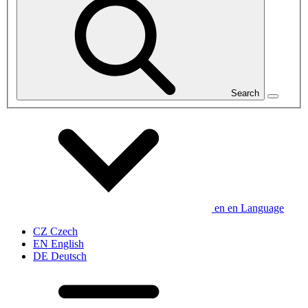
Search
en
en
Language
CZ
Czech
EN
English
DE
Deutsch