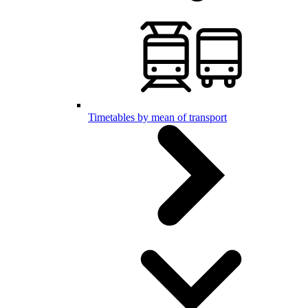
Timetables by mean of transport