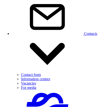
Contacts
Contact form
Information centres
Vacancies
For media