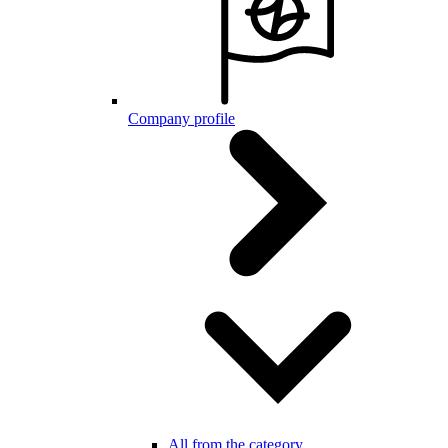
Company profile
All from the category