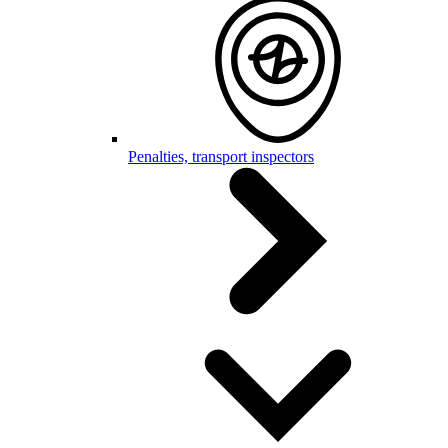
Penalties, transport inspectors