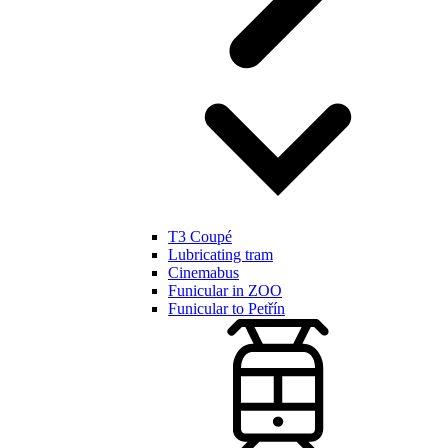
T3 Coupé
Lubricating tram
Cinemabus
Funicular in ZOO
Funicular to Petřín