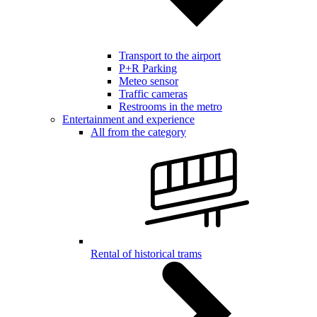
Transport to the airport
P+R Parking
Meteo sensor
Traffic cameras
Restrooms in the metro
Entertainment and experience
All from the category
Rental of historical trams