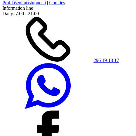
Prohlášení přístupnosti
|
Cookies
Information line
Daily: 7:00 - 21:00
296 19 18 17