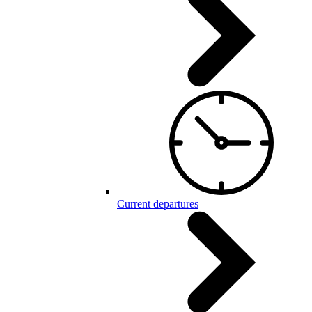
Current departures