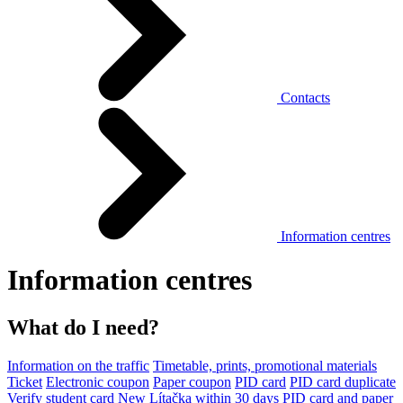
Contacts
Information centres
Information centres
What do I need?
Information on the traffic
Timetable, prints, promotional materials
Ticket
Electronic coupon
Paper coupon
PID card
PID card duplicate
Verify student card
New Lítačka within 30 days
PID card and paper