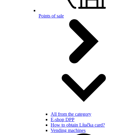
Points of sale
All from the category
E-shop DPP
How to obtain Lítačka card?
Vending machines