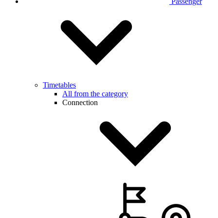
Passenger
Timetables
All from the category
Connection