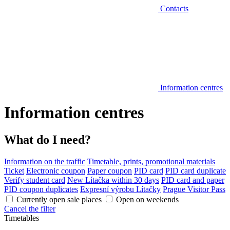
Contacts
Information centres
Information centres
What do I need?
Information on the traffic
Timetable, prints, promotional materials
Ticket
Electronic coupon
Paper coupon
PID card
PID card duplicate
Verify student card
New Lítačka within 30 days
PID card and paper
PID coupon duplicates
Expresní výrobu Lítačky
Prague Visitor Pass
Currently open sale places
Open on weekends
Cancel the filter
Timetables