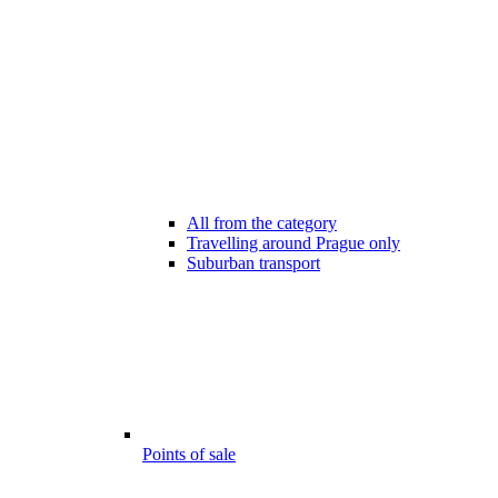
All from the category
Travelling around Prague only
Suburban transport
Points of sale