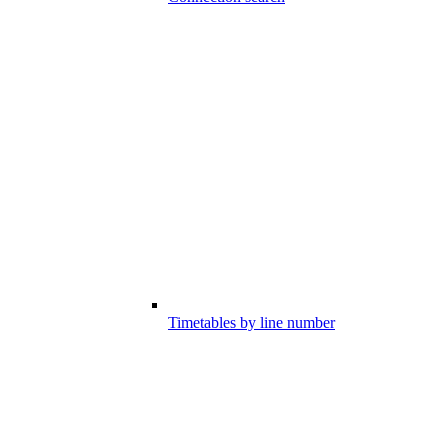
Timetables by line number