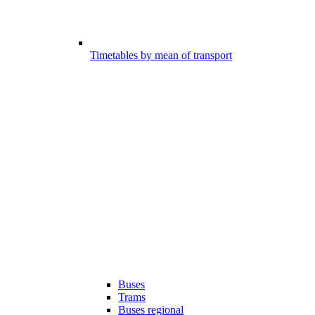
Timetables by mean of transport
Buses
Trams
Buses regional