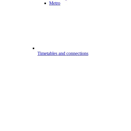
Metro
Timetables and connections