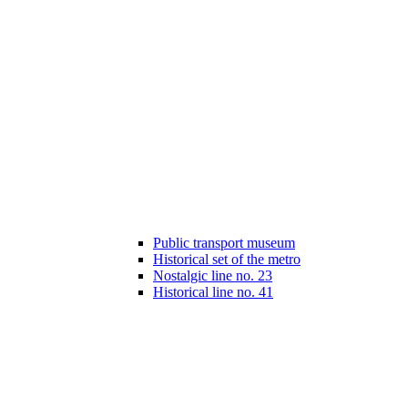
Public transport museum
Historical set of the metro
Nostalgic line no. 23
Historical line no. 41