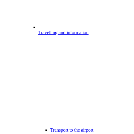
Travelling and information
Transport to the airport