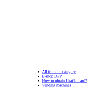
All from the category
E-shop DPP
How to obtain Lítačka card?
Vending machines