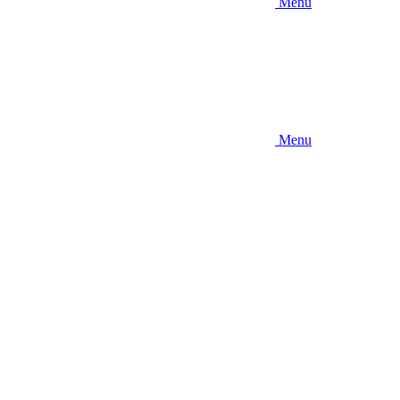
Menu
Menu