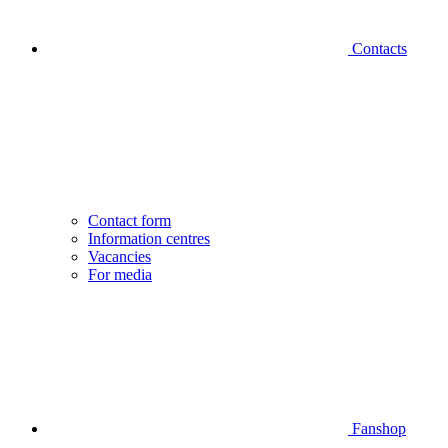
Contacts
Contact form
Information centres
Vacancies
For media
Fanshop