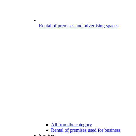
Rental of premises and advertising spaces
All from the category
Rental of premises used for business
Services