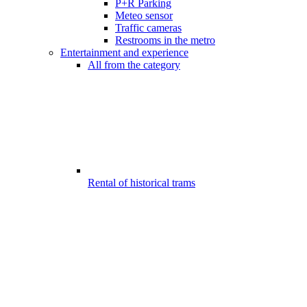
P+R Parking
Meteo sensor
Traffic cameras
Restrooms in the metro
Entertainment and experience
All from the category
Rental of historical trams