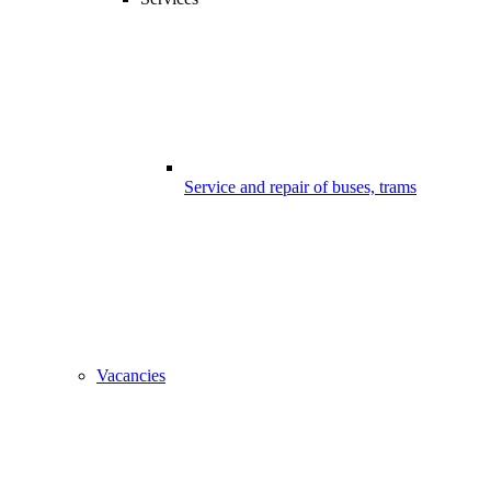
Service and repair of buses, trams
Vacancies