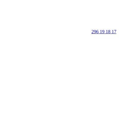
296 19 18 17