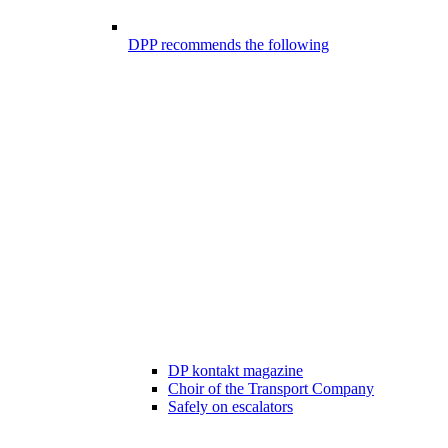
DPP recommends the following
DP kontakt magazine
Choir of the Transport Company
Safely on escalators