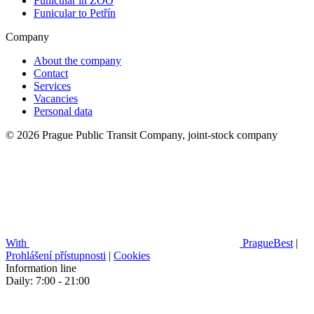
Funicular in ZOO
Funicular to Petřín
Company
About the company
Contact
Services
Vacancies
Personal data
© 2026 Prague Public Transit Company, joint-stock company
With
PragueBest
|
Prohlášení přístupnosti
|
Cookies
Information line
Daily: 7:00 - 21:00