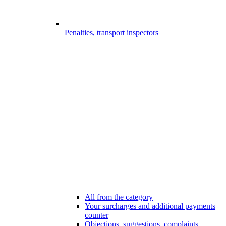
Penalties, transport inspectors
All from the category
Your surcharges and additional payments
counter
Objections, suggestions, complaints