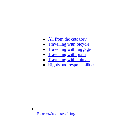
All from the category
Travelling with bicycle
Travelling with luggage
Travelling with pram
Travelling with animals
Rights and responsibilities
Barrier-free travelling