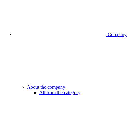
Company
About the company
All from the category