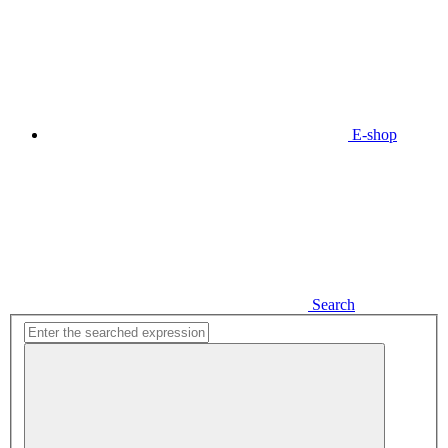
E-shop
Search