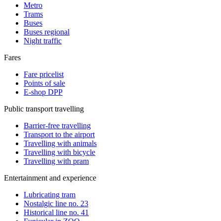
Metro
Trams
Buses
Buses regional
Night traffic
Fares
Fare pricelist
Points of sale
E-shop DPP
Public transport travelling
Barrier-free travelling
Transport to the airport
Travelling with animals
Travelling with bicycle
Travelling with pram
Entertainment and experience
Lubricating tram
Nostalgic line no. 23
Historical line no. 41