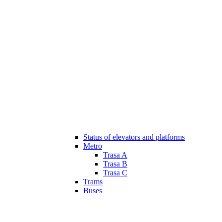
Status of elevators and platforms
Metro
Trasa A
Trasa B
Trasa C
Trams
Buses