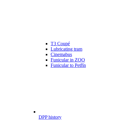
T3 Coupé
Lubricating tram
Cinemabus
Funicular in ZOO
Funicular to Petřín
DPP history