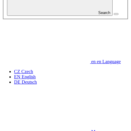
Search
en
en
Language
CZ
Czech
EN
English
DE
Deutsch