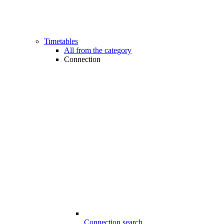
Timetables
All from the category
Connection
Connection search