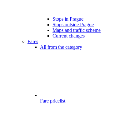
Stops in Prague
Stops outside Prague
Maps and traffic scheme
Current changes
Fares
All from the category
Fare pricelist