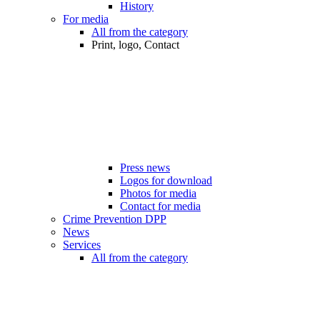
History
For media
All from the category
Print, logo, Contact
Press news
Logos for download
Photos for media
Contact for media
Crime Prevention DPP
News
Services
All from the category