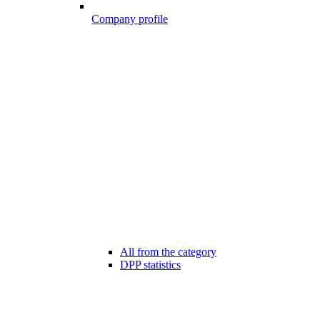
Company profile
All from the category
DPP statistics