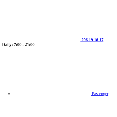
296 19 18 17
Daily: 7:00 - 21:00
Passenger