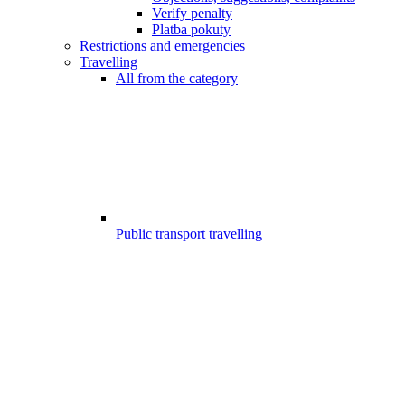
Verify penalty
Platba pokuty
Restrictions and emergencies
Travelling
All from the category
Public transport travelling