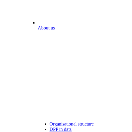
About us
Organisational structure
DPP in data