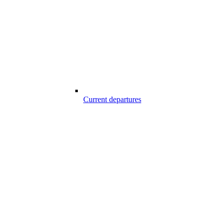
Current departures