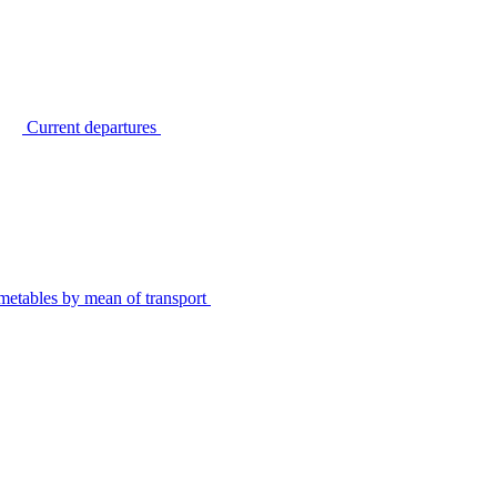
Current departures
metables by mean of transport