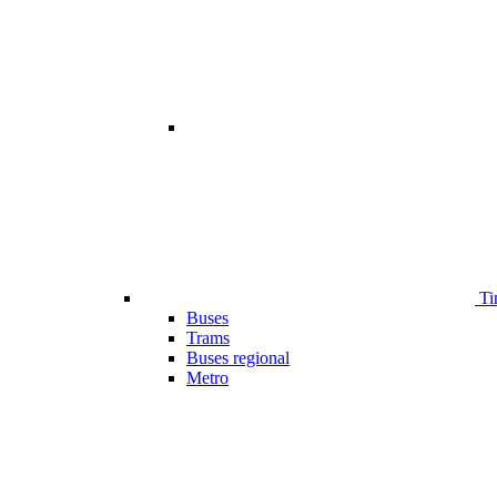
Ti
Buses
Trams
Buses regional
Metro