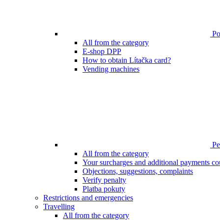
Poi
All from the category
E-shop DPP
How to obtain Lítačka card?
Vending machines
Pen
All from the category
Your surcharges and additional payments co
Objections, suggestions, complaints
Verify penalty
Platba pokuty
Restrictions and emergencies
Travelling
All from the category