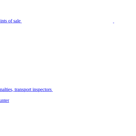
nts of sale
alties, transport inspectors
unter