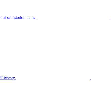
tal of historical trams
P history