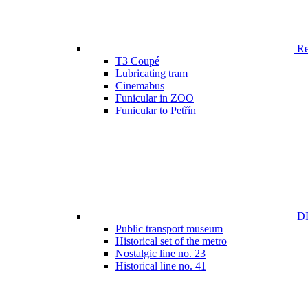
Ren
T3 Coupé
Lubricating tram
Cinemabus
Funicular in ZOO
Funicular to Petřín
DP
Public transport museum
Historical set of the metro
Nostalgic line no. 23
Historical line no. 41