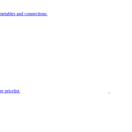
metables and connections
e pricelist