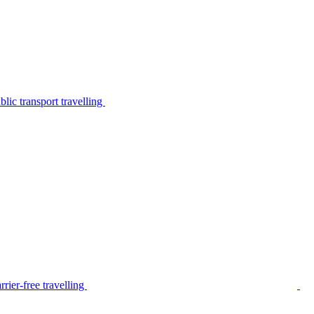
lic transport travelling
rier-free travelling