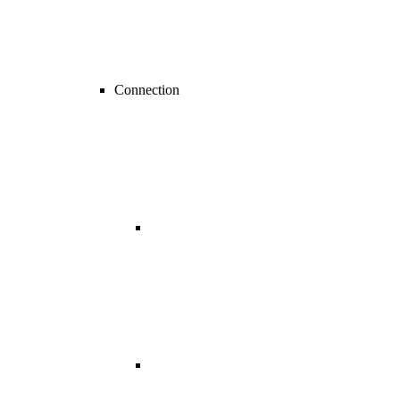
Connection