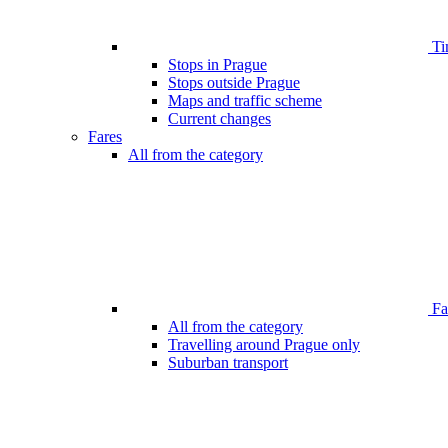
Ti
Stops in Prague
Stops outside Prague
Maps and traffic scheme
Current changes
Fares
All from the category
Far
All from the category
Travelling around Prague only
Suburban transport