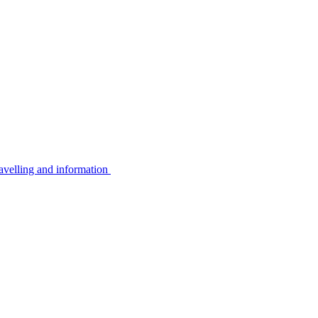
avelling and information