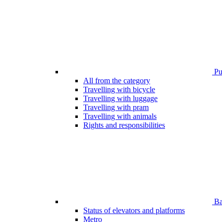
Pub
All from the category
Travelling with bicycle
Travelling with luggage
Travelling with pram
Travelling with animals
Rights and responsibilities
Bar
Status of elevators and platforms
Metro