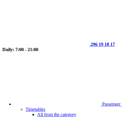
296 19 18 17
Daily: 7:00 - 21:00
Passenger
Timetables
All from the category