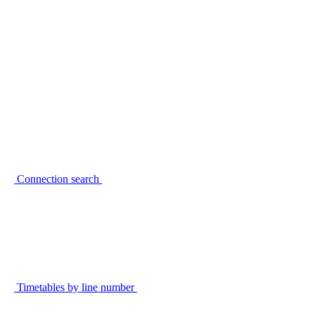
Connection search
Timetables by line number