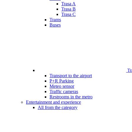
Trasa A
Trasa B
Trasa C
Trams
Buses
Tr
Transport to the airport
P+R Parking
Meteo sensor
Traffic cameras
Restrooms in the metro
Entertainment and experience
All from the category