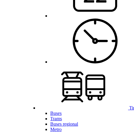
Ti
Buses
Trams
Buses regional
Metro