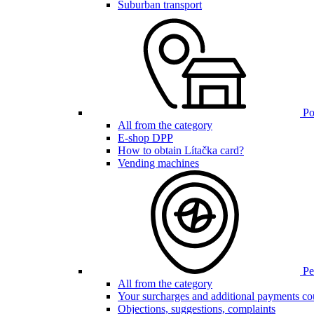
Suburban transport
Poi
All from the category
E-shop DPP
How to obtain Lítačka card?
Vending machines
Pen
All from the category
Your surcharges and additional payments co
Objections, suggestions, complaints