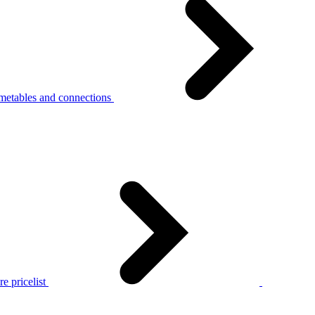
metables and connections
e pricelist