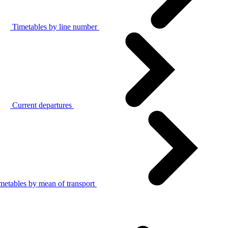
Timetables by line number
Current departures
metables by mean of transport