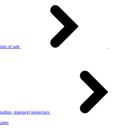
nts of sale
alties, transport inspectors
unter