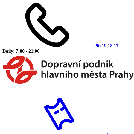
296 19 18 17
Daily: 7:00 - 21:00