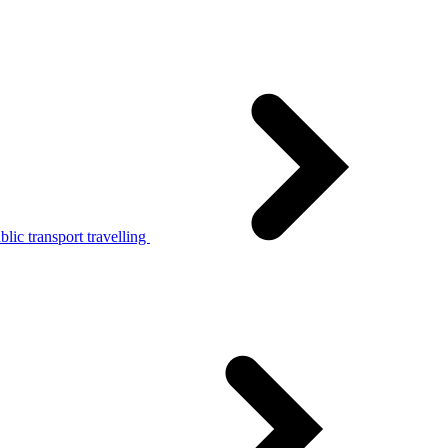
lic transport travelling