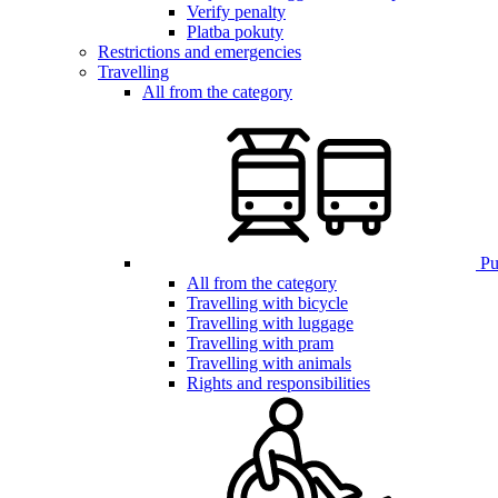
Verify penalty
Platba pokuty
Restrictions and emergencies
Travelling
All from the category
Pub
All from the category
Travelling with bicycle
Travelling with luggage
Travelling with pram
Travelling with animals
Rights and responsibilities