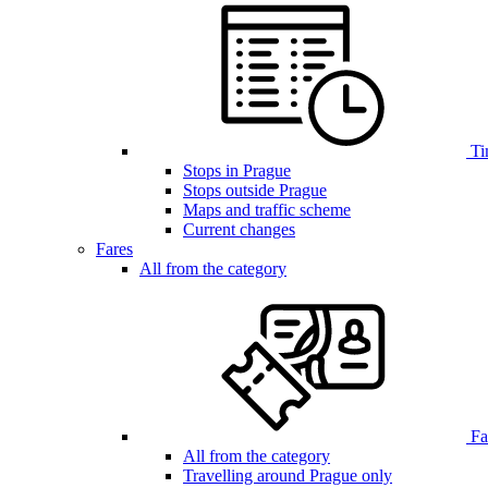
Ti
Stops in Prague
Stops outside Prague
Maps and traffic scheme
Current changes
Fares
All from the category
Far
All from the category
Travelling around Prague only