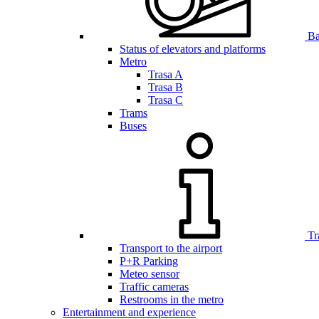
Bar
Status of elevators and platforms
Metro
Trasa A
Trasa B
Trasa C
Trams
Buses
Tr
Transport to the airport
P+R Parking
Meteo sensor
Traffic cameras
Restrooms in the metro
Entertainment and experience