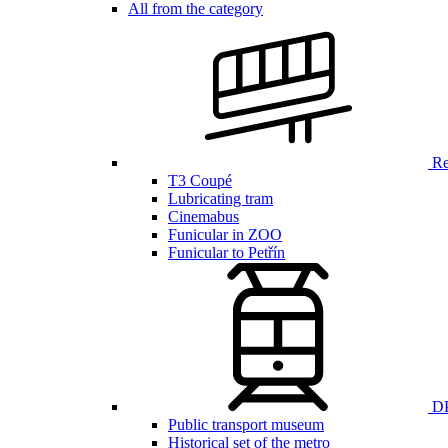
All from the category
Ren
T3 Coupé
Lubricating tram
Cinemabus
Funicular in ZOO
Funicular to Petřín
DP
Public transport museum
Historical set of the metro