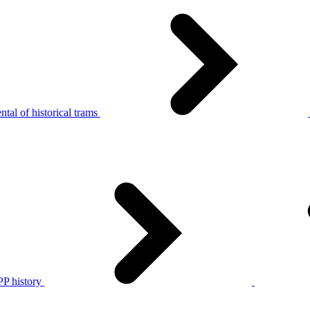
tal of historical trams
P history