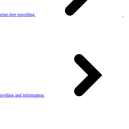
rier-free travelling
avelling and information