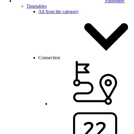
Passenger
Timetables
All from the category
Connection