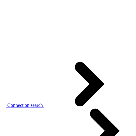
Connection search