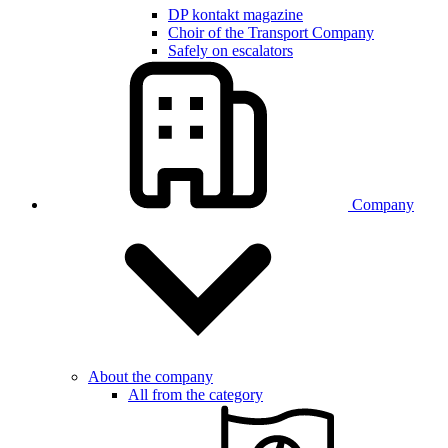
DP kontakt magazine
Choir of the Transport Company
Safely on escalators
Company
About the company
All from the category