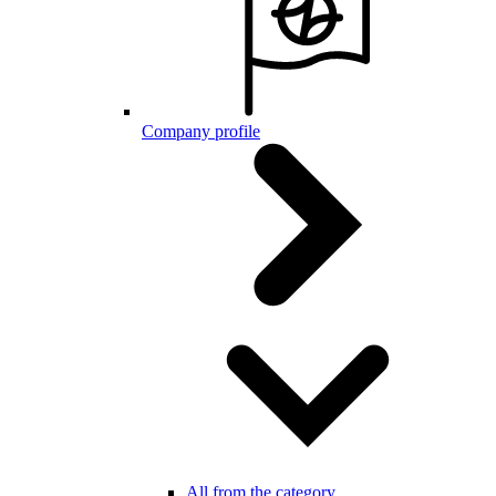
Company profile
All from the category