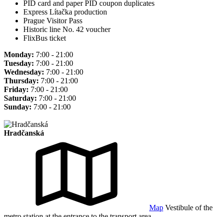
PID card and paper PID coupon duplicates
Express Lítačka production
Prague Visitor Pass
Historic line No. 42 voucher
FlixBus ticket
Monday:
7:00 - 21:00
Tuesday:
7:00 - 21:00
Wednesday:
7:00 - 21:00
Thursday:
7:00 - 21:00
Friday:
7:00 - 21:00
Saturday:
7:00 - 21:00
Sunday:
7:00 - 21:00
Hradčanská
Map
Vestibule of the
metro station at the entrance to the transport area.