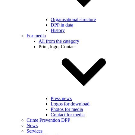
Organisational structure
DPP in data
History
For media
All from the category
Print, logo, Contact
Press news
Logos for download
Photos for media
Contact for media
Crime Prevention DPP
News
Services