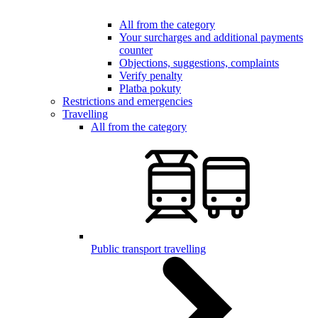
All from the category
Your surcharges and additional payments
counter
Objections, suggestions, complaints
Verify penalty
Platba pokuty
Restrictions and emergencies
Travelling
All from the category
Public transport travelling