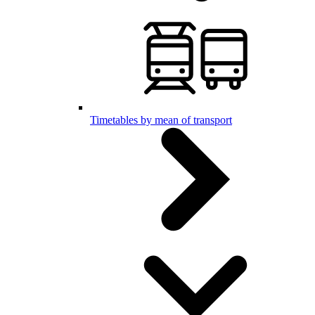
Timetables by mean of transport