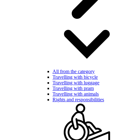
All from the category
Travelling with bicycle
Travelling with luggage
Travelling with pram
Travelling with animals
Rights and responsibilities