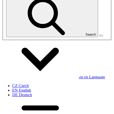
Search
en
en
Language
CZ
Czech
EN
English
DE
Deutsch