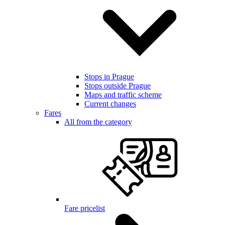
Stops in Prague
Stops outside Prague
Maps and traffic scheme
Current changes
Fares
All from the category
Fare pricelist