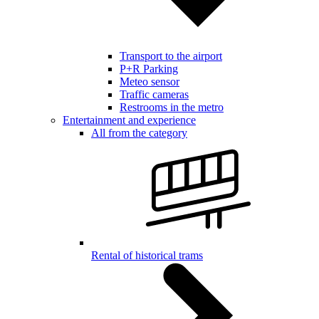
Transport to the airport
P+R Parking
Meteo sensor
Traffic cameras
Restrooms in the metro
Entertainment and experience
All from the category
Rental of historical trams