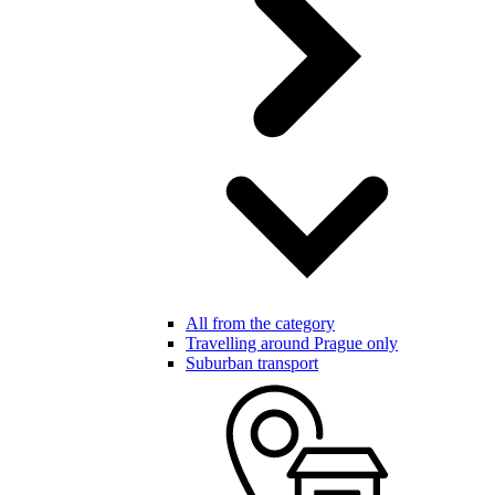
All from the category
Travelling around Prague only
Suburban transport