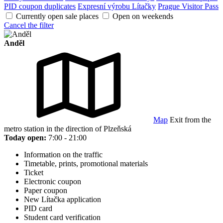
PID coupon duplicates
Expresní výrobu Lítačky
Prague Visitor Pass
Currently open sale places
Open on weekends
Cancel the filter
Anděl
Map
Exit from the
metro station in the direction of Plzeňská
Today open:
7:00 - 21:00
Information on the traffic
Timetable, prints, promotional materials
Ticket
Electronic coupon
Paper coupon
New Lítačka application
PID card
Student card verification