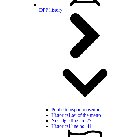
DPP history
Public transport museum
Historical set of the metro
Nostalgic line no. 23
Historical line no. 41