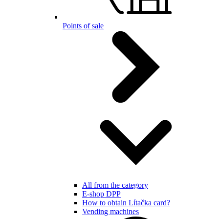
Points of sale
All from the category
E-shop DPP
How to obtain Lítačka card?
Vending machines