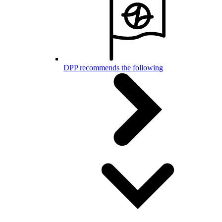
DPP recommends the following