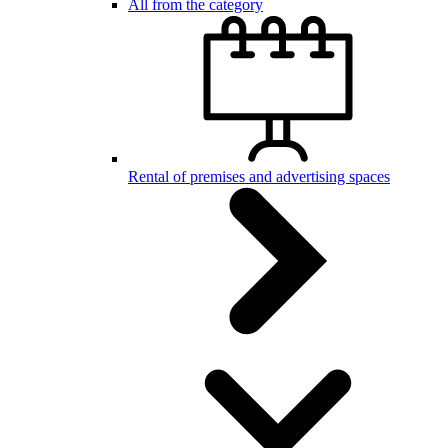
All from the category
Rental of premises and advertising spaces