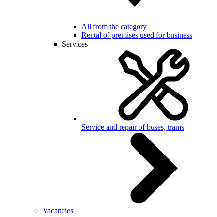
All from the category
Rental of premises used for business
Services
Service and repair of buses, trams
Vacancies