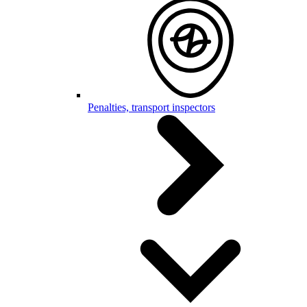
Penalties, transport inspectors