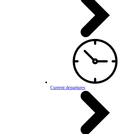
Current departures