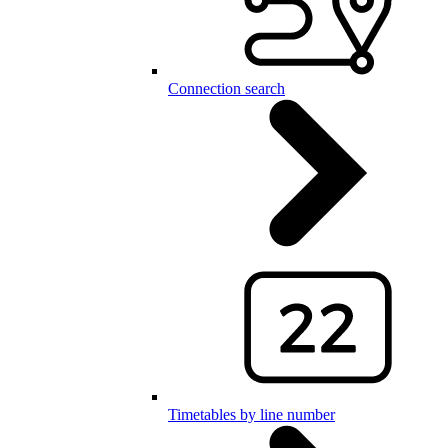
Connection search
Timetables by line number