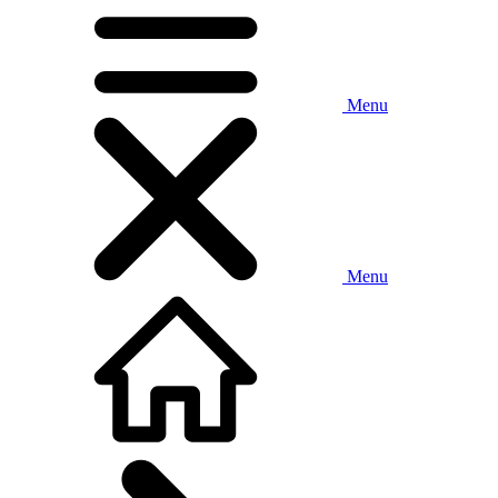
Menu
Menu