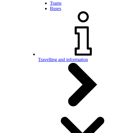
Trams
Buses
Travelling and information