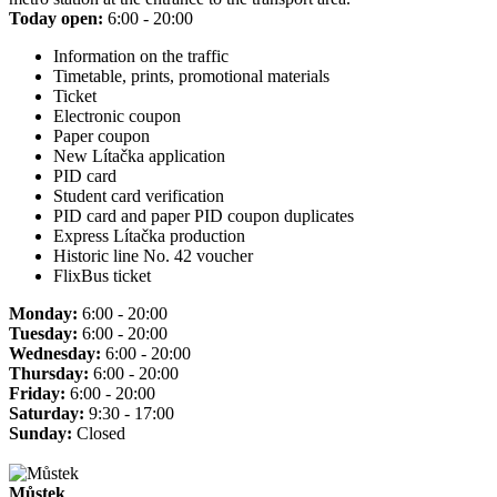
Today open:
6:00 - 20:00
Information on the traffic
Timetable, prints, promotional materials
Ticket
Electronic coupon
Paper coupon
New Lítačka application
PID card
Student card verification
PID card and paper PID coupon duplicates
Express Lítačka production
Historic line No. 42 voucher
FlixBus ticket
Monday:
6:00 - 20:00
Tuesday:
6:00 - 20:00
Wednesday:
6:00 - 20:00
Thursday:
6:00 - 20:00
Friday:
6:00 - 20:00
Saturday:
9:30 - 17:00
Sunday:
Closed
Můstek