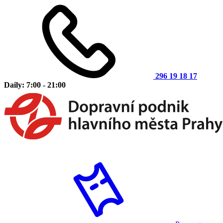
296 19 18 17
Daily: 7:00 - 21:00