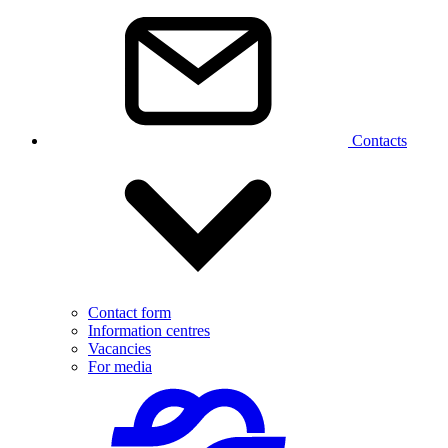
Contacts
Contact form
Information centres
Vacancies
For media