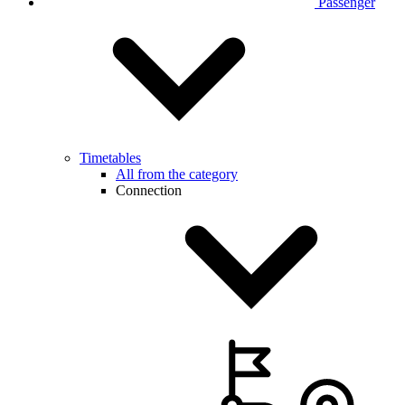
Passenger
Timetables
All from the category
Connection