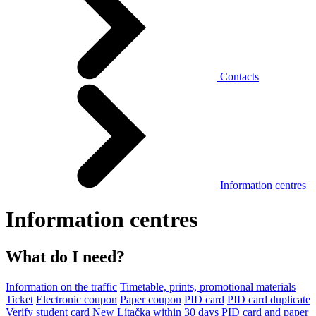
Contacts
Information centres
Information centres
What do I need?
Information on the traffic
Timetable, prints, promotional materials
Ticket
Electronic coupon
Paper coupon
PID card
PID card duplicate
Verify student card
New Lítačka within 30 days
PID card and paper