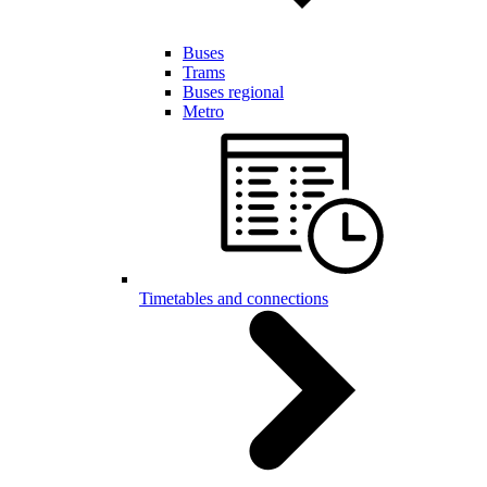
Buses
Trams
Buses regional
Metro
Timetables and connections