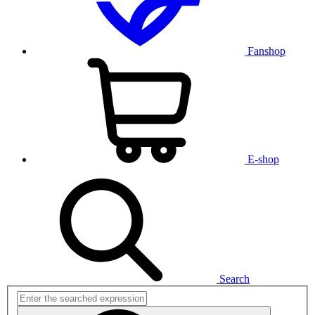
Fanshop
E-shop
Search