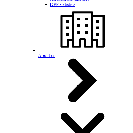
DPP statistics
About us