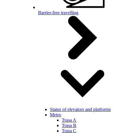
Barrier-free travelling
Status of elevators and platforms
Metro
Trasa A
Trasa B
Trasa C