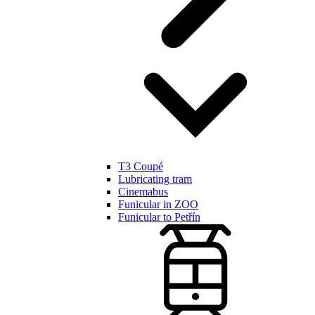
T3 Coupé
Lubricating tram
Cinemabus
Funicular in ZOO
Funicular to Petřín