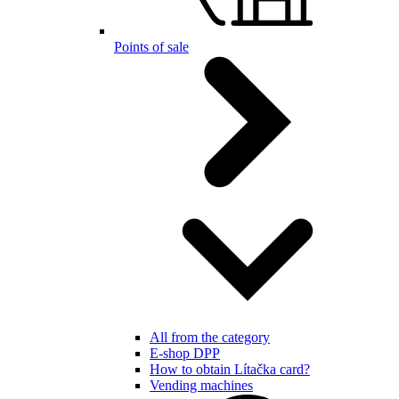
Points of sale
All from the category
E-shop DPP
How to obtain Lítačka card?
Vending machines