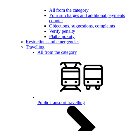
All from the category
Your surcharges and additional payments
counter
Objections, suggestions, complaints
Verify penalty
Platba pokuty
Restrictions and emergencies
Travelling
All from the category
Public transport travelling