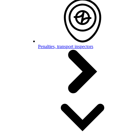
Penalties, transport inspectors