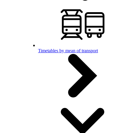
Timetables by mean of transport