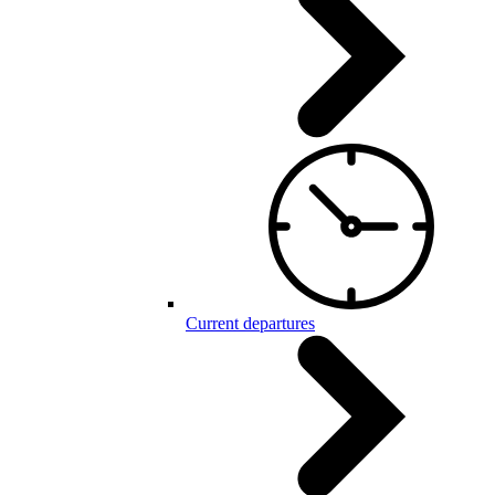
Current departures