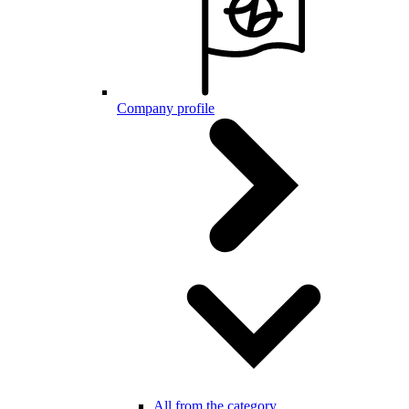
Company profile
All from the category