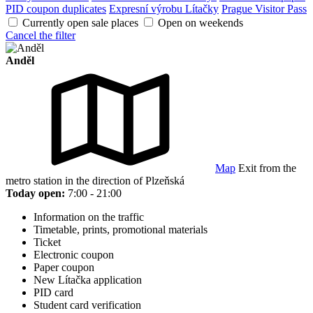
PID coupon duplicates
Expresní výrobu Lítačky
Prague Visitor Pass
Currently open sale places
Open on weekends
Cancel the filter
Anděl
Map
Exit from the
metro station in the direction of Plzeňská
Today open:
7:00 - 21:00
Information on the traffic
Timetable, prints, promotional materials
Ticket
Electronic coupon
Paper coupon
New Lítačka application
PID card
Student card verification