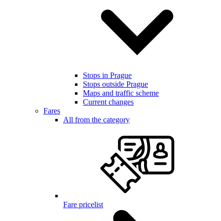
Stops in Prague
Stops outside Prague
Maps and traffic scheme
Current changes
Fares
All from the category
Fare pricelist