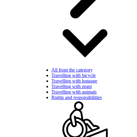
All from the category
Travelling with bicycle
Travelling with luggage
Travelling with pram
Travelling with animals
Rights and responsibilities