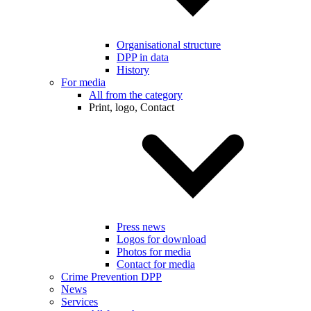
Organisational structure
DPP in data
History
For media
All from the category
Print, logo, Contact
Press news
Logos for download
Photos for media
Contact for media
Crime Prevention DPP
News
Services