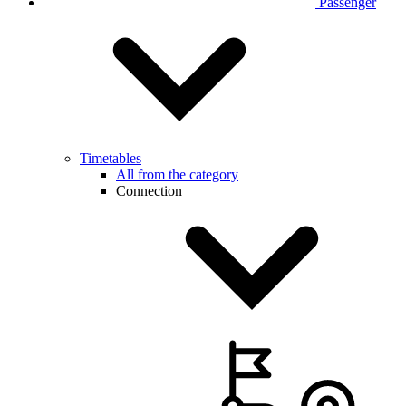
Passenger
Timetables
All from the category
Connection