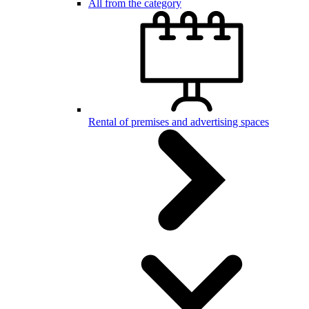
All from the category
Rental of premises and advertising spaces