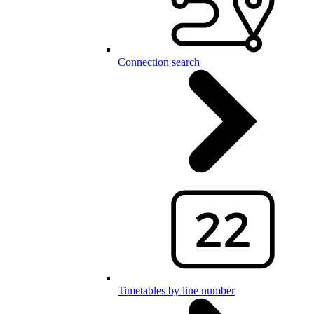
Connection search
Timetables by line number