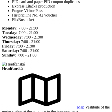
PID card and paper PID coupon duplicates
Express Lítačka production
Prague Visitor Pass
Historic line No. 42 voucher
FlixBus ticket
Monday:
7:00 - 21:00
Tuesday:
7:00 - 21:00
Wednesday:
7:00 - 21:00
Thursday:
7:00 - 21:00
Friday:
7:00 - 21:00
Saturday:
7:00 - 21:00
Sunday:
7:00 - 21:00
Hradčanská
Map
Vestibule of the
metro station at the entrance to the transport area.