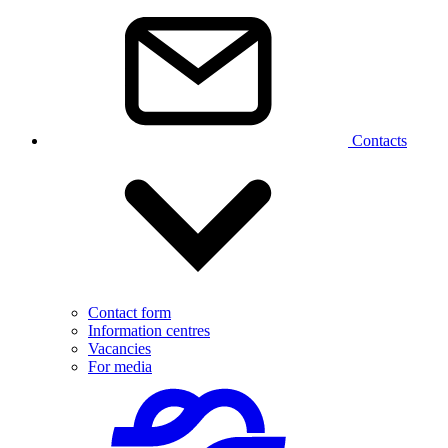
Contacts
Contact form
Information centres
Vacancies
For media