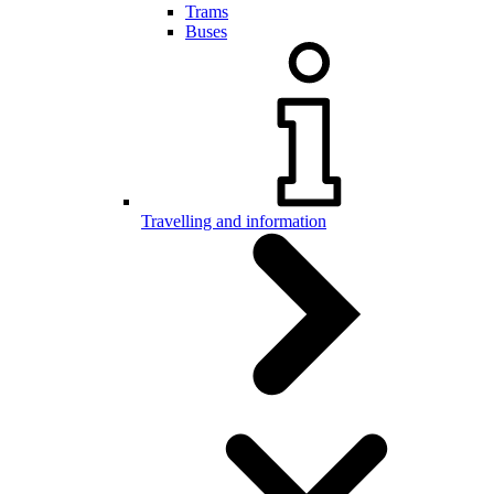
Trams
Buses
Travelling and information