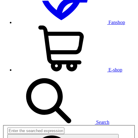
Fanshop
E-shop
Search