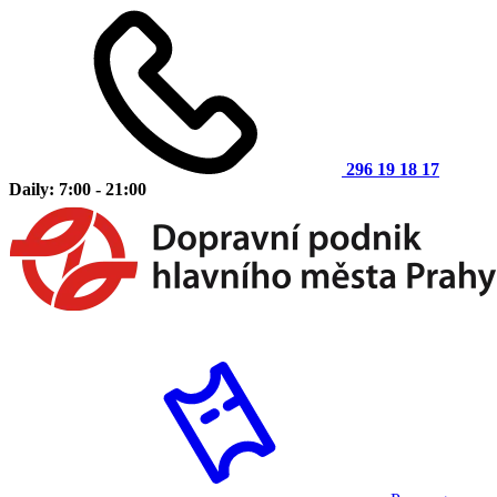
296 19 18 17
Daily: 7:00 - 21:00