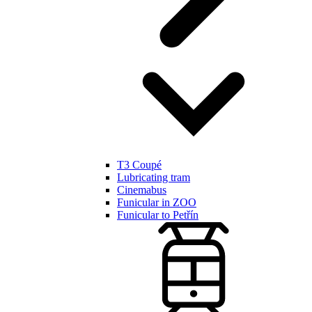
T3 Coupé
Lubricating tram
Cinemabus
Funicular in ZOO
Funicular to Petřín