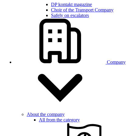
DP kontakt magazine
Choir of the Transport Company
Safely on escalators
Company
About the company
All from the category