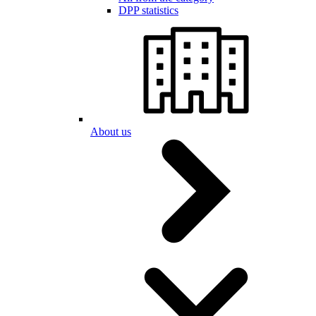
DPP statistics
About us