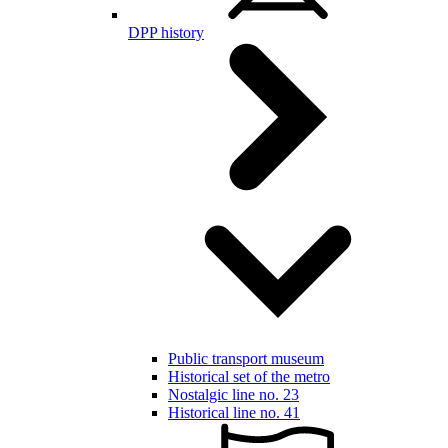
DPP history
Public transport museum
Historical set of the metro
Nostalgic line no. 23
Historical line no. 41