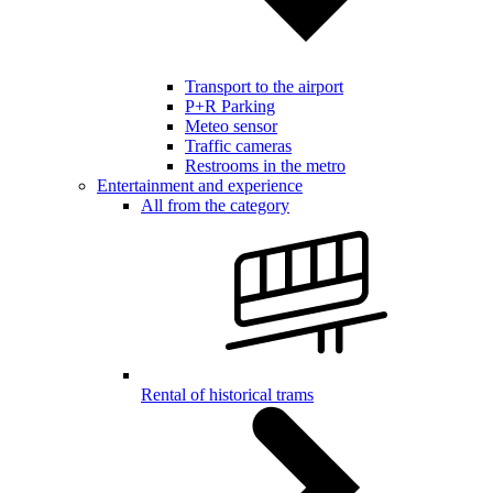
Transport to the airport
P+R Parking
Meteo sensor
Traffic cameras
Restrooms in the metro
Entertainment and experience
All from the category
Rental of historical trams