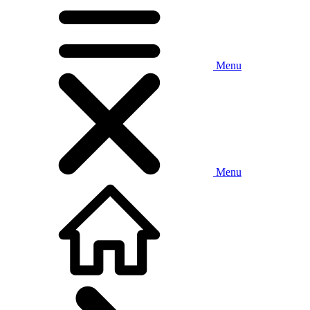
Menu
Menu