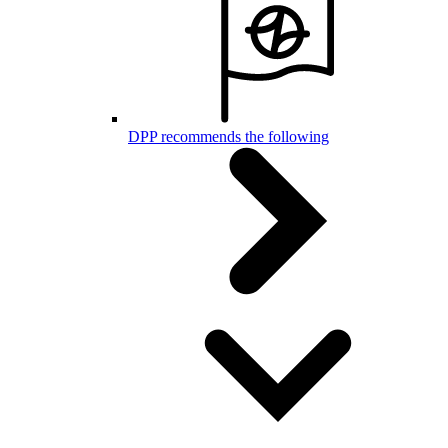
DPP recommends the following