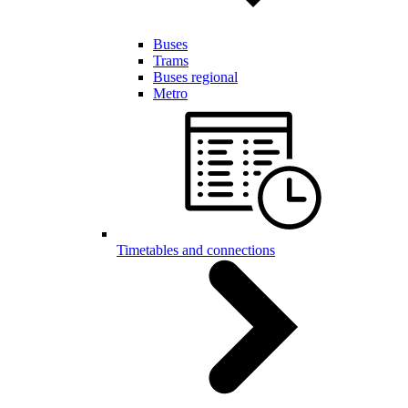
Buses
Trams
Buses regional
Metro
Timetables and connections