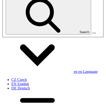
Search
en
en
Language
CZ
Czech
EN
English
DE
Deutsch