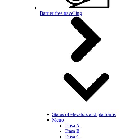
Barrier-free travelling
Status of elevators and platforms
Metro
Trasa A
Trasa B
Trasa C