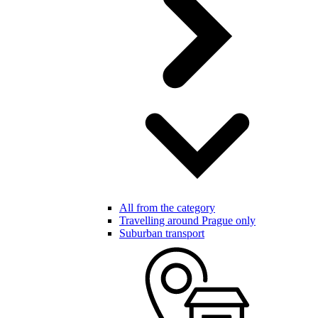
All from the category
Travelling around Prague only
Suburban transport