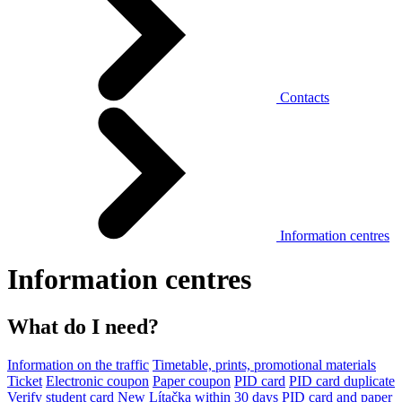
Contacts
Information centres
Information centres
What do I need?
Information on the traffic
Timetable, prints, promotional materials
Ticket
Electronic coupon
Paper coupon
PID card
PID card duplicate
Verify student card
New Lítačka within 30 days
PID card and paper