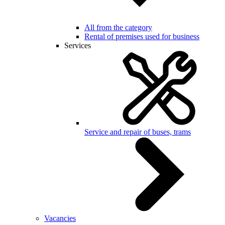
All from the category
Rental of premises used for business
Services
Service and repair of buses, trams
Vacancies