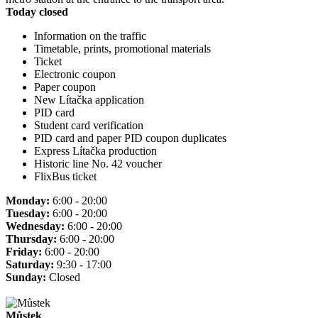
Today closed
Information on the traffic
Timetable, prints, promotional materials
Ticket
Electronic coupon
Paper coupon
New Lítačka application
PID card
Student card verification
PID card and paper PID coupon duplicates
Express Lítačka production
Historic line No. 42 voucher
FlixBus ticket
Monday:
6:00 - 20:00
Tuesday:
6:00 - 20:00
Wednesday:
6:00 - 20:00
Thursday:
6:00 - 20:00
Friday:
6:00 - 20:00
Saturday:
9:30 - 17:00
Sunday:
Closed
Můstek