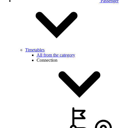
Passenger
Timetables
All from the category
Connection