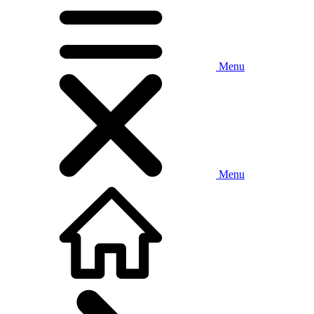
Menu
Menu