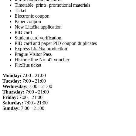
Timetable, prints, promotional materials
Ticket
Electronic coupon
Paper coupon
New Lítačka application
PID card
Student card verification
PID card and paper PID coupon duplicates
Express Lítačka production
Prague Visitor Pass
Historic line No. 42 voucher
FlixBus ticket
Monday:
7:00 - 21:00
Tuesday:
7:00 - 21:00
Wednesday:
7:00 - 21:00
Thursday:
7:00 - 21:00
Friday:
7:00 - 21:00
Saturday:
7:00 - 21:00
Sunday:
7:00 - 21:00