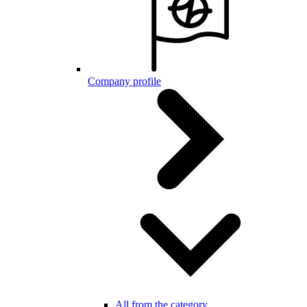
Company profile
All from the category