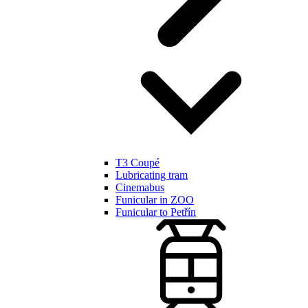
T3 Coupé
Lubricating tram
Cinemabus
Funicular in ZOO
Funicular to Petřín