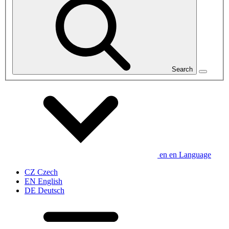
Search
en
en
Language
CZ
Czech
EN
English
DE
Deutsch