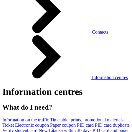
Contacts
Information centres
Information centres
What do I need?
Information on the traffic
Timetable, prints, promotional materials
Ticket
Electronic coupon
Paper coupon
PID card
PID card duplicate
Verify student card
New Lítačka within 30 days
PID card and paper