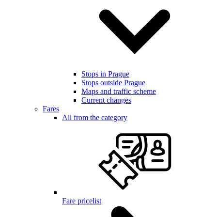
Stops in Prague
Stops outside Prague
Maps and traffic scheme
Current changes
Fares
All from the category
Fare pricelist