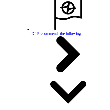
DPP recommends the following