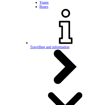
Trams
Buses
Travelling and information