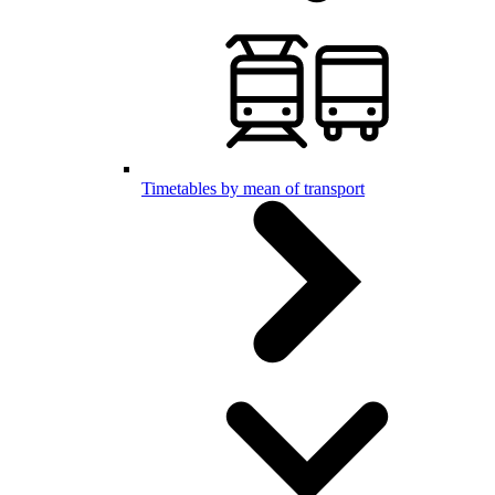
Timetables by mean of transport