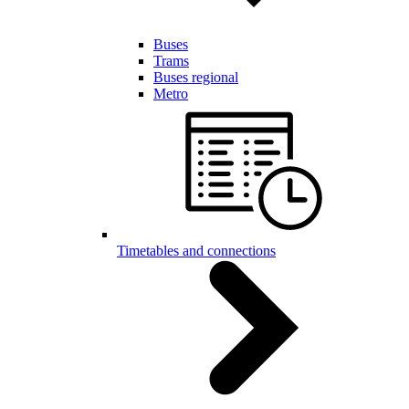
Buses
Trams
Buses regional
Metro
Timetables and connections