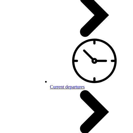
Current departures