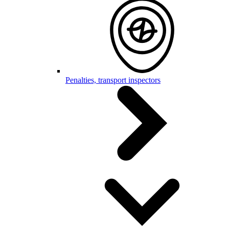
Penalties, transport inspectors