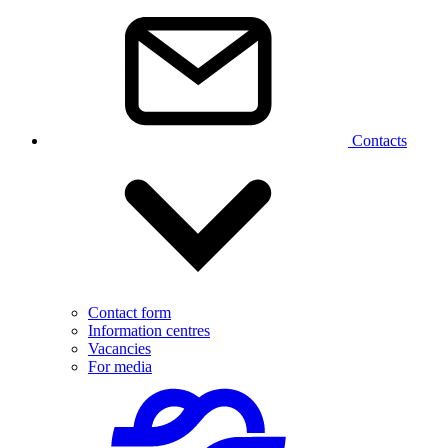
Contacts
Contact form
Information centres
Vacancies
For media