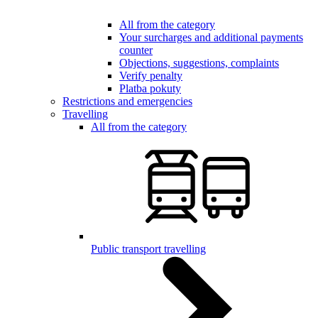
All from the category
Your surcharges and additional payments
counter
Objections, suggestions, complaints
Verify penalty
Platba pokuty
Restrictions and emergencies
Travelling
All from the category
Public transport travelling