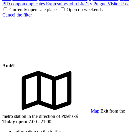
PID coupon duplicates
Expresní výrobu Lítačky
Prague Visitor Pass
Currently open sale places
Open on weekends
Cancel the filter
Anděl
Map
Exit from the
metro station in the direction of Plzeňská
Today open:
7:00 - 21:00
Information on the traffic