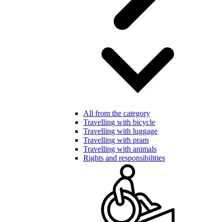
All from the category
Travelling with bicycle
Travelling with luggage
Travelling with pram
Travelling with animals
Rights and responsibilities