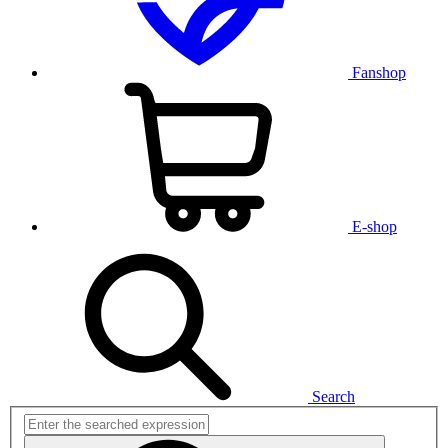
Fanshop
E-shop
Search