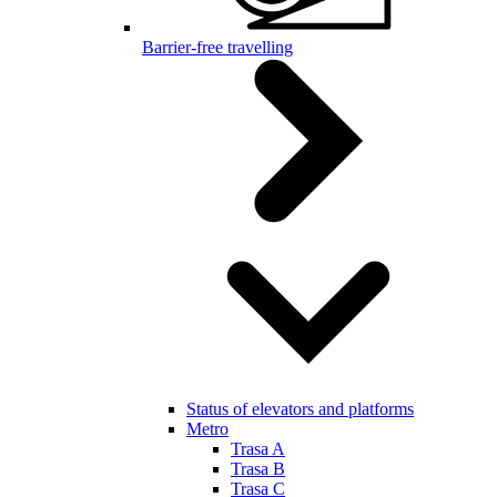
Barrier-free travelling
Status of elevators and platforms
Metro
Trasa A
Trasa B
Trasa C