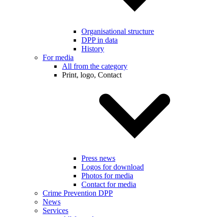
Organisational structure
DPP in data
History
For media
All from the category
Print, logo, Contact
Press news
Logos for download
Photos for media
Contact for media
Crime Prevention DPP
News
Services