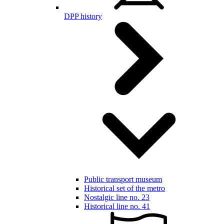
DPP history
Public transport museum
Historical set of the metro
Nostalgic line no. 23
Historical line no. 41