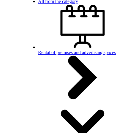
All from the category
Rental of premises and advertising spaces