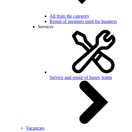
All from the category
Rental of premises used for business
Services
Service and repair of buses, trams
Vacancies