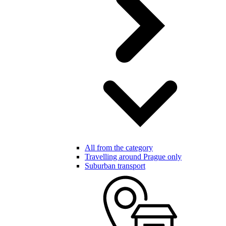
All from the category
Travelling around Prague only
Suburban transport