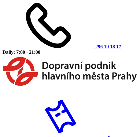
296 19 18 17
Daily: 7:00 - 21:00