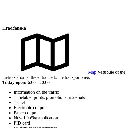
Hradčanská
Map
Vestibule of the
metro station at the entrance to the transport area.
Today open:
6:00 - 20:00
Information on the traffic
Timetable, prints, promotional materials
Ticket
Electronic coupon
Paper coupon
New Lítačka application
PID card