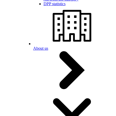
DPP statistics
About us