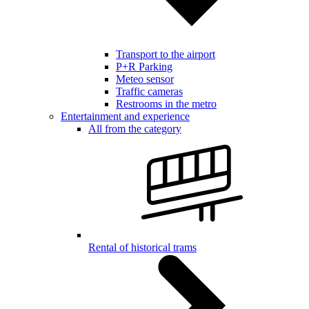
Transport to the airport
P+R Parking
Meteo sensor
Traffic cameras
Restrooms in the metro
Entertainment and experience
All from the category
Rental of historical trams