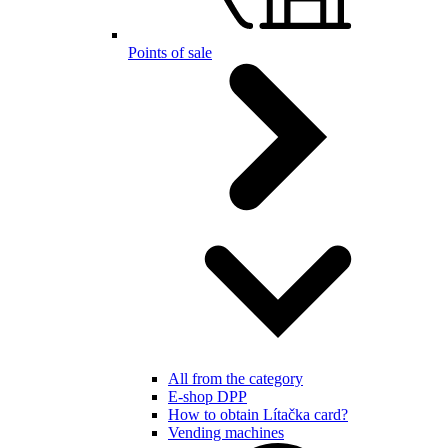
Points of sale
All from the category
E-shop DPP
How to obtain Lítačka card?
Vending machines