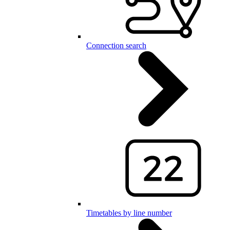
Connection search
Timetables by line number