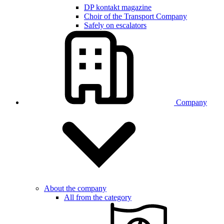
DP kontakt magazine
Choir of the Transport Company
Safely on escalators
Company
About the company
All from the category