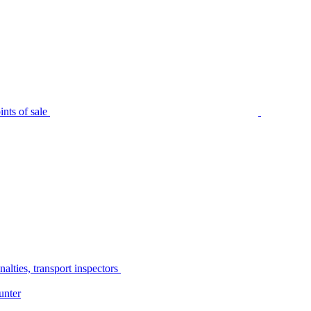
nts of sale
alties, transport inspectors
unter