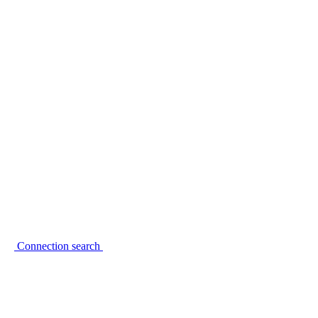
Connection search