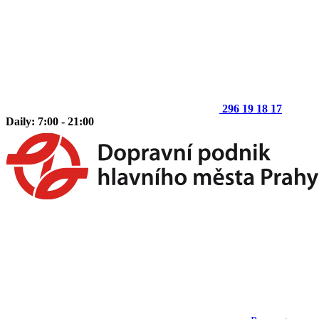
296 19 18 17
Daily: 7:00 - 21:00