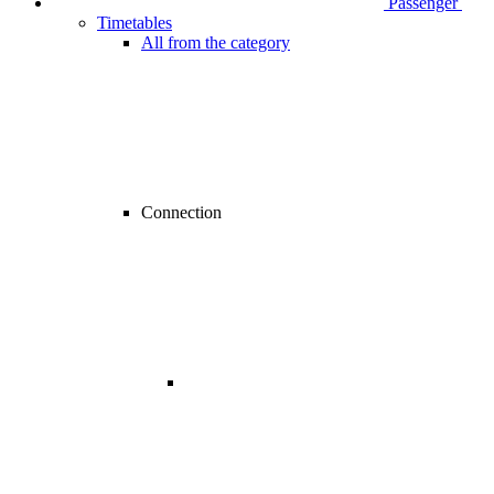
Passenger
Timetables
All from the category
Connection