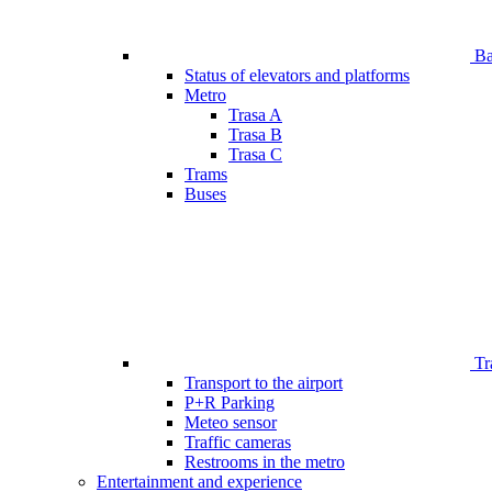
Bar
Status of elevators and platforms
Metro
Trasa A
Trasa B
Trasa C
Trams
Buses
Tr
Transport to the airport
P+R Parking
Meteo sensor
Traffic cameras
Restrooms in the metro
Entertainment and experience