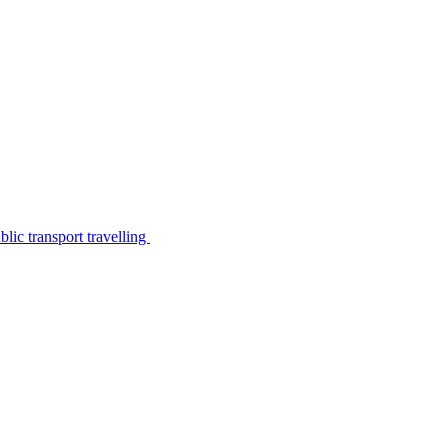
lic transport travelling