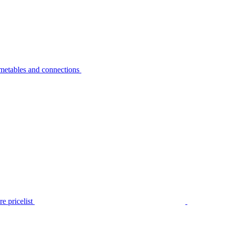
metables and connections
e pricelist