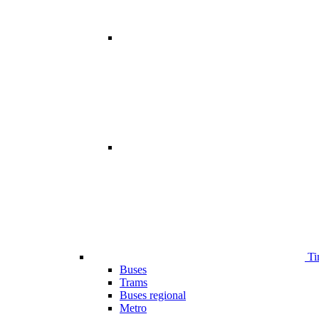
Ti
Buses
Trams
Buses regional
Metro