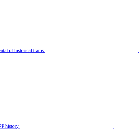
tal of historical trams
P history