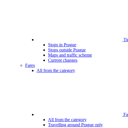
Ti
Stops in Prague
Stops outside Prague
Maps and traffic scheme
Current changes
Fares
All from the category
Far
All from the category
Travelling around Prague only