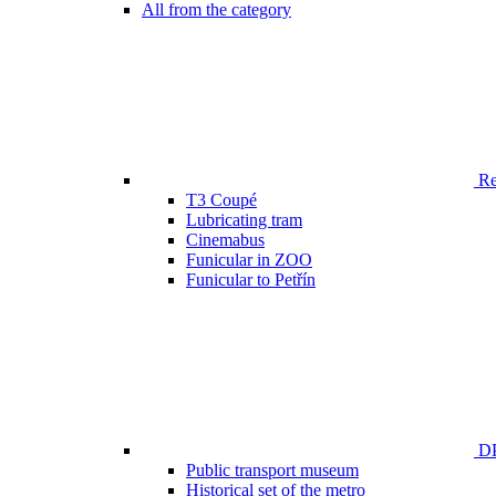
All from the category
Ren
T3 Coupé
Lubricating tram
Cinemabus
Funicular in ZOO
Funicular to Petřín
DP
Public transport museum
Historical set of the metro