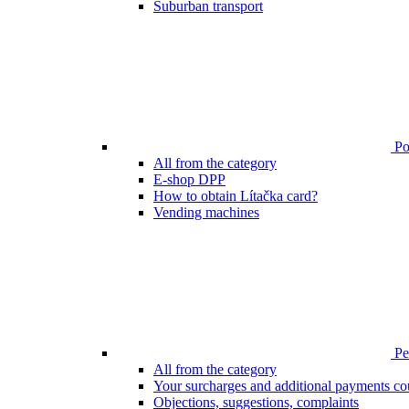
Suburban transport
Poi
All from the category
E-shop DPP
How to obtain Lítačka card?
Vending machines
Pen
All from the category
Your surcharges and additional payments co
Objections, suggestions, complaints