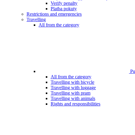
Verify penalty
Platba pokuty
Restrictions and emergencies
Travelling
All from the category
Pub
All from the category
Travelling with bicycle
Travelling with luggage
Travelling with pram
Travelling with animals
Rights and responsibilities