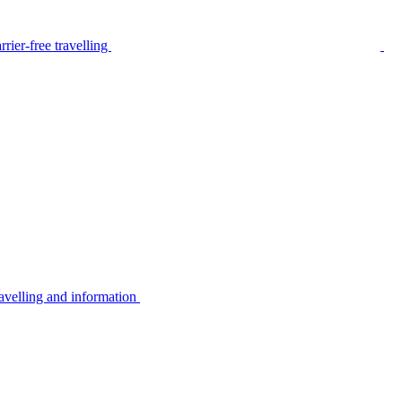
rier-free travelling
avelling and information