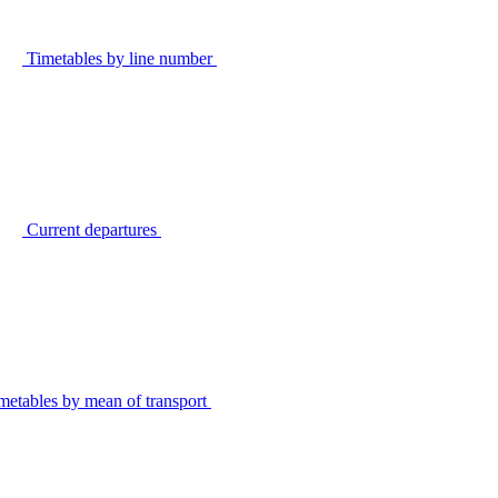
Timetables by line number
Current departures
metables by mean of transport