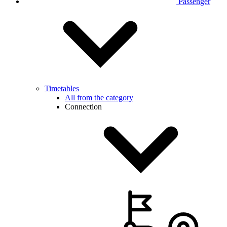
Passenger
Timetables
All from the category
Connection