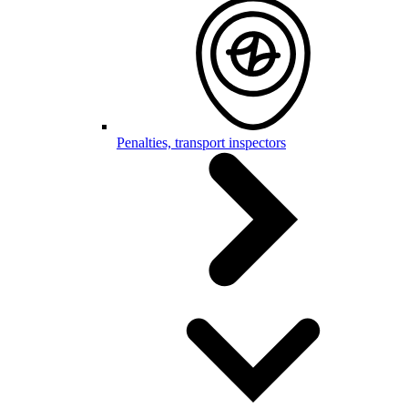
Penalties, transport inspectors