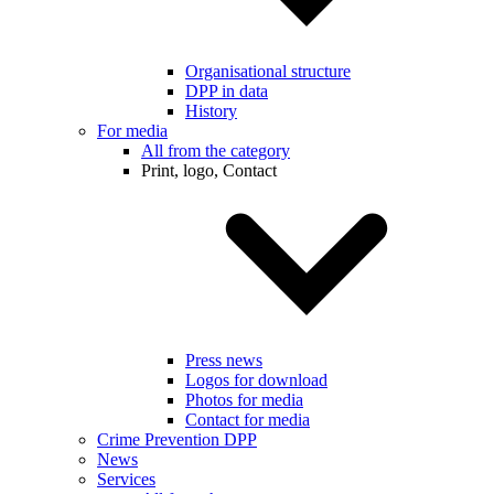
Organisational structure
DPP in data
History
For media
All from the category
Print, logo, Contact
Press news
Logos for download
Photos for media
Contact for media
Crime Prevention DPP
News
Services