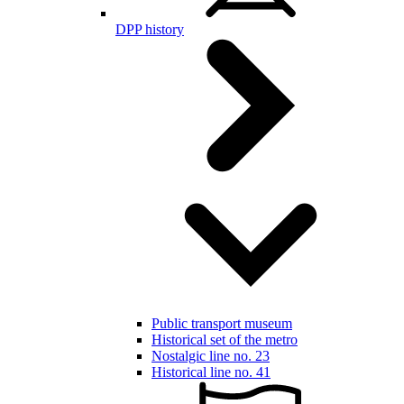
DPP history
Public transport museum
Historical set of the metro
Nostalgic line no. 23
Historical line no. 41