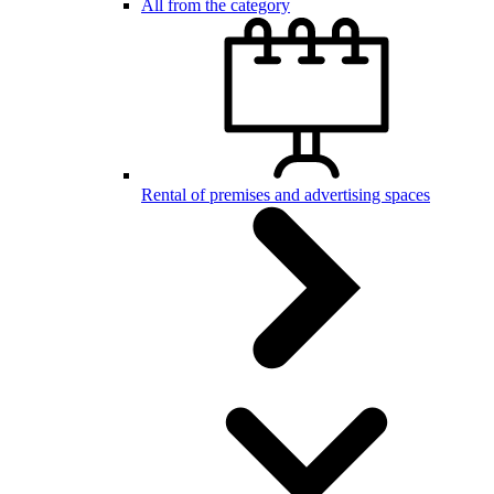
All from the category
Rental of premises and advertising spaces