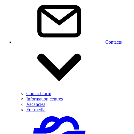
Contacts
Contact form
Information centres
Vacancies
For media