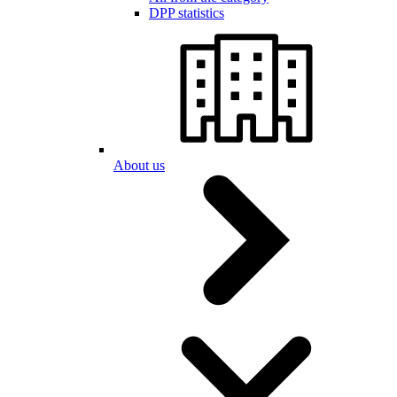
DPP statistics
About us