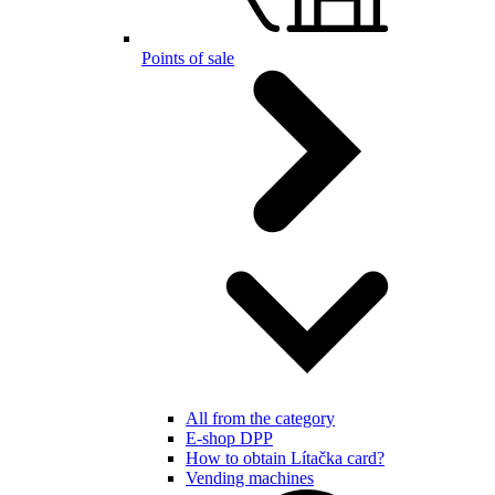
Points of sale
All from the category
E-shop DPP
How to obtain Lítačka card?
Vending machines