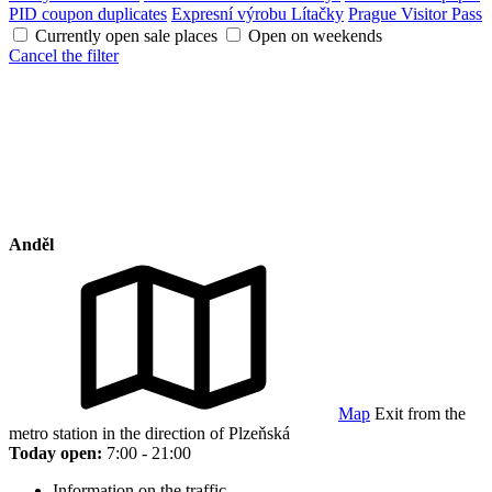
PID coupon duplicates
Expresní výrobu Lítačky
Prague Visitor Pass
Currently open sale places
Open on weekends
Cancel the filter
Anděl
Map
Exit from the
metro station in the direction of Plzeňská
Today open:
7:00 - 21:00
Information on the traffic