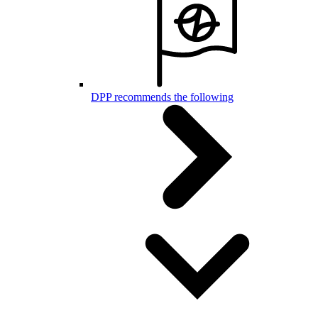
DPP recommends the following