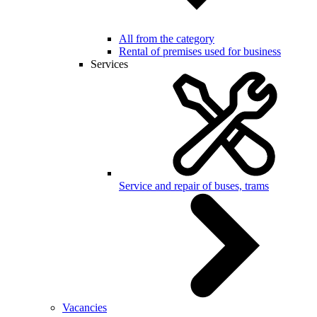
All from the category
Rental of premises used for business
Services
Service and repair of buses, trams
Vacancies