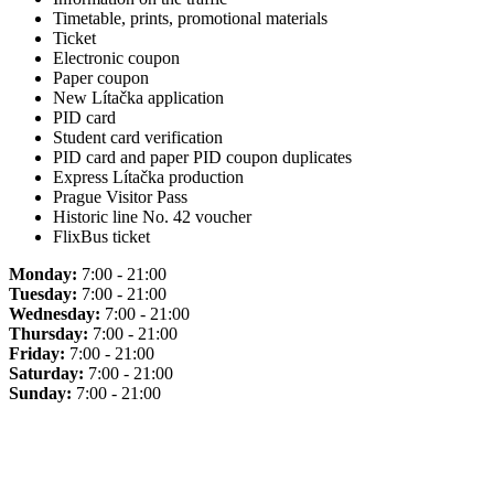
Timetable, prints, promotional materials
Ticket
Electronic coupon
Paper coupon
New Lítačka application
PID card
Student card verification
PID card and paper PID coupon duplicates
Express Lítačka production
Prague Visitor Pass
Historic line No. 42 voucher
FlixBus ticket
Monday:
7:00 - 21:00
Tuesday:
7:00 - 21:00
Wednesday:
7:00 - 21:00
Thursday:
7:00 - 21:00
Friday:
7:00 - 21:00
Saturday:
7:00 - 21:00
Sunday:
7:00 - 21:00