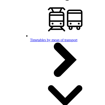
Timetables by mean of transport