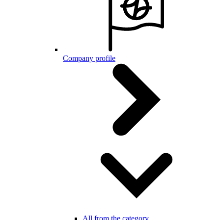
Company profile
All from the category