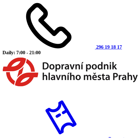
296 19 18 17
Daily: 7:00 - 21:00