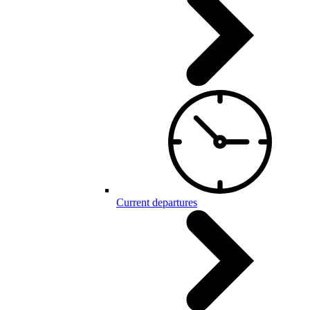
Current departures