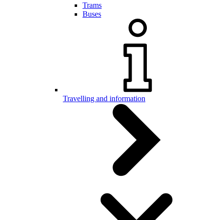
Trams
Buses
Travelling and information