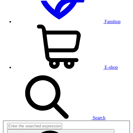
Fanshop
E-shop
Search