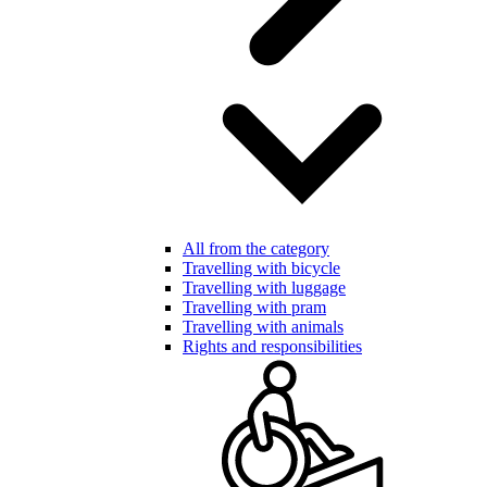
All from the category
Travelling with bicycle
Travelling with luggage
Travelling with pram
Travelling with animals
Rights and responsibilities