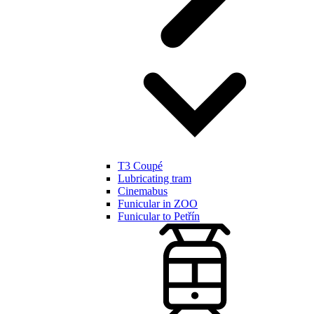
T3 Coupé
Lubricating tram
Cinemabus
Funicular in ZOO
Funicular to Petřín