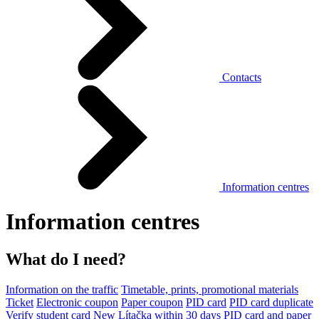
Contacts
Information centres
Information centres
What do I need?
Information on the traffic
Timetable, prints, promotional materials
Ticket
Electronic coupon
Paper coupon
PID card
PID card duplicate
Verify student card
New Lítačka within 30 days
PID card and paper