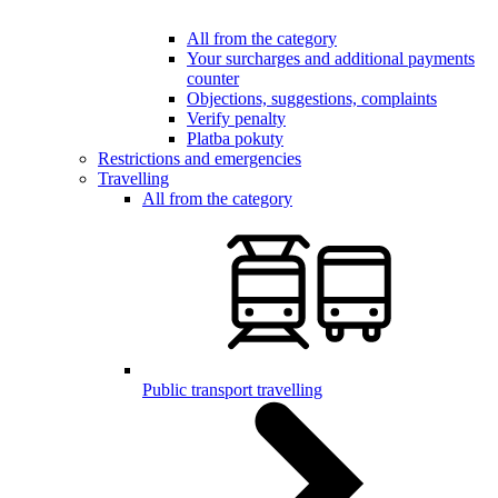
All from the category
Your surcharges and additional payments
counter
Objections, suggestions, complaints
Verify penalty
Platba pokuty
Restrictions and emergencies
Travelling
All from the category
Public transport travelling