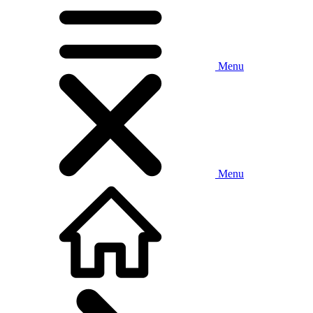
Menu
Menu