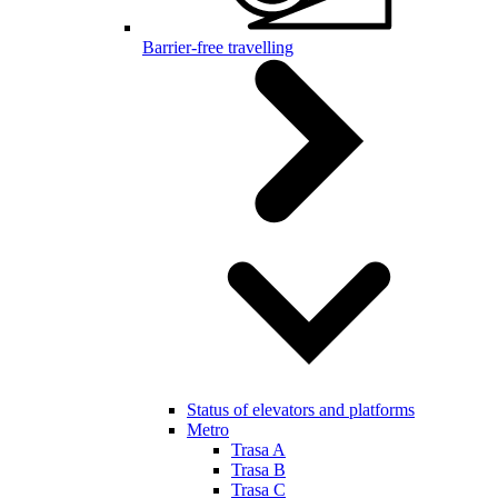
Barrier-free travelling
Status of elevators and platforms
Metro
Trasa A
Trasa B
Trasa C