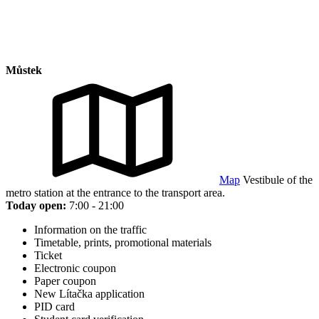
Můstek
Map
Vestibule of the
metro station at the entrance to the transport area.
Today open:
7:00 - 21:00
Information on the traffic
Timetable, prints, promotional materials
Ticket
Electronic coupon
Paper coupon
New Lítačka application
PID card