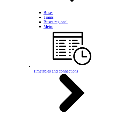
Buses
Trams
Buses regional
Metro
Timetables and connections