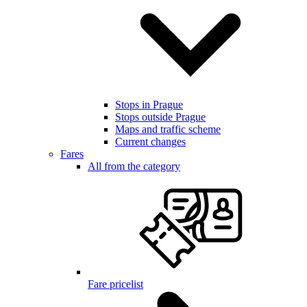
Stops in Prague
Stops outside Prague
Maps and traffic scheme
Current changes
Fares
All from the category
Fare pricelist