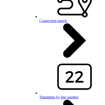
Connection search
Timetables by line number