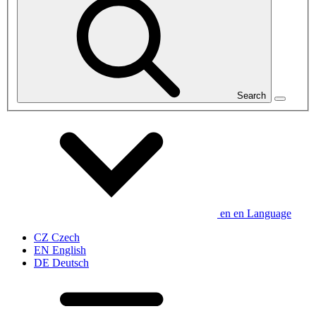
Search
en
en
Language
CZ
Czech
EN
English
DE
Deutsch