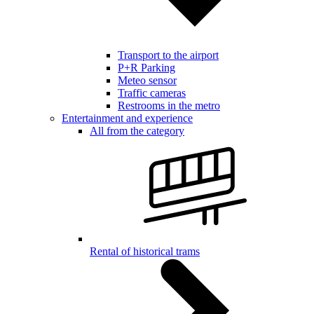
Transport to the airport
P+R Parking
Meteo sensor
Traffic cameras
Restrooms in the metro
Entertainment and experience
All from the category
Rental of historical trams