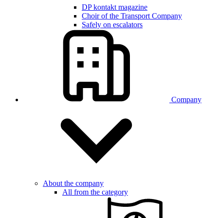
DP kontakt magazine
Choir of the Transport Company
Safely on escalators
Company
About the company
All from the category