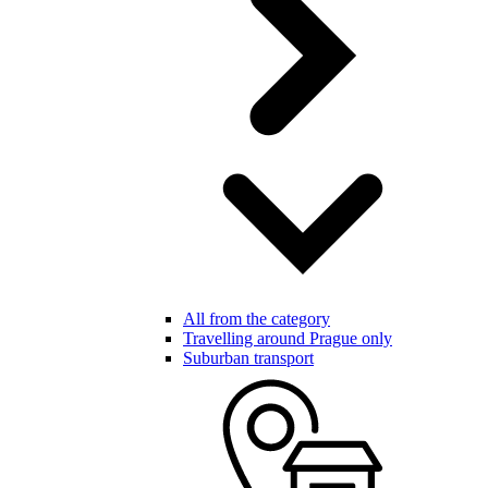
All from the category
Travelling around Prague only
Suburban transport